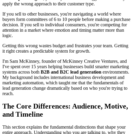
apply the wrong approach to their customer type.
If you sell to other businesses, you're navigating a world where
buyers form committees of 6 to 10 people before making a purchase
decision. If you sell to individual consumers, you're competing for
attention in a market where emotion and timing matter more than
logic.
Getting this wrong wastes budget and frustrates your team. Getting
it right creates a predictable system for growth.
I'm Sam McKinney, founder of McKinney Creative Ventures, and
I've spent over 15 years helping businesses build smarter marketing
systems across both
B2B and B2C lead generation
environments.
My background includes international business development and
marketing automation, which taught me that the fundamentals of
lead generation change dramatically based on who you're trying to
reach.
The Core Differences: Audience, Motive,
and Timeline
This section explains the fundamental distinctions that shape your
entire approach. Understanding who you are talking to, why they