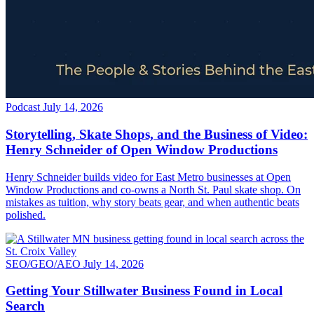
Podcast
July 14, 2026
Storytelling, Skate Shops, and the Business of Video:
Henry Schneider of Open Window Productions
Henry Schneider builds video for East Metro businesses at Open
Window Productions and co-owns a North St. Paul skate shop. On
mistakes as tuition, why story beats gear, and when authentic beats
polished.
SEO/GEO/AEO
July 14, 2026
Getting Your Stillwater Business Found in Local
Search