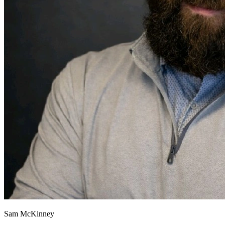
Sam McKinney