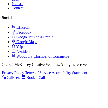
Podcast
Contact
Social
LinkedIn
Facebook
Google Business Profile
Google Maps
Yelp
Nextdoor
Woodbury Chamber of Commerce
© 2026 McKinney Creative Ventures. All rights reserved.
Privacy Policy
Terms of Service
Accessibility Statement
Call/Text
Book a Call