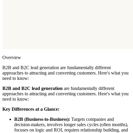
Overview
B2B and B2C lead generation are fundamentally different
approaches to attracting and converting customers. Here's what you
need to know:
B2B and B2C lead generation
are fundamentally different
approaches to attracting and converting customers. Here's what you
need to know:
Key Differences at a Glance:
B2B (Business-to-Business):
Targets companies and
decision-makers, involves longer sales cycles (often months),
focuses on logic and ROI, requires relationship building, and