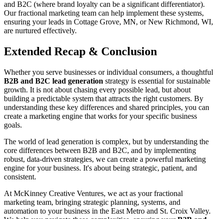
and B2C (where brand loyalty can be a significant differentiator).
Our fractional marketing team can help implement these systems,
ensuring your leads in Cottage Grove, MN, or New Richmond, WI,
are nurtured effectively.
Extended Recap & Conclusion
Whether you serve businesses or individual consumers, a thoughtful
B2B and B2C lead generation
strategy is essential for sustainable
growth. It is not about chasing every possible lead, but about
building a predictable system that attracts the right customers. By
understanding these key differences and shared principles, you can
create a marketing engine that works for your specific business
goals.
The world of lead generation is complex, but by understanding the
core differences between B2B and B2C, and by implementing
robust, data-driven strategies, we can create a powerful marketing
engine for your business. It's about being strategic, patient, and
consistent.
At McKinney Creative Ventures, we act as your fractional
marketing team, bringing strategic planning, systems, and
automation to your business in the East Metro and St. Croix Valley.