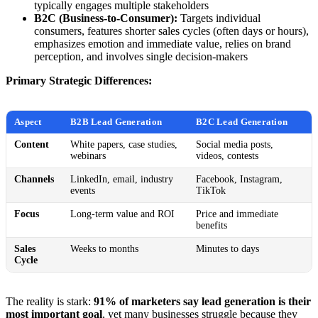
typically engages multiple stakeholders
B2C (Business-to-Consumer):
Targets individual
consumers, features shorter sales cycles (often days or hours),
emphasizes emotion and immediate value, relies on brand
perception, and involves single decision-makers
Primary Strategic Differences:
Aspect
B2B Lead Generation
B2C Lead Generation
Content
White papers, case studies,
Social media posts,
webinars
videos, contests
Channels
LinkedIn, email, industry
Facebook, Instagram,
events
TikTok
Focus
Long-term value and ROI
Price and immediate
benefits
Sales
Weeks to months
Minutes to days
Cycle
The reality is stark:
91% of marketers say lead generation is their
most important goal
, yet many businesses struggle because they