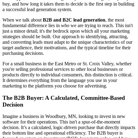
buy, and how long it takes them to decide is the first step in building
a successful lead generation system.
When we talk about
B2B and B2C lead generation
, the most
fundamental difference lies in
who
we are trying to reach. This isn't
just a minor detail; it's the bedrock upon which all your marketing
strategies should be built. Our approach to identifying, attracting,
and converting leads must adapt to the unique characteristics of our
target audience, their motivations, and the typical timeline for their
purchasing decisions.
For a small business in the East Metro or St. Croix Valley, whether
you're selling professional services to other local businesses or
products directly to individual consumers, this distinction is critical.
It determines everything from the language you use in your
marketing to the platforms you choose for advertising.
The B2B Buyer: A Calculated, Committee-Based
Decision
Imagine a business in Woodbury, MN, looking to invest in new
software for their operations. This isn't a spur-of-the-moment
decision. It’s a calculated, logic-driven purchase that directly impacts
their bottom line and operational efficiency. The B2B buyer is