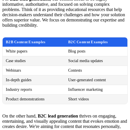
informative, authoritative, and focused on solving complex
problems. Think of it as providing educational resources that help
decision-makers understand their challenges and how your solution
offers superior value. We focus on demonstrating our expertise and
building credibility.
B2B Content Examples
B2C Content Examples
White papers
Blog posts
Case studies
Social media updates
Webinars
Contests
In-depth guides
User-generated content
Industry reports
Influencer marketing
Product demonstrations
Short videos
On the other hand,
B2C lead generation
thrives on engaging,
entertaining, and visually appealing content that evokes emotion and
creates desire. We're aiming for content that resonates personally,