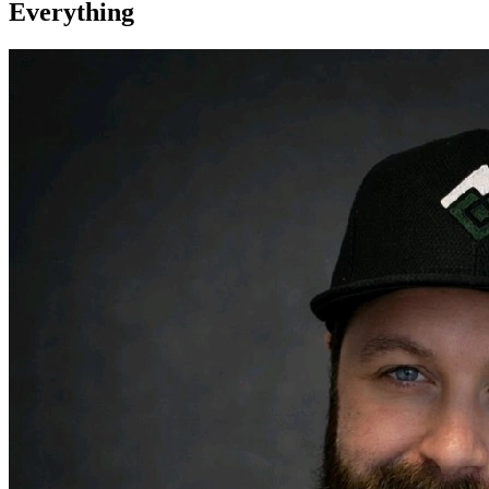
Everything