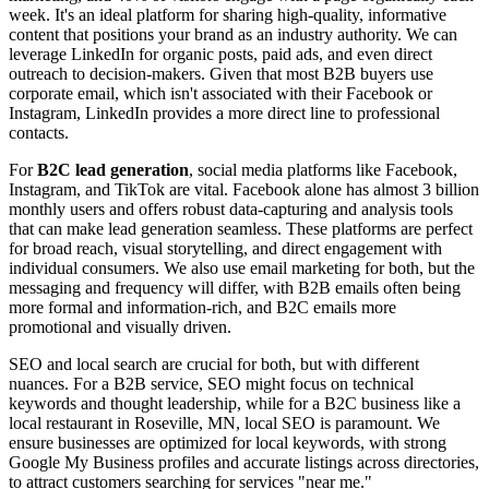
week. It's an ideal platform for sharing high-quality, informative
content that positions your brand as an industry authority. We can
leverage LinkedIn for organic posts, paid ads, and even direct
outreach to decision-makers. Given that most B2B buyers use
corporate email, which isn't associated with their Facebook or
Instagram, LinkedIn provides a more direct line to professional
contacts.
For
B2C lead generation
, social media platforms like Facebook,
Instagram, and TikTok are vital. Facebook alone has almost 3 billion
monthly users and offers robust data-capturing and analysis tools
that can make lead generation seamless. These platforms are perfect
for broad reach, visual storytelling, and direct engagement with
individual consumers. We also use email marketing for both, but the
messaging and frequency will differ, with B2B emails often being
more formal and information-rich, and B2C emails more
promotional and visually driven.
SEO and local search are crucial for both, but with different
nuances. For a B2B service, SEO might focus on technical
keywords and thought leadership, while for a B2C business like a
local restaurant in Roseville, MN, local SEO is paramount. We
ensure businesses are optimized for local keywords, with strong
Google My Business profiles and accurate listings across directories,
to attract customers searching for services "near me."