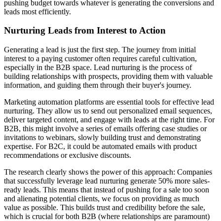
pushing budget towards whatever is generating the conversions and
leads most efficiently.
Nurturing Leads from Interest to Action
Generating a lead is just the first step. The journey from initial
interest to a paying customer often requires careful cultivation,
especially in the B2B space. Lead nurturing is the process of
building relationships with prospects, providing them with valuable
information, and guiding them through their buyer's journey.
Marketing automation platforms are essential tools for effective lead
nurturing. They allow us to send out personalized email sequences,
deliver targeted content, and engage with leads at the right time. For
B2B, this might involve a series of emails offering case studies or
invitations to webinars, slowly building trust and demonstrating
expertise. For B2C, it could be automated emails with product
recommendations or exclusive discounts.
The research clearly shows the power of this approach: Companies
that successfully leverage lead nurturing generate 50% more sales-
ready leads. This means that instead of pushing for a sale too soon
and alienating potential clients, we focus on providing as much
value as possible. This builds trust and credibility before the sale,
which is crucial for both B2B (where relationships are paramount)