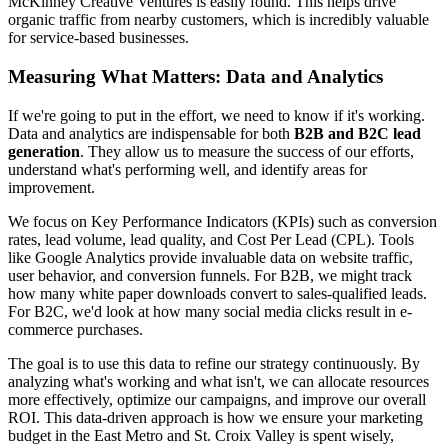
McKinney Creative Ventures is easily found. This helps drive
organic traffic from nearby customers, which is incredibly valuable
for service-based businesses.
Measuring What Matters: Data and Analytics
If we're going to put in the effort, we need to know if it's working.
Data and analytics are indispensable for both
B2B and B2C lead
generation
. They allow us to measure the success of our efforts,
understand what's performing well, and identify areas for
improvement.
We focus on Key Performance Indicators (KPIs) such as conversion
rates, lead volume, lead quality, and Cost Per Lead (CPL). Tools
like Google Analytics provide invaluable data on website traffic,
user behavior, and conversion funnels. For B2B, we might track
how many white paper downloads convert to sales-qualified leads.
For B2C, we'd look at how many social media clicks result in e-
commerce purchases.
The goal is to use this data to refine our strategy continuously. By
analyzing what's working and what isn't, we can allocate resources
more effectively, optimize our campaigns, and improve our overall
ROI. This data-driven approach is how we ensure your marketing
budget in the East Metro and St. Croix Valley is spent wisely,