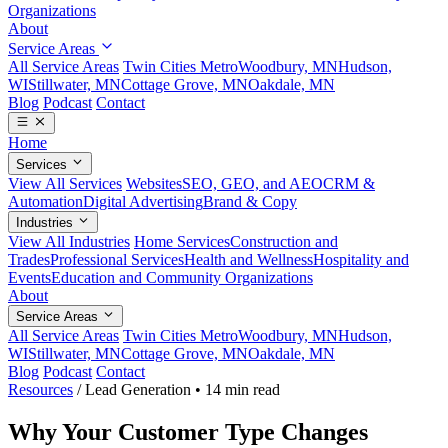
Organizations
About
Service Areas
All Service Areas
Twin Cities Metro
Woodbury, MN
Hudson,
WI
Stillwater, MN
Cottage Grove, MN
Oakdale, MN
Blog
Podcast
Contact
Home
Services
View All Services
Websites
SEO, GEO, and AEO
CRM &
Automation
Digital Advertising
Brand & Copy
Industries
View All Industries
Home Services
Construction and
Trades
Professional Services
Health and Wellness
Hospitality and
Events
Education and Community Organizations
About
Service Areas
All Service Areas
Twin Cities Metro
Woodbury, MN
Hudson,
WI
Stillwater, MN
Cottage Grove, MN
Oakdale, MN
Blog
Podcast
Contact
Resources
/
Lead Generation
•
14 min read
Why Your Customer Type Changes