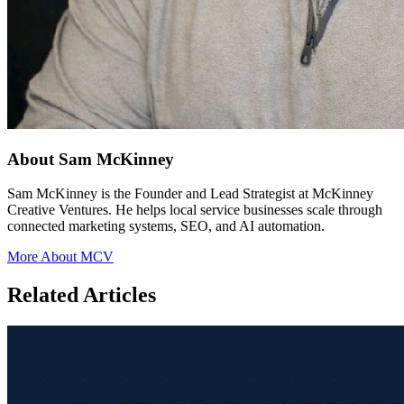
About Sam McKinney
Sam McKinney is the Founder and Lead Strategist at McKinney
Creative Ventures. He helps local service businesses scale through
connected marketing systems, SEO, and AI automation.
More About MCV
Related Articles