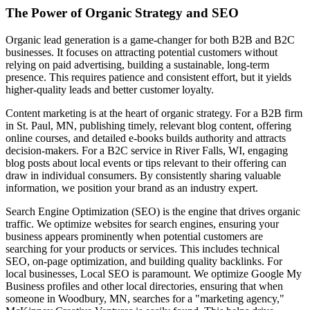
The Power of Organic Strategy and SEO
Organic lead generation is a game-changer for both B2B and B2C
businesses. It focuses on attracting potential customers without
relying on paid advertising, building a sustainable, long-term
presence. This requires patience and consistent effort, but it yields
higher-quality leads and better customer loyalty.
Content marketing is at the heart of organic strategy. For a B2B firm
in St. Paul, MN, publishing timely, relevant blog content, offering
online courses, and detailed e-books builds authority and attracts
decision-makers. For a B2C service in River Falls, WI, engaging
blog posts about local events or tips relevant to their offering can
draw in individual consumers. By consistently sharing valuable
information, we position your brand as an industry expert.
Search Engine Optimization (SEO) is the engine that drives organic
traffic. We optimize websites for search engines, ensuring your
business appears prominently when potential customers are
searching for your products or services. This includes technical
SEO, on-page optimization, and building quality backlinks. For
local businesses, Local SEO is paramount. We optimize Google My
Business profiles and other local directories, ensuring that when
someone in Woodbury, MN, searches for a "marketing agency,"