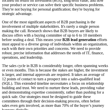
focused on return on investment (ROI), long-term value, and how
your product or service can solve their specific business problems.
They're not buying for personal gratification; they're buying for
strategic advantage.
One of the most significant aspects of B2B purchasing is the
involvement of multiple stakeholders. It's rarely a single person
making the call. Research shows that B2B buyers are likely to
discuss offers with a buying committee of up to 6 to 10 members
before sealing a deal. This means your
B2B lead generation
efforts
must appeal to a diverse group of individuals within an organization,
each with their own priorities and concerns. We need to provide
robust, precise information that addresses the needs of IT, finance,
operations, and leadership.
The sales cycle in B2B is considerably longer, often spanning weeks
or even months. This is because the stakes are higher, the investment
is larger, and internal approvals are required. It takes an average of
12 points of contact to turn a prospect into a sales-qualified lead
(SQL). This extended timeline necessitates a focus on relationship
building and trust. We need to nurture these leads, providing value
and demonstrating expertise consistently, rather than pushing for a
quick sale. Our strategies must be designed to guide these
committees through their decision-making process, often before
sales even gets involved, as more than 70% of the buyer’s journey
happens digitally.