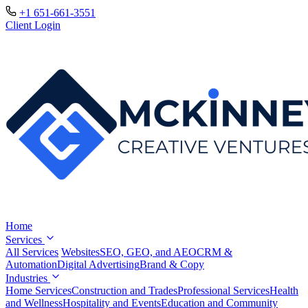
+1 651-661-3551
Client Login
Home
Services
All Services
Websites
SEO, GEO, and AEO
CRM &
Automation
Digital Advertising
Brand & Copy
Industries
Home Services
Construction and Trades
Professional Services
Health
and Wellness
Hospitality and Events
Education and Community