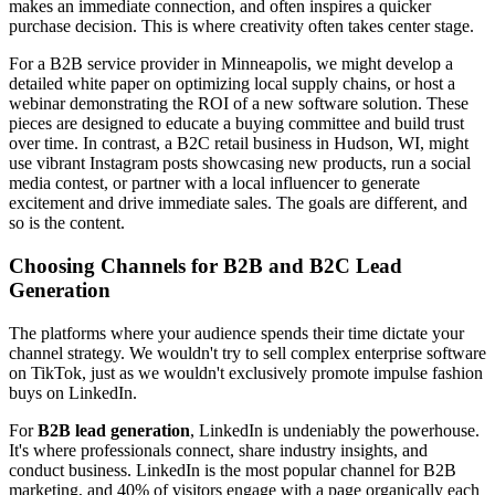
makes an immediate connection, and often inspires a quicker
purchase decision. This is where creativity often takes center stage.
For a B2B service provider in Minneapolis, we might develop a
detailed white paper on optimizing local supply chains, or host a
webinar demonstrating the ROI of a new software solution. These
pieces are designed to educate a buying committee and build trust
over time. In contrast, a B2C retail business in Hudson, WI, might
use vibrant Instagram posts showcasing new products, run a social
media contest, or partner with a local influencer to generate
excitement and drive immediate sales. The goals are different, and
so is the content.
Choosing Channels for B2B and B2C Lead
Generation
The platforms where your audience spends their time dictate your
channel strategy. We wouldn't try to sell complex enterprise software
on TikTok, just as we wouldn't exclusively promote impulse fashion
buys on LinkedIn.
For
B2B lead generation
, LinkedIn is undeniably the powerhouse.
It's where professionals connect, share industry insights, and
conduct business. LinkedIn is the most popular channel for B2B
marketing, and 40% of visitors engage with a page organically each