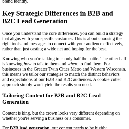
brand identity.
Key Strategic Differences in B2B and
B2C Lead Generation
Once you understand the core differences, you can build a strategy
that aligns with your specific customer. This is about choosing the
right tools and messages to connect with your audience effectively,
rather than just casting a wide net and hoping for the best.
Knowing who you're talking to is only half the battle. The other half
is knowing
how
to talk to them and
where
to find them. For
businesses in the Greater Twin Cities Metro and Western Wisconsin,
this means we tailor our strategies to match the distinct behaviors
and expectations of our B2B and B2C audiences. A cookie-cutter
approach simply won't yield the results you need.
Tailoring Content for B2B and B2C Lead
Generation
Content is king, but the crown looks very different depending on
whether you're serving a business or a consumer.
For
B2B lead generation
, our content needs to be highly