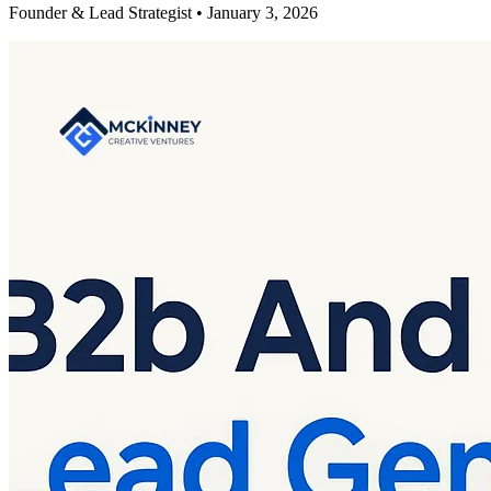
Founder & Lead Strategist • January 3, 2026