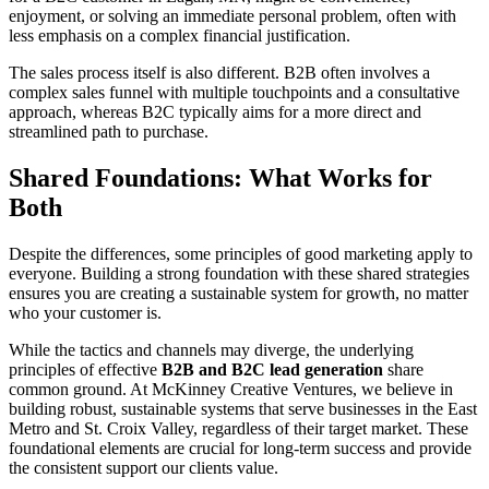
enjoyment, or solving an immediate personal problem, often with
less emphasis on a complex financial justification.
The sales process itself is also different. B2B often involves a
complex sales funnel with multiple touchpoints and a consultative
approach, whereas B2C typically aims for a more direct and
streamlined path to purchase.
Shared Foundations: What Works for
Both
Despite the differences, some principles of good marketing apply to
everyone. Building a strong foundation with these shared strategies
ensures you are creating a sustainable system for growth, no matter
who your customer is.
While the tactics and channels may diverge, the underlying
principles of effective
B2B and B2C lead generation
share
common ground. At McKinney Creative Ventures, we believe in
building robust, sustainable systems that serve businesses in the East
Metro and St. Croix Valley, regardless of their target market. These
foundational elements are crucial for long-term success and provide
the consistent support our clients value.