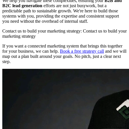
We help you navigate these complexities, ensuring your
B2B and
B2C lead generation
efforts are not just busywork, but a
predictable path to sustainable growth. We're here to build those
systems with you, providing the expertise and consistent support
you need without the overhead of internal staff.
Contact us to build your marketing strategy: Contact us to build your
marketing strategy
If you want a connected marketing system that brings this together
for your business, we can help.
Book a free strategy call
and we will
map out a plan built around your goals. No pitch, just a clear next
step.