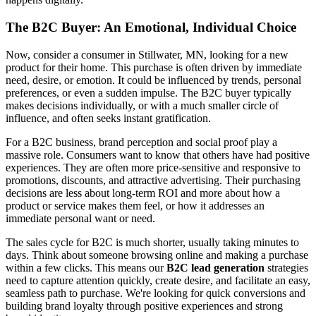
The B2C Buyer: An Emotional, Individual Choice
Now, consider a consumer in Stillwater, MN, looking for a new
product for their home. This purchase is often driven by immediate
need, desire, or emotion. It could be influenced by trends, personal
preferences, or even a sudden impulse. The B2C buyer typically
makes decisions individually, or with a much smaller circle of
influence, and often seeks instant gratification.
For a B2C business, brand perception and social proof play a
massive role. Consumers want to know that others have had positive
experiences. They are often more price-sensitive and responsive to
promotions, discounts, and attractive advertising. Their purchasing
decisions are less about long-term ROI and more about how a
product or service makes them feel, or how it addresses an
immediate personal want or need.
The sales cycle for B2C is much shorter, usually taking minutes to
days. Think about someone browsing online and making a purchase
within a few clicks. This means our
B2C lead generation
strategies
need to capture attention quickly, create desire, and facilitate an easy,
seamless path to purchase. We're looking for quick conversions and
building brand loyalty through positive experiences and strong