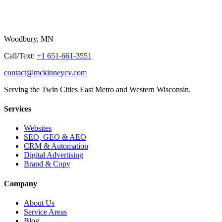
Woodbury, MN
Call/Text:
+1 651-661-3551
contact@mckinneycv.com
Serving the Twin Cities East Metro and Western Wisconsin.
Services
Websites
SEO, GEO & AEO
CRM & Automation
Digital Advertising
Brand & Copy
Company
About Us
Service Areas
Blog