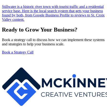
Stillwater is a historic river town with tourist traffic and a residential
service base. Here is the local search system that gets your business
found by both, from Google Business Profile to reviews to St. Croix
Valley content.
Ready to Grow Your Business?
Book a strategy call to discuss how we can implement these systems
and strategies to help your business scale.
Book a Strategy Call