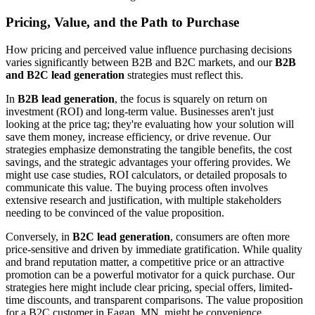
Pricing, Value, and the Path to Purchase
How pricing and perceived value influence purchasing decisions
varies significantly between B2B and B2C markets, and our
B2B
and B2C lead generation
strategies must reflect this.
In
B2B lead generation
, the focus is squarely on return on
investment (ROI) and long-term value. Businesses aren't just
looking at the price tag; they're evaluating how your solution will
save them money, increase efficiency, or drive revenue. Our
strategies emphasize demonstrating the tangible benefits, the cost
savings, and the strategic advantages your offering provides. We
might use case studies, ROI calculators, or detailed proposals to
communicate this value. The buying process often involves
extensive research and justification, with multiple stakeholders
needing to be convinced of the value proposition.
Conversely, in
B2C lead generation
, consumers are often more
price-sensitive and driven by immediate gratification. While quality
and brand reputation matter, a competitive price or an attractive
promotion can be a powerful motivator for a quick purchase. Our
strategies here might include clear pricing, special offers, limited-
time discounts, and transparent comparisons. The value proposition
for a B2C customer in Eagan, MN, might be convenience,