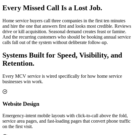
Every Missed Call Is a Lost Job.
Home service buyers call three companies in the first ten minutes
and hire the one that answers first and looks most credible. Reviews
drive or kill acquisition. Seasonal demand creates feast or famine.
And the recurring customers who should be booking annual service
calls fall out of the system without deliberate follow-up.
Systems Built for Speed, Visibility, and
Retention.
Every MCV service is wired specifically for how home service
businesses win work.
Website Design
Emergency-intent mobile layouts with click-to-call above the fold,
service area pages, and fast-loading pages that convert phone traffic
on the first visit.