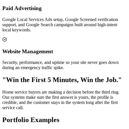
Paid Advertising
Google Local Services Ads setup, Google Screened verification
support, and Google Search campaigns built around high-intent
local keywords.
Website Management
Security, performance, and uptime so your site never goes down
during an emergency traffic spike.
"Win the First 5 Minutes, Win the Job."
Home service buyers are making a decision before the third ring.
Our systems make sure the first answer is yours, the profile is
credible, and the customer stays in the system long after the first
service call.
Portfolio Examples