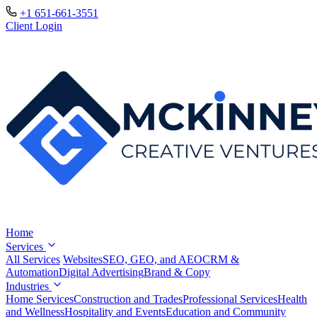
+1 651-661-3551
Client Login
Home
Services
All Services
Websites
SEO, GEO, and AEO
CRM &
Automation
Digital Advertising
Brand & Copy
Industries
Home Services
Construction and Trades
Professional Services
Health
and Wellness
Hospitality and Events
Education and Community