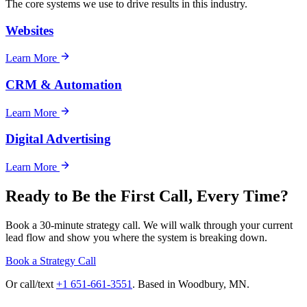
The core systems we use to drive results in this industry.
Websites
Learn More
CRM & Automation
Learn More
Digital Advertising
Learn More
Ready to Be the First Call, Every Time?
Book a 30-minute strategy call. We will walk through your current
lead flow and show you where the system is breaking down.
Book a Strategy Call
Or call/text
+1 651-661-3551
. Based in Woodbury, MN.