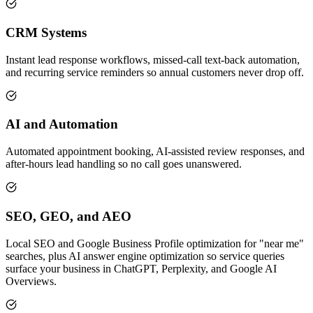
CRM Systems
Instant lead response workflows, missed-call text-back automation,
and recurring service reminders so annual customers never drop off.
AI and Automation
Automated appointment booking, AI-assisted review responses, and
after-hours lead handling so no call goes unanswered.
SEO, GEO, and AEO
Local SEO and Google Business Profile optimization for "near me"
searches, plus AI answer engine optimization so service queries
surface your business in ChatGPT, Perplexity, and Google AI
Overviews.