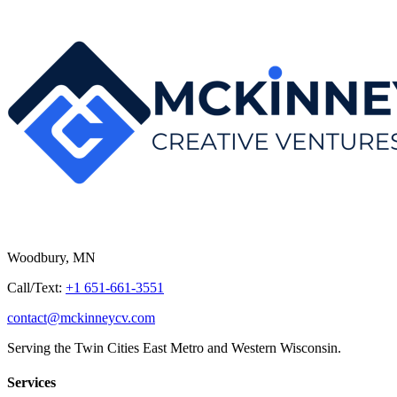
Woodbury, MN
Call/Text:
+1 651-661-3551
contact@mckinneycv.com
Serving the Twin Cities East Metro and Western Wisconsin.
Services