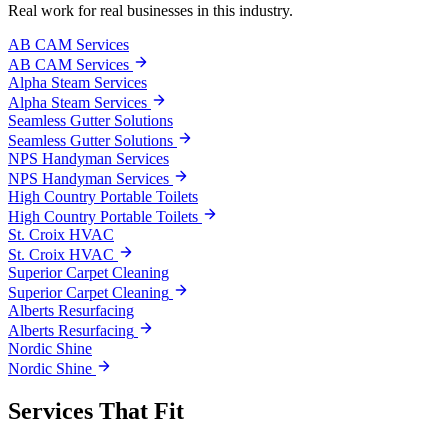
Real work for real businesses in this industry.
AB CAM Services
AB CAM Services
Alpha Steam Services
Alpha Steam Services
Seamless Gutter Solutions
Seamless Gutter Solutions
NPS Handyman Services
NPS Handyman Services
High Country Portable Toilets
High Country Portable Toilets
St. Croix HVAC
St. Croix HVAC
Superior Carpet Cleaning
Superior Carpet Cleaning
Alberts Resurfacing
Alberts Resurfacing
Nordic Shine
Nordic Shine
Services That Fit