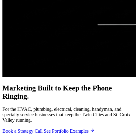
Marketing Built to Keep the Phone
Ringing.
For the HVAC, plumbing, electrical, cleaning, handyman, and
specialty service businesses that keep the Twin Cities and St. Croix
Valley running.
Book a Strategy Call
See Portfolio Examples