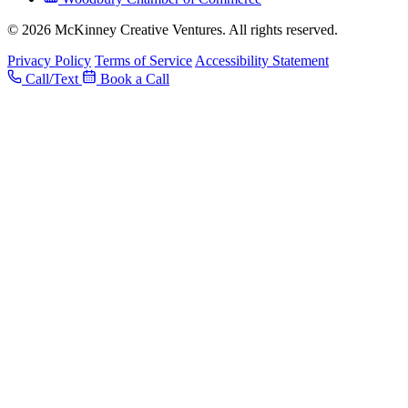
© 2026 McKinney Creative Ventures. All rights reserved.
Privacy Policy
Terms of Service
Accessibility Statement
Call/Text
Book a Call