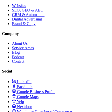
Websites
SEO, GEO & AEO
CRM & Automation
Digital Advertising
Brand & Copy
Company
About Us
Service Areas
Blog
Podcast
Contact
Social
LinkedIn
Facebook
Google Business Profile
Google Maps
Yelp
Nextdoor
Woodbury Chamber of Commerce