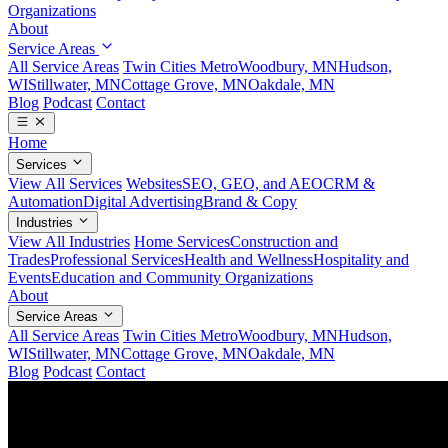
Organizations
About
Service Areas
All Service Areas
Twin Cities Metro
Woodbury, MN
Hudson,
WI
Stillwater, MN
Cottage Grove, MN
Oakdale, MN
Blog
Podcast
Contact
Home
Services
View All Services
Websites
SEO, GEO, and AEO
CRM &
Automation
Digital Advertising
Brand & Copy
Industries
View All Industries
Home Services
Construction and
Trades
Professional Services
Health and Wellness
Hospitality and
Events
Education and Community Organizations
About
Service Areas
All Service Areas
Twin Cities Metro
Woodbury, MN
Hudson,
WI
Stillwater, MN
Cottage Grove, MN
Oakdale, MN
Blog
Podcast
Contact