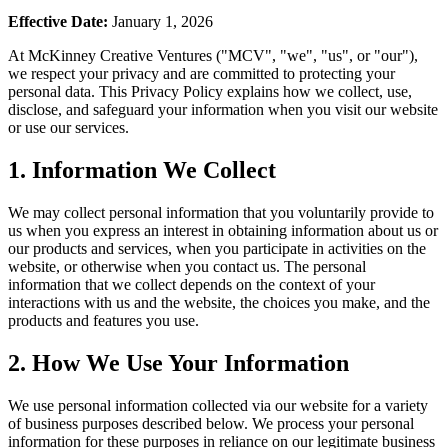
Effective Date:
January 1, 2026
At McKinney Creative Ventures ("MCV", "we", "us", or "our"),
we respect your privacy and are committed to protecting your
personal data. This Privacy Policy explains how we collect, use,
disclose, and safeguard your information when you visit our website
or use our services.
1. Information We Collect
We may collect personal information that you voluntarily provide to
us when you express an interest in obtaining information about us or
our products and services, when you participate in activities on the
website, or otherwise when you contact us. The personal
information that we collect depends on the context of your
interactions with us and the website, the choices you make, and the
products and features you use.
2. How We Use Your Information
We use personal information collected via our website for a variety
of business purposes described below. We process your personal
information for these purposes in reliance on our legitimate business