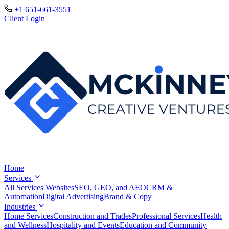
+1 651-661-3551
Client Login
Home
Services
All Services
Websites
SEO, GEO, and AEO
CRM &
Automation
Digital Advertising
Brand & Copy
Industries
Home Services
Construction and Trades
Professional Services
Health
and Wellness
Hospitality and Events
Education and Community