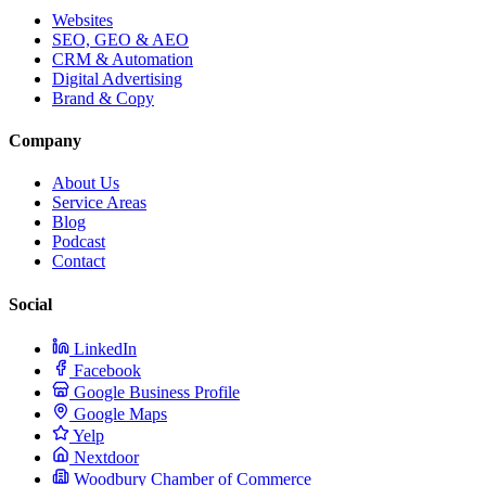
Websites
SEO, GEO & AEO
CRM & Automation
Digital Advertising
Brand & Copy
Company
About Us
Service Areas
Blog
Podcast
Contact
Social
LinkedIn
Facebook
Google Business Profile
Google Maps
Yelp
Nextdoor
Woodbury Chamber of Commerce