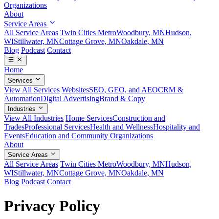
Organizations
About
Service Areas
All Service Areas
Twin Cities Metro
Woodbury, MN
Hudson,
WI
Stillwater, MN
Cottage Grove, MN
Oakdale, MN
Blog
Podcast
Contact
Home
Services
View All Services
Websites
SEO, GEO, and AEO
CRM &
Automation
Digital Advertising
Brand & Copy
Industries
View All Industries
Home Services
Construction and
Trades
Professional Services
Health and Wellness
Hospitality and
Events
Education and Community Organizations
About
Service Areas
All Service Areas
Twin Cities Metro
Woodbury, MN
Hudson,
WI
Stillwater, MN
Cottage Grove, MN
Oakdale, MN
Blog
Podcast
Contact
Privacy Policy