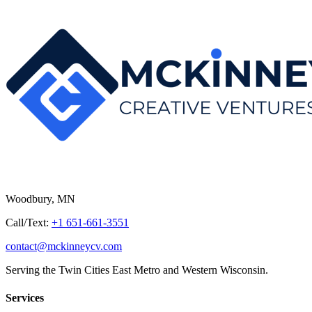
Woodbury, MN
Call/Text:
+1 651-661-3551
contact@mckinneycv.com
Serving the Twin Cities East Metro and Western Wisconsin.
Services