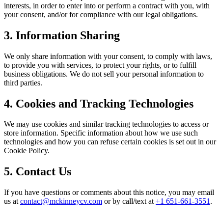
interests, in order to enter into or perform a contract with you, with
your consent, and/or for compliance with our legal obligations.
3. Information Sharing
We only share information with your consent, to comply with laws,
to provide you with services, to protect your rights, or to fulfill
business obligations. We do not sell your personal information to
third parties.
4. Cookies and Tracking Technologies
We may use cookies and similar tracking technologies to access or
store information. Specific information about how we use such
technologies and how you can refuse certain cookies is set out in our
Cookie Policy.
5. Contact Us
If you have questions or comments about this notice, you may email
us at
contact@mckinneycv.com
or by call/text at
+1 651-661-3551
.