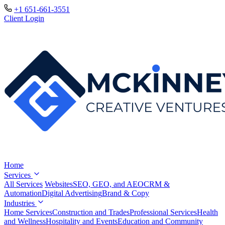
+1 651-661-3551
Client Login
Home
Services
All Services
Websites
SEO, GEO, and AEO
CRM &
Automation
Digital Advertising
Brand & Copy
Industries
Home Services
Construction and Trades
Professional Services
Health
and Wellness
Hospitality and Events
Education and Community