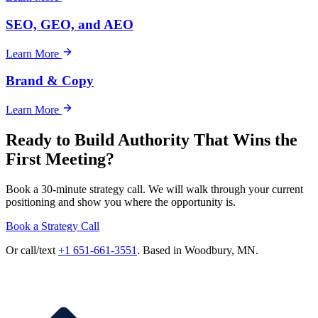
SEO, GEO, and AEO
Learn More
Brand & Copy
Learn More
Ready to Build Authority That Wins the
First Meeting?
Book a 30-minute strategy call. We will walk through your current
positioning and show you where the opportunity is.
Book a Strategy Call
Or call/text
+1 651-661-3551
. Based in Woodbury, MN.