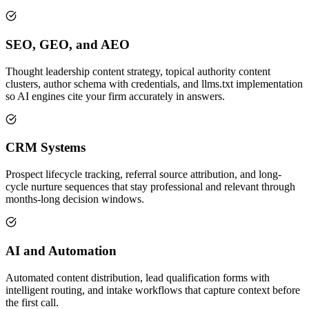
SEO, GEO, and AEO
Thought leadership content strategy, topical authority content
clusters, author schema with credentials, and llms.txt implementation
so AI engines cite your firm accurately in answers.
CRM Systems
Prospect lifecycle tracking, referral source attribution, and long-
cycle nurture sequences that stay professional and relevant through
months-long decision windows.
AI and Automation
Automated content distribution, lead qualification forms with
intelligent routing, and intake workflows that capture context before
the first call.