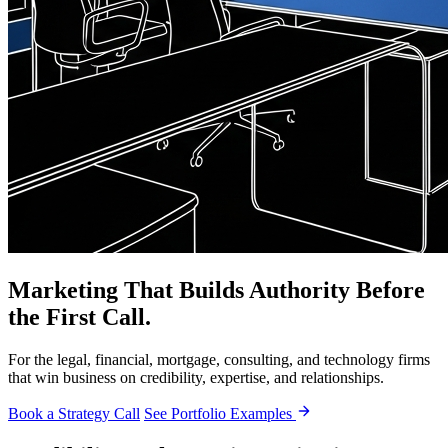
Marketing That Builds Authority Before
the First Call.
For the legal, financial, mortgage, consulting, and technology firms
that win business on credibility, expertise, and relationships.
Book a Strategy Call
See Portfolio Examples