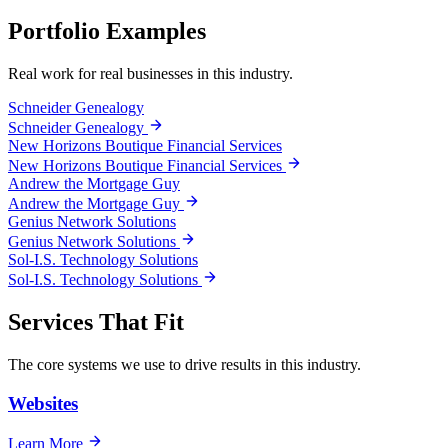
Portfolio Examples
Real work for real businesses in this industry.
Schneider Genealogy
Schneider Genealogy
New Horizons Boutique Financial Services
New Horizons Boutique Financial Services
Andrew the Mortgage Guy
Andrew the Mortgage Guy
Genius Network Solutions
Genius Network Solutions
Sol-I.S. Technology Solutions
Sol-I.S. Technology Solutions
Services That Fit
The core systems we use to drive results in this industry.
Websites
Learn More