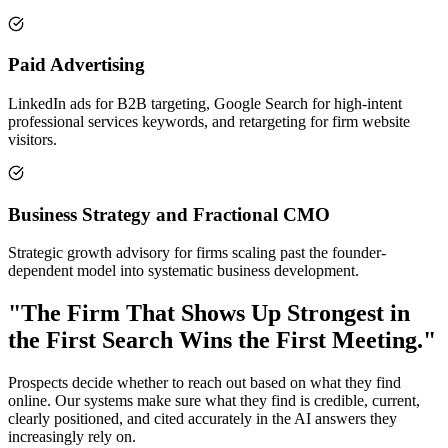
Paid Advertising
LinkedIn ads for B2B targeting, Google Search for high-intent
professional services keywords, and retargeting for firm website
visitors.
Business Strategy and Fractional CMO
Strategic growth advisory for firms scaling past the founder-
dependent model into systematic business development.
"The Firm That Shows Up Strongest in
the First Search Wins the First Meeting."
Prospects decide whether to reach out based on what they find
online. Our systems make sure what they find is credible, current,
clearly positioned, and cited accurately in the AI answers they
increasingly rely on.