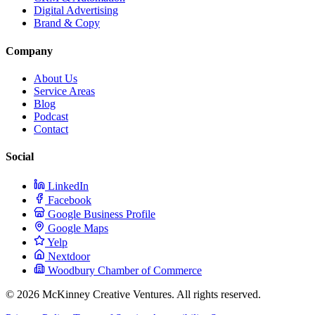
Digital Advertising
Brand & Copy
Company
About Us
Service Areas
Blog
Podcast
Contact
Social
LinkedIn
Facebook
Google Business Profile
Google Maps
Yelp
Nextdoor
Woodbury Chamber of Commerce
© 2026 McKinney Creative Ventures. All rights reserved.