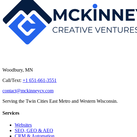
Woodbury, MN
Call/Text:
+1 651-661-3551
contact@mckinneycv.com
Serving the Twin Cities East Metro and Western Wisconsin.
Services
Websites
SEO, GEO & AEO
CRM & Automation