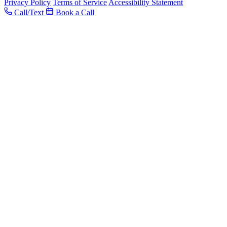
Privacy Policy
Terms of Service
Accessibility Statement
Call/Text
Book a Call