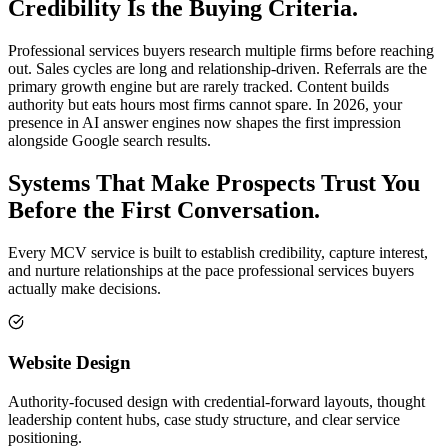
Credibility Is the Buying Criteria.
Professional services buyers research multiple firms before reaching
out. Sales cycles are long and relationship-driven. Referrals are the
primary growth engine but are rarely tracked. Content builds
authority but eats hours most firms cannot spare. In 2026, your
presence in AI answer engines now shapes the first impression
alongside Google search results.
Systems That Make Prospects Trust You
Before the First Conversation.
Every MCV service is built to establish credibility, capture interest,
and nurture relationships at the pace professional services buyers
actually make decisions.
Website Design
Authority-focused design with credential-forward layouts, thought
leadership content hubs, case study structure, and clear service
positioning.