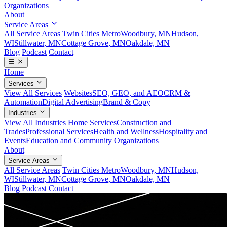
Organizations
About
Service Areas
All Service Areas
Twin Cities Metro
Woodbury, MN
Hudson,
WI
Stillwater, MN
Cottage Grove, MN
Oakdale, MN
Blog
Podcast
Contact
Home
Services
View All Services
Websites
SEO, GEO, and AEO
CRM &
Automation
Digital Advertising
Brand & Copy
Industries
View All Industries
Home Services
Construction and
Trades
Professional Services
Health and Wellness
Hospitality and
Events
Education and Community Organizations
About
Service Areas
All Service Areas
Twin Cities Metro
Woodbury, MN
Hudson,
WI
Stillwater, MN
Cottage Grove, MN
Oakdale, MN
Blog
Podcast
Contact