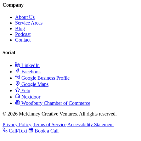
Company
About Us
Service Areas
Blog
Podcast
Contact
Social
LinkedIn
Facebook
Google Business Profile
Google Maps
Yelp
Nextdoor
Woodbury Chamber of Commerce
© 2026 McKinney Creative Ventures. All rights reserved.
Privacy Policy
Terms of Service
Accessibility Statement
Call/Text
Book a Call