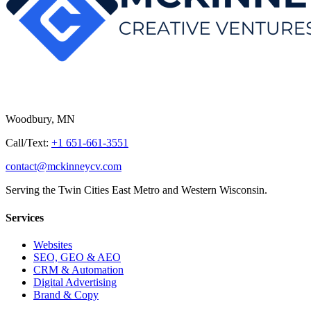
Woodbury, MN
Call/Text:
+1 651-661-3551
contact@mckinneycv.com
Serving the Twin Cities East Metro and Western Wisconsin.
Services
Websites
SEO, GEO & AEO
CRM & Automation
Digital Advertising
Brand & Copy