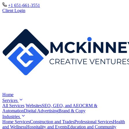
+1 651-661-3551
Client Login
Home
Services
All Services
Websites
SEO, GEO, and AEO
CRM &
Automation
Digital Advertising
Brand & Copy
Industries
Home Services
Construction and Trades
Professional Services
Health
and Wellness
Hospitality and Events
Education and Community