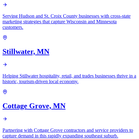
Serving Hudson and St. Croix County businesses with cross-state
marketing strategies that capture Wisconsin and Minnesota
customers.
Stillwater, MN
Helping Stillwater hospitality, retail, and trades businesses thrive in a
historic, tourism-driven local economy.
Cottage Grove, MN
Partnering with Cottage Grove contractors and service providers to
capture demand in this rapidly expanding southeast suburb.