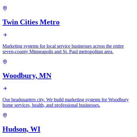
Twin Cities Metro
Marketing systems for local service businesses across the entire
seven-county Minneapolis and St. Paul metropolitan area.
Woodbury, MN
Our headquarters city. We build marketing systems for Woodbury
home services, health, and professional businesses.
Hudson, WI