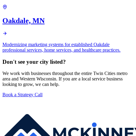
Oakdale, MN
Modernizing marketing systems for established Oakdale
professional services, home services, and healthcare practices.
Don't see your city listed?
We work with businesses throughout the entire Twin Cities metro
area and Western Wisconsin. If you are a local service business
looking to grow, we can help.
Book a Strategy Call