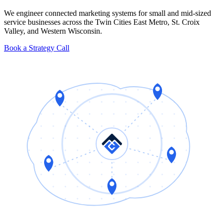
We engineer connected marketing systems for small and mid-sized
service businesses across the Twin Cities East Metro, St. Croix
Valley, and Western Wisconsin.
Book a Strategy Call