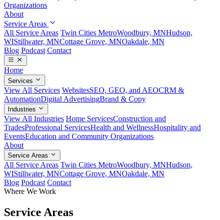
Organizations
About
Service Areas
All Service Areas
Twin Cities Metro
Woodbury, MN
Hudson,
WI
Stillwater, MN
Cottage Grove, MN
Oakdale, MN
Blog
Podcast
Contact
Home
Services
View All Services
Websites
SEO, GEO, and AEO
CRM &
Automation
Digital Advertising
Brand & Copy
Industries
View All Industries
Home Services
Construction and
Trades
Professional Services
Health and Wellness
Hospitality and
Events
Education and Community Organizations
About
Service Areas
All Service Areas
Twin Cities Metro
Woodbury, MN
Hudson,
WI
Stillwater, MN
Cottage Grove, MN
Oakdale, MN
Blog
Podcast
Contact
Where We Work
Service Areas