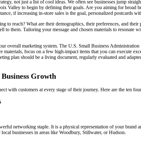
ategy, not just a list of cool ideas. We often see businesses jump straigh
oix Valley to begin by defining their goals. Are you aiming for broad br
tance, if increasing in-store sales is the goal, personalized postcards wi
ying to reach? What are their demographics, their preferences, and their
sell to them. Tailoring your message and chosen materials to resonate w
 your overall marketing system. The U.S. Small Business Administratio
materials, focus on a few high-impact items that you can execute except
eting plan should be a living document, regularly evaluated and adapte
l Business Growth
ect with customers at every stage of their journey. Here are the ten foun
s
erful networking staple. It is a physical representation of your brand a
 local businesses in areas like Woodbury, Stillwater, or Hudson.