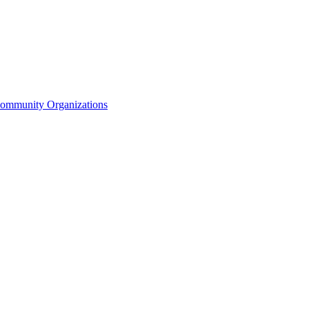
Community Organizations