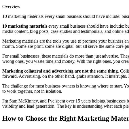
Overview
10 marketing materials every small business should have include: busi
10 marketing materials
every small business should have include: bus
media content, blog posts, case studies and testimonials, and online a
Marketing materials are the tools you use to promote your business a
month. Some are print, some are digital, but all serve the same core 
For small businesses, these materials do more than just advertise. The
wrong ones, you waste time and money. With the right ones, you creat
Marketing collateral and advertising are not the same thing.
Colla
forward. Advertising, on the other hand, grabs attention. It interrupts
The challenge for most business owners is knowing where to start. You
to work together, not in isolation.
I'm Sam McKinney, and I've spent over 15 years helping businesses bui
visibility and lead generation. The key is understanding what each pie
How to Choose the Right Marketing Materi