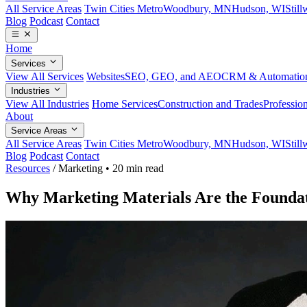
All Service Areas
Twin Cities Metro
Woodbury, MN
Hudson, WI
Stil
Blog
Podcast
Contact
Home
Services
View All Services
Websites
SEO, GEO, and AEO
CRM & Automatio
Industries
View All Industries
Home Services
Construction and Trades
Profession
About
Service Areas
All Service Areas
Twin Cities Metro
Woodbury, MN
Hudson, WI
Stil
Blog
Podcast
Contact
Resources
/
Marketing
•
20 min read
Why Marketing Materials Are the Foundat