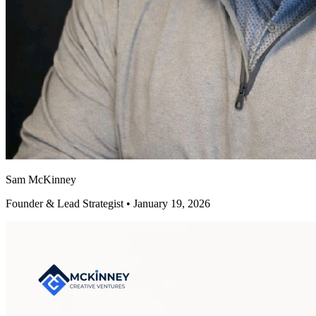
Sam McKinney
Founder & Lead Strategist • January 19, 2026