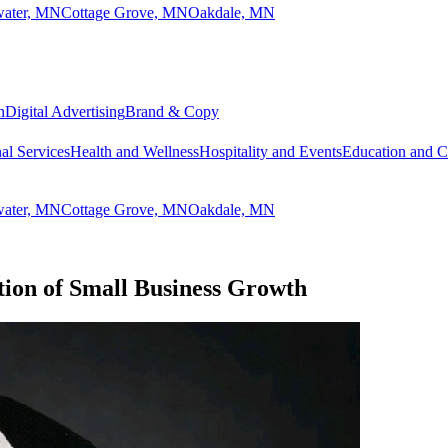
lwater, MN
Cottage Grove, MN
Oakdale, MN
n
Digital Advertising
Brand & Copy
al Services
Health and Wellness
Hospitality and Events
Education and 
lwater, MN
Cottage Grove, MN
Oakdale, MN
ion of Small Business Growth