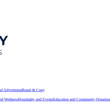
al Advertising
Brand & Copy
nd Wellness
Hospitality and Events
Education and Community Organiza