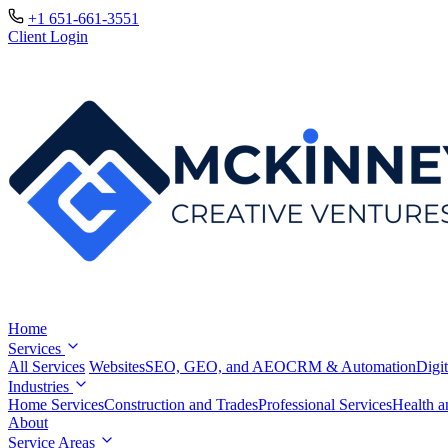
+1 651-661-3551
Client Login
Home
Services
All Services
Websites
SEO, GEO, and AEO
CRM & Automation
Digit
Industries
Home Services
Construction and Trades
Professional Services
Health a
About
Service Areas