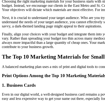
Choosing the right marketing materials for your business starts with str
budget. Instead, we encourage our clients in the East Metro and St. Cr
Your objectives will dictate which materials are most effective. For ins
Next, it is crucial to understand your target audience. Who are you tr
understand the needs of your target audience, you cannot effectively 
savvy, a dark-themed landing page might appeal to their aspirations.
Finally, align your choices with your budget and integrate them into
vary. Rather than spreading your budget too thin across many mediocre 
always more impactful than a large quantity of cheap ones. Your mark
contribute to your business growth.
The Top 10 Marketing Materials for Smal
A balanced marketing plan uses a mix of print and digital tools to conn
Print Options Among the Top 10 Marketing Material
1. Business Cards
Even in our digital world, a well-designed business card remains a pow
easy and less expensive way to get your name out there, especially for