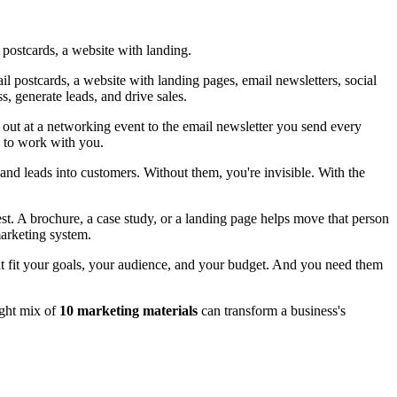
 postcards, a website with landing.
l postcards, a website with landing pages, email newsletters, social
, generate leads, and drive sales.
out at a networking event to the email newsletter you send every
w to work with you.
 and leads into customers. Without them, you're invisible. With the
st. A brochure, a case study, or a landing page helps move that person
marketing system.
at fit your goals, your audience, and your budget. And you need them
ight mix of
10 marketing materials
can transform a business's