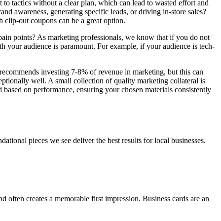
t to tactics without a clear plan, which can lead to wasted effort and
and awareness, generating specific leads, or driving in-store sales?
th clip-out coupons can be a great option.
 pain points? As marketing professionals, we know that if you do not
ith your audience is paramount. For example, if your audience is tech-
n recommends investing 7-8% of revenue in marketing, but this can
ionally well. A small collection of quality marketing collateral is
d based on performance, ensuring your chosen materials consistently
dational pieces we see deliver the best results for local businesses.
nd often creates a memorable first impression. Business cards are an