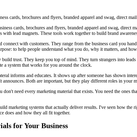
ness cards, brochures and flyers, branded apparel and swag, direct mail
iness cards, brochures and flyers, branded apparel and swag, direct mai
ds with lead magnets. These tools work together to build brand awareness
nd connect with customers. They range from the business card you hand 
purpose: to help people understand what you do, why it matters, and ho
y build trust. They keep you top of mind. They turn strangers into leads
e a system that works for you around the clock.
teral informs and educates. It shows up after someone has shown intere
. It announces. Both are important, but they play different roles in your 
 don't need every marketing material that exists. You need the ones th
ld marketing systems that actually deliver results. I've seen how the r
ce does and how they all fit together.
als for Your Business