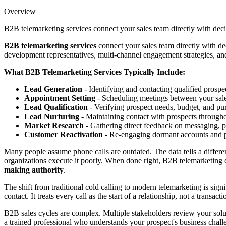
Overview
B2B telemarketing services connect your sales team directly with deci
B2B telemarketing services
connect your sales team directly with de
development representatives, multi-channel engagement strategies, and
What B2B Telemarketing Services Typically Include:
Lead Generation
- Identifying and contacting qualified prospe
Appointment Setting
- Scheduling meetings between your sal
Lead Qualification
- Verifying prospect needs, budget, and pu
Lead Nurturing
- Maintaining contact with prospects througho
Market Research
- Gathering direct feedback on messaging, pr
Customer Reactivation
- Re-engaging dormant accounts and p
Many people assume phone calls are outdated. The data tells a differe
organizations execute it poorly. When done right, B2B telemarketing
making authority
.
The shift from traditional cold calling to modern telemarketing is sig
contact. It treats every call as the start of a relationship, not a tra
B2B sales cycles are complex. Multiple stakeholders review your solu
a trained professional who understands your prospect's business cha