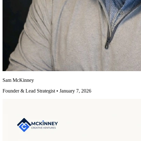
Sam McKinney
Founder & Lead Strategist • January 7, 2026