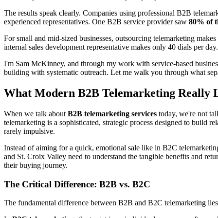
The results speak clearly. Companies using professional B2B telemark
experienced representatives. One B2B service provider saw
80% of t
For small and mid-sized businesses, outsourcing telemarketing makes s
internal sales development representative makes only 40 dials per day
I'm Sam McKinney, and through my work with service-based businesses,
building with systematic outreach. Let me walk you through what sepa
What Modern B2B Telemarketing Really 
When we talk about
B2B telemarketing services
today, we're not ta
telemarketing is a sophisticated, strategic process designed to build re
rarely impulsive.
Instead of aiming for a quick, emotional sale like in B2C telemarket
and St. Croix Valley need to understand the tangible benefits and retu
their buying journey.
The Critical Difference: B2B vs. B2C
The fundamental difference between B2B and B2C telemarketing lies in