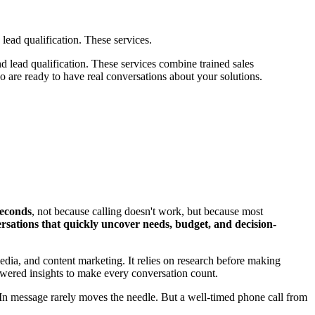
lead qualification. These services.
d lead qualification. These services combine trained sales
 are ready to have real conversations about your solutions.
 seconds
, not because calling doesn't work, but because most
ersations that quickly uncover needs, budget, and decision-
media, and content marketing. It relies on research before making
-powered insights to make every conversation count.
In message rarely moves the needle. But a well-timed phone call from