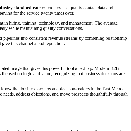
ndustry standard rate
when they use quality contact data and
 paying for the service twenty times over.
ent in hiring, training, technology, and management. The average
daily while maintaining quality conversations.
 pipelines into consistent revenue streams by combining relationship-
give this channel a bad reputation.
dated image that gives this powerful tool a bad rap. Modern B2B
t's focused on logic and value, recognizing that business decisions are
e know that business owners and decision-makers in the East Metro
ose needs, address objections, and move prospects thoughtfully through