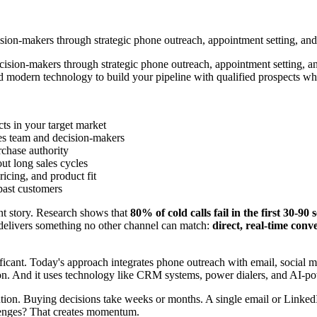
sion-makers through strategic phone outreach, appointment setting, and 
cision-makers through strategic phone outreach, appointment setting, an
 modern technology to build your pipeline with qualified prospects who
cts in your target market
es team and decision-makers
rchase authority
ut long sales cycles
icing, and product fit
ast customers
nt story. Research shows that
80% of cold calls fail in the first 30-90
 delivers something no other channel can match:
direct, real-time conv
nificant. Today's approach integrates phone outreach with email, social 
nsaction. And it uses technology like CRM systems, power dialers, and AI
tion. Buying decisions take weeks or months. A single email or Linked
llenges? That creates momentum.