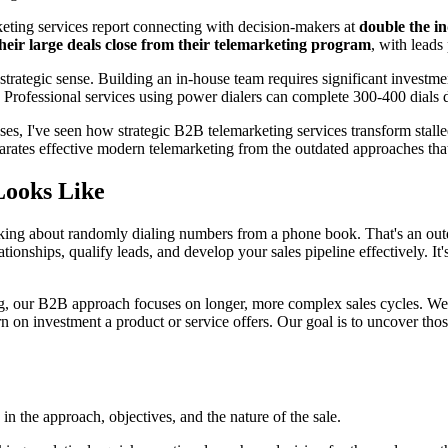
eting services report connecting with decision-makers at
double the i
heir large deals close from their telemarketing program
, with leads
trategic sense. Building an in-house team requires significant investm
. Professional services using power dialers can complete 300-400 dials 
 I've seen how strategic B2B telemarketing services transform stalled
rates effective modern telemarketing from the outdated approaches that 
Looks Like
lking about randomly dialing numbers from a phone book. That's an out
lationships, qualify leads, and develop your sales pipeline effectively. I
ing, our B2B approach focuses on longer, more complex sales cycles. W
rn on investment a product or service offers. Our goal is to uncover th
 the approach, objectives, and the nature of the sale.