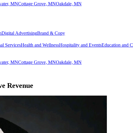
lwater, MN
Cottage Grove, MN
Oakdale, MN
n
Digital Advertising
Brand & Copy
al Services
Health and Wellness
Hospitality and Events
Education and 
lwater, MN
Cottage Grove, MN
Oakdale, MN
ive Revenue