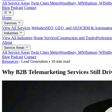
All Service Areas
Twin Cities Metro
Woodbury, MN
Hudson, WI
Stil
Blog
Podcast
Contact
Home
Services
View All Services
Websites
SEO, GEO, and AEO
CRM & Automatio
Industries
View All Industries
Home Services
Construction and Trades
Profession
About
Service Areas
All Service Areas
Twin Cities Metro
Woodbury, MN
Hudson, WI
Stil
Blog
Podcast
Contact
Resources
/
Lead Generation
•
18 min read
Why B2B Telemarketing Services Still Dr