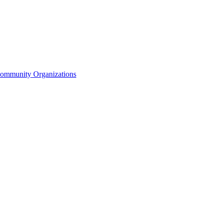
Community Organizations