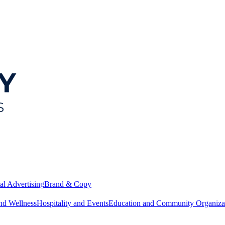
al Advertising
Brand & Copy
nd Wellness
Hospitality and Events
Education and Community Organiza