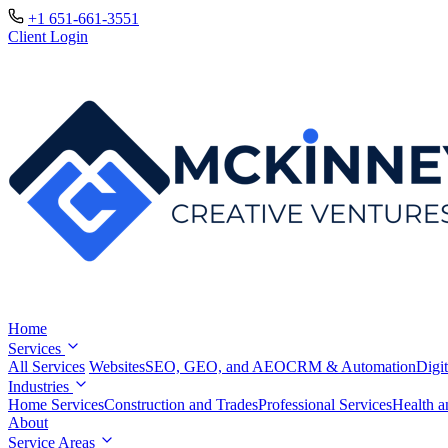
+1 651-661-3551
Client Login
Home
Services
All Services
Websites
SEO, GEO, and AEO
CRM & Automation
Digit
Industries
Home Services
Construction and Trades
Professional Services
Health a
About
Service Areas