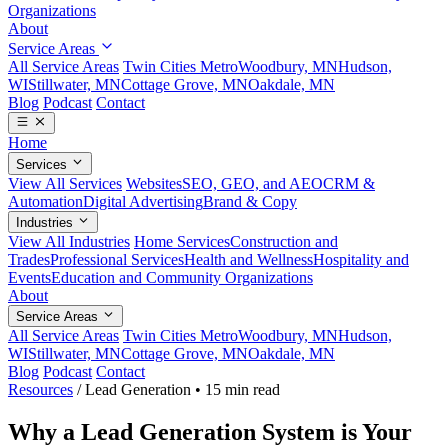
Organizations
About
Service Areas
All Service Areas
Twin Cities Metro
Woodbury, MN
Hudson,
WI
Stillwater, MN
Cottage Grove, MN
Oakdale, MN
Blog
Podcast
Contact
Home
Services
View All Services
Websites
SEO, GEO, and AEO
CRM &
Automation
Digital Advertising
Brand & Copy
Industries
View All Industries
Home Services
Construction and
Trades
Professional Services
Health and Wellness
Hospitality and
Events
Education and Community Organizations
About
Service Areas
All Service Areas
Twin Cities Metro
Woodbury, MN
Hudson,
WI
Stillwater, MN
Cottage Grove, MN
Oakdale, MN
Blog
Podcast
Contact
Resources
/
Lead Generation
•
15 min read
Why a Lead Generation System is Your