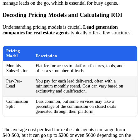
manage leads on the go, which is essential for busy agents.
Decoding Pricing Models and Calculating ROI
Understanding pricing models is crucial.
Lead generation
companies for real estate agents
typically offer a few structures:
Pricing
Model
Description
Monthly
Flat fee for access to platform features, tools, and
Subscription
often a set number of leads.
Pay-Per-
You pay for each lead delivered, often with a
Lead
minimum monthly spend. Cost can vary based on
exclusivity and qualification.
Commission
Less common, but some services may take a
Split
percentage of the commission on closed deals
generated through their platform.
The average cost per lead for real estate agents can range from
$40-$60, but it can go up to $200 or even $600 depending on the