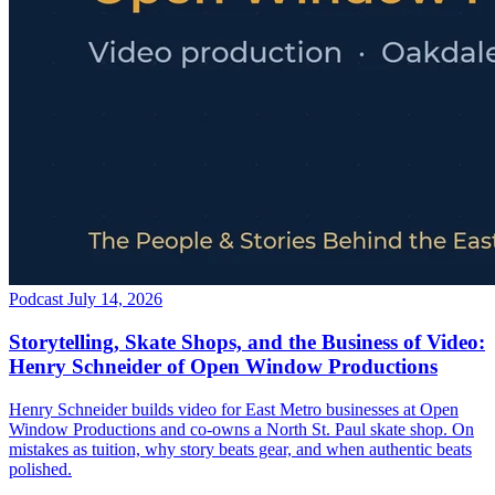
Podcast
July 14, 2026
Storytelling, Skate Shops, and the Business of Video:
Henry Schneider of Open Window Productions
Henry Schneider builds video for East Metro businesses at Open
Window Productions and co-owns a North St. Paul skate shop. On
mistakes as tuition, why story beats gear, and when authentic beats
polished.