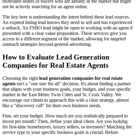
motivated sellers or buyers who are already in the market but might
not be actively searching for an agent online.
The key here is understanding the intent behind these lead sources.
An expired listing lead knows they need to sell and has experienced
a setback. An FSBO lead might be open to working with an agent if
presented with a clear value proposition. These services give you
access to a different segment of the market, allowing for targeted
outreach strategies beyond general advertising.
How to Evaluate Lead Generation
Companies for Real Estate Agents
Choosing the right
lead generation companies for real estate
agents
isn't a "one size fits all" decision. It's about finding a partner
that aligns with your business goals, your budget, and your specific
market in the East Metro Twin Cities and St. Croix Valley. We
encourage our clients to approach this with a clear strategy, almost
like a "discovery call" for their own business needs.
First, set your budget. How much are you realistically prepared to
invest per month? Then, define your ideal client. Are you looking
for first-time homebuyers, luxury sellers, or investors? Matching the
service type to your specific business goals is crucial. Before