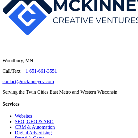
Woodbury, MN
Call/Text:
+1 651-661-3551
contact@mckinneycv.com
Serving the Twin Cities East Metro and Western Wisconsin.
Services
Websites
SEO, GEO & AEO
CRM & Automation
Digital Advertising