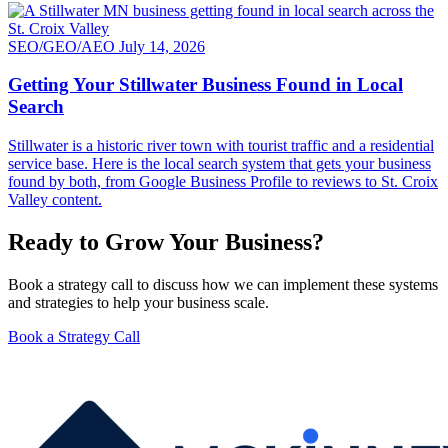
SEO/GEO/AEO
July 14, 2026
Getting Your Stillwater Business Found in Local
Search
Stillwater is a historic river town with tourist traffic and a residential
service base. Here is the local search system that gets your business
found by both, from Google Business Profile to reviews to St. Croix
Valley content.
Ready to Grow Your Business?
Book a strategy call to discuss how we can implement these systems
and strategies to help your business scale.
Book a Strategy Call