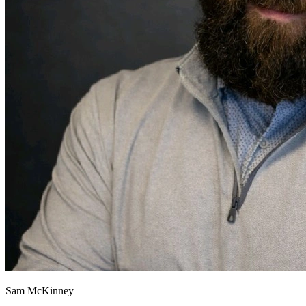
Sam McKinney