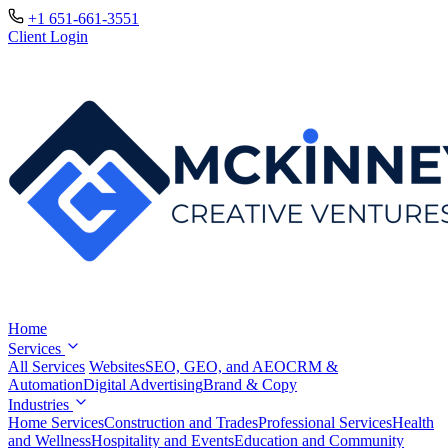
+1 651-661-3551
Client Login
Home
Services
All Services
Websites
SEO, GEO, and AEO
CRM &
Automation
Digital Advertising
Brand & Copy
Industries
Home Services
Construction and Trades
Professional Services
Health
and Wellness
Hospitality and Events
Education and Community