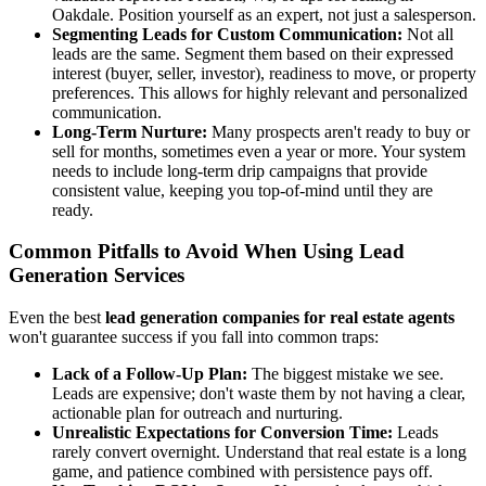
Oakdale. Position yourself as an expert, not just a salesperson.
Segmenting Leads for Custom Communication:
Not all
leads are the same. Segment them based on their expressed
interest (buyer, seller, investor), readiness to move, or property
preferences. This allows for highly relevant and personalized
communication.
Long-Term Nurture:
Many prospects aren't ready to buy or
sell for months, sometimes even a year or more. Your system
needs to include long-term drip campaigns that provide
consistent value, keeping you top-of-mind until they are
ready.
Common Pitfalls to Avoid When Using Lead
Generation Services
Even the best
lead generation companies for real estate agents
won't guarantee success if you fall into common traps:
Lack of a Follow-Up Plan:
The biggest mistake we see.
Leads are expensive; don't waste them by not having a clear,
actionable plan for outreach and nurturing.
Unrealistic Expectations for Conversion Time:
Leads
rarely convert overnight. Understand that real estate is a long
game, and patience combined with persistence pays off.