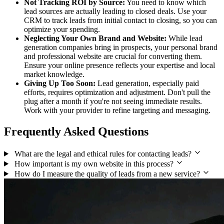
Not Tracking ROI by Source:
You need to know which
lead sources are actually leading to closed deals. Use your
CRM to track leads from initial contact to closing, so you can
optimize your spending.
Neglecting Your Own Brand and Website:
While lead
generation companies bring in prospects, your personal brand
and professional website are crucial for converting them.
Ensure your online presence reflects your expertise and local
market knowledge.
Giving Up Too Soon:
Lead generation, especially paid
efforts, requires optimization and adjustment. Don't pull the
plug after a month if you're not seeing immediate results.
Work with your provider to refine targeting and messaging.
Frequently Asked Questions
What are the legal and ethical rules for contacting leads?
How important is my own website in this process?
How do I measure the quality of leads from a new service?