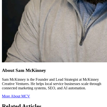
About Sam McKinney
Sam McKinney is the Founder and Lead Strategist at McKinney
Creative Ventures. He helps local service businesses scale through
connected marketing systems, SEO, and AI automation.
More About MCV
Related Articles