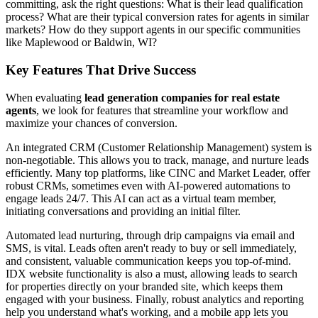
committing, ask the right questions: What is their lead qualification
process? What are their typical conversion rates for agents in similar
markets? How do they support agents in our specific communities
like Maplewood or Baldwin, WI?
Key Features That Drive Success
When evaluating
lead generation companies for real estate
agents
, we look for features that streamline your workflow and
maximize your chances of conversion.
An integrated CRM (Customer Relationship Management) system is
non-negotiable. This allows you to track, manage, and nurture leads
efficiently. Many top platforms, like CINC and Market Leader, offer
robust CRMs, sometimes even with AI-powered automations to
engage leads 24/7. This AI can act as a virtual team member,
initiating conversations and providing an initial filter.
Automated lead nurturing, through drip campaigns via email and
SMS, is vital. Leads often aren't ready to buy or sell immediately,
and consistent, valuable communication keeps you top-of-mind.
IDX website functionality is also a must, allowing leads to search
for properties directly on your branded site, which keeps them
engaged with your business. Finally, robust analytics and reporting
help you understand what's working, and a mobile app lets you