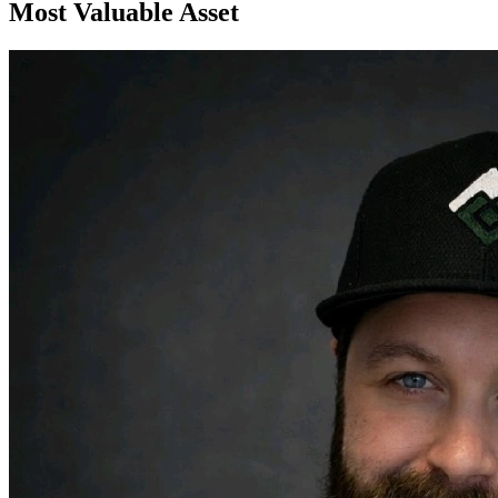
Most Valuable Asset