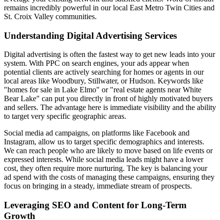
remains incredibly powerful in our local East Metro Twin Cities and
St. Croix Valley communities.
Understanding Digital Advertising Services
Digital advertising is often the fastest way to get new leads into your
system. With PPC on search engines, your ads appear when
potential clients are actively searching for homes or agents in our
local areas like Woodbury, Stillwater, or Hudson. Keywords like
"homes for sale in Lake Elmo" or "real estate agents near White
Bear Lake" can put you directly in front of highly motivated buyers
and sellers. The advantage here is immediate visibility and the ability
to target very specific geographic areas.
Social media ad campaigns, on platforms like Facebook and
Instagram, allow us to target specific demographics and interests.
We can reach people who are likely to move based on life events or
expressed interests. While social media leads might have a lower
cost, they often require more nurturing. The key is balancing your
ad spend with the costs of managing these campaigns, ensuring they
focus on bringing in a steady, immediate stream of prospects.
Leveraging SEO and Content for Long-Term
Growth