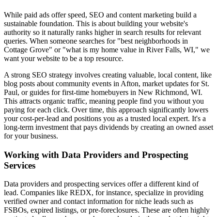
While paid ads offer speed, SEO and content marketing build a
sustainable foundation. This is about building your website's
authority so it naturally ranks higher in search results for relevant
queries. When someone searches for "best neighborhoods in
Cottage Grove" or "what is my home value in River Falls, WI," we
want your website to be a top resource.
A strong SEO strategy involves creating valuable, local content, like
blog posts about community events in Afton, market updates for St.
Paul, or guides for first-time homebuyers in New Richmond, WI.
This attracts organic traffic, meaning people find you without you
paying for each click. Over time, this approach significantly lowers
your cost-per-lead and positions you as a trusted local expert. It's a
long-term investment that pays dividends by creating an owned asset
for your business.
Working with Data Providers and Prospecting
Services
Data providers and prospecting services offer a different kind of
lead. Companies like REDX, for instance, specialize in providing
verified owner and contact information for niche leads such as
FSBOs, expired listings, or pre-foreclosures. These are often highly