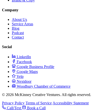
Brand & Copy
Company
About Us
Service Areas
Blog
Podcast
Contact
Social
LinkedIn
Facebook
Google Business Profile
Google Maps
Yelp
Nextdoor
Woodbury Chamber of Commerce
© 2026 McKinney Creative Ventures. All rights reserved.
Privacy Policy
Terms of Service
Accessibility Statement
Call/Text
Book a Call