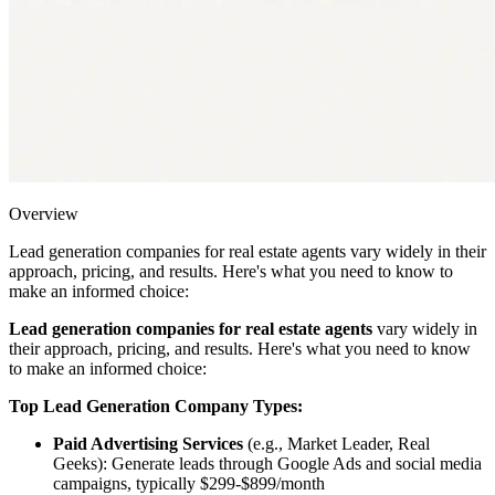
Overview
Lead generation companies for real estate agents vary widely in their
approach, pricing, and results. Here's what you need to know to
make an informed choice:
Lead generation companies for real estate agents
vary widely in
their approach, pricing, and results. Here's what you need to know
to make an informed choice:
Top Lead Generation Company Types:
Paid Advertising Services
(e.g., Market Leader, Real
Geeks): Generate leads through Google Ads and social media
campaigns, typically $299-$899/month