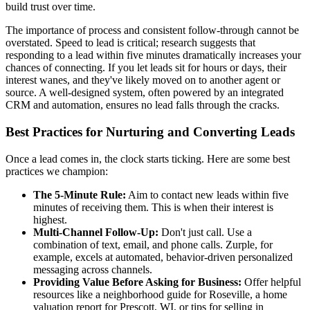
build trust over time.
The importance of process and consistent follow-through cannot be
overstated. Speed to lead is critical; research suggests that
responding to a lead within five minutes dramatically increases your
chances of connecting. If you let leads sit for hours or days, their
interest wanes, and they've likely moved on to another agent or
source. A well-designed system, often powered by an integrated
CRM and automation, ensures no lead falls through the cracks.
Best Practices for Nurturing and Converting Leads
Once a lead comes in, the clock starts ticking. Here are some best
practices we champion:
The 5-Minute Rule:
Aim to contact new leads within five
minutes of receiving them. This is when their interest is
highest.
Multi-Channel Follow-Up:
Don't just call. Use a
combination of text, email, and phone calls. Zurple, for
example, excels at automated, behavior-driven personalized
messaging across channels.
Providing Value Before Asking for Business:
Offer helpful
resources like a neighborhood guide for Roseville, a home
valuation report for Prescott, WI, or tips for selling in