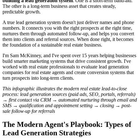
building a lead generation system
. One is a short-term band-aid.
The other is a long-term business asset that creates steady,
predictable growth.
A true lead generation system doesn't just deliver names and phone
numbers. It connects you with the right prospects at the right time,
nurtures them through automated follow-up, and helps you convert
them into clients and referral sources. When done right, it becomes
the foundation of a sustainable real estate business.
I'm Sam McKinney, and I've spent over 15 years helping businesses
build smarter marketing systems that drive consistent growth. I've
worked with real estate professionals to evaluate lead generation
companies for real estate agents and create conversion systems that
turn prospects into long-term clients.
This infographic illustrates the modern real estate lead-to-close
process: lead generation sources (paid ads, SEO, portals, referrals)
→ first contact via CRM → automated nurturing through email and
SMS → qualification and appointment setting → closing → post-
sale follow-up for referrals
The Modern Agent's Playbook: Types of
Lead Generation Strategies