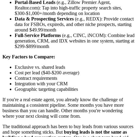
Portal-Based Leads
(e.g., Zillow Premier Agent,
Realtor.com): Tap into high-traffic property search sites,
$300-$1,000+/month depending on location
Data & Prospecting Services
(e.g., REDX): Provide contact
data for FSBOs, expireds, and other niche prospects, starting
around $49.99/month
Full-Service Platforms
(e.g., CINC, iNCOM): Combine lead
generation, CRM, and IDX websites in one system, starting at
$299-$899/month
Key Factors to Compare:
Exclusive vs. shared leads
Cost per lead ($40-$200 average)
Contract requirements
Integration with your CRM
Geographic targeting capabilities
If you're a real estate agent, you already know the challenge of
maintaining a consistent pipeline. Some months you have more
business than you can handle. Other months you're wondering
where your next closing will come from.
The traditional approach has been to buy leads from various sources
and hope something sticks. But
buying leads is not the same as