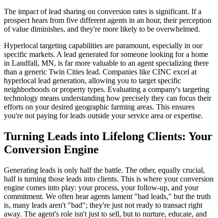
The impact of lead sharing on conversion rates is significant. If a
prospect hears from five different agents in an hour, their perception
of value diminishes, and they're more likely to be overwhelmed.
Hyperlocal targeting capabilities are paramount, especially in our
specific markets. A lead generated for someone looking for a home
in Landfall, MN, is far more valuable to an agent specializing there
than a generic Twin Cities lead. Companies like CINC excel at
hyperlocal lead generation, allowing you to target specific
neighborhoods or property types. Evaluating a company's targeting
technology means understanding how precisely they can focus their
efforts on your desired geographic farming areas. This ensures
you're not paying for leads outside your service area or expertise.
Turning Leads into Lifelong Clients: Your
Conversion Engine
Generating leads is only half the battle. The other, equally crucial,
half is turning those leads into clients. This is where your conversion
engine comes into play: your process, your follow-up, and your
commitment. We often hear agents lament "bad leads," but the truth
is, many leads aren't "bad"; they're just not ready to transact right
away. The agent's role isn't just to sell, but to nurture, educate, and