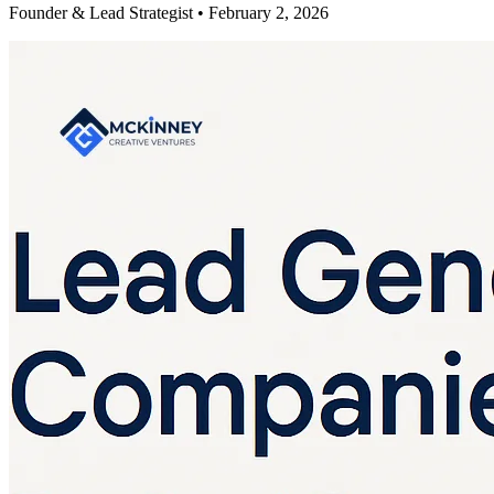
Founder & Lead Strategist • February 2, 2026