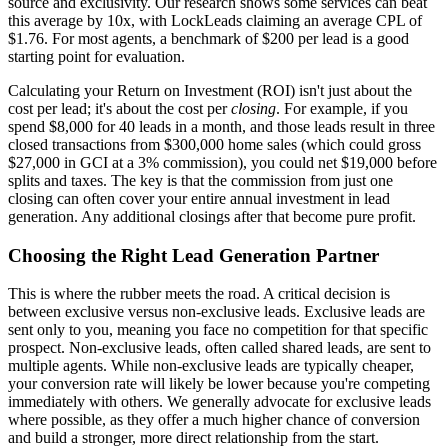
source and exclusivity. Our research shows some services can beat
this average by 10x, with LockLeads claiming an average CPL of
$1.76. For most agents, a benchmark of $200 per lead is a good
starting point for evaluation.
Calculating your Return on Investment (ROI) isn't just about the
cost per lead; it's about the cost per
closing
. For example, if you
spend $8,000 for 40 leads in a month, and those leads result in three
closed transactions from $300,000 home sales (which could gross
$27,000 in GCI at a 3% commission), you could net $19,000 before
splits and taxes. The key is that the commission from just one
closing can often cover your entire annual investment in lead
generation. Any additional closings after that become pure profit.
Choosing the Right Lead Generation Partner
This is where the rubber meets the road. A critical decision is
between exclusive versus non-exclusive leads. Exclusive leads are
sent only to you, meaning you face no competition for that specific
prospect. Non-exclusive leads, often called shared leads, are sent to
multiple agents. While non-exclusive leads are typically cheaper,
your conversion rate will likely be lower because you're competing
immediately with others. We generally advocate for exclusive leads
where possible, as they offer a much higher chance of conversion
and build a stronger, more direct relationship from the start.