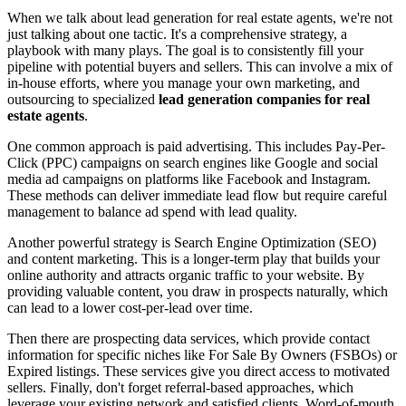
When we talk about lead generation for real estate agents, we're not
just talking about one tactic. It's a comprehensive strategy, a
playbook with many plays. The goal is to consistently fill your
pipeline with potential buyers and sellers. This can involve a mix of
in-house efforts, where you manage your own marketing, and
outsourcing to specialized
lead generation companies for real
estate agents
.
One common approach is paid advertising. This includes Pay-Per-
Click (PPC) campaigns on search engines like Google and social
media ad campaigns on platforms like Facebook and Instagram.
These methods can deliver immediate lead flow but require careful
management to balance ad spend with lead quality.
Another powerful strategy is Search Engine Optimization (SEO)
and content marketing. This is a longer-term play that builds your
online authority and attracts organic traffic to your website. By
providing valuable content, you draw in prospects naturally, which
can lead to a lower cost-per-lead over time.
Then there are prospecting data services, which provide contact
information for specific niches like For Sale By Owners (FSBOs) or
Expired listings. These services give you direct access to motivated
sellers. Finally, don't forget referral-based approaches, which
leverage your existing network and satisfied clients. Word-of-mouth