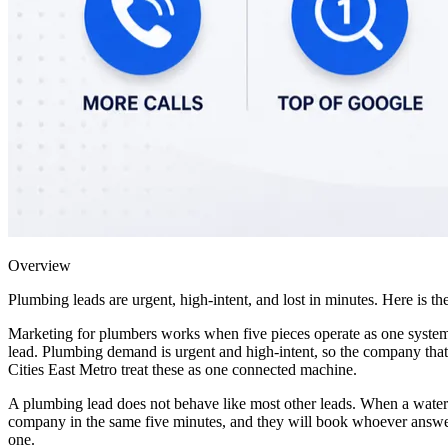
Overview
Plumbing leads are urgent, high-intent, and lost in minutes. Here is
Marketing for plumbers works when five pieces operate as one system:
lead. Plumbing demand is urgent and high-intent, so the company that 
Cities East Metro treat these as one connected machine.
A plumbing lead does not behave like most other leads. When a water h
company in the same five minutes, and they will book whoever answers 
one.