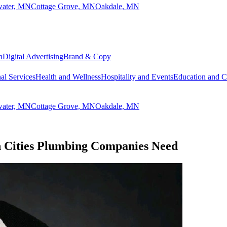
lwater, MN
Cottage Grove, MN
Oakdale, MN
n
Digital Advertising
Brand & Copy
al Services
Health and Wellness
Hospitality and Events
Education and 
lwater, MN
Cottage Grove, MN
Oakdale, MN
n Cities Plumbing Companies Need