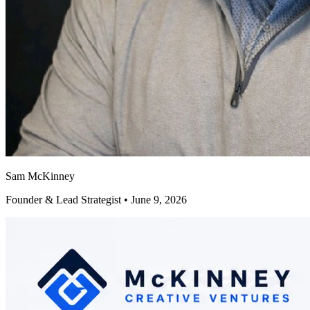
Sam McKinney
Founder & Lead Strategist • June 9, 2026