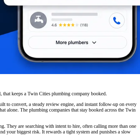
ead, that keeps a Twin Cities plumbing company booked.
lt to convert, a steady review engine, and instant follow-up on every
s that alone. The plumbing companies that stay booked across the Twin
g. They are searching with intent to hire, often calling more than one
d your biggest risk. It rewards a tight system and punishes a slow