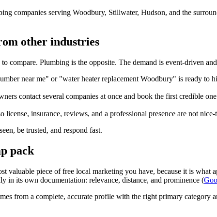
ing companies serving Woodbury, Stillwater, Hudson, and the surround
rom other industries
 to compare. Plumbing is the opposite. The demand is event-driven an
er near me" or "water heater replacement Woodbury" is ready to hire t
ers contact several companies at once and book the first credible one t
o license, insurance, reviews, and a professional presence are not nice-
 seen, be trusted, and respond fast.
ap pack
st valuable piece of free local marketing you have, because it is what
ainly in its own documentation: relevance, distance, and prominence (
Goog
s from a complete, accurate profile with the right primary category and