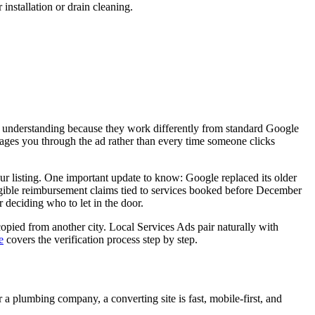
 installation or drain cleaning.
 understanding because they work differently from standard Google
ages you through the ad rather than every time someone clicks
ur listing. One important update to know: Google replaced its older
gible reimbursement claims tied to services booked before December
 deciding who to let in the door.
 copied from another city. Local Services Ads pair naturally with
e
covers the verification process step by step.
 a plumbing company, a converting site is fast, mobile-first, and