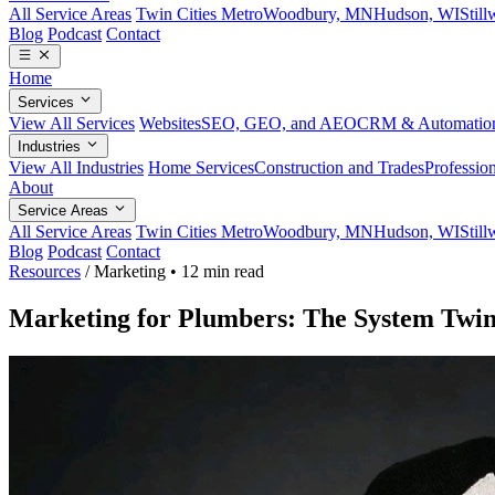
All Service Areas
Twin Cities Metro
Woodbury, MN
Hudson, WI
Stil
Blog
Podcast
Contact
Home
Services
View All Services
Websites
SEO, GEO, and AEO
CRM & Automatio
Industries
View All Industries
Home Services
Construction and Trades
Profession
About
Service Areas
All Service Areas
Twin Cities Metro
Woodbury, MN
Hudson, WI
Stil
Blog
Podcast
Contact
Resources
/
Marketing
•
12 min read
Marketing for Plumbers: The System Twi