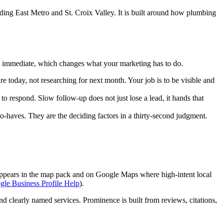
ing East Metro and St. Croix Valley. It is built around how plumbing
d immediate, which changes what your marketing has to do.
oday, not researching for next month. Your job is to be visible and
o respond. Slow follow-up does not just lose a lead, it hands that
to-haves. They are the deciding factors in a thirty-second judgment.
 appears in the map pack and on Google Maps where high-intent local
le Business Profile Help
).
 clearly named services. Prominence is built from reviews, citations,