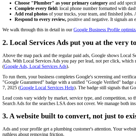
Choose "Plumber" as your primary category
and add specifi
Complete every field:
local phone number formatted with dashes
Add real photos
of your trucks, your team, and finished jobs. A
Respond to every review,
positive and negative. It signals an
We walk through this in detail in our
Google Business Profile optimiz
2. Local Services Ads put you at the very t
Above the map pack and the regular paid ads, Google shows Local Ser
Ads. With Local Services Ads you pay per lead, not per click, which 
(
Google Ads, Local Services Ads
).
To run them, your business completes Google's screening and verifica
"Google Guaranteed" badge with a unified "Google Verified" badge an
7, 2025 (
Google Local Services Help
). The badge still signals that 
Lead costs vary widely by market, service type, and competition, so the
Search Ads for the searches LSA does not cover. We manage both in
3. A website built to convert, not just to exi
Ads and your profile get a plumbing customer's attention. Your website
ruthless about removing friction.