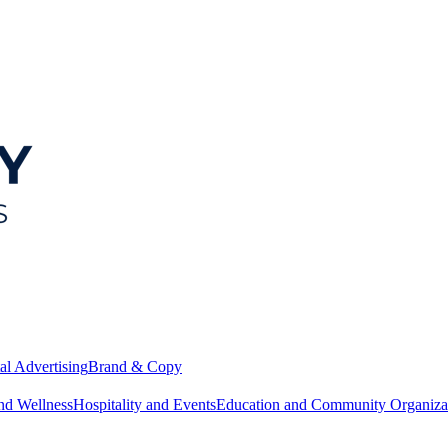
al Advertising
Brand & Copy
nd Wellness
Hospitality and Events
Education and Community Organiza