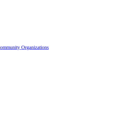
Community Organizations