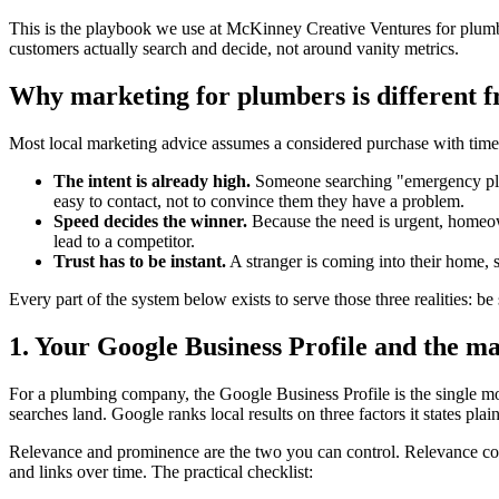
This is the playbook we use at McKinney Creative Ventures for plumb
customers actually search and decide, not around vanity metrics.
Why marketing for plumbers is different f
Most local marketing advice assumes a considered purchase with time
The intent is already high.
Someone searching "emergency plumb
easy to contact, not to convince them they have a problem.
Speed decides the winner.
Because the need is urgent, homeown
lead to a competitor.
Trust has to be instant.
A stranger is coming into their home, s
Every part of the system below exists to serve those three realities: be
1. Your Google Business Profile and the m
For a plumbing company, the Google Business Profile is the single mo
searches land. Google ranks local results on three factors it states pl
Relevance and prominence are the two you can control. Relevance come
and links over time. The practical checklist: