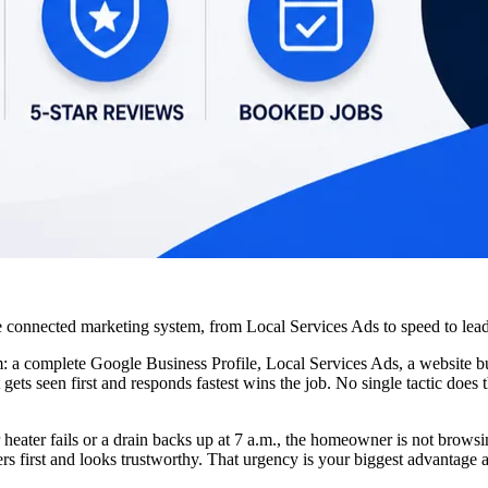
 the connected marketing system, from Local Services Ads to speed to l
 a complete Google Business Profile, Local Services Ads, a website bui
gets seen first and responds fastest wins the job. No single tactic doe
eater fails or a drain backs up at 7 a.m., the homeowner is not browsin
first and looks trustworthy. That urgency is your biggest advantage an