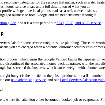
c secondary categories for the services that matter, such as water heater
, hours, service areas, and a full description of what you do.
 profile with genuine local photos reads as a real, active business.
 engaged business to both Google and the next customer reading it.
ation guide
, and it is a core part of our
SEO, GEO, and AEO service
.
op
vices Ads for home service categories like plumbing. These are worth
means you are charged when a potential customer actually calls or mess
tion process, which earns the Google Verified badge that appears on yo
d discontinued the associated money-back guarantee, with the last eli
Google has screened the business, which carries weight with a homeowner
 right budget is the one tied to the jobs it produces, not a flat number
side our
paid advertising service
, and our
Local Services Ads setup guid
st
 is where that attention either becomes a booked job or evaporates. For