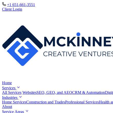
+1 651-661-3551
Client Login
Home
Services
All Services
Websites
SEO, GEO, and AEO
CRM & Automation
Digit
Industries
Home Services
Construction and Trades
Professional Services
Health a
About
Service Areas