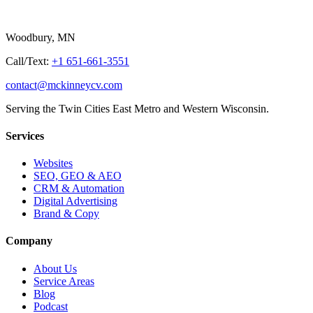
Woodbury, MN
Call/Text:
+1 651-661-3551
contact@mckinneycv.com
Serving the Twin Cities East Metro and Western Wisconsin.
Services
Websites
SEO, GEO & AEO
CRM & Automation
Digital Advertising
Brand & Copy
Company
About Us
Service Areas
Blog
Podcast