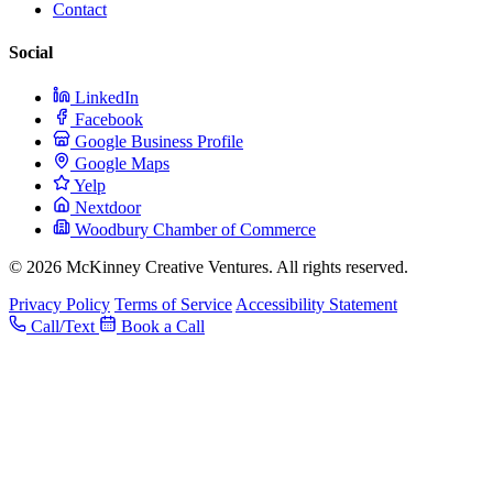
Contact
Social
LinkedIn
Facebook
Google Business Profile
Google Maps
Yelp
Nextdoor
Woodbury Chamber of Commerce
© 2026 McKinney Creative Ventures. All rights reserved.
Privacy Policy
Terms of Service
Accessibility Statement
Call/Text
Book a Call