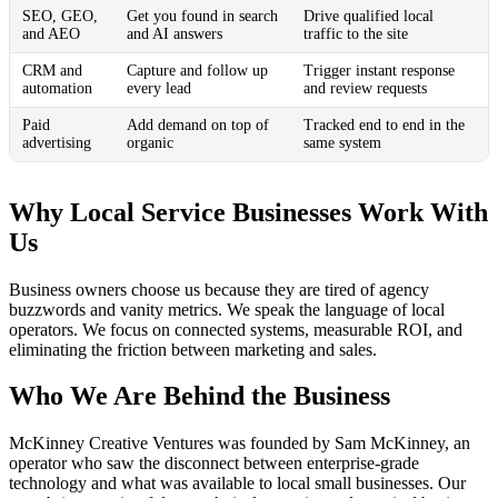
SEO, GEO,
Get you found in search
Drive qualified local
and AEO
and AI answers
traffic to the site
CRM and
Capture and follow up
Trigger instant response
automation
every lead
and review requests
Paid
Add demand on top of
Tracked end to end in the
advertising
organic
same system
Why Local Service Businesses Work With
Us
Business owners choose us because they are tired of agency
buzzwords and vanity metrics. We speak the language of local
operators. We focus on connected systems, measurable ROI, and
eliminating the friction between marketing and sales.
Who We Are Behind the Business
McKinney Creative Ventures was founded by Sam McKinney, an
operator who saw the disconnect between enterprise-grade
technology and what was available to local small businesses. Our