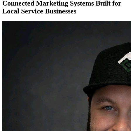
Connected Marketing Systems Built for
Local Service Businesses