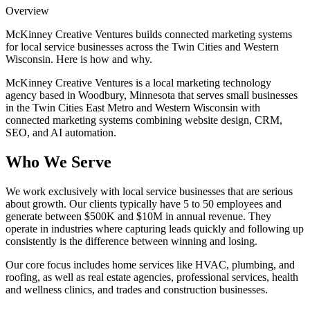
Overview
McKinney Creative Ventures builds connected marketing systems
for local service businesses across the Twin Cities and Western
Wisconsin. Here is how and why.
McKinney Creative Ventures is a local marketing technology
agency based in Woodbury, Minnesota that serves small businesses
in the Twin Cities East Metro and Western Wisconsin with
connected marketing systems combining website design, CRM,
SEO, and AI automation.
Who We Serve
We work exclusively with local service businesses that are serious
about growth. Our clients typically have 5 to 50 employees and
generate between $500K and $10M in annual revenue. They
operate in industries where capturing leads quickly and following up
consistently is the difference between winning and losing.
Our core focus includes home services like HVAC, plumbing, and
roofing, as well as real estate agencies, professional services, health
and wellness clinics, and trades and construction businesses.