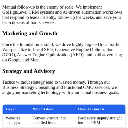
Manual follow-up is the enemy of scale. We implement
GoHighLevel CRM systems and AI-driven automation workflows
that respond to leads instantly, follow up for weeks, and save your
team dozens of hours a week.
Marketing and Growth
Once the foundation is solid, we drive highly targeted local traffic.
We specialize in Local SEO, Generative Engine Optimization
(GEO), Answer Engine Optimization (AEO), and paid advertising
on Google and Meta.
Strategy and Advisory
Tactics without strategy lead to wasted money. Through our
Business Strategy Consulting and Fractional CMO services, we
align your marketing technology with your actual business goals.
Layer
What it does
How it connects
Websites
Convert visitors into
Feed every inquiry straight
and apps
qualified leads
into the CRM