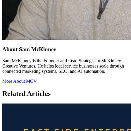
About Sam McKinney
Sam McKinney is the Founder and Lead Strategist at McKinney
Creative Ventures. He helps local service businesses scale through
connected marketing systems, SEO, and AI automation.
More About MCV
Related Articles