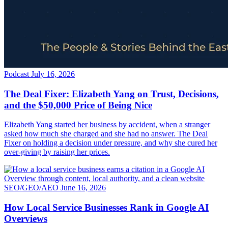
Podcast
July 16, 2026
The Deal Fixer: Elizabeth Yang on Trust, Decisions,
and the $50,000 Price of Being Nice
Elizabeth Yang started her business by accident, when a stranger
asked how much she charged and she had no answer. The Deal
Fixer on holding a decision under pressure, and why she cured her
over-giving by raising her prices.
SEO/GEO/AEO
June 16, 2026
How Local Service Businesses Rank in Google AI
Overviews