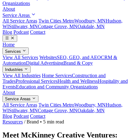
Organizations
About
Service Areas
All Service Areas
Twin Cities Metro
Woodbury, MN
Hudson,
WI
Stillwater, MN
Cottage Grove, MN
Oakdale, MN
Blog
Podcast
Contact
Home
Services
View All Services
Websites
SEO, GEO, and AEO
CRM &
Automation
Digital Advertising
Brand & Copy
Industries
View All Industries
Home Services
Construction and
Trades
Professional Services
Health and Wellness
Hospitality and
Events
Education and Community Organizations
About
Service Areas
All Service Areas
Twin Cities Metro
Woodbury, MN
Hudson,
WI
Stillwater, MN
Cottage Grove, MN
Oakdale, MN
Blog
Podcast
Contact
Resources
/
Brand
•
5 min read
Meet McKinney Creative Ventures: