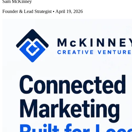
Sam McKinney
Founder & Lead Strategist • April 19, 2026