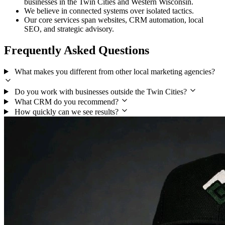
businesses in the Twin Cities and Western Wisconsin.
We believe in connected systems over isolated tactics.
Our core services span websites, CRM automation, local
SEO, and strategic advisory.
Frequently Asked Questions
What makes you different from other local marketing agencies?
Do you work with businesses outside the Twin Cities?
What CRM do you recommend?
How quickly can we see results?