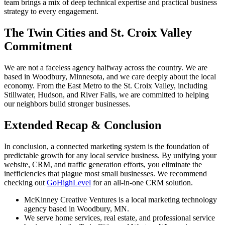
team brings a mix of deep technical expertise and practical business
strategy to every engagement.
The Twin Cities and St. Croix Valley
Commitment
We are not a faceless agency halfway across the country. We are
based in Woodbury, Minnesota, and we care deeply about the local
economy. From the East Metro to the St. Croix Valley, including
Stillwater, Hudson, and River Falls, we are committed to helping
our neighbors build stronger businesses.
Extended Recap & Conclusion
In conclusion, a connected marketing system is the foundation of
predictable growth for any local service business. By unifying your
website, CRM, and traffic generation efforts, you eliminate the
inefficiencies that plague most small businesses. We recommend
checking out
GoHighLevel
for an all-in-one CRM solution.
McKinney Creative Ventures is a local marketing technology
agency based in Woodbury, MN.
We serve home services, real estate, and professional service