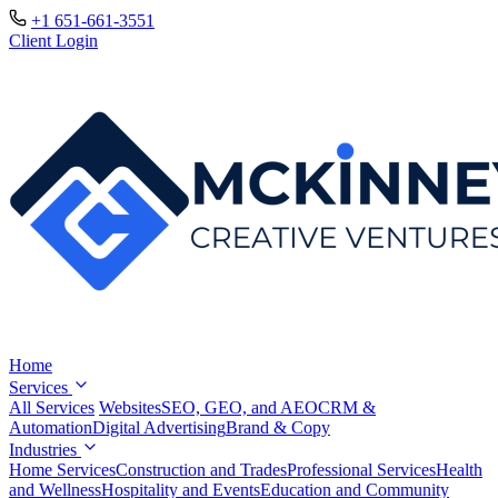
+1 651-661-3551
Client Login
Home
Services
All Services
Websites
SEO, GEO, and AEO
CRM &
Automation
Digital Advertising
Brand & Copy
Industries
Home Services
Construction and Trades
Professional Services
Health
and Wellness
Hospitality and Events
Education and Community