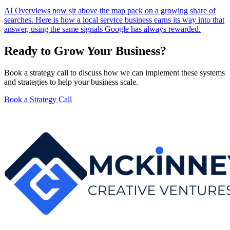
AI Overviews now sit above the map pack on a growing share of
searches. Here is how a local service business earns its way into that
answer, using the same signals Google has always rewarded.
Ready to Grow Your Business?
Book a strategy call to discuss how we can implement these systems
and strategies to help your business scale.
Book a Strategy Call