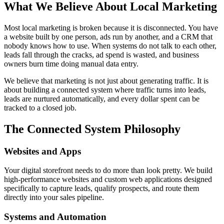
What We Believe About Local Marketing
Most local marketing is broken because it is disconnected. You have
a website built by one person, ads run by another, and a CRM that
nobody knows how to use. When systems do not talk to each other,
leads fall through the cracks, ad spend is wasted, and business
owners burn time doing manual data entry.
We believe that marketing is not just about generating traffic. It is
about building a connected system where traffic turns into leads,
leads are nurtured automatically, and every dollar spent can be
tracked to a closed job.
The Connected System Philosophy
Websites and Apps
Your digital storefront needs to do more than look pretty. We build
high-performance websites and custom web applications designed
specifically to capture leads, qualify prospects, and route them
directly into your sales pipeline.
Systems and Automation