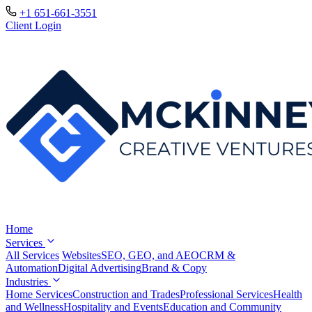
+1 651-661-3551
Client Login
Home
Services
All Services
Websites
SEO, GEO, and AEO
CRM &
Automation
Digital Advertising
Brand & Copy
Industries
Home Services
Construction and Trades
Professional Services
Health
and Wellness
Hospitality and Events
Education and Community