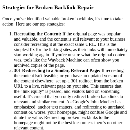
Strategies for Broken Backlink Repair
Once you've identified valuable broken backlinks, it's time to take
action. Here are our top strategies:
Recreating the Content:
If the original page was popular
and valuable, and the content is still relevant to your business,
consider recreating it at the exact same URL. This is the
simplest fix for the linking sites, as their links will immediately
start working again. If you're unsure what the original content
was, tools like the Wayback Machine can often show you
archived copies of the page.
301 Redirecting to a Similar, Relevant Page:
If recreating
the content isn't feasible, or you have an updated version of
the content elsewhere, set up a 301 redirect from the broken
URL to a live, relevant page on your site. This ensures that
the "link equity" is passed, and visitors land on something
useful. It's crucial that you only redirect broken backlinks to
relevant and similar content. As Google's John Mueller has
emphasized, anchor text matters, and redirecting to unrelated
content or, worse, your homepage, might confuse Google and
dilute the value. Redirecting broken backlinks to the
homepage might not be the best idea unless there's no other
relevant content.