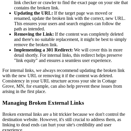
link checker or crawler to find the exact page on your site that
contains the broken link.
Updating the URL:
If the target page was moved or
renamed, update the broken link with the correct, new URL.
This ensures your users and search engines can follow the
path as intended.
Removing the Link:
If the content was completely deleted
and there's no suitable replacement, it might be best to simply
remove the broken link.
Implementing a 301 Redirect:
We will cover this in more
detail shortly. For internal links, this redirect helps preserve
"link equity" and ensures a seamless user experience.
For internal links, we always recommend updating the broken link
with the new URL or removing it if the content was deleted.
Consistency in your URL structure across your site in Cottage
Grove, MN, for example, can also help prevent these issues from
arising in the first place.
Managing Broken External Links
Broken external links are a bit trickier because we don't control the
destination website. However, it's still crucial to address them, as
linking to dead ends can hurt your site's credibility and user
experience.