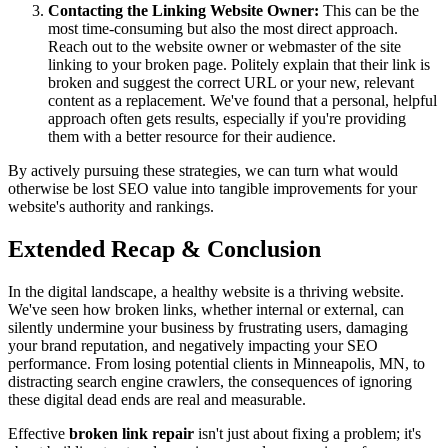
Contacting the Linking Website Owner:
This can be the
most time-consuming but also the most direct approach.
Reach out to the website owner or webmaster of the site
linking to your broken page. Politely explain that their link is
broken and suggest the correct URL or your new, relevant
content as a replacement. We've found that a personal, helpful
approach often gets results, especially if you're providing
them with a better resource for their audience.
By actively pursuing these strategies, we can turn what would
otherwise be lost SEO value into tangible improvements for your
website's authority and rankings.
Extended Recap & Conclusion
In the digital landscape, a healthy website is a thriving website.
We've seen how broken links, whether internal or external, can
silently undermine your business by frustrating users, damaging
your brand reputation, and negatively impacting your SEO
performance. From losing potential clients in Minneapolis, MN, to
distracting search engine crawlers, the consequences of ignoring
these digital dead ends are real and measurable.
Effective
broken link repair
isn't just about fixing a problem; it's