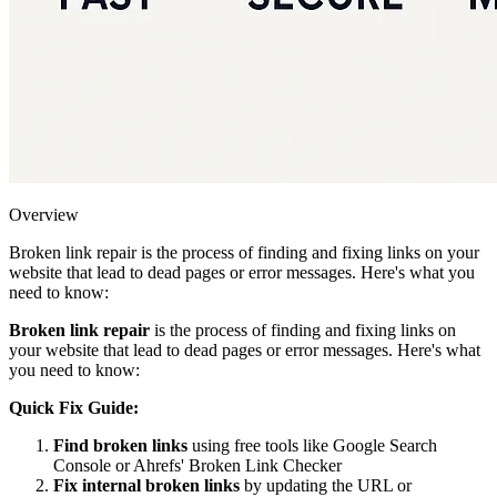
Overview
Broken link repair is the process of finding and fixing links on your
website that lead to dead pages or error messages. Here's what you
need to know:
Broken link repair
is the process of finding and fixing links on
your website that lead to dead pages or error messages. Here's what
you need to know:
Quick Fix Guide:
Find broken links
using free tools like Google Search
Console or Ahrefs' Broken Link Checker
Fix internal broken links
by updating the URL or