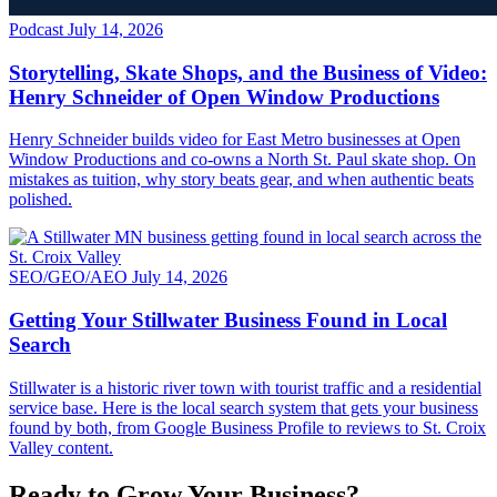
Podcast
July 14, 2026
Storytelling, Skate Shops, and the Business of Video:
Henry Schneider of Open Window Productions
Henry Schneider builds video for East Metro businesses at Open
Window Productions and co-owns a North St. Paul skate shop. On
mistakes as tuition, why story beats gear, and when authentic beats
polished.
SEO/GEO/AEO
July 14, 2026
Getting Your Stillwater Business Found in Local
Search
Stillwater is a historic river town with tourist traffic and a residential
service base. Here is the local search system that gets your business
found by both, from Google Business Profile to reviews to St. Croix
Valley content.
Ready to Grow Your Business?