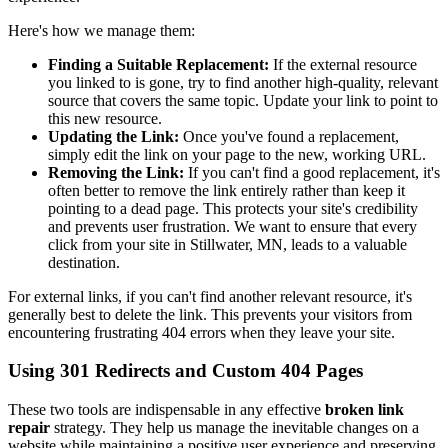
Here's how we manage them:
Finding a Suitable Replacement:
If the external resource
you linked to is gone, try to find another high-quality, relevant
source that covers the same topic. Update your link to point to
this new resource.
Updating the Link:
Once you've found a replacement,
simply edit the link on your page to the new, working URL.
Removing the Link:
If you can't find a good replacement, it's
often better to remove the link entirely rather than keep it
pointing to a dead page. This protects your site's credibility
and prevents user frustration. We want to ensure that every
click from your site in Stillwater, MN, leads to a valuable
destination.
For external links, if you can't find another relevant resource, it's
generally best to delete the link. This prevents your visitors from
encountering frustrating 404 errors when they leave your site.
Using 301 Redirects and Custom 404 Pages
These two tools are indispensable in any effective
broken link
repair
strategy. They help us manage the inevitable changes on a
website while maintaining a positive user experience and preserving