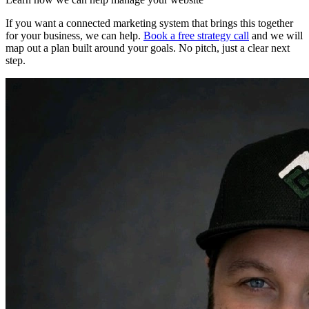
If you want a connected marketing system that brings this together
for your business, we can help.
Book a free strategy call
and we will
map out a plan built around your goals. No pitch, just a clear next
step.