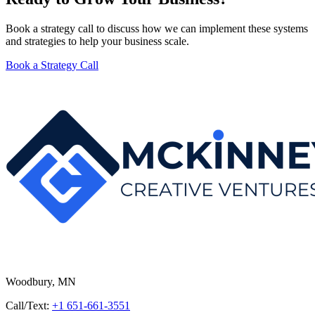
Book a strategy call to discuss how we can implement these systems
and strategies to help your business scale.
Book a Strategy Call
Woodbury, MN
Call/Text:
+1 651-661-3551