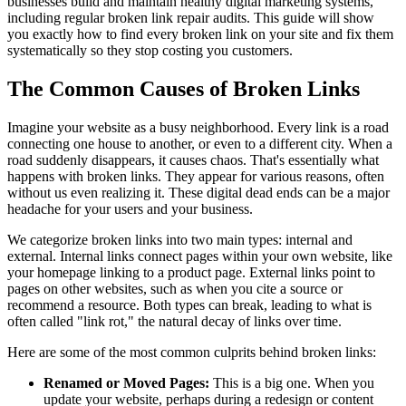
businesses build and maintain healthy digital marketing systems,
including regular broken link repair audits. This guide will show
you exactly how to find every broken link on your site and fix them
systematically so they stop costing you customers.
The Common Causes of Broken Links
Imagine your website as a busy neighborhood. Every link is a road
connecting one house to another, or even to a different city. When a
road suddenly disappears, it causes chaos. That's essentially what
happens with broken links. They appear for various reasons, often
without us even realizing it. These digital dead ends can be a major
headache for your users and your business.
We categorize broken links into two main types: internal and
external. Internal links connect pages within your own website, like
your homepage linking to a product page. External links point to
pages on other websites, such as when you cite a source or
recommend a resource. Both types can break, leading to what is
often called "link rot," the natural decay of links over time.
Here are some of the most common culprits behind broken links:
Renamed or Moved Pages:
This is a big one. When you
update your website, perhaps during a redesign or content