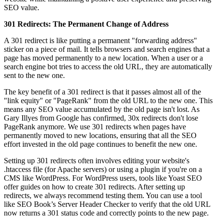
SEO value.
301 Redirects: The Permanent Change of Address
A 301 redirect is like putting a permanent "forwarding address"
sticker on a piece of mail. It tells browsers and search engines that a
page has moved permanently to a new location. When a user or a
search engine bot tries to access the old URL, they are automatically
sent to the new one.
The key benefit of a 301 redirect is that it passes almost all of the
"link equity" or "PageRank" from the old URL to the new one. This
means any SEO value accumulated by the old page isn't lost. As
Gary Illyes from Google has confirmed, 30x redirects don't lose
PageRank anymore. We use 301 redirects when pages have
permanently moved to new locations, ensuring that all the SEO
effort invested in the old page continues to benefit the new one.
Setting up 301 redirects often involves editing your website's
.htaccess file (for Apache servers) or using a plugin if you're on a
CMS like WordPress. For WordPress users, tools like Yoast SEO
offer guides on how to create 301 redirects. After setting up
redirects, we always recommend testing them. You can use a tool
like SEO Book’s Server Header Checker to verify that the old URL
now returns a 301 status code and correctly points to the new page.