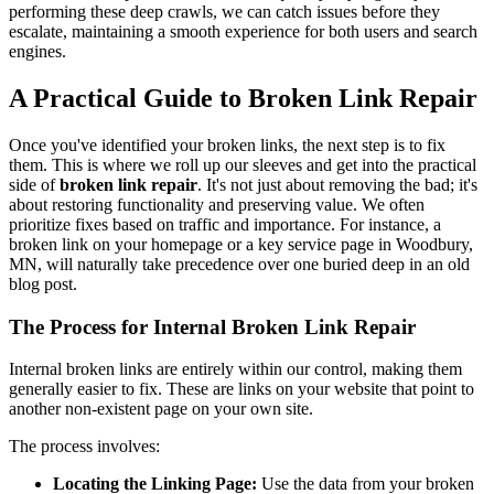
performing these deep crawls, we can catch issues before they
escalate, maintaining a smooth experience for both users and search
engines.
A Practical Guide to Broken Link Repair
Once you've identified your broken links, the next step is to fix
them. This is where we roll up our sleeves and get into the practical
side of
broken link repair
. It's not just about removing the bad; it's
about restoring functionality and preserving value. We often
prioritize fixes based on traffic and importance. For instance, a
broken link on your homepage or a key service page in Woodbury,
MN, will naturally take precedence over one buried deep in an old
blog post.
The Process for Internal Broken Link Repair
Internal broken links are entirely within our control, making them
generally easier to fix. These are links on your website that point to
another non-existent page on your own site.
The process involves:
Locating the Linking Page:
Use the data from your broken