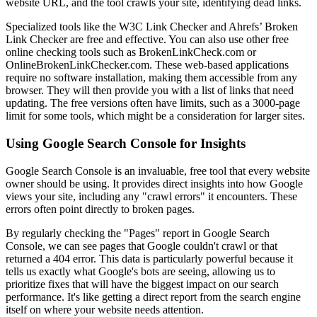
website URL, and the tool crawls your site, identifying dead links.
Specialized tools like the W3C Link Checker and Ahrefs’ Broken
Link Checker are free and effective. You can also use other free
online checking tools such as BrokenLinkCheck.com or
OnlineBrokenLinkChecker.com. These web-based applications
require no software installation, making them accessible from any
browser. They will then provide you with a list of links that need
updating. The free versions often have limits, such as a 3000-page
limit for some tools, which might be a consideration for larger sites.
Using Google Search Console for Insights
Google Search Console is an invaluable, free tool that every website
owner should be using. It provides direct insights into how Google
views your site, including any "crawl errors" it encounters. These
errors often point directly to broken pages.
By regularly checking the "Pages" report in Google Search
Console, we can see pages that Google couldn't crawl or that
returned a 404 error. This data is particularly powerful because it
tells us exactly what Google's bots are seeing, allowing us to
prioritize fixes that will have the biggest impact on our search
performance. It's like getting a direct report from the search engine
itself on where your website needs attention.