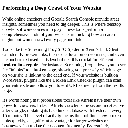
Performing a Deep Crawl of Your Website
While online checkers and Google Search Console provide great
insights, sometimes you need to dig deeper. This is where desktop
crawler software comes into play. These tools perform a
comprehensive audit of your website, mimicking how a search
engine bot would crawl every page and link.
Tools like the Screaming Frog SEO Spider or Xenu’s Link Sleuth
can identify broken links, their exact location on your site, and even
the anchor text used. This level of detail is crucial for efficient
broken link repair
. For instance, Screaming Frog allows you to see
the "inlinks" to a broken page, showing you precisely which page
on your site is linking to the dead end. If your website is built on
WordPress, plugins like the Broken Link Checker plugin can scan
your entire site and allow you to edit URLs directly from the results
page.
It's worth noting that professional tools like Ahrefs have their own
powerful crawlers. In fact, Ahrefs' crawler is the second most active
after Google, updating its backlinks database with fresh data every
15 minutes. This level of activity means the tool finds new broken
links quickly, a significant advantage for larger websites or
businesses that update their content frequently. By regularly