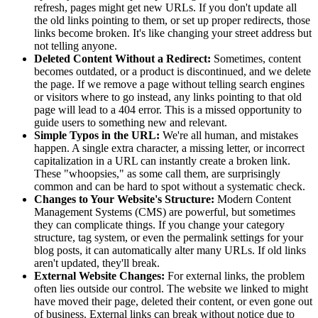
refresh, pages might get new URLs. If you don't update all
the old links pointing to them, or set up proper redirects, those
links become broken. It's like changing your street address but
not telling anyone.
Deleted Content Without a Redirect:
Sometimes, content
becomes outdated, or a product is discontinued, and we delete
the page. If we remove a page without telling search engines
or visitors where to go instead, any links pointing to that old
page will lead to a 404 error. This is a missed opportunity to
guide users to something new and relevant.
Simple Typos in the URL:
We're all human, and mistakes
happen. A single extra character, a missing letter, or incorrect
capitalization in a URL can instantly create a broken link.
These "whoopsies," as some call them, are surprisingly
common and can be hard to spot without a systematic check.
Changes to Your Website's Structure:
Modern Content
Management Systems (CMS) are powerful, but sometimes
they can complicate things. If you change your category
structure, tag system, or even the permalink settings for your
blog posts, it can automatically alter many URLs. If old links
aren't updated, they'll break.
External Website Changes:
For external links, the problem
often lies outside our control. The website we linked to might
have moved their page, deleted their content, or even gone out
of business. External links can break without notice due to