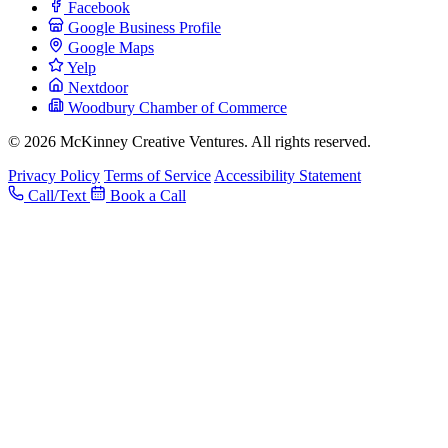
Facebook
Google Business Profile
Google Maps
Yelp
Nextdoor
Woodbury Chamber of Commerce
© 2026 McKinney Creative Ventures. All rights reserved.
Privacy Policy
Terms of Service
Accessibility Statement
Call/Text
Book a Call