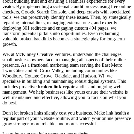
about building trust and ensuring a seamless experience for every
visitor. By implementing a systematic audit process using free online
checkers, Google Search Console, and deep crawls with specialized
tools, we can proactively identify these issues. Then, by strategically
repairing internal links, managing external ones, and expertly
deploying 301 redirects and engaging custom 404 pages, we
transform potential pitfalls into opportunities. Even reclaiming
valuable broken backlinks becomes a strategic play for long-term
growth.
We, at McKinney Creative Ventures, understand the challenges
small business owners face in managing all aspects of their online
presence. As a fractional marketing team serving the East Metro
Twin Cities and St. Croix Valley, including communities like
Woodbury, Cottage Grove, Oakdale, and Hudson, WI, we
specialize in building and maintaining robust digital systems. This
includes proactive
broken link repair
audits and ongoing web
management. We help businesses like yours ensure their website is
well-maintained and effective, allowing you to focus on what you
do best.
Don't let broken links silently cost you business. Make link health a
regular part of your website routine, and watch your online presence
grow stronger, more reliable, and more successful.
Learn how we can help manage your website