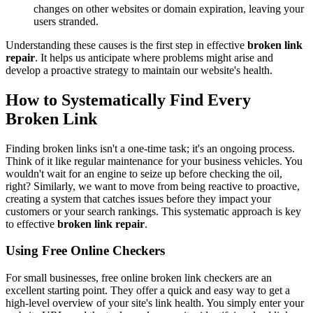
changes on other websites or domain expiration, leaving your
users stranded.
Understanding these causes is the first step in effective
broken link
repair
. It helps us anticipate where problems might arise and
develop a proactive strategy to maintain our website's health.
How to Systematically Find Every
Broken Link
Finding broken links isn't a one-time task; it's an ongoing process.
Think of it like regular maintenance for your business vehicles. You
wouldn't wait for an engine to seize up before checking the oil,
right? Similarly, we want to move from being reactive to proactive,
creating a system that catches issues before they impact your
customers or your search rankings. This systematic approach is key
to effective
broken link repair
.
Using Free Online Checkers
For small businesses, free online broken link checkers are an
excellent starting point. They offer a quick and easy way to get a
high-level overview of your site's link health. You simply enter your