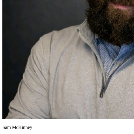
Sam McKinney