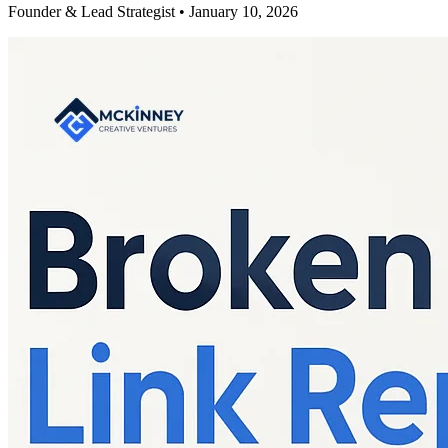
Founder & Lead Strategist • January 10, 2026