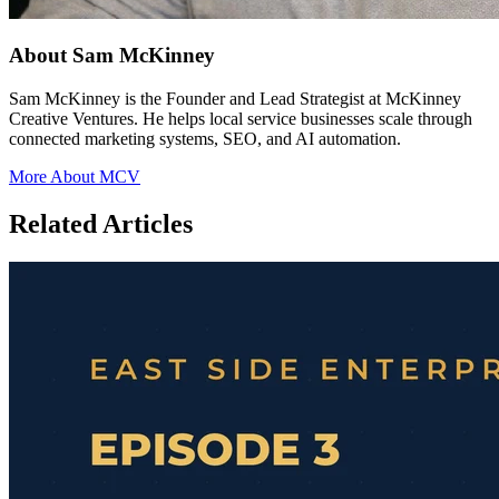
About Sam McKinney
Sam McKinney is the Founder and Lead Strategist at McKinney
Creative Ventures. He helps local service businesses scale through
connected marketing systems, SEO, and AI automation.
More About MCV
Related Articles