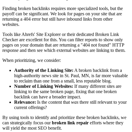
Finding broken backlinks requires more specialized tools, but the
payoff can be significant. We look for pages on your site that are
returning a 404 error but still have inbound links from other
websites.
Tools like Ahrefs' Site Explorer or their dedicated Broken Link
Checker are excellent for this. You can filter reports to show only
pages on your domain that are returning a "404 not found" HTTP
response and then see which external websites are linking to them.
When prioritizing, we consider:
Authority of the Linking Site:
A broken backlink from a
high-authority news site in St. Paul, MN, is far more valuable
to reclaim than one from a small, less reputable blog.
Number of Linking Websites:
If many different sites are
linking to the same broken page, fixing that one broken
backlink can have a broader impact.
Relevance:
Is the content that
was
there still relevant to your
current offerings?
By using tools to identify and prioritize these broken backlinks, we
can strategically focus our
broken link repair
efforts where they
will yield the most SEO benefit.