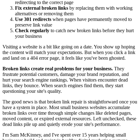
redirecting to the correct page
Fix external broken links
by replacing them with working
alternatives or removing them
Use 301 redirects
when pages have permanently moved to
preserve link value
Check regularly
to catch new broken links before they hurt
your business
Visiting a website is a bit like going on a date. You show up hoping
the content will match your expectations. But when you click a link
and land on a 404 error page, it feels like you've been ghosted.
Broken links create real problems for your business.
They
frustrate potential customers, damage your brand reputation, and
hurt your search engine rankings. When visitors encounter dead
links, they bounce. When search engines find them, they start
questioning your site's quality.
The good news is that broken link repair is straightforward once you
have a system in place. Most small business websites accumulate
broken links over time through simple changes like deleted pages,
moved content, or expired external resources. Left unchecked, these
dead links pile up and quietly erode your site's performance.
I'm Sam McKinney, and I've spent over 15 years helping small