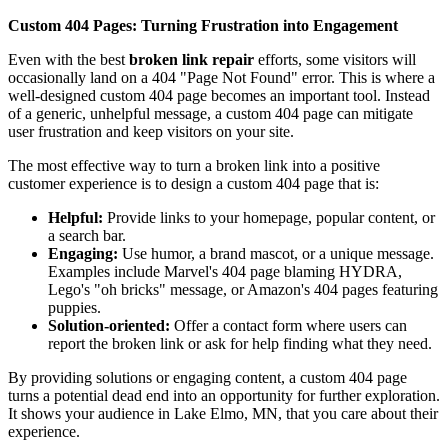
Custom 404 Pages: Turning Frustration into Engagement
Even with the best
broken link repair
efforts, some visitors will
occasionally land on a 404 "Page Not Found" error. This is where a
well-designed custom 404 page becomes an important tool. Instead
of a generic, unhelpful message, a custom 404 page can mitigate
user frustration and keep visitors on your site.
The most effective way to turn a broken link into a positive
customer experience is to design a custom 404 page that is:
Helpful:
Provide links to your homepage, popular content, or
a search bar.
Engaging:
Use humor, a brand mascot, or a unique message.
Examples include Marvel's 404 page blaming HYDRA,
Lego's "oh bricks" message, or Amazon's 404 pages featuring
puppies.
Solution-oriented:
Offer a contact form where users can
report the broken link or ask for help finding what they need.
By providing solutions or engaging content, a custom 404 page
turns a potential dead end into an opportunity for further exploration.
It shows your audience in Lake Elmo, MN, that you care about their
experience.