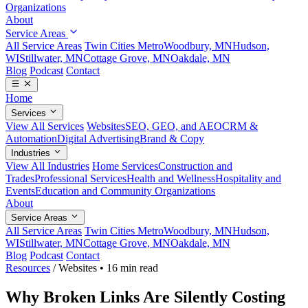
Organizations
About
Service Areas
All Service Areas
Twin Cities Metro
Woodbury, MN
Hudson,
WI
Stillwater, MN
Cottage Grove, MN
Oakdale, MN
Blog
Podcast
Contact
Home
Services
View All Services
Websites
SEO, GEO, and AEO
CRM &
Automation
Digital Advertising
Brand & Copy
Industries
View All Industries
Home Services
Construction and
Trades
Professional Services
Health and Wellness
Hospitality and
Events
Education and Community Organizations
About
Service Areas
All Service Areas
Twin Cities Metro
Woodbury, MN
Hudson,
WI
Stillwater, MN
Cottage Grove, MN
Oakdale, MN
Blog
Podcast
Contact
Resources
/
Websites
•
16 min read
Why Broken Links Are Silently Costing