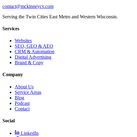
contact@mckinneycv.com
Serving the Twin Cities East Metro and Western Wisconsin.
Services
Websites
SEO, GEO & AEO
CRM & Automation
Digital Advertising
Brand & Copy
Company
About Us
Service Areas
Blog
Podcast
Contact
Social
LinkedIn