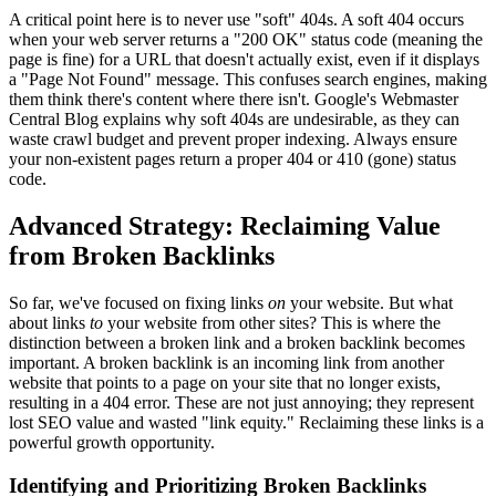
A critical point here is to never use "soft" 404s. A soft 404 occurs
when your web server returns a "200 OK" status code (meaning the
page is fine) for a URL that doesn't actually exist, even if it displays
a "Page Not Found" message. This confuses search engines, making
them think there's content where there isn't. Google's Webmaster
Central Blog explains why soft 404s are undesirable, as they can
waste crawl budget and prevent proper indexing. Always ensure
your non-existent pages return a proper 404 or 410 (gone) status
code.
Advanced Strategy: Reclaiming Value
from Broken Backlinks
So far, we've focused on fixing links
on
your website. But what
about links
to
your website from other sites? This is where the
distinction between a broken link and a broken backlink becomes
important. A broken backlink is an incoming link from another
website that points to a page on your site that no longer exists,
resulting in a 404 error. These are not just annoying; they represent
lost SEO value and wasted "link equity." Reclaiming these links is a
powerful growth opportunity.
Identifying and Prioritizing Broken Backlinks