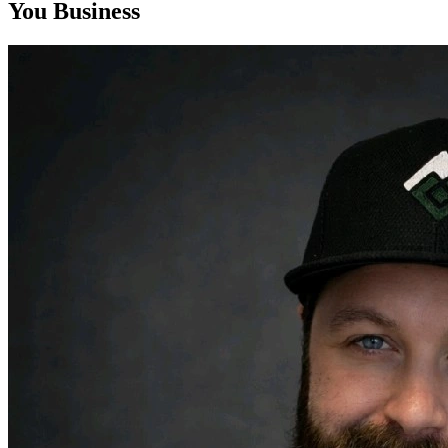
You Business