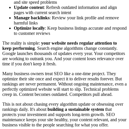
and site speed problems
Update content
: Refresh outdated information and align
pages with current search intent
Manage backlinks
: Review your link profile and remove
harmful links
Optimize locally
: Keep business listings accurate and respond
to customer reviews
The reality is simple:
your website needs regular attention to
keep performing
. Search engine algorithms change constantly.
Google launches thousands of updates every year. Your competitors
are working to outrank you. And your content loses relevance over
time if you don't keep it fresh.
Many business owners treat SEO like a one-time project. They
optimize their site once and expect it to deliver results forever. But
rankings are never permanent. Without ongoing maintenance, even a
perfectly optimized website will start to slip. Technical problems
creep in. Content becomes outdated. Competitors pull ahead.
This is not about chasing every algorithm update or obsessing over
rankings daily. It's about
building a sustainable system
that
protects your investment and supports long-term growth. SEO
maintenance keeps your site healthy, your content relevant, and your
business visible to the people searching for what you offer.