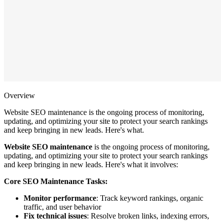
Overview
Website SEO maintenance is the ongoing process of monitoring,
updating, and optimizing your site to protect your search rankings
and keep bringing in new leads. Here's what.
Website SEO maintenance
is the ongoing process of monitoring,
updating, and optimizing your site to protect your search rankings
and keep bringing in new leads. Here's what it involves:
Core SEO Maintenance Tasks:
Monitor performance
: Track keyword rankings, organic
traffic, and user behavior
Fix technical issues
: Resolve broken links, indexing errors,