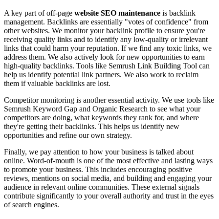
A key part of off-page
website SEO maintenance
is backlink
management. Backlinks are essentially "votes of confidence" from
other websites. We monitor your backlink profile to ensure you're
receiving quality links and to identify any low-quality or irrelevant
links that could harm your reputation. If we find any toxic links, we
address them. We also actively look for new opportunities to earn
high-quality backlinks. Tools like Semrush Link Building Tool can
help us identify potential link partners. We also work to reclaim
them if valuable backlinks are lost.
Competitor monitoring is another essential activity. We use tools like
Semrush Keyword Gap and Organic Research to see what your
competitors are doing, what keywords they rank for, and where
they're getting their backlinks. This helps us identify new
opportunities and refine our own strategy.
Finally, we pay attention to how your business is talked about
online. Word-of-mouth is one of the most effective and lasting ways
to promote your business. This includes encouraging positive
reviews, mentions on social media, and building and engaging your
audience in relevant online communities. These external signals
contribute significantly to your overall authority and trust in the eyes
of search engines.