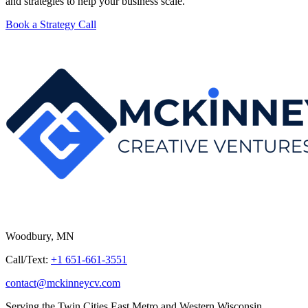
and strategies to help your business scale.
Book a Strategy Call
Woodbury, MN
Call/Text:
+1 651-661-3551
contact@mckinneycv.com
Serving the Twin Cities East Metro and Western Wisconsin.