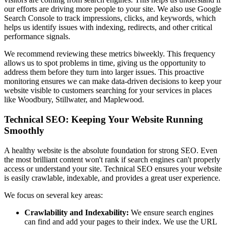
our efforts are driving more people to your site. We also use Google
Search Console to track impressions, clicks, and keywords, which
helps us identify issues with indexing, redirects, and other critical
performance signals.
We recommend reviewing these metrics biweekly. This frequency
allows us to spot problems in time, giving us the opportunity to
address them before they turn into larger issues. This proactive
monitoring ensures we can make data-driven decisions to keep your
website visible to customers searching for your services in places
like Woodbury, Stillwater, and Maplewood.
Technical SEO: Keeping Your Website Running
Smoothly
A healthy website is the absolute foundation for strong SEO. Even
the most brilliant content won't rank if search engines can't properly
access or understand your site. Technical SEO ensures your website
is easily crawlable, indexable, and provides a great user experience.
We focus on several key areas:
Crawlability and Indexability:
We ensure search engines
can find and add your pages to their index. We use the URL