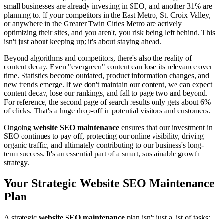
small businesses are already investing in SEO, and another 31% are
planning to. If your competitors in the East Metro, St. Croix Valley,
or anywhere in the Greater Twin Cities Metro are actively
optimizing their sites, and you aren't, you risk being left behind. This
isn't just about keeping up; it's about staying ahead.
Beyond algorithms and competitors, there's also the reality of
content decay. Even "evergreen" content can lose its relevance over
time. Statistics become outdated, product information changes, and
new trends emerge. If we don't maintain our content, we can expect
content decay, lose our rankings, and fall to page two and beyond.
For reference, the second page of search results only gets about 6%
of clicks. That's a huge drop-off in potential visitors and customers.
Ongoing
website SEO maintenance
ensures that our investment in
SEO continues to pay off, protecting our online visibility, driving
organic traffic, and ultimately contributing to our business's long-
term success. It's an essential part of a smart, sustainable growth
strategy.
Your Strategic Website SEO Maintenance
Plan
A strategic
website SEO maintenance
plan isn't just a list of tasks;