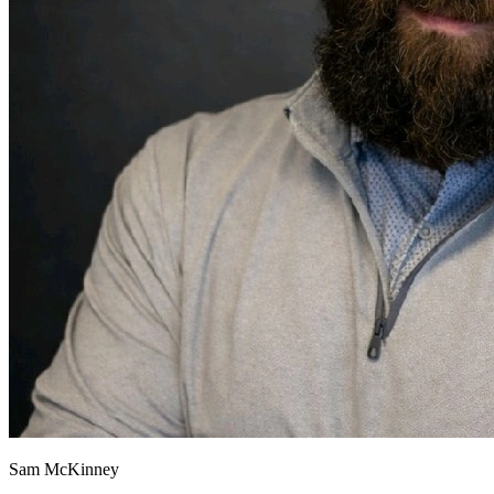
Sam McKinney