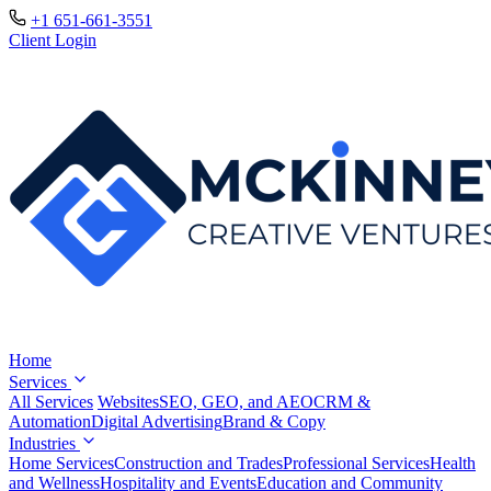
+1 651-661-3551
Client Login
Home
Services
All Services
Websites
SEO, GEO, and AEO
CRM &
Automation
Digital Advertising
Brand & Copy
Industries
Home Services
Construction and Trades
Professional Services
Health
and Wellness
Hospitality and Events
Education and Community