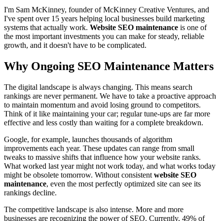
I'm Sam McKinney, founder of McKinney Creative Ventures, and
I've spent over 15 years helping local businesses build marketing
systems that actually work.
Website SEO maintenance
is one of
the most important investments you can make for steady, reliable
growth, and it doesn't have to be complicated.
Why Ongoing SEO Maintenance Matters
The digital landscape is always changing. This means search
rankings are never permanent. We have to take a proactive approach
to maintain momentum and avoid losing ground to competitors.
Think of it like maintaining your car; regular tune-ups are far more
effective and less costly than waiting for a complete breakdown.
Google, for example, launches thousands of algorithm
improvements each year. These updates can range from small
tweaks to massive shifts that influence how your website ranks.
What worked last year might not work today, and what works today
might be obsolete tomorrow. Without consistent
website SEO
maintenance
, even the most perfectly optimized site can see its
rankings decline.
The competitive landscape is also intense. More and more
businesses are recognizing the power of SEO. Currently, 49% of