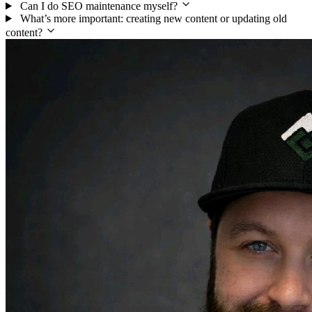
Can I do SEO maintenance myself?
What’s more important: creating new content or updating old
content?