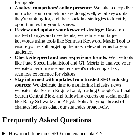
for update.
Analyze competitors’ online presence:
We take a deep dive
into what your competitors are doing well, what keywords
they're ranking for, and their backlink strategies to identify
opportunities for your business.
Review and update your keyword strategy:
Based on
market changes and new trends, we refine your target
keywords using tools like Semrush Keyword Magic Tool to
ensure you're still targeting the most relevant terms for your
audience.
Check site speed and user experience trends:
We use tools
like Page Speed Insightstool and GT Metrix to analyze your
website's performance and ensure it's delivering a fast,
seamless experience for visitors.
Stay informed with updates from trusted SEO industry
sources:
We dedicate time to monitoring industry news
websites like Search Engine Land, reading Google’s official
Search Central Blog, and following experts on social media
like Barry Schwartz and Aleyda Solis. Staying abreast of
changes helps us adapt our strategies proactively.
Frequently Asked Questions
How much time does SEO maintenance take?