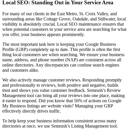
Local SEO: Standing Out in Your Service Area
For many of our clients in the East Metro, St. Croix Valley, and
surrounding areas like Cottage Grove, Oakdale, and Stillwater, local
visibility is absolutely crucial. Local SEO maintenance ensures that
when potential customers in your service area are searching for what
you offer, your business appears prominently.
The most important task here is keeping your Google Business
Profile (GBP) completely up to date. This profile is often the first
thing local customers see when searching. We ensure your business
name, address, and phone number (NAP) are consistent across all
online directories. Any discrepancies can confuse search engines
and customers alike.
We also actively manage customer reviews. Responding promptly
and professionally to reviews, both positive and negative, builds
trust and shows you value customer feedback. Semrush’s Review
Management tool can bring all your reviews into one place, making
it easier to respond. Did you know that 56% of actions on Google
My Business listings are website visits? Managing your GBP
effectively directly drives traffic.
To help keep your business information consistent across many
directories at once, we use Semrush’s Listing Management tool.