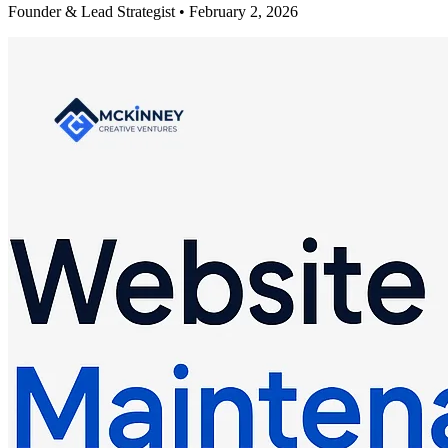
Founder & Lead Strategist • February 2, 2026