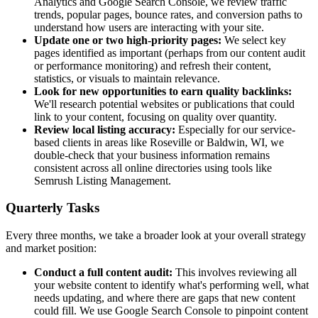
Analytics and Google Search Console, we review traffic
trends, popular pages, bounce rates, and conversion paths to
understand how users are interacting with your site.
Update one or two high-priority pages:
We select key
pages identified as important (perhaps from our content audit
or performance monitoring) and refresh their content,
statistics, or visuals to maintain relevance.
Look for new opportunities to earn quality backlinks:
We'll research potential websites or publications that could
link to your content, focusing on quality over quantity.
Review local listing accuracy:
Especially for our service-
based clients in areas like Roseville or Baldwin, WI, we
double-check that your business information remains
consistent across all online directories using tools like
Semrush Listing Management.
Quarterly Tasks
Every three months, we take a broader look at your overall strategy
and market position:
Conduct a full content audit:
This involves reviewing all
your website content to identify what's performing well, what
needs updating, and where there are gaps that new content
could fill. We use Google Search Console to pinpoint content