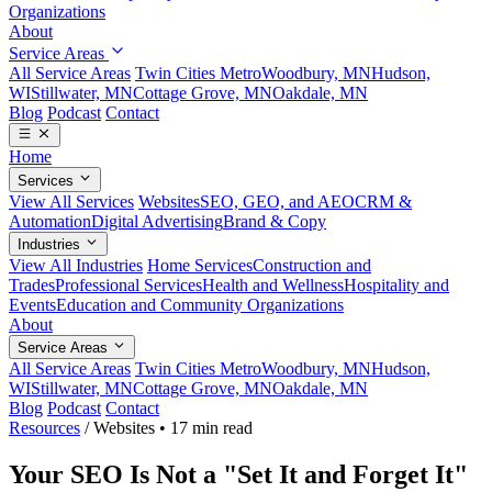
Organizations
About
Service Areas
All Service Areas
Twin Cities Metro
Woodbury, MN
Hudson,
WI
Stillwater, MN
Cottage Grove, MN
Oakdale, MN
Blog
Podcast
Contact
Home
Services
View All Services
Websites
SEO, GEO, and AEO
CRM &
Automation
Digital Advertising
Brand & Copy
Industries
View All Industries
Home Services
Construction and
Trades
Professional Services
Health and Wellness
Hospitality and
Events
Education and Community Organizations
About
Service Areas
All Service Areas
Twin Cities Metro
Woodbury, MN
Hudson,
WI
Stillwater, MN
Cottage Grove, MN
Oakdale, MN
Blog
Podcast
Contact
Resources
/
Websites
•
17 min read
Your SEO Is Not a "Set It and Forget It"