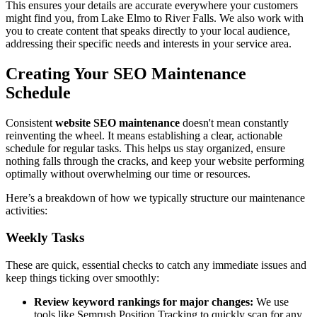
This ensures your details are accurate everywhere your customers
might find you, from Lake Elmo to River Falls. We also work with
you to create content that speaks directly to your local audience,
addressing their specific needs and interests in your service area.
Creating Your SEO Maintenance
Schedule
Consistent
website SEO maintenance
doesn't mean constantly
reinventing the wheel. It means establishing a clear, actionable
schedule for regular tasks. This helps us stay organized, ensure
nothing falls through the cracks, and keep your website performing
optimally without overwhelming our time or resources.
Here’s a breakdown of how we typically structure our maintenance
activities:
Weekly Tasks
These are quick, essential checks to catch any immediate issues and
keep things ticking over smoothly:
Review keyword rankings for major changes:
We use
tools like Semrush Position Tracking to quickly scan for any