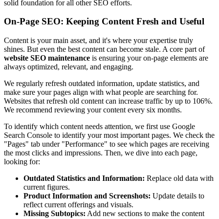
solid foundation for all other SEO efforts.
On-Page SEO: Keeping Content Fresh and Useful
Content is your main asset, and it's where your expertise truly
shines. But even the best content can become stale. A core part of
website SEO maintenance
is ensuring your on-page elements are
always optimized, relevant, and engaging.
We regularly refresh outdated information, update statistics, and
make sure your pages align with what people are searching for.
Websites that refresh old content can increase traffic by up to 106%.
We recommend reviewing your content every six months.
To identify which content needs attention, we first use Google
Search Console to identify your most important pages. We check the
"Pages" tab under "Performance" to see which pages are receiving
the most clicks and impressions. Then, we dive into each page,
looking for:
Outdated Statistics and Information:
Replace old data with
current figures.
Product Information and Screenshots:
Update details to
reflect current offerings and visuals.
Missing Subtopics:
Add new sections to make the content