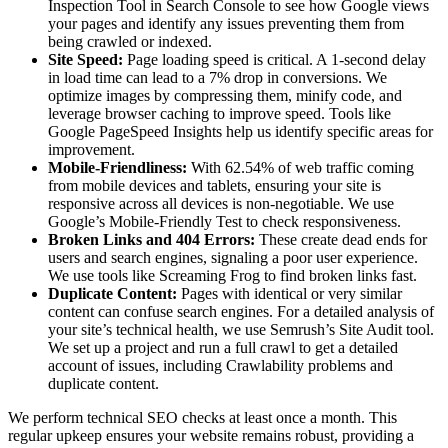
Inspection Tool in Search Console to see how Google views
your pages and identify any issues preventing them from
being crawled or indexed.
Site Speed:
Page loading speed is critical. A 1-second delay
in load time can lead to a 7% drop in conversions. We
optimize images by compressing them, minify code, and
leverage browser caching to improve speed. Tools like
Google PageSpeed Insights help us identify specific areas for
improvement.
Mobile-Friendliness:
With 62.54% of web traffic coming
from mobile devices and tablets, ensuring your site is
responsive across all devices is non-negotiable. We use
Google’s Mobile-Friendly Test to check responsiveness.
Broken Links and 404 Errors:
These create dead ends for
users and search engines, signaling a poor user experience.
We use tools like Screaming Frog to find broken links fast.
Duplicate Content:
Pages with identical or very similar
content can confuse search engines. For a detailed analysis of
your site’s technical health, we use Semrush’s Site Audit tool.
We set up a project and run a full crawl to get a detailed
account of issues, including Crawlability problems and
duplicate content.
We perform technical SEO checks at least once a month. This
regular upkeep ensures your website remains robust, providing a