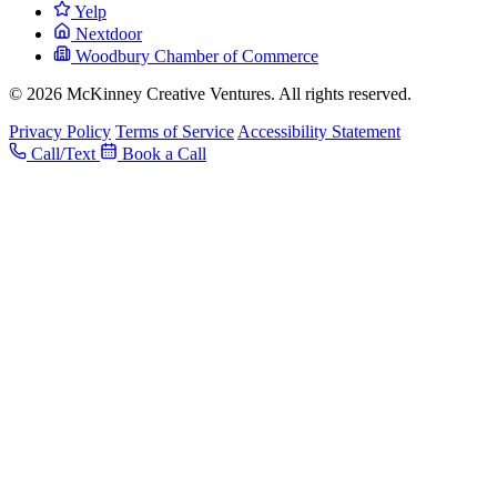
Yelp
Nextdoor
Woodbury Chamber of Commerce
© 2026 McKinney Creative Ventures. All rights reserved.
Privacy Policy
Terms of Service
Accessibility Statement
Call/Text
Book a Call