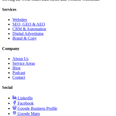
Services
Websites
SEO, GEO & AEO
CRM & Automation
Digital Advertising
Brand & Copy
Company
About Us
Service Areas
Blog
Podcast
Contact
Social
LinkedIn
Facebook
Google Business Profile
Google Maps