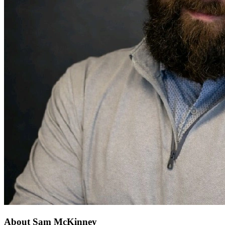
About Sam McKinney