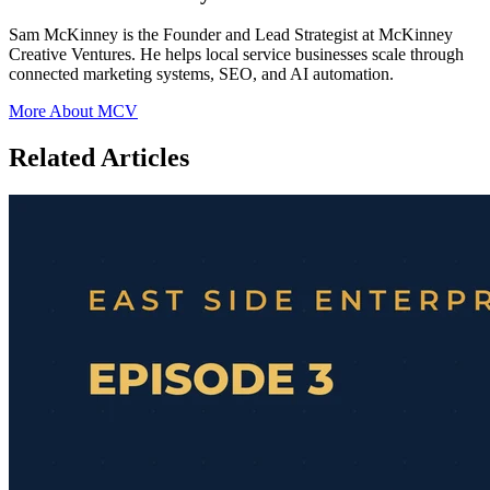
Sam McKinney is the Founder and Lead Strategist at McKinney
Creative Ventures. He helps local service businesses scale through
connected marketing systems, SEO, and AI automation.
More About MCV
Related Articles