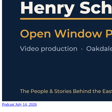
Podcast
July 14, 2026