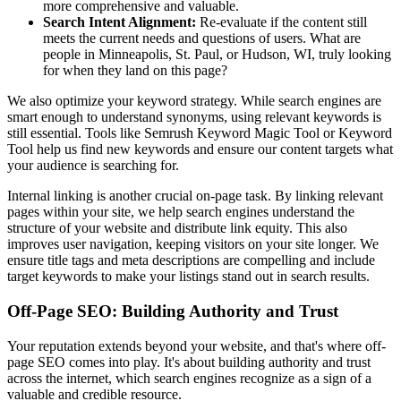
more comprehensive and valuable.
Search Intent Alignment:
Re-evaluate if the content still
meets the current needs and questions of users. What are
people in Minneapolis, St. Paul, or Hudson, WI, truly looking
for when they land on this page?
We also optimize your keyword strategy. While search engines are
smart enough to understand synonyms, using relevant keywords is
still essential. Tools like Semrush Keyword Magic Tool or Keyword
Tool help us find new keywords and ensure our content targets what
your audience is searching for.
Internal linking is another crucial on-page task. By linking relevant
pages within your site, we help search engines understand the
structure of your website and distribute link equity. This also
improves user navigation, keeping visitors on your site longer. We
ensure title tags and meta descriptions are compelling and include
target keywords to make your listings stand out in search results.
Off-Page SEO: Building Authority and Trust
Your reputation extends beyond your website, and that's where off-
page SEO comes into play. It's about building authority and trust
across the internet, which search engines recognize as a sign of a
valuable and credible resource.