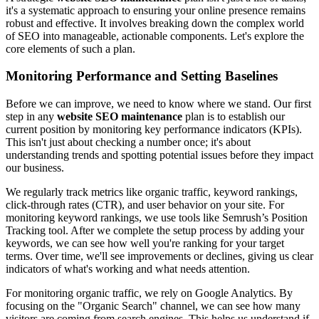
it's a systematic approach to ensuring your online presence remains
robust and effective. It involves breaking down the complex world
of SEO into manageable, actionable components. Let's explore the
core elements of such a plan.
Monitoring Performance and Setting Baselines
Before we can improve, we need to know where we stand. Our first
step in any
website SEO maintenance
plan is to establish our
current position by monitoring key performance indicators (KPIs).
This isn't just about checking a number once; it's about
understanding trends and spotting potential issues before they impact
our business.
We regularly track metrics like organic traffic, keyword rankings,
click-through rates (CTR), and user behavior on your site. For
monitoring keyword rankings, we use tools like Semrush’s Position
Tracking tool. After we complete the setup process by adding your
keywords, we can see how well you're ranking for your target
terms. Over time, we'll see improvements or declines, giving us clear
indicators of what's working and what needs attention.
For monitoring organic traffic, we rely on Google Analytics. By
focusing on the "Organic Search" channel, we can see how many
visitors are coming from search engines. This helps us understand if