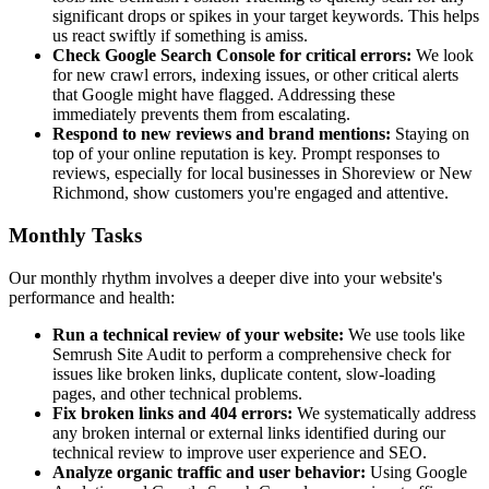
significant drops or spikes in your target keywords. This helps
us react swiftly if something is amiss.
Check Google Search Console for critical errors:
We look
for new crawl errors, indexing issues, or other critical alerts
that Google might have flagged. Addressing these
immediately prevents them from escalating.
Respond to new reviews and brand mentions:
Staying on
top of your online reputation is key. Prompt responses to
reviews, especially for local businesses in Shoreview or New
Richmond, show customers you're engaged and attentive.
Monthly Tasks
Our monthly rhythm involves a deeper dive into your website's
performance and health:
Run a technical review of your website:
We use tools like
Semrush Site Audit to perform a comprehensive check for
issues like broken links, duplicate content, slow-loading
pages, and other technical problems.
Fix broken links and 404 errors:
We systematically address
any broken internal or external links identified during our
technical review to improve user experience and SEO.
Analyze organic traffic and user behavior:
Using Google