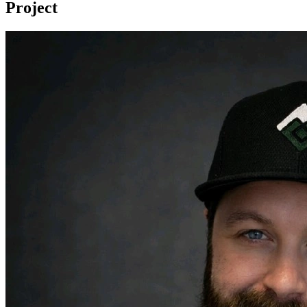
Project