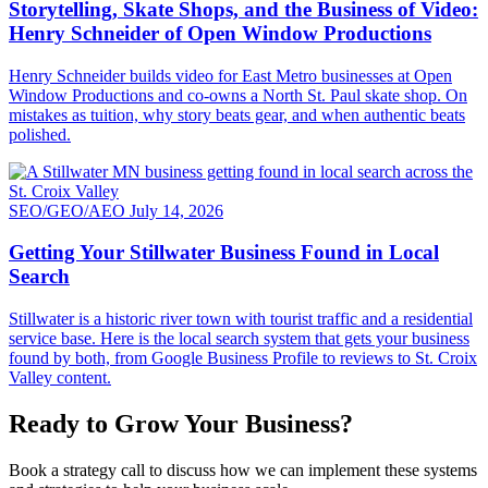
Storytelling, Skate Shops, and the Business of Video:
Henry Schneider of Open Window Productions
Henry Schneider builds video for East Metro businesses at Open
Window Productions and co-owns a North St. Paul skate shop. On
mistakes as tuition, why story beats gear, and when authentic beats
polished.
SEO/GEO/AEO
July 14, 2026
Getting Your Stillwater Business Found in Local
Search
Stillwater is a historic river town with tourist traffic and a residential
service base. Here is the local search system that gets your business
found by both, from Google Business Profile to reviews to St. Croix
Valley content.
Ready to Grow Your Business?
Book a strategy call to discuss how we can implement these systems