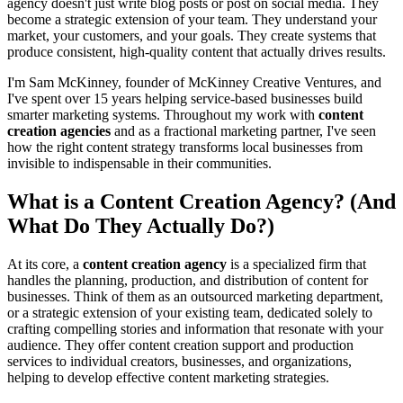
agency doesn't just write blog posts or post on social media. They
become a strategic extension of your team. They understand your
market, your customers, and your goals. They create systems that
produce consistent, high-quality content that actually drives results.
I'm Sam McKinney, founder of McKinney Creative Ventures, and
I've spent over 15 years helping service-based businesses build
smarter marketing systems. Throughout my work with
content
creation agencies
and as a fractional marketing partner, I've seen
how the right content strategy transforms local businesses from
invisible to indispensable in their communities.
What is a Content Creation Agency? (And
What Do They Actually Do?)
At its core, a
content creation agency
is a specialized firm that
handles the planning, production, and distribution of content for
businesses. Think of them as an outsourced marketing department,
or a strategic extension of your existing team, dedicated solely to
crafting compelling stories and information that resonate with your
audience. They offer content creation support and production
services to individual creators, businesses, and organizations,
helping to develop effective content marketing strategies.