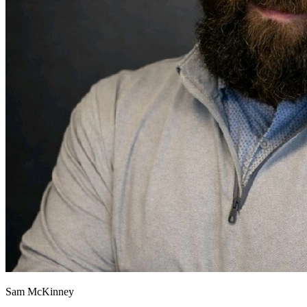
Sam McKinney