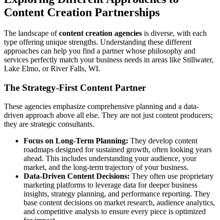
Content Creation Partnerships
The landscape of
content creation agencies
is diverse, with each
type offering unique strengths. Understanding these different
approaches can help you find a partner whose philosophy and
services perfectly match your business needs in areas like Stillwater,
Lake Elmo, or River Falls, WI.
The Strategy-First Content Partner
These agencies emphasize comprehensive planning and a data-
driven approach above all else. They are not just content producers;
they are strategic consultants.
Focus on Long-Term Planning:
They develop content
roadmaps designed for sustained growth, often looking years
ahead. This includes understanding your audience, your
market, and the long-term trajectory of your business.
Data-Driven Content Decisions:
They often use proprietary
marketing platforms to leverage data for deeper business
insights, strategy planning, and performance reporting. They
base content decisions on market research, audience analytics,
and competitive analysis to ensure every piece is optimized