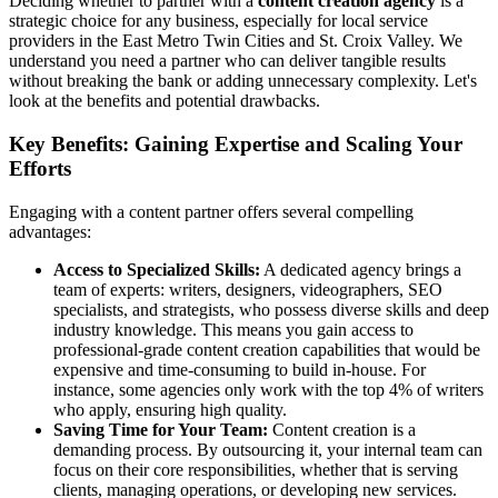
Deciding whether to partner with a
content creation agency
is a
strategic choice for any business, especially for local service
providers in the East Metro Twin Cities and St. Croix Valley. We
understand you need a partner who can deliver tangible results
without breaking the bank or adding unnecessary complexity. Let's
look at the benefits and potential drawbacks.
Key Benefits: Gaining Expertise and Scaling Your
Efforts
Engaging with a content partner offers several compelling
advantages:
Access to Specialized Skills:
A dedicated agency brings a
team of experts: writers, designers, videographers, SEO
specialists, and strategists, who possess diverse skills and deep
industry knowledge. This means you gain access to
professional-grade content creation capabilities that would be
expensive and time-consuming to build in-house. For
instance, some agencies only work with the top 4% of writers
who apply, ensuring high quality.
Saving Time for Your Team:
Content creation is a
demanding process. By outsourcing it, your internal team can
focus on their core responsibilities, whether that is serving
clients, managing operations, or developing new services.