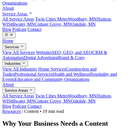
Organizations
About
Service Areas
All Service Areas
Twin Cities Metro
Woodbury, MN
Hudson,
WI
Stillwater, MN
Cottage Grove, MN
Oakdale, MN
Blog
Podcast
Contact
Home
Services
View All Services
Websites
SEO, GEO, and AEO
CRM &
Automation
Digital Advertising
Brand & Copy
Industries
View All Industries
Home Services
Construction and
Trades
Professional Services
Health and Wellness
Hospitality and
Events
Education and Community Organizations
About
Service Areas
All Service Areas
Twin Cities Metro
Woodbury, MN
Hudson,
WI
Stillwater, MN
Cottage Grove, MN
Oakdale, MN
Blog
Podcast
Contact
Resources
/
Content
•
19 min read
Why Your Business Needs a Content