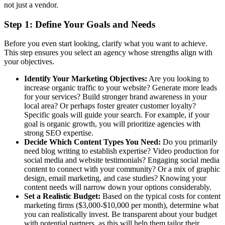
not just a vendor.
Step 1: Define Your Goals and Needs
Before you even start looking, clarify what you want to achieve.
This step ensures you select an agency whose strengths align with
your objectives.
Identify Your Marketing Objectives:
Are you looking to
increase organic traffic to your website? Generate more leads
for your services? Build stronger brand awareness in your
local area? Or perhaps foster greater customer loyalty?
Specific goals will guide your search. For example, if your
goal is organic growth, you will prioritize agencies with
strong SEO expertise.
Decide Which Content Types You Need:
Do you primarily
need blog writing to establish expertise? Video production for
social media and website testimonials? Engaging social media
content to connect with your community? Or a mix of graphic
design, email marketing, and case studies? Knowing your
content needs will narrow down your options considerably.
Set a Realistic Budget:
Based on the typical costs for content
marketing firms ($3,000-$10,000 per month), determine what
you can realistically invest. Be transparent about your budget
with potential partners, as this will help them tailor their