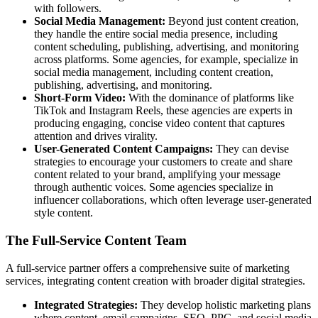
with followers.
Social Media Management:
Beyond just content creation,
they handle the entire social media presence, including
content scheduling, publishing, advertising, and monitoring
across platforms. Some agencies, for example, specialize in
social media management, including content creation,
publishing, advertising, and monitoring.
Short-Form Video:
With the dominance of platforms like
TikTok and Instagram Reels, these agencies are experts in
producing engaging, concise video content that captures
attention and drives virality.
User-Generated Content Campaigns:
They can devise
strategies to encourage your customers to create and share
content related to your brand, amplifying your message
through authentic voices. Some agencies specialize in
influencer collaborations, which often leverage user-generated
style content.
The Full-Service Content Team
A full-service partner offers a comprehensive suite of marketing
services, integrating content creation with broader digital strategies.
Integrated Strategies:
They develop holistic marketing plans
where content, email campaigns, SEO, PPC, and social media