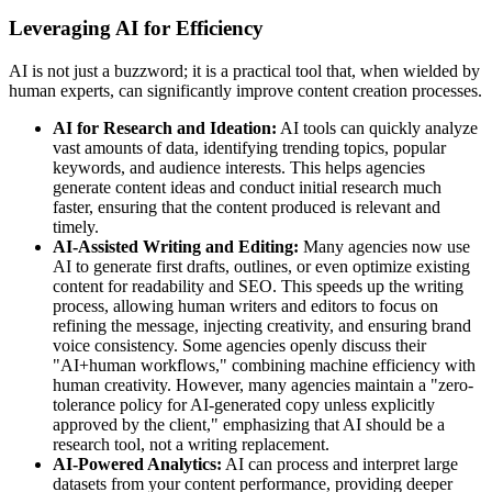
Leveraging AI for Efficiency
AI is not just a buzzword; it is a practical tool that, when wielded by
human experts, can significantly improve content creation processes.
AI for Research and Ideation:
AI tools can quickly analyze
vast amounts of data, identifying trending topics, popular
keywords, and audience interests. This helps agencies
generate content ideas and conduct initial research much
faster, ensuring that the content produced is relevant and
timely.
AI-Assisted Writing and Editing:
Many agencies now use
AI to generate first drafts, outlines, or even optimize existing
content for readability and SEO. This speeds up the writing
process, allowing human writers and editors to focus on
refining the message, injecting creativity, and ensuring brand
voice consistency. Some agencies openly discuss their
"AI+human workflows," combining machine efficiency with
human creativity. However, many agencies maintain a "zero-
tolerance policy for AI-generated copy unless explicitly
approved by the client," emphasizing that AI should be a
research tool, not a writing replacement.
AI-Powered Analytics:
AI can process and interpret large
datasets from your content performance, providing deeper