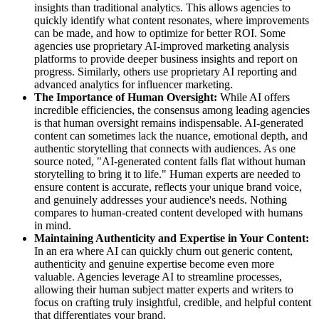
insights than traditional analytics. This allows agencies to
quickly identify what content resonates, where improvements
can be made, and how to optimize for better ROI. Some
agencies use proprietary AI-improved marketing analysis
platforms to provide deeper business insights and report on
progress. Similarly, others use proprietary AI reporting and
advanced analytics for influencer marketing.
The Importance of Human Oversight:
While AI offers
incredible efficiencies, the consensus among leading agencies
is that human oversight remains indispensable. AI-generated
content can sometimes lack the nuance, emotional depth, and
authentic storytelling that connects with audiences. As one
source noted, "AI-generated content falls flat without human
storytelling to bring it to life." Human experts are needed to
ensure content is accurate, reflects your unique brand voice,
and genuinely addresses your audience's needs. Nothing
compares to human-created content developed with humans
in mind.
Maintaining Authenticity and Expertise in Your Content:
In an era where AI can quickly churn out generic content,
authenticity and genuine expertise become even more
valuable. Agencies leverage AI to streamline processes,
allowing their human subject matter experts and writers to
focus on crafting truly insightful, credible, and helpful content
that differentiates your brand.