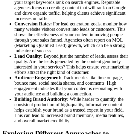
your target keywords rank on search engines. Reputable
agencies focus on creating content that will rank on Google
and drive organic traffic, helping clients achieve significant
increases in traffic.
Conversion Rates:
For lead generation goals, monitor how
many website visitors convert into leads or customers. This
shows the effectiveness of your content in moving people
through your sales funnel. Agencies often report on MQL
(Marketing Qualified Lead) growth, which can be a strong
indicator of success.
Lead Quality:
Beyond just the number of leads, assess their
quality. Are the leads generated by the content genuinely
interested in your services? This helps ensure your marketing
efforts attract the right kind of customer.
Audience Engagement:
Track metrics like time on page,
bounce rate, social media shares, and comments. High
engagement indicates that your content is resonating with
your audience and building a connection.
Building Brand Authority:
While harder to quantify, the
consistent production of high-quality, informative content
helps establish your brand as a trusted expert in your field.
This can lead to increased brand mentions, media features,
and overall market credibility.
Exploring Different Approaches to