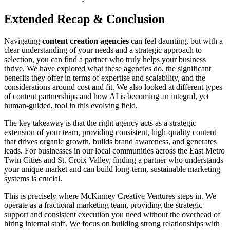
Extended Recap & Conclusion
Navigating
content creation agencies
can feel daunting, but with a
clear understanding of your needs and a strategic approach to
selection, you can find a partner who truly helps your business
thrive. We have explored what these agencies do, the significant
benefits they offer in terms of expertise and scalability, and the
considerations around cost and fit. We also looked at different types
of content partnerships and how AI is becoming an integral, yet
human-guided, tool in this evolving field.
The key takeaway is that the right agency acts as a strategic
extension of your team, providing consistent, high-quality content
that drives organic growth, builds brand awareness, and generates
leads. For businesses in our local communities across the East Metro
Twin Cities and St. Croix Valley, finding a partner who understands
your unique market and can build long-term, sustainable marketing
systems is crucial.
This is precisely where McKinney Creative Ventures steps in. We
operate as a fractional marketing team, providing the strategic
support and consistent execution you need without the overhead of
hiring internal staff. We focus on building strong relationships with