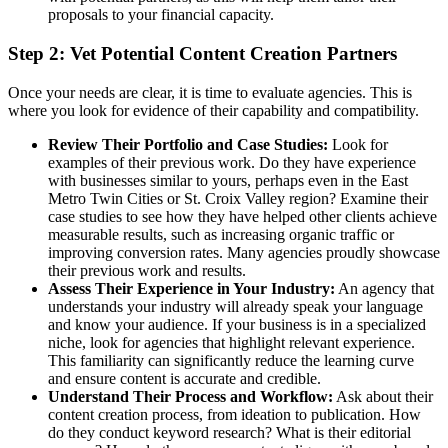
proposals to your financial capacity.
Step 2: Vet Potential Content Creation Partners
Once your needs are clear, it is time to evaluate agencies. This is
where you look for evidence of their capability and compatibility.
Review Their Portfolio and Case Studies:
Look for
examples of their previous work. Do they have experience
with businesses similar to yours, perhaps even in the East
Metro Twin Cities or St. Croix Valley region? Examine their
case studies to see how they have helped other clients achieve
measurable results, such as increasing organic traffic or
improving conversion rates. Many agencies proudly showcase
their previous work and results.
Assess Their Experience in Your Industry:
An agency that
understands your industry will already speak your language
and know your audience. If your business is in a specialized
niche, look for agencies that highlight relevant experience.
This familiarity can significantly reduce the learning curve
and ensure content is accurate and credible.
Understand Their Process and Workflow:
Ask about their
content creation process, from ideation to publication. How
do they conduct keyword research? What is their editorial