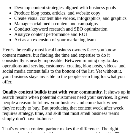
Develop content strategies aligned with business goals
Produce blog posts, articles, and website copy
Create visual content like videos, infographics, and graphics
Manage social media content and campaigns
Conduct keyword research and SEO optimization
Analyze content performance and ROI
Act as an extension of your marketing team
Here's the reality most local business owners face: you know
content matters, but finding the time and expertise to do it
consistently is nearly impossible. Between running day-to-day
operations and serving customers, creating blog posts, videos, and
social media content falls to the bottom of the list. Yet without it,
your business stays invisible to the people searching for what you
offer.
Quality content builds trust with your community.
It shows up in
search results when potential customers need your services. It gives
people a reason to follow your business and come back when
they're ready to buy. But producing that content week after week
requires strategy, time, and skill that most small business teams
simply don't have in-house.
That's where a content partner makes the difference. The right