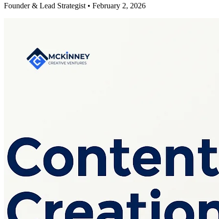
Founder & Lead Strategist • February 2, 2026