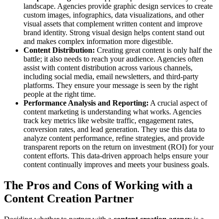
landscape. Agencies provide graphic design services to create
custom images, infographics, data visualizations, and other
visual assets that complement written content and improve
brand identity. Strong visual design helps content stand out
and makes complex information more digestible.
Content Distribution:
Creating great content is only half the
battle; it also needs to reach your audience. Agencies often
assist with content distribution across various channels,
including social media, email newsletters, and third-party
platforms. They ensure your message is seen by the right
people at the right time.
Performance Analysis and Reporting:
A crucial aspect of
content marketing is understanding what works. Agencies
track key metrics like website traffic, engagement rates,
conversion rates, and lead generation. They use this data to
analyze content performance, refine strategies, and provide
transparent reports on the return on investment (ROI) for your
content efforts. This data-driven approach helps ensure your
content continually improves and meets your business goals.
The Pros and Cons of Working with a
Content Creation Partner