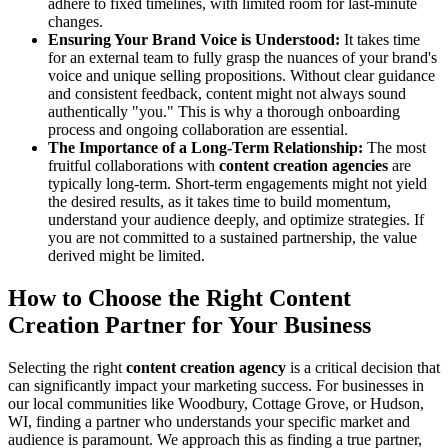
adhere to fixed timelines, with limited room for last-minute
changes.
Ensuring Your Brand Voice is Understood:
It takes time
for an external team to fully grasp the nuances of your brand's
voice and unique selling propositions. Without clear guidance
and consistent feedback, content might not always sound
authentically "you." This is why a thorough onboarding
process and ongoing collaboration are essential.
The Importance of a Long-Term Relationship:
The most
fruitful collaborations with
content creation agencies
are
typically long-term. Short-term engagements might not yield
the desired results, as it takes time to build momentum,
understand your audience deeply, and optimize strategies. If
you are not committed to a sustained partnership, the value
derived might be limited.
How to Choose the Right Content
Creation Partner for Your Business
Selecting the right
content creation agency
is a critical decision that
can significantly impact your marketing success. For businesses in
our local communities like Woodbury, Cottage Grove, or Hudson,
WI, finding a partner who understands your specific market and
audience is paramount. We approach this as finding a true partner,