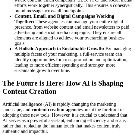
efforts work together synergistically. This ensures a cohesive
brand message across all touchpoints.
Content, Email, and Digital Campaigns Working
Together:
These agencies can manage your entire digital
presence, from website content and email newsletters to paid
advertising and social media campaigns. They ensure all
elements are aligned to achieve your overarching business
goals.
A Holistic Approach to Sustainable Growth:
By managing
multiple facets of your marketing, a full-service team can
identify opportunities for cross-promotion and optimization,
leading to more efficient spending and stronger, more
sustainable growth over time.
The Future is Here: How AI is Shaping
Content Creation
Artificial intelligence (AI) is rapidly changing the marketing
landscape, and
content creation agencies
are at the forefront of
adopting these new tools. However, it is crucial to understand that
AI serves as a powerful assistant, enhancing efficiency and scale,
rather than replacing the human touch that makes content truly
authentic and impactful.