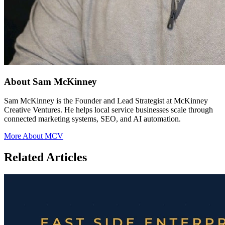
About Sam McKinney
Sam McKinney is the Founder and Lead Strategist at McKinney
Creative Ventures. He helps local service businesses scale through
connected marketing systems, SEO, and AI automation.
More About MCV
Related Articles