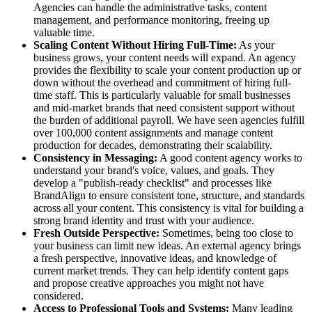
Agencies can handle the administrative tasks, content
management, and performance monitoring, freeing up
valuable time.
Scaling Content Without Hiring Full-Time:
As your
business grows, your content needs will expand. An agency
provides the flexibility to scale your content production up or
down without the overhead and commitment of hiring full-
time staff. This is particularly valuable for small businesses
and mid-market brands that need consistent support without
the burden of additional payroll. We have seen agencies fulfill
over 100,000 content assignments and manage content
production for decades, demonstrating their scalability.
Consistency in Messaging:
A good content agency works to
understand your brand's voice, values, and goals. They
develop a "publish-ready checklist" and processes like
BrandAlign to ensure consistent tone, structure, and standards
across all your content. This consistency is vital for building a
strong brand identity and trust with your audience.
Fresh Outside Perspective:
Sometimes, being too close to
your business can limit new ideas. An external agency brings
a fresh perspective, innovative ideas, and knowledge of
current market trends. They can help identify content gaps
and propose creative approaches you might not have
considered.
Access to Professional Tools and Systems:
Many leading