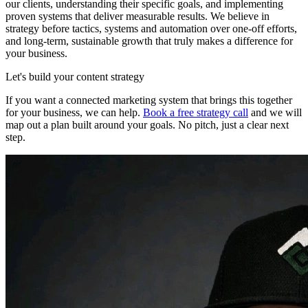
our clients, understanding their specific goals, and implementing
proven systems that deliver measurable results. We believe in
strategy before tactics, systems and automation over one-off efforts,
and long-term, sustainable growth that truly makes a difference for
your business.
Let's build your content strategy
If you want a connected marketing system that brings this together
for your business, we can help.
Book a free strategy call
and we will
map out a plan built around your goals. No pitch, just a clear next
step.