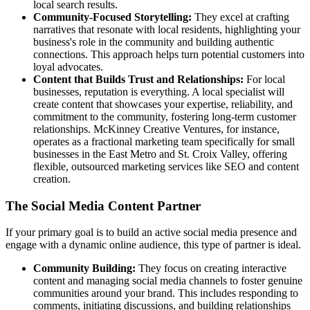
local search results.
Community-Focused Storytelling:
They excel at crafting
narratives that resonate with local residents, highlighting your
business's role in the community and building authentic
connections. This approach helps turn potential customers into
loyal advocates.
Content that Builds Trust and Relationships:
For local
businesses, reputation is everything. A local specialist will
create content that showcases your expertise, reliability, and
commitment to the community, fostering long-term customer
relationships. McKinney Creative Ventures, for instance,
operates as a fractional marketing team specifically for small
businesses in the East Metro and St. Croix Valley, offering
flexible, outsourced marketing services like SEO and content
creation.
The Social Media Content Partner
If your primary goal is to build an active social media presence and
engage with a dynamic online audience, this type of partner is ideal.
Community Building:
They focus on creating interactive
content and managing social media channels to foster genuine
communities around your brand. This includes responding to
comments, initiating discussions, and building relationships