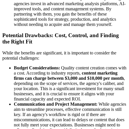
agencies invest in advanced marketing analysis platforms, AI-
improved tools, and content management systems. By
partnering with them, you gain the benefits of these
sophisticated tools for strategy, production, and analytics
without needing to acquire and manage them yourself.
Potential Drawbacks: Cost, Control, and Finding
the Right Fit
While the benefits are significant, it is important to consider the
potential challenges:
Budget Considerations:
Quality content creation comes with
a cost. According to industry reports,
content marketing
firms can charge between $3,000 and $10,000 per month
,
depending on the scope of services, the agency's caliber, and
your location. This is a significant investment for many small
businesses, and it is crucial to ensure it aligns with your
financial capacity and expected ROI.
Communication and Project Management:
While agencies
aim to streamline processes, effective communication is still
key. If an agency's workflow is rigid or if there are
miscommunications, it can lead to delays or content that does
not fully meet your expectations. Businesses might need to