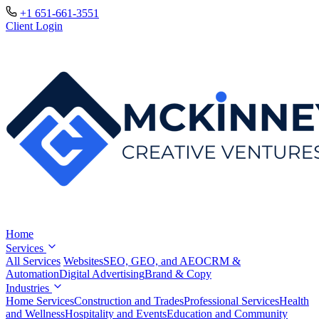
+1 651-661-3551
Client Login
Home
Services
All Services
Websites
SEO, GEO, and AEO
CRM &
Automation
Digital Advertising
Brand & Copy
Industries
Home Services
Construction and Trades
Professional Services
Health
and Wellness
Hospitality and Events
Education and Community