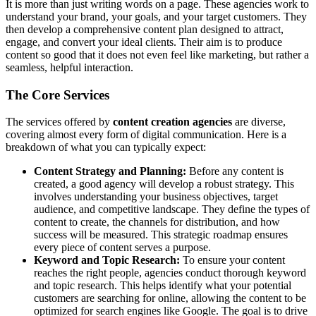
It is more than just writing words on a page. These agencies work to
understand your brand, your goals, and your target customers. They
then develop a comprehensive content plan designed to attract,
engage, and convert your ideal clients. Their aim is to produce
content so good that it does not even feel like marketing, but rather a
seamless, helpful interaction.
The Core Services
The services offered by
content creation agencies
are diverse,
covering almost every form of digital communication. Here is a
breakdown of what you can typically expect:
Content Strategy and Planning:
Before any content is
created, a good agency will develop a robust strategy. This
involves understanding your business objectives, target
audience, and competitive landscape. They define the types of
content to create, the channels for distribution, and how
success will be measured. This strategic roadmap ensures
every piece of content serves a purpose.
Keyword and Topic Research:
To ensure your content
reaches the right people, agencies conduct thorough keyword
and topic research. This helps identify what your potential
customers are searching for online, allowing the content to be
optimized for search engines like Google. The goal is to drive