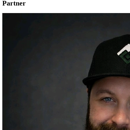
Partner