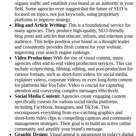
organic traffic and establish your brand as an authority in your
field. Some agencies even suggest that the future of SEO is
focused on topics, not just keywords, using proprietary
platforms to improve strategy.
Blog and Article Writing:
This is a foundational service for
many agencies. They produce high-quality, SEO-friendly
blog posts and articles that educate, inform, and entertain your
audience. This helps position your brand as a thought leader
and consistently provides fresh content for your website,
improving your search engine rankings.
Video Production:
With the rise of visual content, many
agencies offer end-to-end video production services. This can
include scriptwriting, filming, editing, and post-production for
various formats, such as short-form videos for social media,
explainer videos, corporate videos, or even long-form content
for platforms like YouTube. Video is crucial for capturing
attention and conveying complex messages effectively.
Social Media Content:
Agencies create engaging content
specifically custom for various social media platforms,
including Facebook, Instagram, and TikTok. This
encompasses everything from eye-catching graphics and
short-form video clips to compelling captions and community
management strategies. Their goal is to build an active online
community and amplify your brand's message.
Graphic Design:
Visual appeal is paramount in today's digital