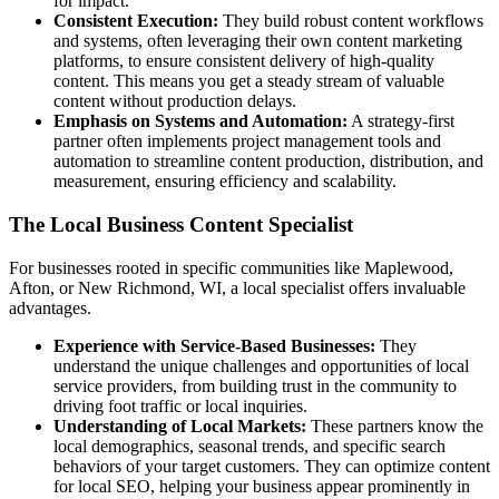
for impact.
Consistent Execution:
They build robust content workflows
and systems, often leveraging their own content marketing
platforms, to ensure consistent delivery of high-quality
content. This means you get a steady stream of valuable
content without production delays.
Emphasis on Systems and Automation:
A strategy-first
partner often implements project management tools and
automation to streamline content production, distribution, and
measurement, ensuring efficiency and scalability.
The Local Business Content Specialist
For businesses rooted in specific communities like Maplewood,
Afton, or New Richmond, WI, a local specialist offers invaluable
advantages.
Experience with Service-Based Businesses:
They
understand the unique challenges and opportunities of local
service providers, from building trust in the community to
driving foot traffic or local inquiries.
Understanding of Local Markets:
These partners know the
local demographics, seasonal trends, and specific search
behaviors of your target customers. They can optimize content
for local SEO, helping your business appear prominently in