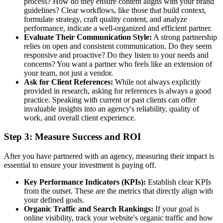
process? How do they ensure content aligns with your brand
guidelines? Clear workflows, like those that build context,
formulate strategy, craft quality content, and analyze
performance, indicate a well-organized and efficient partner.
Evaluate Their Communication Style:
A strong partnership
relies on open and consistent communication. Do they seem
responsive and proactive? Do they listen to your needs and
concerns? You want a partner who feels like an extension of
your team, not just a vendor.
Ask for Client References:
While not always explicitly
provided in research, asking for references is always a good
practice. Speaking with current or past clients can offer
invaluable insights into an agency's reliability, quality of
work, and overall client experience.
Step 3: Measure Success and ROI
After you have partnered with an agency, measuring their impact is
essential to ensure your investment is paying off.
Key Performance Indicators (KPIs):
Establish clear KPIs
from the outset. These are the metrics that directly align with
your defined goals.
Organic Traffic and Search Rankings:
If your goal is
online visibility, track your website's organic traffic and how