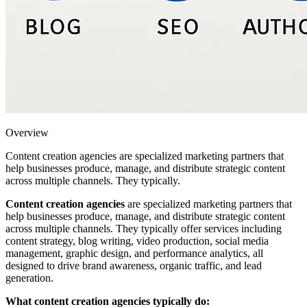
Overview
Content creation agencies are specialized marketing partners that
help businesses produce, manage, and distribute strategic content
across multiple channels. They typically.
Content creation agencies
are specialized marketing partners that
help businesses produce, manage, and distribute strategic content
across multiple channels. They typically offer services including
content strategy, blog writing, video production, social media
management, graphic design, and performance analytics, all
designed to drive brand awareness, organic traffic, and lead
generation.
What content creation agencies typically do: