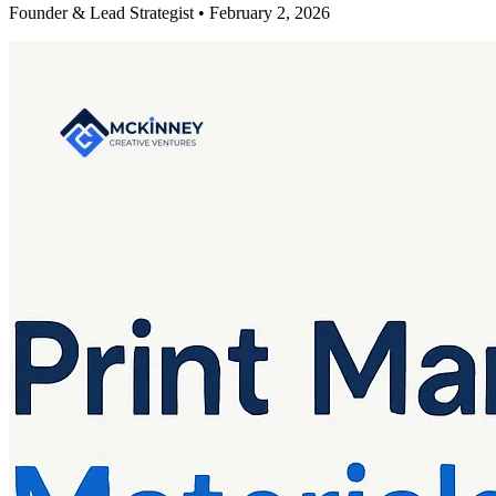
Founder & Lead Strategist • February 2, 2026