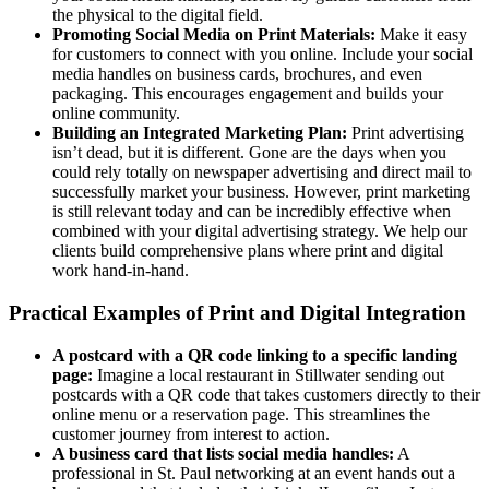
the physical to the digital field.
Promoting Social Media on Print Materials:
Make it easy
for customers to connect with you online. Include your social
media handles on business cards, brochures, and even
packaging. This encourages engagement and builds your
online community.
Building an Integrated Marketing Plan:
Print advertising
isn’t dead, but it is different. Gone are the days when you
could rely totally on newspaper advertising and direct mail to
successfully market your business. However, print marketing
is still relevant today and can be incredibly effective when
combined with your digital advertising strategy. We help our
clients build comprehensive plans where print and digital
work hand-in-hand.
Practical Examples of Print and Digital Integration
A postcard with a QR code linking to a specific landing
page:
Imagine a local restaurant in Stillwater sending out
postcards with a QR code that takes customers directly to their
online menu or a reservation page. This streamlines the
customer journey from interest to action.
A business card that lists social media handles:
A
professional in St. Paul networking at an event hands out a