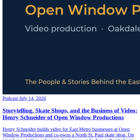
Podcast
July 14, 2026
Storytelling, Skate Shops, and the Business of Video:
Henry Schneider of Open Window Productions
Henry Schneider builds video for East Metro businesses at Open
Window Productions and co-owns a North St. Paul skate shop. On