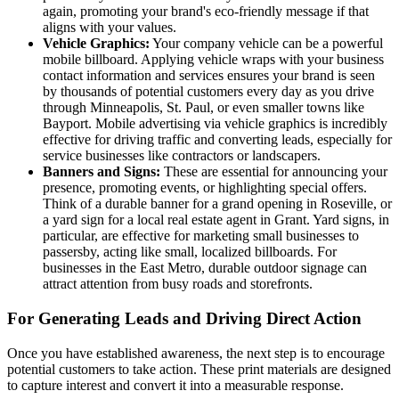
again, promoting your brand's eco-friendly message if that
aligns with your values.
Vehicle Graphics:
Your company vehicle can be a powerful
mobile billboard. Applying vehicle wraps with your business
contact information and services ensures your brand is seen
by thousands of potential customers every day as you drive
through Minneapolis, St. Paul, or even smaller towns like
Bayport. Mobile advertising via vehicle graphics is incredibly
effective for driving traffic and converting leads, especially for
service businesses like contractors or landscapers.
Banners and Signs:
These are essential for announcing your
presence, promoting events, or highlighting special offers.
Think of a durable banner for a grand opening in Roseville, or
a yard sign for a local real estate agent in Grant. Yard signs, in
particular, are effective for marketing small businesses to
passersby, acting like small, localized billboards. For
businesses in the East Metro, durable outdoor signage can
attract attention from busy roads and storefronts.
For Generating Leads and Driving Direct Action
Once you have established awareness, the next step is to encourage
potential customers to take action. These print materials are designed
to capture interest and convert it into a measurable response.