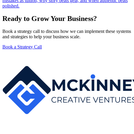
mistakes as tuition, why story beats gear, and when authentic beats
polished.
Ready to Grow Your Business?
Book a strategy call to discuss how we can implement these systems
and strategies to help your business scale.
Book a Strategy Call