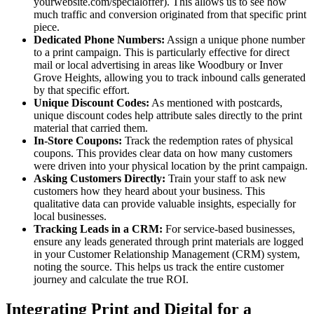
yourwebsite.com/specialoffer). This allows us to see how
much traffic and conversion originated from that specific print
piece.
Dedicated Phone Numbers:
Assign a unique phone number
to a print campaign. This is particularly effective for direct
mail or local advertising in areas like Woodbury or Inver
Grove Heights, allowing you to track inbound calls generated
by that specific effort.
Unique Discount Codes:
As mentioned with postcards,
unique discount codes help attribute sales directly to the print
material that carried them.
In-Store Coupons:
Track the redemption rates of physical
coupons. This provides clear data on how many customers
were driven into your physical location by the print campaign.
Asking Customers Directly:
Train your staff to ask new
customers how they heard about your business. This
qualitative data can provide valuable insights, especially for
local businesses.
Tracking Leads in a CRM:
For service-based businesses,
ensure any leads generated through print materials are logged
in your Customer Relationship Management (CRM) system,
noting the source. This helps us track the entire customer
journey and calculate the true ROI.
Integrating Print and Digital for a