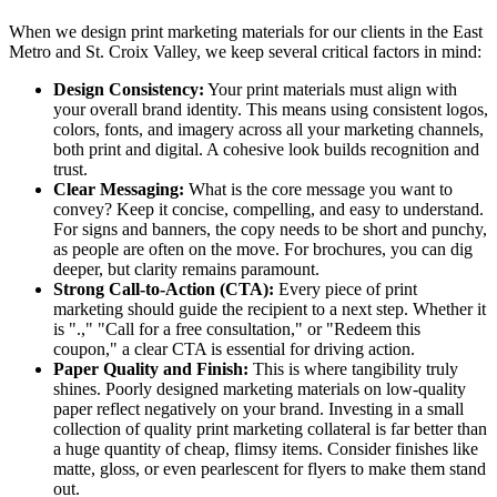
When we design print marketing materials for our clients in the East
Metro and St. Croix Valley, we keep several critical factors in mind:
Design Consistency:
Your print materials must align with
your overall brand identity. This means using consistent logos,
colors, fonts, and imagery across all your marketing channels,
both print and digital. A cohesive look builds recognition and
trust.
Clear Messaging:
What is the core message you want to
convey? Keep it concise, compelling, and easy to understand.
For signs and banners, the copy needs to be short and punchy,
as people are often on the move. For brochures, you can dig
deeper, but clarity remains paramount.
Strong Call-to-Action (CTA):
Every piece of print
marketing should guide the recipient to a next step. Whether it
is ".," "Call for a free consultation," or "Redeem this
coupon," a clear CTA is essential for driving action.
Paper Quality and Finish:
This is where tangibility truly
shines. Poorly designed marketing materials on low-quality
paper reflect negatively on your brand. Investing in a small
collection of quality print marketing collateral is far better than
a huge quantity of cheap, flimsy items. Consider finishes like
matte, gloss, or even pearlescent for flyers to make them stand
out.