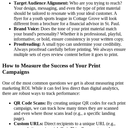
Target Audience Alignment:
Who are you trying to reach?
Your design, messaging, and even the type of print material
should be tailored to resonate with your ideal customer. A
flyer for a youth sports league in Cottage Grove will look
different from a brochure for a financial advisor in St. Paul.
Brand Voice:
Does the tone of your print material match
your brand's personality? Whether it is professional, playful,
informative, or bold, ensure consistency in your written copy.
Proofreading:
A small typo can undermine your credibility.
Always proofread carefully before printing. We always ensure
multiple sets of eyes review content before it goes to print.
How to Measure the Success of Your Print
Campaigns
One of the most common questions we get is about measuring print
marketing ROI. While it can feel less direct than digital analytics,
there are robust ways to track performance:
QR Code Scans:
By creating unique QR codes for each print
campaign, we can track how many times they are scanned
and even where those scans lead (e.g., a specific landing
page).
Custom URLs:
Direct recipients to a unique URL (e.g.,