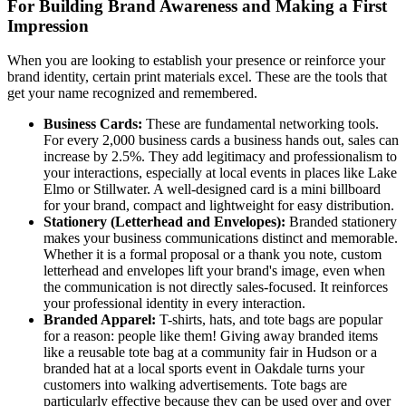
For Building Brand Awareness and Making a First
Impression
When you are looking to establish your presence or reinforce your
brand identity, certain print materials excel. These are the tools that
get your name recognized and remembered.
Business Cards:
These are fundamental networking tools.
For every 2,000 business cards a business hands out, sales can
increase by 2.5%. They add legitimacy and professionalism to
your interactions, especially at local events in places like Lake
Elmo or Stillwater. A well-designed card is a mini billboard
for your brand, compact and lightweight for easy distribution.
Stationery (Letterhead and Envelopes):
Branded stationery
makes your business communications distinct and memorable.
Whether it is a formal proposal or a thank you note, custom
letterhead and envelopes lift your brand's image, even when
the communication is not directly sales-focused. It reinforces
your professional identity in every interaction.
Branded Apparel:
T-shirts, hats, and tote bags are popular
for a reason: people like them! Giving away branded items
like a reusable tote bag at a community fair in Hudson or a
branded hat at a local sports event in Oakdale turns your
customers into walking advertisements. Tote bags are
particularly effective because they can be used over and over