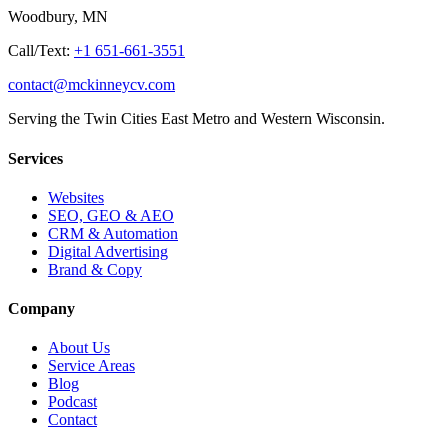
Woodbury, MN
Call/Text:
+1 651-661-3551
contact@mckinneycv.com
Serving the Twin Cities East Metro and Western Wisconsin.
Services
Websites
SEO, GEO & AEO
CRM & Automation
Digital Advertising
Brand & Copy
Company
About Us
Service Areas
Blog
Podcast
Contact