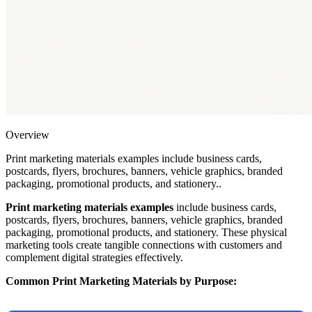
Overview
Print marketing materials examples include business cards,
postcards, flyers, brochures, banners, vehicle graphics, branded
packaging, promotional products, and stationery..
Print marketing materials examples
include business cards,
postcards, flyers, brochures, banners, vehicle graphics, branded
packaging, promotional products, and stationery. These physical
marketing tools create tangible connections with customers and
complement digital strategies effectively.
Common Print Marketing Materials by Purpose: