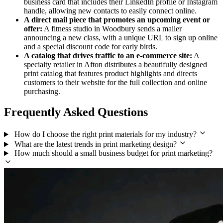
business card that includes their LinkedIn profile or Instagram
handle, allowing new contacts to easily connect online.
A direct mail piece that promotes an upcoming event or
offer:
A fitness studio in Woodbury sends a mailer
announcing a new class, with a unique URL to sign up online
and a special discount code for early birds.
A catalog that drives traffic to an e-commerce site:
A
specialty retailer in Afton distributes a beautifully designed
print catalog that features product highlights and directs
customers to their website for the full collection and online
purchasing.
Frequently Asked Questions
How do I choose the right print materials for my industry?
What are the latest trends in print marketing design?
How much should a small business budget for print marketing?