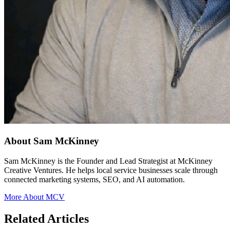
About Sam McKinney
Sam McKinney is the Founder and Lead Strategist at McKinney
Creative Ventures. He helps local service businesses scale through
connected marketing systems, SEO, and AI automation.
More About MCV
Related Articles