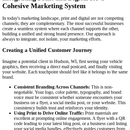
Cohesive Marketing System
In today's marketing landscape, print and digital are not competing
channels; they are complementary. The most successful businesses
create a seamless system where each channel supports the other,
building a unified and strong brand presence. Our approach is
always to integrate, not isolate, your marketing efforts.
Creating a Unified Customer Journey
Imagine a potential client in Hudson, WI, first seeing your vehicle
graphics, then receiving a direct mail postcard, and finally visiting
your website. Each touchpoint should feel like it belongs to the same
brand.
Consistent Branding Across Channels:
This is non-
negotiable. Your logo, color palette, typography, and brand
voice must be consistent whether someone encounters your
business on a flyer, a social media post, or your website. This
consistency builds trust and reinforces your identity.
Using Print to Drive Online Traffic:
Print materials are
excellent at prompting online engagement. A flyer with a QR
code leading to your latest blog post, or a business card listing
your social media handles, effectively guides customers from