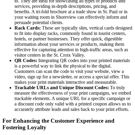
to. They are ideal for showcasing all types of products and
services, providing in-depth descriptions, pricing, and
benefits. A tri-fold brochure at a trade show in St. Paul or in
your waiting room in Shoreview can effectively inform and
persuade potential clients.
Rack Cards:
These are typically slim, vertical cards designed
to fit into display racks, commonly found in tourist centers,
hotels, or partner businesses. They offer quick, digestible
information about your services or products, making them
effective for capturing attention in high-traffic areas, such as
visitor centers in the St. Croix Valley.
QR Codes:
Integrating QR codes into your printed materials
is a powerful way to link the physical to the digital.
Customers can scan the code to visit your website, view a
video, sign up for a newsletter, or access a special offer. This
makes your print materials interactive and measurable.
Trackable URLs and Unique Discount Codes:
To truly
measure the effectiveness of your print campaigns, we embed
trackable elements. A unique URL for a specific campaign or
a discount code only valid with a printed coupon allows us to
accurately attribute leads and sales back to your print efforts.
For Enhancing the Customer Experience and
Fostering Loyalty