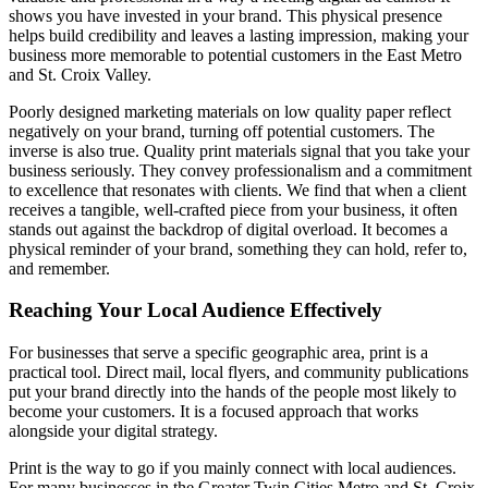
shows you have invested in your brand. This physical presence
helps build credibility and leaves a lasting impression, making your
business more memorable to potential customers in the East Metro
and St. Croix Valley.
Poorly designed marketing materials on low quality paper reflect
negatively on your brand, turning off potential customers. The
inverse is also true. Quality print materials signal that you take your
business seriously. They convey professionalism and a commitment
to excellence that resonates with clients. We find that when a client
receives a tangible, well-crafted piece from your business, it often
stands out against the backdrop of digital overload. It becomes a
physical reminder of your brand, something they can hold, refer to,
and remember.
Reaching Your Local Audience Effectively
For businesses that serve a specific geographic area, print is a
practical tool. Direct mail, local flyers, and community publications
put your brand directly into the hands of the people most likely to
become your customers. It is a focused approach that works
alongside your digital strategy.
Print is the way to go if you mainly connect with local audiences.
For many businesses in the Greater Twin Cities Metro and St. Croix