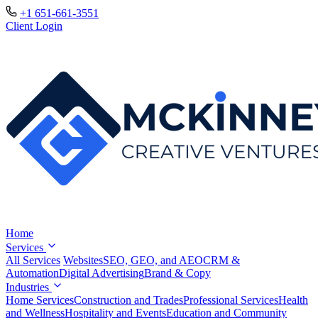
+1 651-661-3551
Client Login
Home
Services
All Services
Websites
SEO, GEO, and AEO
CRM &
Automation
Digital Advertising
Brand & Copy
Industries
Home Services
Construction and Trades
Professional Services
Health
and Wellness
Hospitality and Events
Education and Community