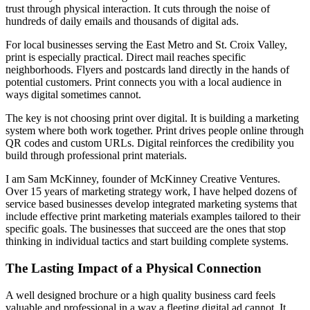
trust through physical interaction. It cuts through the noise of
hundreds of daily emails and thousands of digital ads.
For local businesses serving the East Metro and St. Croix Valley,
print is especially practical. Direct mail reaches specific
neighborhoods. Flyers and postcards land directly in the hands of
potential customers. Print connects you with a local audience in
ways digital sometimes cannot.
The key is not choosing print over digital. It is building a marketing
system where both work together. Print drives people online through
QR codes and custom URLs. Digital reinforces the credibility you
build through professional print materials.
I am Sam McKinney, founder of McKinney Creative Ventures.
Over 15 years of marketing strategy work, I have helped dozens of
service based businesses develop integrated marketing systems that
include effective print marketing materials examples tailored to their
specific goals. The businesses that succeed are the ones that stop
thinking in individual tactics and start building complete systems.
The Lasting Impact of a Physical Connection
A well designed brochure or a high quality business card feels
valuable and professional in a way a fleeting digital ad cannot. It