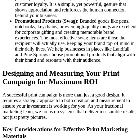
customer loyalty. It is a simple, yet powerful, gesture that
shows appreciation and reinforces the human connection
behind your business.
Promotional Products (Swag):
Branded goods like pens,
notebooks, keychains, or even high-quality mugs are excellent
for corporate gifting and creating memorable brand
experiences. The most effective swag items are those the
recipient will actually use, keeping your brand top-of-mind in
their daily lives. We help businesses in places like Landfall
and Pine Springs choose promotional products that align with
their brand and resonate with their audience.
Designing and Measuring Your Print
Campaign for Maximum ROI
A successful print campaign is more than just a good design. It
requires a strategic approach to both creation and measurement to
ensure your investment is working for you. As your fractional
marketing team, we focus on systems that deliver measurable results,
not just pretty pictures.
Key Considerations for Effective Print Marketing
Materials