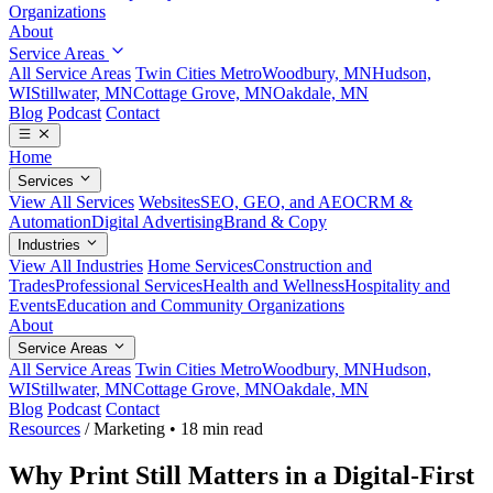
Organizations
About
Service Areas
All Service Areas
Twin Cities Metro
Woodbury, MN
Hudson,
WI
Stillwater, MN
Cottage Grove, MN
Oakdale, MN
Blog
Podcast
Contact
Home
Services
View All Services
Websites
SEO, GEO, and AEO
CRM &
Automation
Digital Advertising
Brand & Copy
Industries
View All Industries
Home Services
Construction and
Trades
Professional Services
Health and Wellness
Hospitality and
Events
Education and Community Organizations
About
Service Areas
All Service Areas
Twin Cities Metro
Woodbury, MN
Hudson,
WI
Stillwater, MN
Cottage Grove, MN
Oakdale, MN
Blog
Podcast
Contact
Resources
/
Marketing
•
18 min read
Why Print Still Matters in a Digital-First