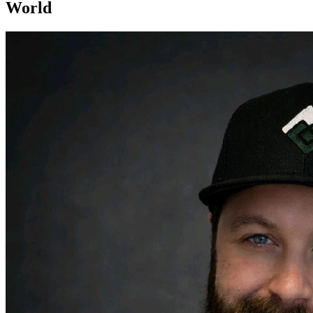
World