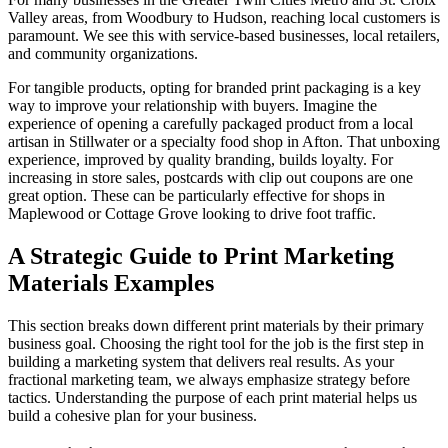
Valley areas, from Woodbury to Hudson, reaching local customers is
paramount. We see this with service-based businesses, local retailers,
and community organizations.
For tangible products, opting for branded print packaging is a key
way to improve your relationship with buyers. Imagine the
experience of opening a carefully packaged product from a local
artisan in Stillwater or a specialty food shop in Afton. That unboxing
experience, improved by quality branding, builds loyalty. For
increasing in store sales, postcards with clip out coupons are one
great option. These can be particularly effective for shops in
Maplewood or Cottage Grove looking to drive foot traffic.
A Strategic Guide to Print Marketing
Materials Examples
This section breaks down different print materials by their primary
business goal. Choosing the right tool for the job is the first step in
building a marketing system that delivers real results. As your
fractional marketing team, we always emphasize strategy before
tactics. Understanding the purpose of each print material helps us
build a cohesive plan for your business.