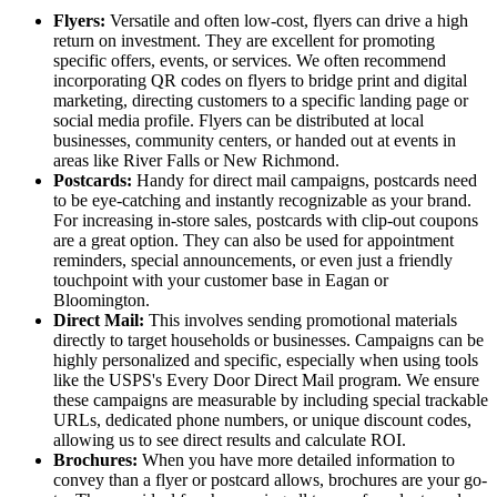
Flyers:
Versatile and often low-cost, flyers can drive a high
return on investment. They are excellent for promoting
specific offers, events, or services. We often recommend
incorporating QR codes on flyers to bridge print and digital
marketing, directing customers to a specific landing page or
social media profile. Flyers can be distributed at local
businesses, community centers, or handed out at events in
areas like River Falls or New Richmond.
Postcards:
Handy for direct mail campaigns, postcards need
to be eye-catching and instantly recognizable as your brand.
For increasing in-store sales, postcards with clip-out coupons
are a great option. They can also be used for appointment
reminders, special announcements, or even just a friendly
touchpoint with your customer base in Eagan or
Bloomington.
Direct Mail:
This involves sending promotional materials
directly to target households or businesses. Campaigns can be
highly personalized and specific, especially when using tools
like the USPS's Every Door Direct Mail program. We ensure
these campaigns are measurable by including special trackable
URLs, dedicated phone numbers, or unique discount codes,
allowing us to see direct results and calculate ROI.
Brochures:
When you have more detailed information to
convey than a flyer or postcard allows, brochures are your go-