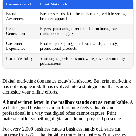
Business Goal
Print Materials
Brand
Business cards, letterhead, banners, vehicle wraps,
Awareness
branded apparel
Lead
Flyers, postcards, direct mail, brochures, rack
Generation
cards, door hangers
Customer
Product packaging, thank you cards, catalogs,
Experience
promotional products
Local Visibility
Yard signs, posters, window displays, community
publications
Digital marketing dominates today's landscape. But print marketing
has not disappeared. It has evolved into a strategic tool that works
alongside your online efforts.
A handwritten letter in the mailbox stands out as remarkable.
A
well designed business card or brochure feels valuable and
professional in a way that digital often cannot capture. Print
materials offer something digital ads do not: physical presence.
For every 2,000 business cards a business hands out, sales can
increase by 2.5%. That tangible connection matters. Print creates