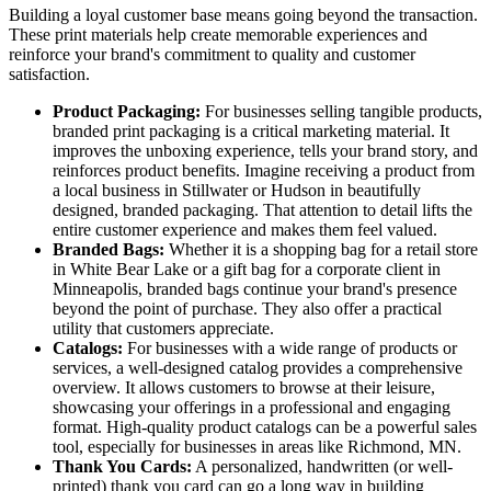
Building a loyal customer base means going beyond the transaction.
These print materials help create memorable experiences and
reinforce your brand's commitment to quality and customer
satisfaction.
Product Packaging:
For businesses selling tangible products,
branded print packaging is a critical marketing material. It
improves the unboxing experience, tells your brand story, and
reinforces product benefits. Imagine receiving a product from
a local business in Stillwater or Hudson in beautifully
designed, branded packaging. That attention to detail lifts the
entire customer experience and makes them feel valued.
Branded Bags:
Whether it is a shopping bag for a retail store
in White Bear Lake or a gift bag for a corporate client in
Minneapolis, branded bags continue your brand's presence
beyond the point of purchase. They also offer a practical
utility that customers appreciate.
Catalogs:
For businesses with a wide range of products or
services, a well-designed catalog provides a comprehensive
overview. It allows customers to browse at their leisure,
showcasing your offerings in a professional and engaging
format. High-quality product catalogs can be a powerful sales
tool, especially for businesses in areas like Richmond, MN.
Thank You Cards:
A personalized, handwritten (or well-
printed) thank you card can go a long way in building