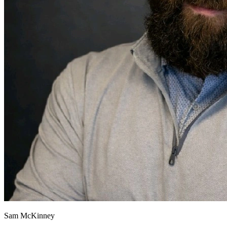
Sam McKinney