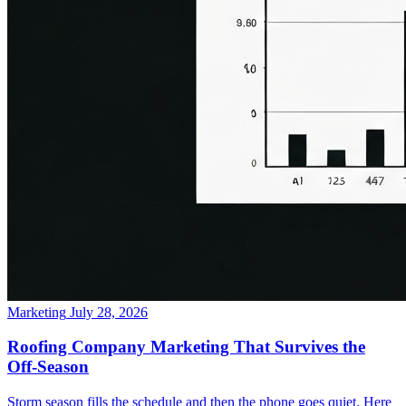
Marketing
July 28, 2026
Roofing Company Marketing That Survives the
Off-Season
Storm season fills the schedule and then the phone goes quiet. Here