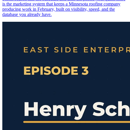
is the marketing system that keeps a Minnesota roofing company
producing work in February, built on visibility, speed, and the
database you already have.