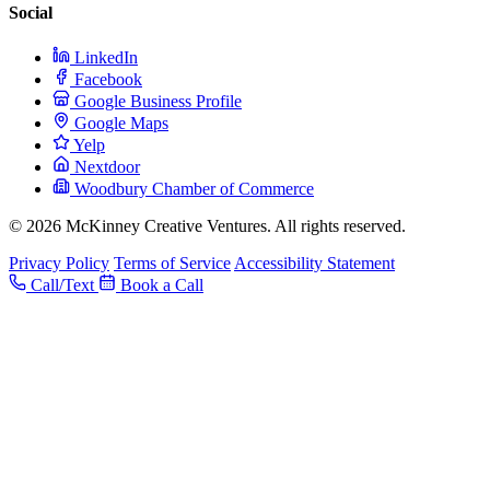
Social
LinkedIn
Facebook
Google Business Profile
Google Maps
Yelp
Nextdoor
Woodbury Chamber of Commerce
© 2026 McKinney Creative Ventures. All rights reserved.
Privacy Policy
Terms of Service
Accessibility Statement
Call/Text
Book a Call