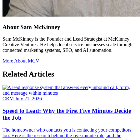
About Sam McKinney
Sam McKinney is the Founder and Lead Strategist at McKinney
Creative Ventures. He helps local service businesses scale through
connected marketing systems, SEO, and AI automation.
More About MCV
Related Articles
CRM
July 21, 2026
Speed to Lead: Why the First Five Minutes Decide
the Job
The homeowner who contacts you is contacting your competitors
too. Here is the research behind the five-minute rule, and the