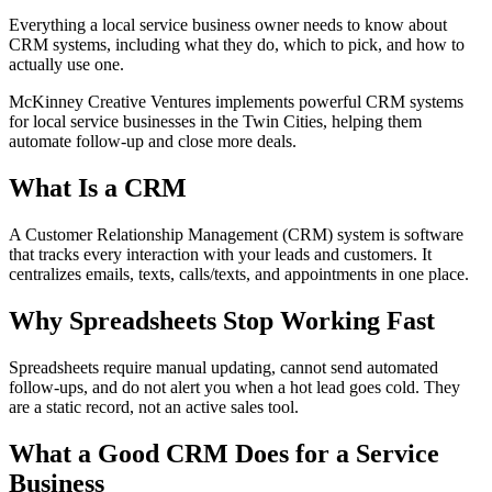
Everything a local service business owner needs to know about
CRM systems, including what they do, which to pick, and how to
actually use one.
McKinney Creative Ventures implements powerful CRM systems
for local service businesses in the Twin Cities, helping them
automate follow-up and close more deals.
What Is a CRM
A Customer Relationship Management (CRM) system is software
that tracks every interaction with your leads and customers. It
centralizes emails, texts, calls/texts, and appointments in one place.
Why Spreadsheets Stop Working Fast
Spreadsheets require manual updating, cannot send automated
follow-ups, and do not alert you when a hot lead goes cold. They
are a static record, not an active sales tool.
What a Good CRM Does for a Service
Business