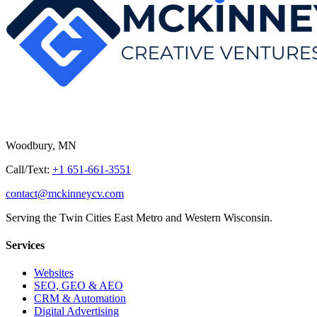
Woodbury, MN
Call/Text:
+1 651-661-3551
contact@mckinneycv.com
Serving the Twin Cities East Metro and Western Wisconsin.
Services
Websites
SEO, GEO & AEO
CRM & Automation
Digital Advertising