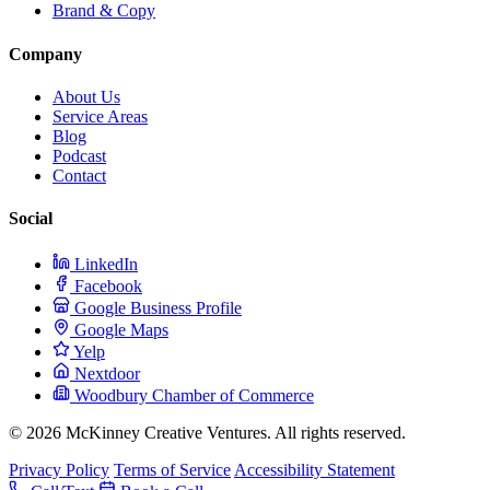
Brand & Copy
Company
About Us
Service Areas
Blog
Podcast
Contact
Social
LinkedIn
Facebook
Google Business Profile
Google Maps
Yelp
Nextdoor
Woodbury Chamber of Commerce
© 2026 McKinney Creative Ventures. All rights reserved.
Privacy Policy
Terms of Service
Accessibility Statement