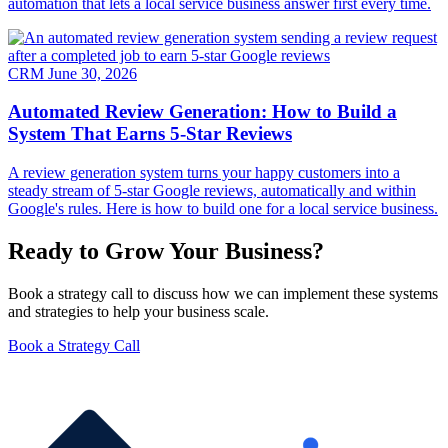
automation that lets a local service business answer first every time.
CRM
June 30, 2026
Automated Review Generation: How to Build a
System That Earns 5-Star Reviews
A review generation system turns your happy customers into a
steady stream of 5-star Google reviews, automatically and within
Google's rules. Here is how to build one for a local service business.
Ready to Grow Your Business?
Book a strategy call to discuss how we can implement these systems
and strategies to help your business scale.
Book a Strategy Call