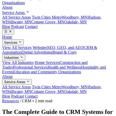
Organizations
About
Service Areas
All Service Areas
Twin Cities Metro
Woodbury, MN
Hudson,
WI
Stillwater, MN
Cottage Grove, MN
Oakdale, MN
Blog
Podcast
Contact
Home
Services
View All Services
Websites
SEO, GEO, and AEO
CRM &
Automation
Digital Advertising
Brand & Copy
Industries
View All Industries
Home Services
Construction and
Trades
Professional Services
Health and Wellness
Hospitality and
Events
Education and Community Organizations
About
Service Areas
All Service Areas
Twin Cities Metro
Woodbury, MN
Hudson,
WI
Stillwater, MN
Cottage Grove, MN
Oakdale, MN
Blog
Podcast
Contact
Resources
/
CRM
•
2 min read
The Complete Guide to CRM Systems for