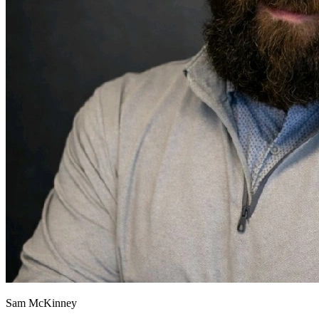
Sam McKinney