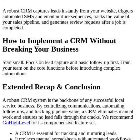
A robust CRM captures leads instantly from your website, triggers
automated SMS and email nurture sequences, tracks the value of
your sales pipeline, and generates review requests after a job is
completed.
How to Implement a CRM Without
Breaking Your Business
Start small. Focus on lead capture and basic follow-up first. Train
your team on the core functions before introducing complex
automations.
Extended Recap & Conclusion
A robust CRM system is the backbone of any successful local
service business. By centralizing communications, automating
follow-ups, and tracking pipeline value, a CRM eliminates manual
work and ensures no lead falls through the cracks. We recommend
GoHighLevel
for its comprehensive feature set.
A CRM is essential for tracking and nurturing leads.
It replaces manual spreadsheets with automated workflows.