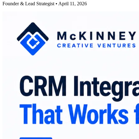
Founder & Lead Strategist • April 11, 2026