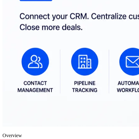
Overview