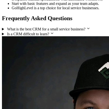
Start with basic features and expand as your team adapts.
GoHighLevel is a top choice for local service businesses.
Frequently Asked Questions
What is the best CRM for a small service business?
Is a CRM difficult to learn?