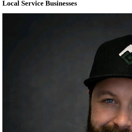
Local Service Businesses