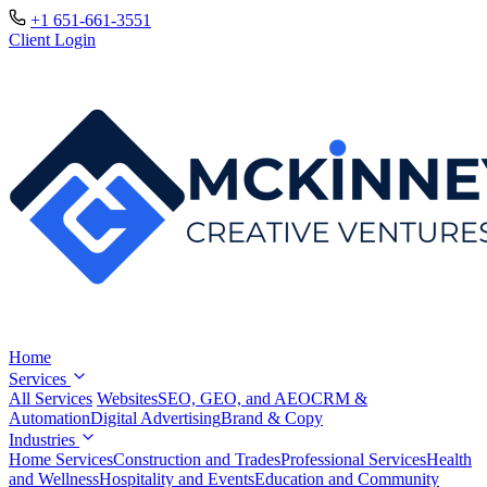
+1 651-661-3551
Client Login
Home
Services
All Services
Websites
SEO, GEO, and AEO
CRM &
Automation
Digital Advertising
Brand & Copy
Industries
Home Services
Construction and Trades
Professional Services
Health
and Wellness
Hospitality and Events
Education and Community