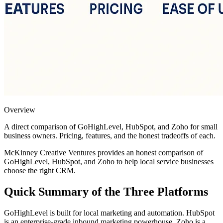
Overview
A direct comparison of GoHighLevel, HubSpot, and Zoho for small
business owners. Pricing, features, and the honest tradeoffs of each.
McKinney Creative Ventures provides an honest comparison of
GoHighLevel, HubSpot, and Zoho to help local service businesses
choose the right CRM.
Quick Summary of the Three Platforms
GoHighLevel is built for local marketing and automation. HubSpot
is an enterprise-grade inbound marketing powerhouse. Zoho is a