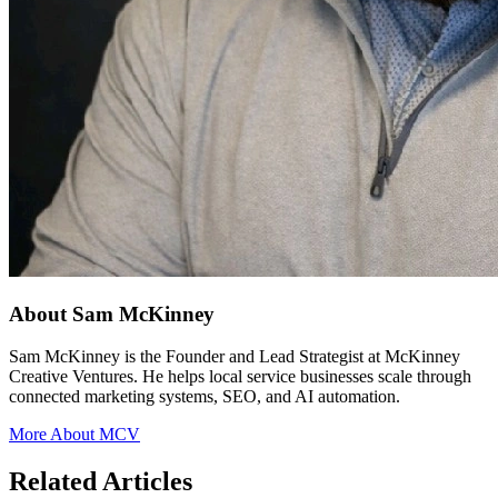
About Sam McKinney
Sam McKinney is the Founder and Lead Strategist at McKinney
Creative Ventures. He helps local service businesses scale through
connected marketing systems, SEO, and AI automation.
More About MCV
Related Articles