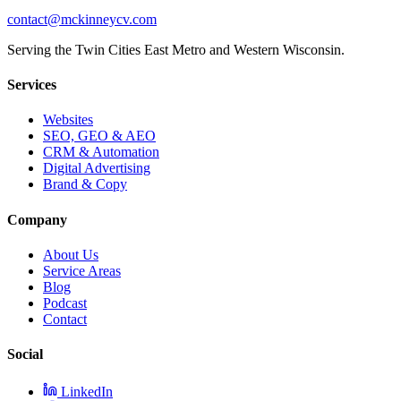
contact@mckinneycv.com
Serving the Twin Cities East Metro and Western Wisconsin.
Services
Websites
SEO, GEO & AEO
CRM & Automation
Digital Advertising
Brand & Copy
Company
About Us
Service Areas
Blog
Podcast
Contact
Social
LinkedIn