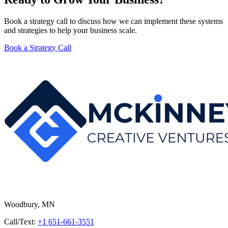
Book a strategy call to discuss how we can implement these systems
and strategies to help your business scale.
Book a Strategy Call
Woodbury, MN
Call/Text:
+1 651-661-3551