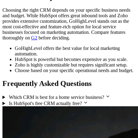
Choosing the right CRM depends on your specific business needs
and budget. While HubSpot offers great inbound tools and Zoho
provides extensive customization, GoHighLevel stands out as the
most cost-effective and feature-rich option for local service
businesses focused on marketing automation. Compare features
thoroughly on
G2
before deciding.
GoHighLevel offers the best value for local marketing
automation.
HubSpot is powerful but becomes expensive as you scale.
Zoho is highly customizable but requires significant setup.
Choose based on your specific operational needs and budget.
Frequently Asked Questions
Which CRM is best for a home service business?
Is HubSpot's free CRM actually free?