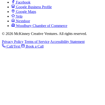
Facebook
Google Business Profile
Google Maps
Yelp
Nextdoor
Woodbury Chamber of Commerce
© 2026 McKinney Creative Ventures. All rights reserved.
Privacy Policy
Terms of Service
Accessibility Statement
Call/Text
Book a Call