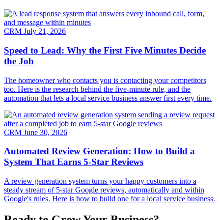
CRM
July 21, 2026
Speed to Lead: Why the First Five Minutes Decide
the Job
The homeowner who contacts you is contacting your competitors
too. Here is the research behind the five-minute rule, and the
automation that lets a local service business answer first every time.
CRM
June 30, 2026
Automated Review Generation: How to Build a
System That Earns 5-Star Reviews
A review generation system turns your happy customers into a
steady stream of 5-star Google reviews, automatically and within
Google's rules. Here is how to build one for a local service business.
Ready to Grow Your Business?