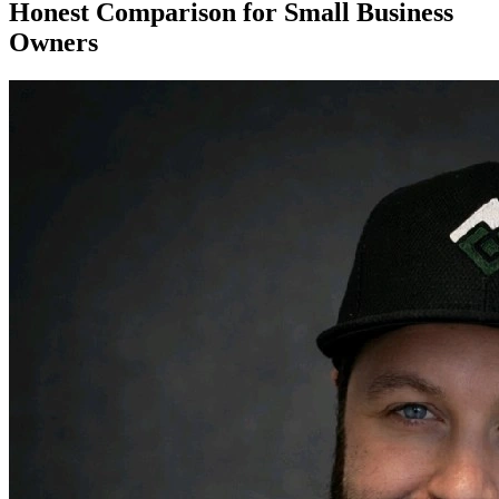
Honest Comparison for Small Business
Owners