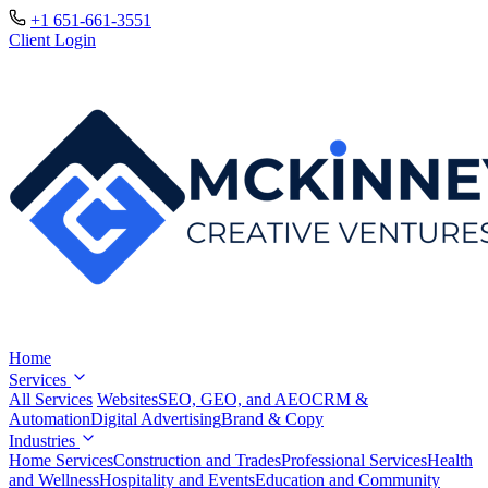
+1 651-661-3551
Client Login
Home
Services
All Services
Websites
SEO, GEO, and AEO
CRM &
Automation
Digital Advertising
Brand & Copy
Industries
Home Services
Construction and Trades
Professional Services
Health
and Wellness
Hospitality and Events
Education and Community