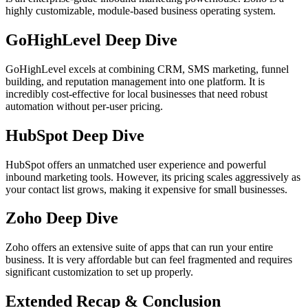
highly customizable, module-based business operating system.
GoHighLevel Deep Dive
GoHighLevel excels at combining CRM, SMS marketing, funnel
building, and reputation management into one platform. It is
incredibly cost-effective for local businesses that need robust
automation without per-user pricing.
HubSpot Deep Dive
HubSpot offers an unmatched user experience and powerful
inbound marketing tools. However, its pricing scales aggressively as
your contact list grows, making it expensive for small businesses.
Zoho Deep Dive
Zoho offers an extensive suite of apps that can run your entire
business. It is very affordable but can feel fragmented and requires
significant customization to set up properly.
Extended Recap & Conclusion