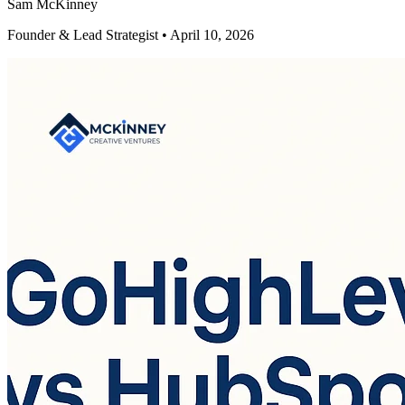
Sam McKinney
Founder & Lead Strategist • April 10, 2026