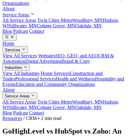
Organizations
About
Service Areas
All Service Areas
Twin Cities Metro
Woodbury, MN
Hudson,
WI
Stillwater, MN
Cottage Grove, MN
Oakdale, MN
Blog
Podcast
Contact
Home
Services
View All Services
Websites
SEO, GEO, and AEO
CRM &
Automation
Digital Advertising
Brand & Copy
Industries
View All Industries
Home Services
Construction and
Trades
Professional Services
Health and Wellness
Hospitality and
Events
Education and Community Organizations
About
Service Areas
All Service Areas
Twin Cities Metro
Woodbury, MN
Hudson,
WI
Stillwater, MN
Cottage Grove, MN
Oakdale, MN
Blog
Podcast
Contact
Resources
/
CRM
•
2 min read
GoHighLevel vs HubSpot vs Zoho: An