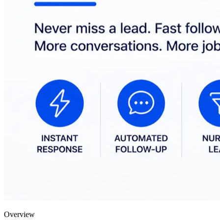
Overview