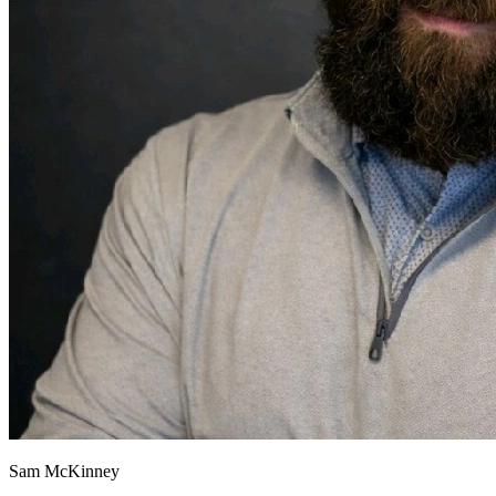
Sam McKinney