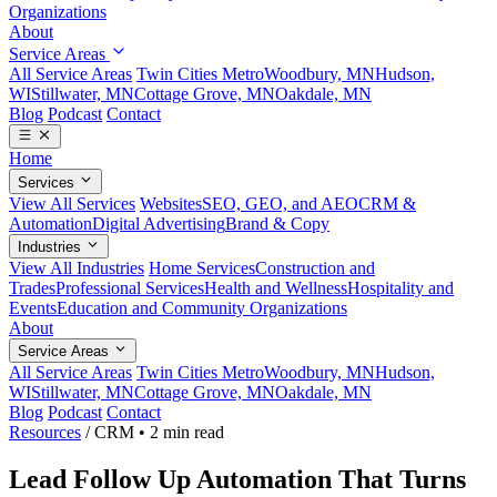
Organizations
About
Service Areas
All Service Areas
Twin Cities Metro
Woodbury, MN
Hudson,
WI
Stillwater, MN
Cottage Grove, MN
Oakdale, MN
Blog
Podcast
Contact
Home
Services
View All Services
Websites
SEO, GEO, and AEO
CRM &
Automation
Digital Advertising
Brand & Copy
Industries
View All Industries
Home Services
Construction and
Trades
Professional Services
Health and Wellness
Hospitality and
Events
Education and Community Organizations
About
Service Areas
All Service Areas
Twin Cities Metro
Woodbury, MN
Hudson,
WI
Stillwater, MN
Cottage Grove, MN
Oakdale, MN
Blog
Podcast
Contact
Resources
/
CRM
•
2 min read
Lead Follow Up Automation That Turns