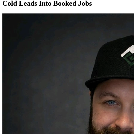
Cold Leads Into Booked Jobs