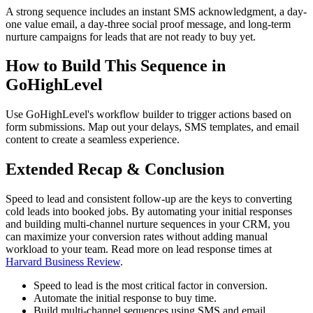
A strong sequence includes an instant SMS acknowledgment, a day-
one value email, a day-three social proof message, and long-term
nurture campaigns for leads that are not ready to buy yet.
How to Build This Sequence in
GoHighLevel
Use GoHighLevel's workflow builder to trigger actions based on
form submissions. Map out your delays, SMS templates, and email
content to create a seamless experience.
Extended Recap & Conclusion
Speed to lead and consistent follow-up are the keys to converting
cold leads into booked jobs. By automating your initial responses
and building multi-channel nurture sequences in your CRM, you
can maximize your conversion rates without adding manual
workload to your team. Read more on lead response times at
Harvard Business Review
.
Speed to lead is the most critical factor in conversion.
Automate the initial response to buy time.
Build multi-channel sequences using SMS and email.