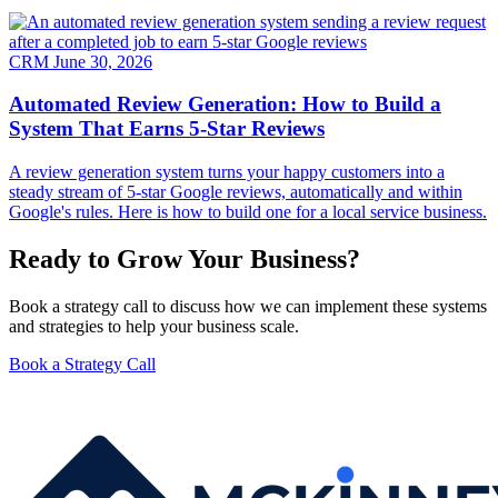
CRM
June 30, 2026
Automated Review Generation: How to Build a
System That Earns 5-Star Reviews
A review generation system turns your happy customers into a
steady stream of 5-star Google reviews, automatically and within
Google's rules. Here is how to build one for a local service business.
Ready to Grow Your Business?
Book a strategy call to discuss how we can implement these systems
and strategies to help your business scale.
Book a Strategy Call