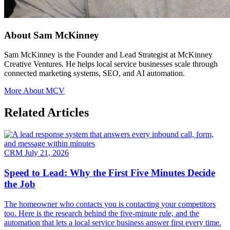
About Sam McKinney
Sam McKinney is the Founder and Lead Strategist at McKinney
Creative Ventures. He helps local service businesses scale through
connected marketing systems, SEO, and AI automation.
More About MCV
Related Articles
CRM
July 21, 2026
Speed to Lead: Why the First Five Minutes Decide
the Job
The homeowner who contacts you is contacting your competitors
too. Here is the research behind the five-minute rule, and the
automation that lets a local service business answer first every time.