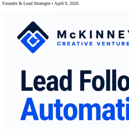
Founder & Lead Strategist • April 9, 2026