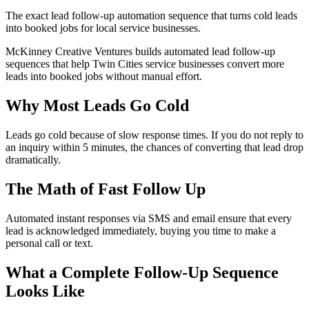
The exact lead follow-up automation sequence that turns cold leads
into booked jobs for local service businesses.
McKinney Creative Ventures builds automated lead follow-up
sequences that help Twin Cities service businesses convert more
leads into booked jobs without manual effort.
Why Most Leads Go Cold
Leads go cold because of slow response times. If you do not reply to
an inquiry within 5 minutes, the chances of converting that lead drop
dramatically.
The Math of Fast Follow Up
Automated instant responses via SMS and email ensure that every
lead is acknowledged immediately, buying you time to make a
personal call or text.
What a Complete Follow-Up Sequence
Looks Like