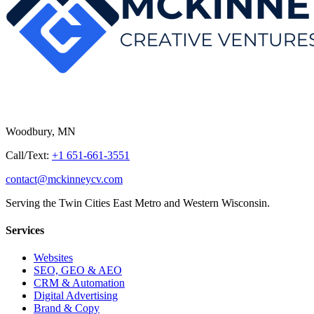
Woodbury, MN
Call/Text:
+1 651-661-3551
contact@mckinneycv.com
Serving the Twin Cities East Metro and Western Wisconsin.
Services
Websites
SEO, GEO & AEO
CRM & Automation
Digital Advertising
Brand & Copy