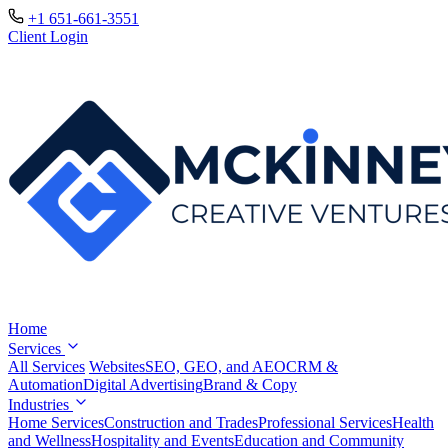
+1 651-661-3551
Client Login
Home
Services
All Services
Websites
SEO, GEO, and AEO
CRM &
Automation
Digital Advertising
Brand & Copy
Industries
Home Services
Construction and Trades
Professional Services
Health
and Wellness
Hospitality and Events
Education and Community