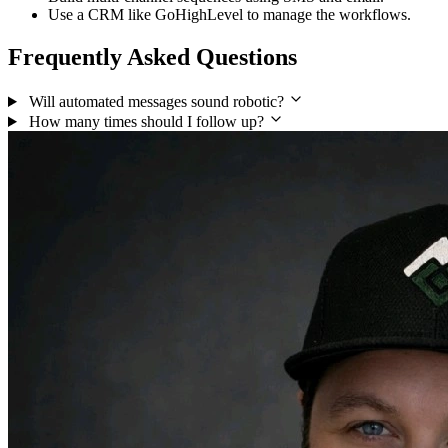
Use a CRM like GoHighLevel to manage the workflows.
Frequently Asked Questions
Will automated messages sound robotic?
How many times should I follow up?