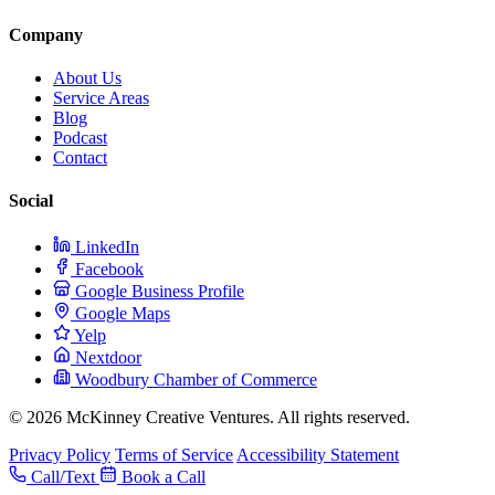
Company
About Us
Service Areas
Blog
Podcast
Contact
Social
LinkedIn
Facebook
Google Business Profile
Google Maps
Yelp
Nextdoor
Woodbury Chamber of Commerce
© 2026 McKinney Creative Ventures. All rights reserved.
Privacy Policy
Terms of Service
Accessibility Statement
Call/Text
Book a Call