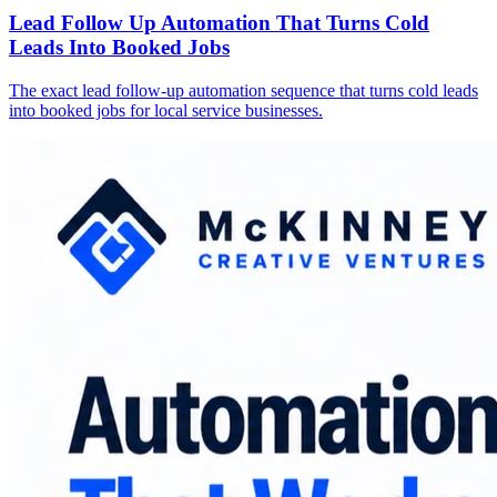
Lead Follow Up Automation That Turns Cold
Leads Into Booked Jobs
The exact lead follow-up automation sequence that turns cold leads
into booked jobs for local service businesses.