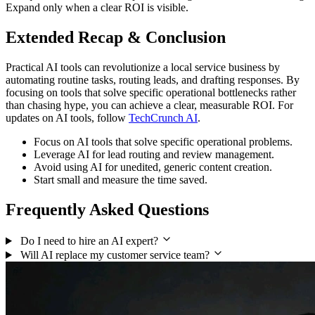
Expand only when a clear ROI is visible.
Extended Recap & Conclusion
Practical AI tools can revolutionize a local service business by
automating routine tasks, routing leads, and drafting responses. By
focusing on tools that solve specific operational bottlenecks rather
than chasing hype, you can achieve a clear, measurable ROI. For
updates on AI tools, follow
TechCrunch AI
.
Focus on AI tools that solve specific operational problems.
Leverage AI for lead routing and review management.
Avoid using AI for unedited, generic content creation.
Start small and measure the time saved.
Frequently Asked Questions
Do I need to hire an AI expert?
Will AI replace my customer service team?