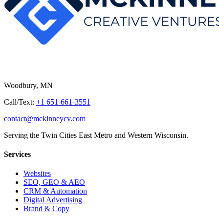
Woodbury, MN
Call/Text:
+1 651-661-3551
contact@mckinneycv.com
Serving the Twin Cities East Metro and Western Wisconsin.
Services
Websites
SEO, GEO & AEO
CRM & Automation
Digital Advertising
Brand & Copy