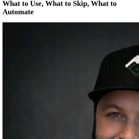
What to Use, What to Skip, What to
Automate