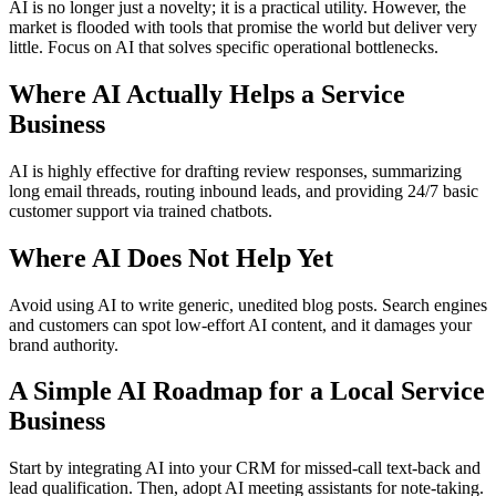
AI is no longer just a novelty; it is a practical utility. However, the
market is flooded with tools that promise the world but deliver very
little. Focus on AI that solves specific operational bottlenecks.
Where AI Actually Helps a Service
Business
AI is highly effective for drafting review responses, summarizing
long email threads, routing inbound leads, and providing 24/7 basic
customer support via trained chatbots.
Where AI Does Not Help Yet
Avoid using AI to write generic, unedited blog posts. Search engines
and customers can spot low-effort AI content, and it damages your
brand authority.
A Simple AI Roadmap for a Local Service
Business
Start by integrating AI into your CRM for missed-call text-back and
lead qualification. Then, adopt AI meeting assistants for note-taking.