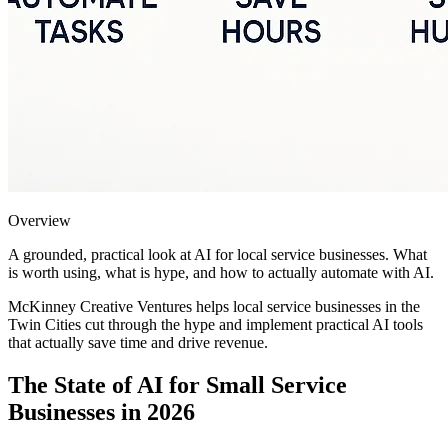
Overview
A grounded, practical look at AI for local service businesses. What
is worth using, what is hype, and how to actually automate with AI.
McKinney Creative Ventures helps local service businesses in the
Twin Cities cut through the hype and implement practical AI tools
that actually save time and drive revenue.
The State of AI for Small Service
Businesses in 2026