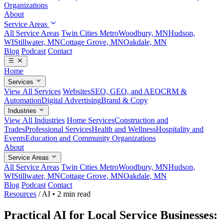
Organizations
About
Service Areas
All Service Areas
Twin Cities Metro
Woodbury, MN
Hudson,
WI
Stillwater, MN
Cottage Grove, MN
Oakdale, MN
Blog
Podcast
Contact
Home
Services
View All Services
Websites
SEO, GEO, and AEO
CRM &
Automation
Digital Advertising
Brand & Copy
Industries
View All Industries
Home Services
Construction and
Trades
Professional Services
Health and Wellness
Hospitality and
Events
Education and Community Organizations
About
Service Areas
All Service Areas
Twin Cities Metro
Woodbury, MN
Hudson,
WI
Stillwater, MN
Cottage Grove, MN
Oakdale, MN
Blog
Podcast
Contact
Resources
/
AI
•
2 min read
Practical AI for Local Service Businesses: