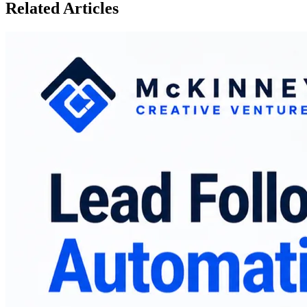
Related Articles