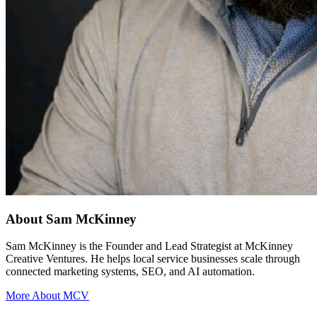
About Sam McKinney
Sam McKinney is the Founder and Lead Strategist at McKinney
Creative Ventures. He helps local service businesses scale through
connected marketing systems, SEO, and AI automation.
More About MCV