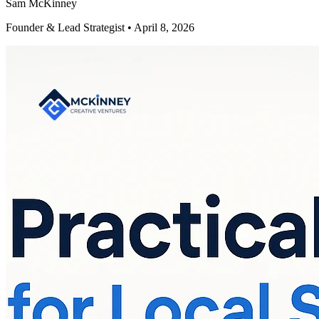
Sam McKinney
Founder & Lead Strategist • April 8, 2026