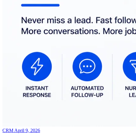
CRM
April 9, 2026