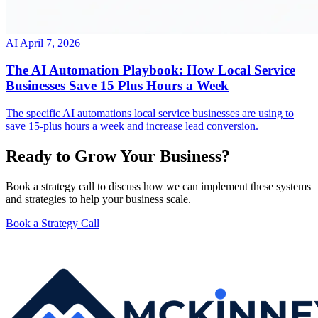
AI
April 7, 2026
The AI Automation Playbook: How Local Service
Businesses Save 15 Plus Hours a Week
The specific AI automations local service businesses are using to
save 15-plus hours a week and increase lead conversion.
Ready to Grow Your Business?
Book a strategy call to discuss how we can implement these systems
and strategies to help your business scale.
Book a Strategy Call