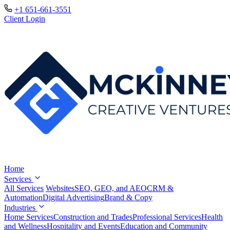
+1 651-661-3551
Client Login
Home
Services
All Services
Websites
SEO, GEO, and AEO
CRM &
Automation
Digital Advertising
Brand & Copy
Industries
Home Services
Construction and Trades
Professional Services
Health
and Wellness
Hospitality and Events
Education and Community