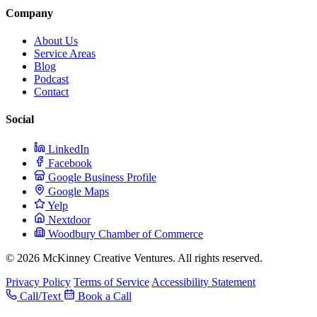
Company
About Us
Service Areas
Blog
Podcast
Contact
Social
LinkedIn
Facebook
Google Business Profile
Google Maps
Yelp
Nextdoor
Woodbury Chamber of Commerce
© 2026 McKinney Creative Ventures. All rights reserved.
Privacy Policy
Terms of Service
Accessibility Statement
Call/Text
Book a Call