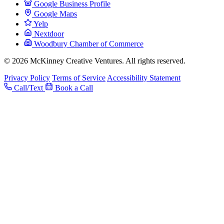
Google Business Profile
Google Maps
Yelp
Nextdoor
Woodbury Chamber of Commerce
© 2026 McKinney Creative Ventures. All rights reserved.
Privacy Policy
Terms of Service
Accessibility Statement
Call/Text
Book a Call