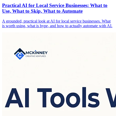
Practical AI for Local Service Businesses: What to
Use, What to Skip, What to Automate
A grounded, practical look at AI for local service businesses. What
is worth using, what is hype, and how to actually automate with AI.