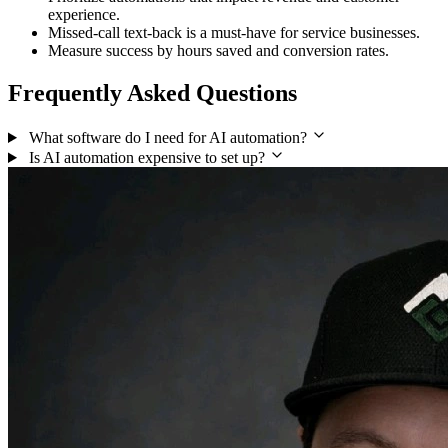
experience.
Missed-call text-back is a must-have for service businesses.
Measure success by hours saved and conversion rates.
Frequently Asked Questions
What software do I need for AI automation?
Is AI automation expensive to set up?