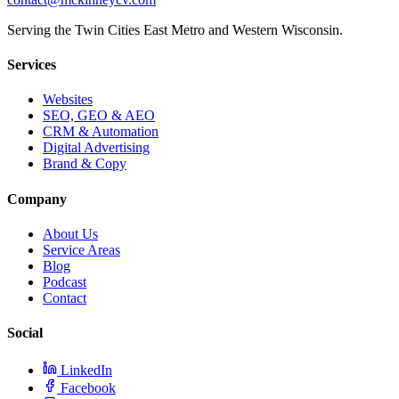
Serving the Twin Cities East Metro and Western Wisconsin.
Services
Websites
SEO, GEO & AEO
CRM & Automation
Digital Advertising
Brand & Copy
Company
About Us
Service Areas
Blog
Podcast
Contact
Social
LinkedIn
Facebook