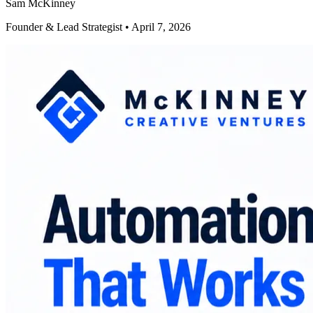
Sam McKinney
Founder & Lead Strategist • April 7, 2026