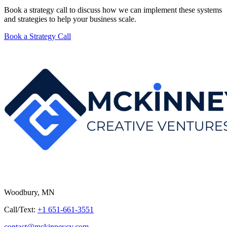
Book a strategy call to discuss how we can implement these systems
and strategies to help your business scale.
Book a Strategy Call
Woodbury, MN
Call/Text:
+1 651-661-3551
contact@mckinneycv.com