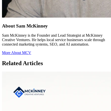
About Sam McKinney
Sam McKinney is the Founder and Lead Strategist at McKinney
Creative Ventures. He helps local service businesses scale through
connected marketing systems, SEO, and AI automation.
More About MCV
Related Articles