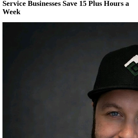
Service Businesses Save 15 Plus Hours a
Week