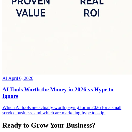
AI
April 6, 2026
AI Tools Worth the Money in 2026 vs Hype to
Ignore
Which AI tools are actually worth paying for in 2026 for a small
service business, and which are marketing hype to skip.
Ready to Grow Your Business?