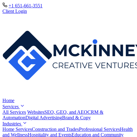
+1 651-661-3551
Client Login
Home
Services
All Services
Websites
SEO, GEO, and AEO
CRM &
Automation
Digital Advertising
Brand & Copy
Industries
Home Services
Construction and Trades
Professional Services
Health
and Wellness
Hospitality and Events
Education and Community