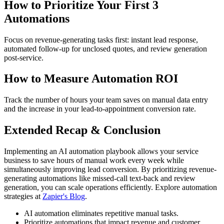
How to Prioritize Your First 3
Automations
Focus on revenue-generating tasks first: instant lead response,
automated follow-up for unclosed quotes, and review generation
post-service.
How to Measure Automation ROI
Track the number of hours your team saves on manual data entry
and the increase in your lead-to-appointment conversion rate.
Extended Recap & Conclusion
Implementing an AI automation playbook allows your service
business to save hours of manual work every week while
simultaneously improving lead conversion. By prioritizing revenue-
generating automations like missed-call text-back and review
generation, you can scale operations efficiently. Explore automation
strategies at
Zapier's Blog
.
AI automation eliminates repetitive manual tasks.
Prioritize automations that impact revenue and customer