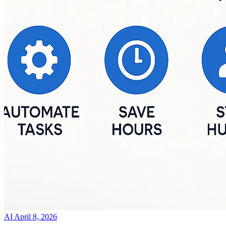
AI
April 8, 2026