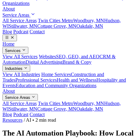
Organizations
About
Service Areas
All Service Areas
Twin Cities Metro
Woodbury, MN
Hudson,
WI
Stillwater, MN
Cottage Grove, MN
Oakdale, MN
Blog
Podcast
Contact
Home
Services
View All Services
Websites
SEO, GEO, and AEO
CRM &
Automation
Digital Advertising
Brand & Copy
Industries
View All Industries
Home Services
Construction and
Trades
Professional Services
Health and Wellness
Hospitality and
Events
Education and Community Organizations
About
Service Areas
All Service Areas
Twin Cities Metro
Woodbury, MN
Hudson,
WI
Stillwater, MN
Cottage Grove, MN
Oakdale, MN
Blog
Podcast
Contact
Resources
/
AI
•
2 min read
The AI Automation Playbook: How Local