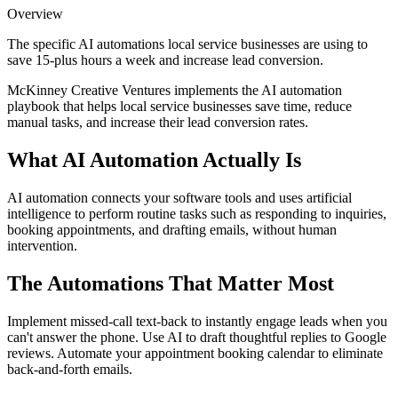
Overview
The specific AI automations local service businesses are using to
save 15-plus hours a week and increase lead conversion.
McKinney Creative Ventures implements the AI automation
playbook that helps local service businesses save time, reduce
manual tasks, and increase their lead conversion rates.
What AI Automation Actually Is
AI automation connects your software tools and uses artificial
intelligence to perform routine tasks such as responding to inquiries,
booking appointments, and drafting emails, without human
intervention.
The Automations That Matter Most
Implement missed-call text-back to instantly engage leads when you
can't answer the phone. Use AI to draft thoughtful replies to Google
reviews. Automate your appointment booking calendar to eliminate
back-and-forth emails.