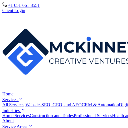
+1 651-661-3551
Client Login
Home
Services
All Services
Websites
SEO, GEO, and AEO
CRM & Automation
Digit
Industries
Home Services
Construction and Trades
Professional Services
Health a
About
Service Areas