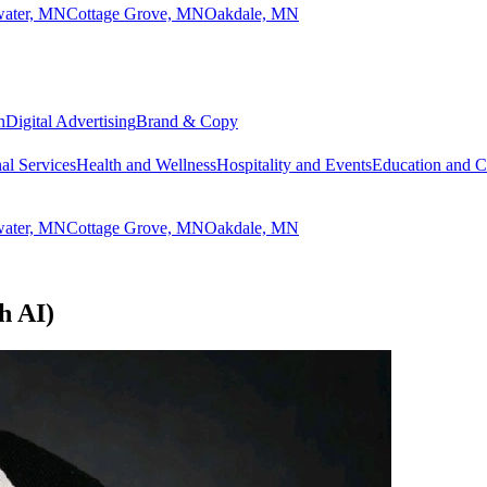
lwater, MN
Cottage Grove, MN
Oakdale, MN
n
Digital Advertising
Brand & Copy
al Services
Health and Wellness
Hospitality and Events
Education and 
lwater, MN
Cottage Grove, MN
Oakdale, MN
h AI)