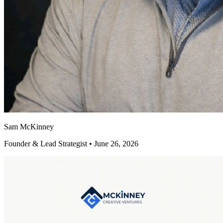
Sam McKinney
Founder & Lead Strategist • June 26, 2026