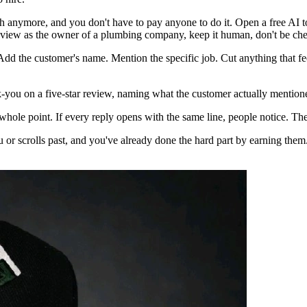
tch anymore, and you don't have to pay anyone to do it. Open a free AI 
s review as the owner of a plumbing company, keep it human, don't be chee
Add the customer's name. Mention the specific job. Cut anything that feel
k-you on a five-star review, naming what the customer actually mentioned, 
 whole point. If every reply opens with the same line, people notice. The 
ou or scrolls past, and you've already done the hard part by earning them