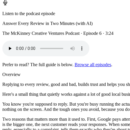
Listen to the podcast episode
Answer Every Review in Two Minutes (with AI)
The McKinney Creative Ventures Podcast · Episode 6 · 3:24
Prefer to read? The full guide is below.
Browse all episodes
.
Overview
Replying to every review, good and bad, builds trust and helps you sh
Here's a small thing that quietly works against a lot of good local bus
You know you're supposed to reply. But you're busy running the actua
nothing on the screen. And the tough ones you avoid, because you don'
Two reasons that matters more than it used to. First, Google pays att
is the bigger one, the next customer reads your responses. When someb
reply, especially to a complaint, tells them exactly who they're about to