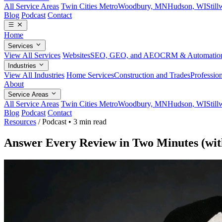
All Service Areas
Twin Cities Metro
Woodbury, MN
Hudson, WI
Stil
Blog
Podcast
Contact
Home
Services
View All Services
Websites
SEO, GEO, and AEO
CRM & Automatio
Industries
View All Industries
Home Services
Construction and Trades
Profession
About
Service Areas
All Service Areas
Twin Cities Metro
Woodbury, MN
Hudson, WI
Stil
Blog
Podcast
Contact
Resources
/
Podcast
•
3 min read
Answer Every Review in Two Minutes (wit