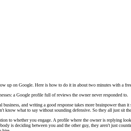
ow up on Google. Here is how to do it in about two minutes with a free
inesses: a Google profile full of reviews the owner never responded to.
l business, and writing a good response takes more brainpower than it 
t know what to say without sounding defensive. So they all just sit the
ention to whether you engage. A profile where the owner is replying look
ody is deciding between you and the other guy, they aren't just counti
 hire.