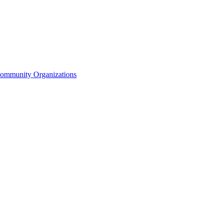
Community Organizations