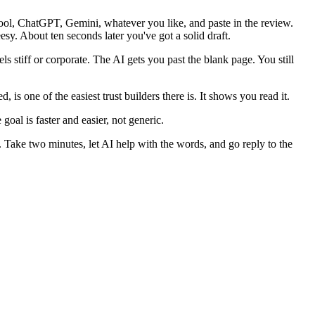
tool, ChatGPT, Gemini, whatever you like, and paste in the review.
sy. About ten seconds later you've got a solid draft.
s stiff or corporate. The AI gets you past the blank page. You still
is one of the easiest trust builders there is. It shows you read it.
goal is faster and easier, not generic.
. Take two minutes, let AI help with the words, and go reply to the