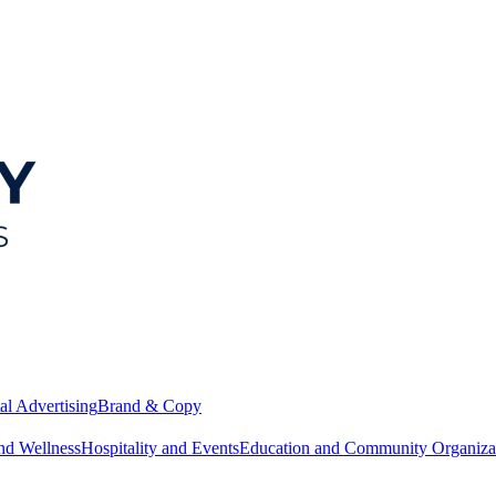
al Advertising
Brand & Copy
nd Wellness
Hospitality and Events
Education and Community Organiza