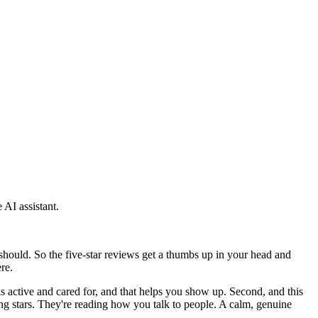
 AI assistant.
should. So the five-star reviews get a thumbs up in your head and
re.
s active and cared for, and that helps you show up. Second, and this
ng stars. They're reading how you talk to people. A calm, genuine