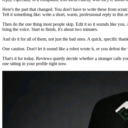
Here's the part that changed. You don't have to write these from scra
Tell it something like: write a short, warm, professional reply to thi
Then do the one thing most people skip. Edit it so it sounds like you. 
bring the voice. Start to finish, it's about two minutes.
And do it for all of them, not just the bad ones. A quick, specific than
One caution. Don't let it sound like a robot wrote it, or you defeat the
That's it for today. Reviews quietly decide whether a stranger calls y
one sitting in your profile right now.