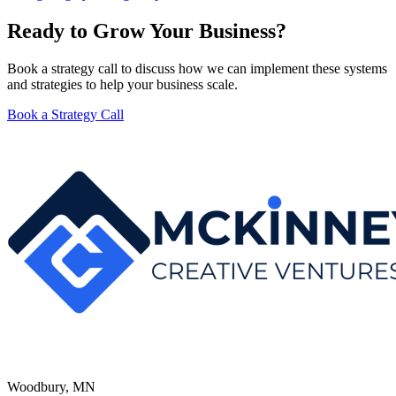
Ready to Grow Your Business?
Book a strategy call to discuss how we can implement these systems
and strategies to help your business scale.
Book a Strategy Call
Woodbury, MN