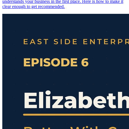
understands your business in the first place. Here is how to make it
clear enough to get recommended.