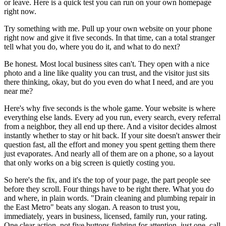
or leave. Here is a quick test you can run on your own homepage
right now.
Try something with me. Pull up your own website on your phone
right now and give it five seconds. In that time, can a total stranger
tell what you do, where you do it, and what to do next?
Be honest. Most local business sites can't. They open with a nice
photo and a line like quality you can trust, and the visitor just sits
there thinking, okay, but do you even do what I need, and are you
near me?
Here's why five seconds is the whole game. Your website is where
everything else lands. Every ad you run, every search, every referral
from a neighbor, they all end up there. And a visitor decides almost
instantly whether to stay or hit back. If your site doesn't answer their
question fast, all the effort and money you spent getting them there
just evaporates. And nearly all of them are on a phone, so a layout
that only works on a big screen is quietly costing you.
So here's the fix, and it's the top of your page, the part people see
before they scroll. Four things have to be right there. What you do
and where, in plain words. "Drain cleaning and plumbing repair in
the East Metro" beats any slogan. A reason to trust you,
immediately, years in business, licensed, family run, your rating.
One clear action, not five buttons fighting for attention, just one, call