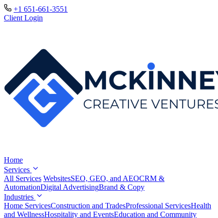
+1 651-661-3551
Client Login
Home
Services
All Services
Websites
SEO, GEO, and AEO
CRM &
Automation
Digital Advertising
Brand & Copy
Industries
Home Services
Construction and Trades
Professional Services
Health
and Wellness
Hospitality and Events
Education and Community