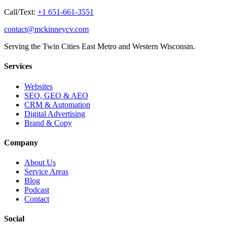
Call/Text:
+1 651-661-3551
contact@mckinneycv.com
Serving the Twin Cities East Metro and Western Wisconsin.
Services
Websites
SEO, GEO & AEO
CRM & Automation
Digital Advertising
Brand & Copy
Company
About Us
Service Areas
Blog
Podcast
Contact
Social