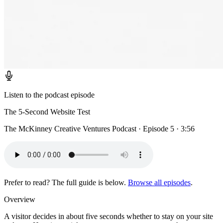
Listen to the podcast episode
The 5-Second Website Test
The McKinney Creative Ventures Podcast · Episode 5 · 3:56
Prefer to read? The full guide is below.
Browse all episodes
.
Overview
A visitor decides in about five seconds whether to stay on your site