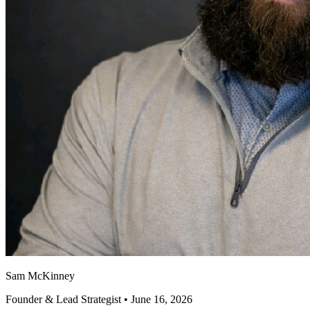
Sam McKinney
Founder & Lead Strategist • June 16, 2026