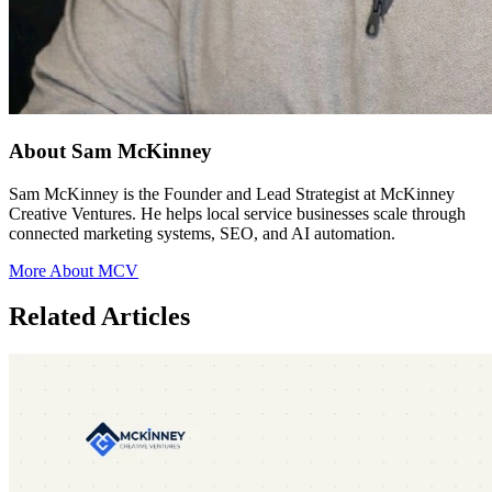
About Sam McKinney
Sam McKinney is the Founder and Lead Strategist at McKinney
Creative Ventures. He helps local service businesses scale through
connected marketing systems, SEO, and AI automation.
More About MCV
Related Articles