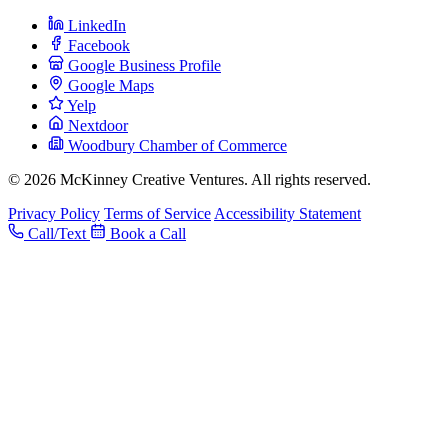
LinkedIn
Facebook
Google Business Profile
Google Maps
Yelp
Nextdoor
Woodbury Chamber of Commerce
© 2026 McKinney Creative Ventures. All rights reserved.
Privacy Policy
Terms of Service
Accessibility Statement
Call/Text
Book a Call