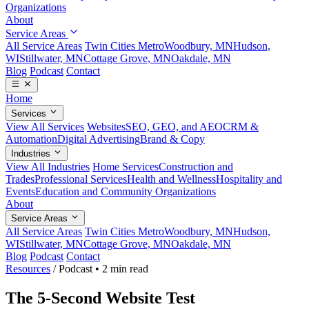
Organizations
About
Service Areas
All Service Areas
Twin Cities Metro
Woodbury, MN
Hudson,
WI
Stillwater, MN
Cottage Grove, MN
Oakdale, MN
Blog
Podcast
Contact
Home
Services
View All Services
Websites
SEO, GEO, and AEO
CRM &
Automation
Digital Advertising
Brand & Copy
Industries
View All Industries
Home Services
Construction and
Trades
Professional Services
Health and Wellness
Hospitality and
Events
Education and Community Organizations
About
Service Areas
All Service Areas
Twin Cities Metro
Woodbury, MN
Hudson,
WI
Stillwater, MN
Cottage Grove, MN
Oakdale, MN
Blog
Podcast
Contact
Resources
/
Podcast
•
2 min read
The 5-Second Website Test