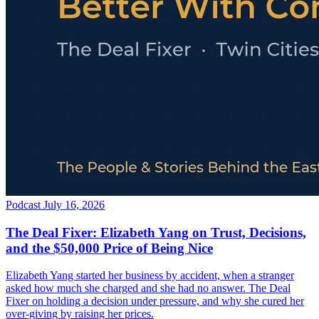
Podcast
July 16, 2026
The Deal Fixer: Elizabeth Yang on Trust, Decisions,
and the $50,000 Price of Being Nice
Elizabeth Yang started her business by accident, when a stranger
asked how much she charged and she had no answer. The Deal
Fixer on holding a decision under pressure, and why she cured her
over-giving by raising her prices.