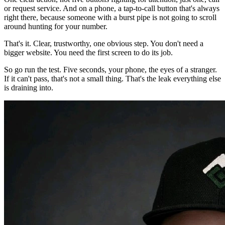
or request service. And on a phone, a tap-to-call button that's always
right there, because someone with a burst pipe is not going to scroll
around hunting for your number.
That's it. Clear, trustworthy, one obvious step. You don't need a
bigger website. You need the first screen to do its job.
So go run the test. Five seconds, your phone, the eyes of a stranger.
If it can't pass, that's not a small thing. That's the leak everything else
is draining into.