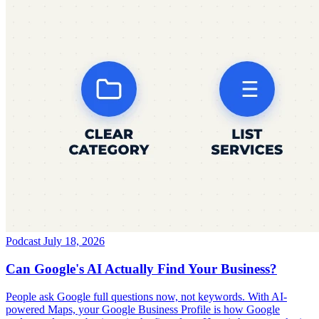
Podcast
July 18, 2026
Can Google's AI Actually Find Your Business?
People ask Google full questions now, not keywords. With AI-
powered Maps, your Google Business Profile is how Google