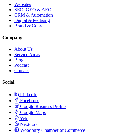
Websites
SEO, GEO & AEO
CRM & Automation
Digital Advertising
Brand & Copy
Company
About Us
Service Areas
Blog
Podcast
Contact
Social
LinkedIn
Facebook
Google Business Profile
Google Maps
Yelp
Nextdoor
Woodbury Chamber of Commerce