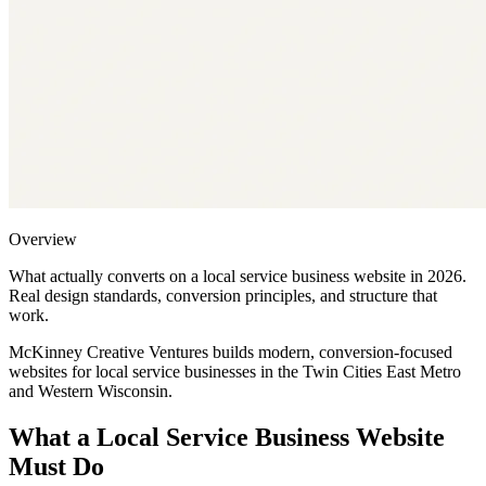
Overview
What actually converts on a local service business website in 2026.
Real design standards, conversion principles, and structure that
work.
McKinney Creative Ventures builds modern, conversion-focused
websites for local service businesses in the Twin Cities East Metro
and Western Wisconsin.
What a Local Service Business Website
Must Do