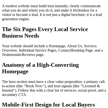
A modern website must build trust instantly, clearly communicate
what you do and where you do it, and make it frictionless for a
visitor to become a lead. It is not just a digital brochure; it is a lead
generation engine.
The Six Pages Every Local Service
Business Needs
Your website should include a Homepage, About Us, Services
Overview, Individual Service Pages, Contact/Booking Page, and a
Testimonials/Reviews page.
Anatomy of a High-Converting
Homepage
The hero section must have a clear value proposition, a primary call-
to-action (like "Book Now"), and trust signals (like "Licensed &
Insured"). Follow this with a clear list of services, social proof, and a
secondary CTA.
Mobile-First Design for Local Buyers