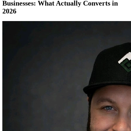
Businesses: What Actually Converts in
2026