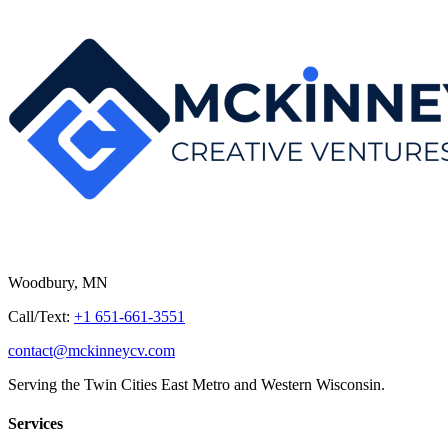
Woodbury, MN
Call/Text:
+1 651-661-3551
contact@mckinneycv.com
Serving the Twin Cities East Metro and Western Wisconsin.
Services