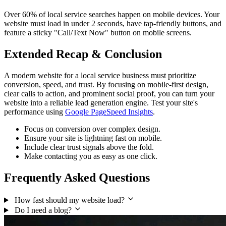
Over 60% of local service searches happen on mobile devices. Your
website must load in under 2 seconds, have tap-friendly buttons, and
feature a sticky "Call/Text Now" button on mobile screens.
Extended Recap & Conclusion
A modern website for a local service business must prioritize
conversion, speed, and trust. By focusing on mobile-first design,
clear calls to action, and prominent social proof, you can turn your
website into a reliable lead generation engine. Test your site's
performance using
Google PageSpeed Insights
.
Focus on conversion over complex design.
Ensure your site is lightning fast on mobile.
Include clear trust signals above the fold.
Make contacting you as easy as one click.
Frequently Asked Questions
How fast should my website load?
Do I need a blog?