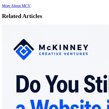
More About MCV
Related Articles