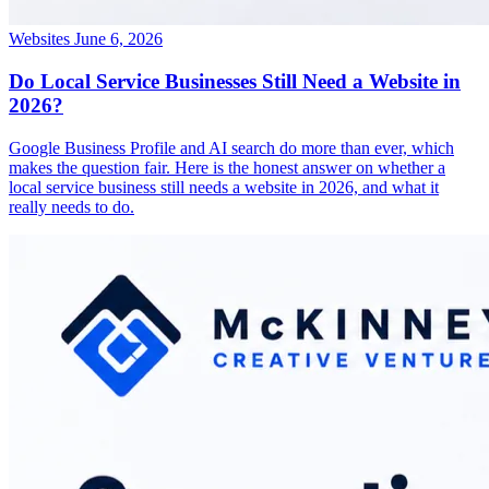
Websites
June 6, 2026
Do Local Service Businesses Still Need a Website in
2026?
Google Business Profile and AI search do more than ever, which
makes the question fair. Here is the honest answer on whether a
local service business still needs a website in 2026, and what it
really needs to do.