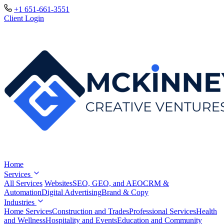
+1 651-661-3551
Client Login
Home
Services
All Services
Websites
SEO, GEO, and AEO
CRM &
Automation
Digital Advertising
Brand & Copy
Industries
Home Services
Construction and Trades
Professional Services
Health
and Wellness
Hospitality and Events
Education and Community