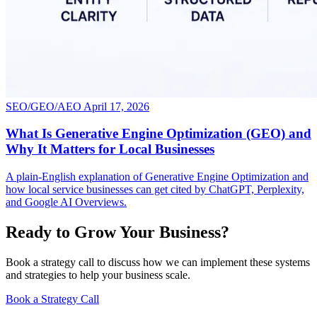
SEO/GEO/AEO
April 17, 2026
What Is Generative Engine Optimization (GEO) and
Why It Matters for Local Businesses
A plain-English explanation of Generative Engine Optimization and
how local service businesses can get cited by ChatGPT, Perplexity,
and Google AI Overviews.
Ready to Grow Your Business?
Book a strategy call to discuss how we can implement these systems
and strategies to help your business scale.
Book a Strategy Call