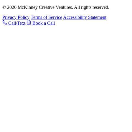
© 2026 McKinney Creative Ventures. All rights reserved.
Privacy Policy
Terms of Service
Accessibility Statement
Call/Text
Book a Call