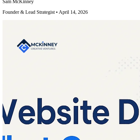
Sam McKinney
Founder & Lead Strategist • April 14, 2026