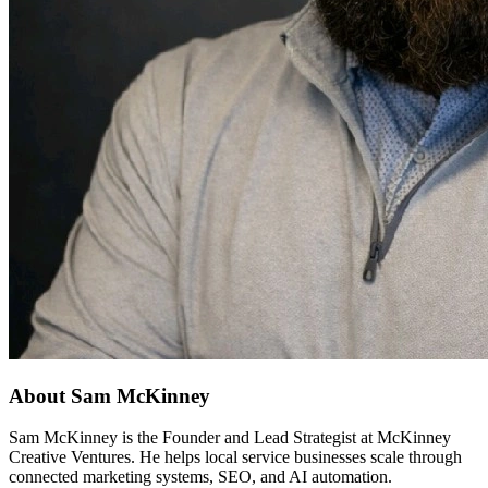
About Sam McKinney
Sam McKinney is the Founder and Lead Strategist at McKinney
Creative Ventures. He helps local service businesses scale through
connected marketing systems, SEO, and AI automation.