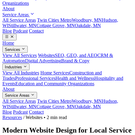
Organizations
About
Service Areas
All Service Areas
Twin Cities Metro
Woodbury, MN
Hudson,
WI
Stillwater, MN
Cottage Grove, MN
Oakdale, MN
Blog
Podcast
Contact
Home
Services
View All Services
Websites
SEO, GEO, and AEO
CRM &
Automation
Digital Advertising
Brand & Copy
Industries
View All Industries
Home Services
Construction and
Trades
Professional Services
Health and Wellness
Hospitality and
Events
Education and Community Organizations
About
Service Areas
All Service Areas
Twin Cities Metro
Woodbury, MN
Hudson,
WI
Stillwater, MN
Cottage Grove, MN
Oakdale, MN
Blog
Podcast
Contact
Resources
/
Websites
•
2 min read
Modern Website Design for Local Service