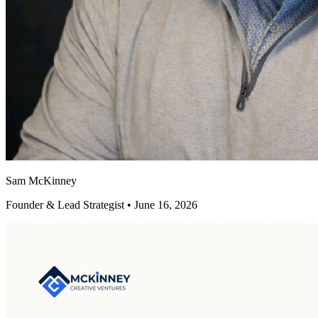
Sam McKinney
Founder & Lead Strategist • June 16, 2026