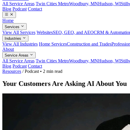
All Service Areas
Twin Cities Metro
Woodbury, MN
Hudson, WI
Stil
Blog
Podcast
Contact
Home
Services
View All Services
Websites
SEO, GEO, and AEO
CRM & Automatio
Industries
View All Industries
Home Services
Construction and Trades
Profession
About
Service Areas
All Service Areas
Twin Cities Metro
Woodbury, MN
Hudson, WI
Stil
Blog
Podcast
Contact
Resources
/
Podcast
•
2 min read
Your Customers Are Asking AI About You