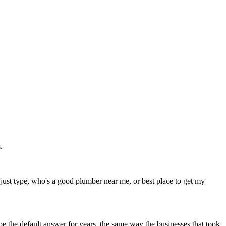
.
ust type, who's a good plumber near me, or best place to get my
 be the default answer for years, the same way the businesses that took