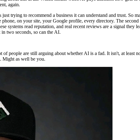
ent, again.
just trying to recommend a business it can understand and trust. So mak
hone, on your site, your Google profile, every directory. The second t
e systems read reputation, and real recent reviews are a signal they l
t in two seconds, so can the AI.
ot of people are still arguing about whether AI is a fad. It isn't, at least
. Might as well be you.