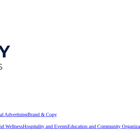
al Advertising
Brand & Copy
nd Wellness
Hospitality and Events
Education and Community Organiza