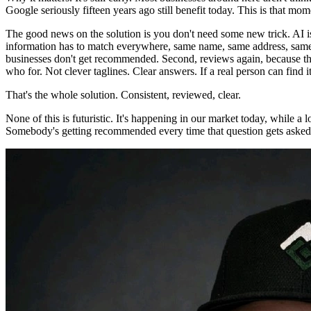
Google seriously fifteen years ago still benefit today. This is that mom
The good news on the solution is you don't need some new trick. AI is 
information has to match everywhere, same name, same address, same p
businesses don't get recommended. Second, reviews again, because thes
who for. Not clever taglines. Clear answers. If a real person can find i
That's the whole solution. Consistent, reviewed, clear.
None of this is futuristic. It's happening in our market today, while a l
Somebody's getting recommended every time that question gets asked