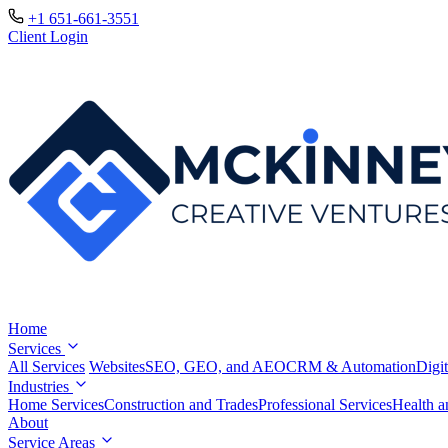
+1 651-661-3551
Client Login
Home
Services
All Services
Websites
SEO, GEO, and AEO
CRM & Automation
Digit
Industries
Home Services
Construction and Trades
Professional Services
Health a
About
Service Areas