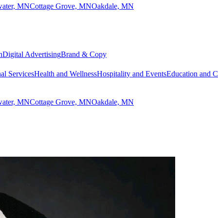
lwater, MN
Cottage Grove, MN
Oakdale, MN
n
Digital Advertising
Brand & Copy
al Services
Health and Wellness
Hospitality and Events
Education and 
lwater, MN
Cottage Grove, MN
Oakdale, MN