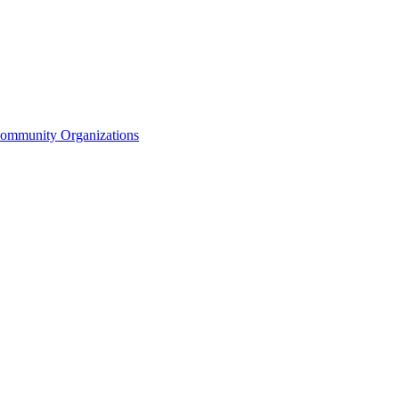
Community Organizations