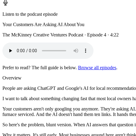
Listen to the podcast episode
Your Customers Are Asking AI About You
The McKinney Creative Ventures Podcast · Episode 4 · 4:22
Prefer to read? The full guide is below.
Browse all episodes
.
Overview
People are asking ChatGPT and Google's AI for local recommendations
I want to talk about something changing fast that most local owners ha
Your customers aren't only googling you anymore. They're asking AI.
furnace serviced. And the AI doesn't hand them ten links. It hands t
So here's the problem, blunt version. When AI answers that question i
Why it matters. It's still early. Most businesses around here aren't th