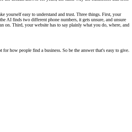
e yourself easy to understand and trust. Three things. First, your
he AI finds two different phone numbers, it gets unsure, and unsure
ean on. Third, your website has to say plainly what you do, where, and
 not for how people find a business. So be the answer that's easy to give.