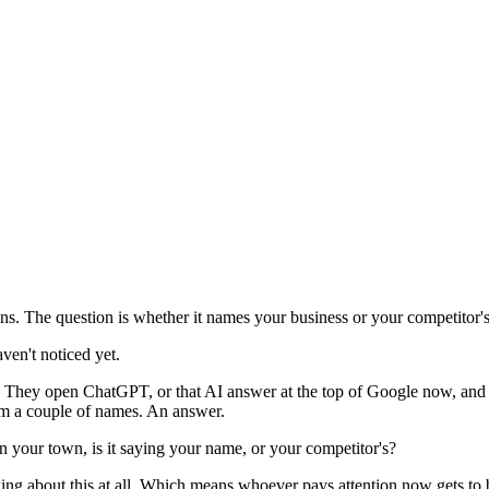
. The question is whether it names your business or your competitor's
ven't noticed yet.
 They open ChatGPT, or that AI answer at the top of Google now, and j
hem a couple of names. An answer.
n your town, is it saying your name, or your competitor's?
inking about this at all. Which means whoever pays attention now gets to