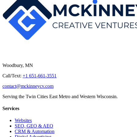
Woodbury, MN
Call/Text:
+1 651-661-3551
contact@mckinneycv.com
Serving the Twin Cities East Metro and Western Wisconsin.
Services
Websites
SEO, GEO & AEO
CRM & Automation
Digital Advertising