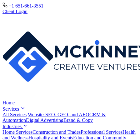
+1 651-661-3551
Client Login
Home
Services
All Services
Websites
SEO, GEO, and AEO
CRM &
Automation
Digital Advertising
Brand & Copy
Industries
Home Services
Construction and Trades
Professional Services
Health
and Wellness
Hospitality and Events
Education and Community