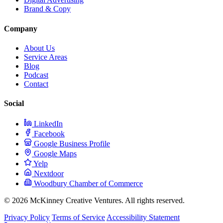
Brand & Copy
Company
About Us
Service Areas
Blog
Podcast
Contact
Social
LinkedIn
Facebook
Google Business Profile
Google Maps
Yelp
Nextdoor
Woodbury Chamber of Commerce
© 2026 McKinney Creative Ventures. All rights reserved.
Privacy Policy
Terms of Service
Accessibility Statement