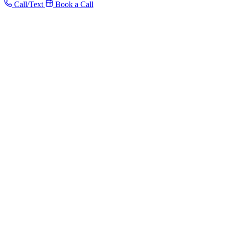
Call/Text
Book a Call