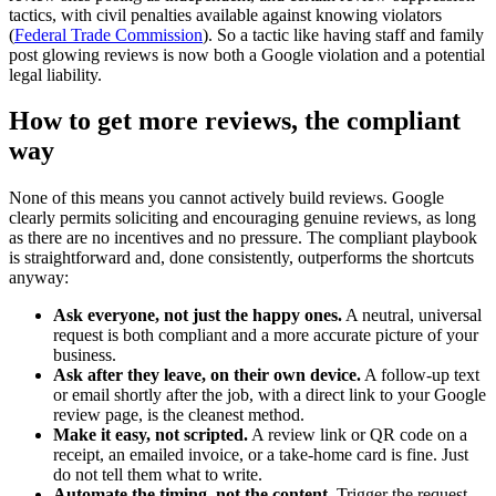
tactics, with civil penalties available against knowing violators
(
Federal Trade Commission
). So a tactic like having staff and family
post glowing reviews is now both a Google violation and a potential
legal liability.
How to get more reviews, the compliant
way
None of this means you cannot actively build reviews. Google
clearly permits soliciting and encouraging genuine reviews, as long
as there are no incentives and no pressure. The compliant playbook
is straightforward and, done consistently, outperforms the shortcuts
anyway:
Ask everyone, not just the happy ones.
A neutral, universal
request is both compliant and a more accurate picture of your
business.
Ask after they leave, on their own device.
A follow-up text
or email shortly after the job, with a direct link to your Google
review page, is the cleanest method.
Make it easy, not scripted.
A review link or QR code on a
receipt, an emailed invoice, or a take-home card is fine. Just
do not tell them what to write.
Automate the timing, not the content.
Trigger the request