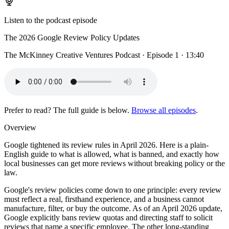
Listen to the podcast episode
The 2026 Google Review Policy Updates
The McKinney Creative Ventures Podcast · Episode 1 · 13:40
Prefer to read? The full guide is below.
Browse all episodes
.
Overview
Google tightened its review rules in April 2026. Here is a plain-
English guide to what is allowed, what is banned, and exactly how
local businesses can get more reviews without breaking policy or the
law.
Google's review policies come down to one principle: every review
must reflect a real, firsthand experience, and a business cannot
manufacture, filter, or buy the outcome. As of an April 2026 update,
Google explicitly bans review quotas and directing staff to solicit
reviews that name a specific employee. The other long-standing