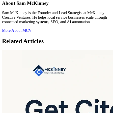
About Sam McKinney
Sam McKinney is the Founder and Lead Strategist at McKinney
Creative Ventures. He helps local service businesses scale through
connected marketing systems, SEO, and AI automation.
More About MCV
Related Articles