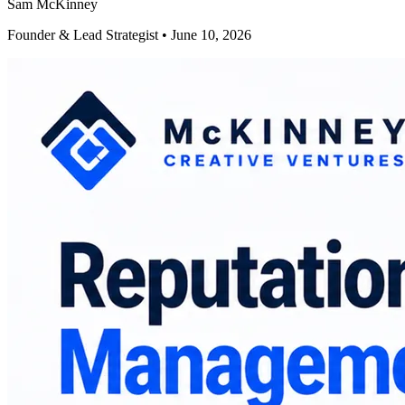
Sam McKinney
Founder & Lead Strategist • June 10, 2026