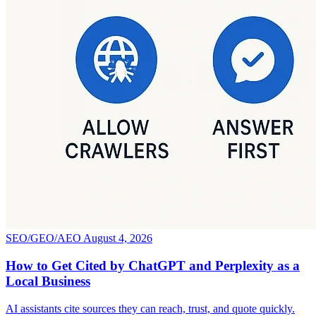
SEO/GEO/AEO
August 4, 2026
How to Get Cited by ChatGPT and Perplexity as a
Local Business
AI assistants cite sources they can reach, trust, and quote quickly.