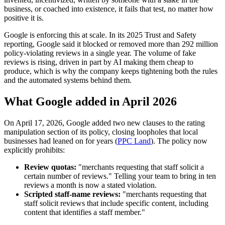
business, or coached into existence, it fails that test, no matter how
positive it is.
Google is enforcing this at scale. In its 2025 Trust and Safety
reporting, Google said it blocked or removed more than 292 million
policy-violating reviews in a single year. The volume of fake
reviews is rising, driven in part by AI making them cheap to
produce, which is why the company keeps tightening both the rules
and the automated systems behind them.
What Google added in April 2026
On April 17, 2026, Google added two new clauses to the rating
manipulation section of its policy, closing loopholes that local
businesses had leaned on for years (
PPC Land
). The policy now
explicitly prohibits:
Review quotas:
"merchants requesting that staff solicit a
certain number of reviews." Telling your team to bring in ten
reviews a month is now a stated violation.
Scripted staff-name reviews:
"merchants requesting that
staff solicit reviews that include specific content, including
content that identifies a staff member."