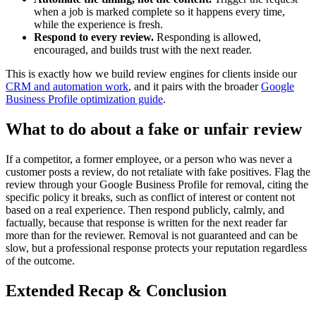
when a job is marked complete so it happens every time,
while the experience is fresh.
Respond to every review.
Responding is allowed,
encouraged, and builds trust with the next reader.
This is exactly how we build review engines for clients inside our
CRM and automation work
, and it pairs with the broader
Google
Business Profile optimization guide
.
What to do about a fake or unfair review
If a competitor, a former employee, or a person who was never a
customer posts a review, do not retaliate with fake positives. Flag the
review through your Google Business Profile for removal, citing the
specific policy it breaks, such as conflict of interest or content not
based on a real experience. Then respond publicly, calmly, and
factually, because that response is written for the next reader far
more than for the reviewer. Removal is not guaranteed and can be
slow, but a professional response protects your reputation regardless
of the outcome.
Extended Recap & Conclusion