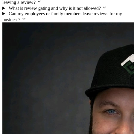
leaving a review?
What is review gating and why is it not allowed?
Can my employees or family members leave reviews for my
business?