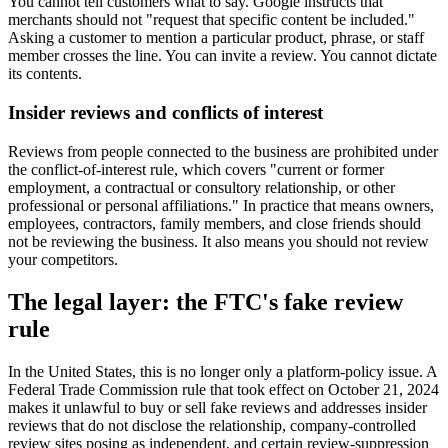
You cannot tell customers what to say. Google instructs that
merchants should not "request that specific content be included."
Asking a customer to mention a particular product, phrase, or staff
member crosses the line. You can invite a review. You cannot dictate
its contents.
Insider reviews and conflicts of interest
Reviews from people connected to the business are prohibited under
the conflict-of-interest rule, which covers "current or former
employment, a contractual or consultory relationship, or other
professional or personal affiliations." In practice that means owners,
employees, contractors, family members, and close friends should
not be reviewing the business. It also means you should not review
your competitors.
The legal layer: the FTC's fake review
rule
In the United States, this is no longer only a platform-policy issue. A
Federal Trade Commission rule that took effect on October 21, 2024
makes it unlawful to buy or sell fake reviews and addresses insider
reviews that do not disclose the relationship, company-controlled
review sites posing as independent, and certain review-suppression