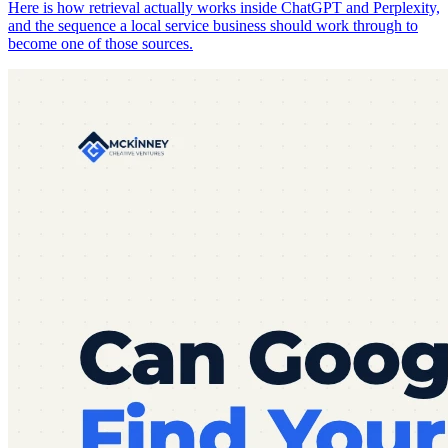
Here is how retrieval actually works inside ChatGPT and Perplexity,
and the sequence a local service business should work through to
become one of those sources.