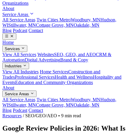
Organizations
About
Service Areas
All Service Areas
Twin Cities Metro
Woodbury, MN
Hudson,
WI
Stillwater, MN
Cottage Grove, MN
Oakdale, MN
Blog
Podcast
Contact
Home
Services
View All Services
Websites
SEO, GEO, and AEO
CRM &
Automation
Digital Advertising
Brand & Copy
Industries
View All Industries
Home Services
Construction and
Trades
Professional Services
Health and Wellness
Hospitality and
Events
Education and Community Organizations
About
Service Areas
All Service Areas
Twin Cities Metro
Woodbury, MN
Hudson,
WI
Stillwater, MN
Cottage Grove, MN
Oakdale, MN
Blog
Podcast
Contact
Resources
/
SEO/GEO/AEO
•
9 min read
Google Review Policies in 2026: What Is