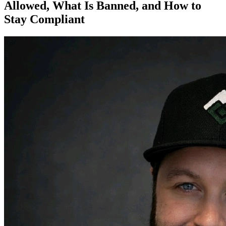
Allowed, What Is Banned, and How to
Stay Compliant