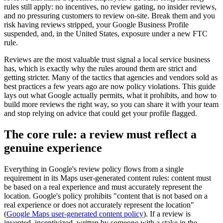
rules still apply: no incentives, no review gating, no insider reviews,
and no pressuring customers to review on-site. Break them and you
risk having reviews stripped, your Google Business Profile
suspended, and, in the United States, exposure under a new FTC
rule.
Reviews are the most valuable trust signal a local service business
has, which is exactly why the rules around them are strict and
getting stricter. Many of the tactics that agencies and vendors sold as
best practices a few years ago are now policy violations. This guide
lays out what Google actually permits, what it prohibits, and how to
build more reviews the right way, so you can share it with your team
and stop relying on advice that could get your profile flagged.
The core rule: a review must reflect a
genuine experience
Everything in Google's review policy flows from a single
requirement in its Maps user-generated content rules: content must
be based on a real experience and must accurately represent the
location. Google's policy prohibits "content that is not based on a
real experience or does not accurately represent the location"
(
Google Maps user-generated content policy
). If a review is
invented, incentivized, written by someone with a stake in the