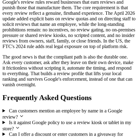
Google's review rules reward businesses that earn reviews and
punish those that manufacture them. The core requirement is that
every review reflect a genuine, firsthand experience. The April 2026
update added explicit bans on review quotas and on directing staff to
solicit reviews that name an employee, while the long-standing
prohibitions remain: no incentives, no review gating, no on-premises
pressure or shared review kiosks, no scripted content, and no insider
reviews from owners, staff, family, or close friends. In the US, the
FTC's 2024 rule adds real legal exposure on top of platform risk.
The good news is that the compliant path is also the durable one.
Ask every customer, ask after they leave on their own device, make
it frictionless without scripting it, automate the timing, and respond
to everything. That builds a review profile that lifts your local
ranking and survives Google's enforcement, instead of one that can
vanish overnight.
Frequently Asked Questions
Can customers mention an employee by name in a Google
review?
Is it against Google policy to use a review kiosk or tablet in my
store?
Can I offer a discount or enter customers in a giveaway for