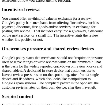
regardless of how you expect them to respond.
Incentivized reviews
You cannot offer anything of value in exchange for a review.
Google's policy bars merchants from offering "incentives, such as
payment, discounts, free goods and/or services, in exchange for
posting any review." That includes entry into a giveaway, a discount
on the next service, or a small gift. The incentive taints the review
whether it is positive or not.
On-premises pressure and shared review devices
Google's policy states that merchants should not "require or pressure
users to leave ratings or write reviews while on the premises." That
is the basis for the widely reported crackdown on review kiosks and
shared tablets. A dedicated in-store device that customers use to
leave a review pressures an on-the-spot rating, often from a single
device and IP address, which also looks like manipulation to
Google's spam systems. The compliant pattern is the opposite: the
customer reviews later, on their own device, after they have left.
Scripted content