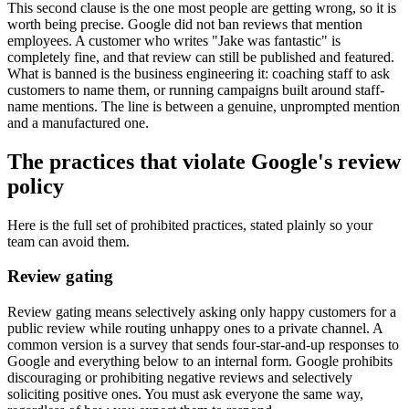
This second clause is the one most people are getting wrong, so it is
worth being precise. Google did not ban reviews that mention
employees. A customer who writes "Jake was fantastic" is
completely fine, and that review can still be published and featured.
What is banned is the business engineering it: coaching staff to ask
customers to name them, or running campaigns built around staff-
name mentions. The line is between a genuine, unprompted mention
and a manufactured one.
The practices that violate Google's review
policy
Here is the full set of prohibited practices, stated plainly so your
team can avoid them.
Review gating
Review gating means selectively asking only happy customers for a
public review while routing unhappy ones to a private channel. A
common version is a survey that sends four-star-and-up responses to
Google and everything below to an internal form. Google prohibits
discouraging or prohibiting negative reviews and selectively
soliciting positive ones. You must ask everyone the same way,