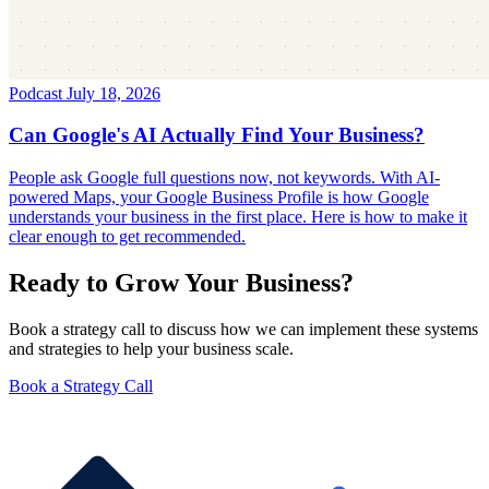
Podcast
July 18, 2026
Can Google's AI Actually Find Your Business?
People ask Google full questions now, not keywords. With AI-
powered Maps, your Google Business Profile is how Google
understands your business in the first place. Here is how to make it
clear enough to get recommended.
Ready to Grow Your Business?
Book a strategy call to discuss how we can implement these systems
and strategies to help your business scale.
Book a Strategy Call