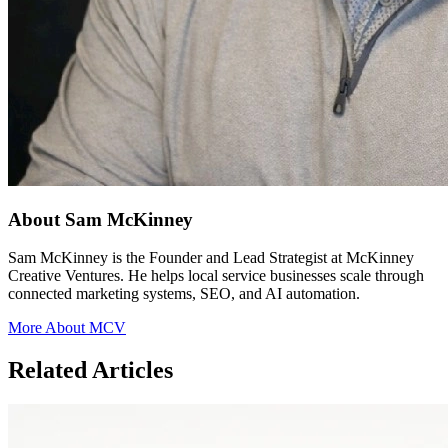
About Sam McKinney
Sam McKinney is the Founder and Lead Strategist at McKinney
Creative Ventures. He helps local service businesses scale through
connected marketing systems, SEO, and AI automation.
More About MCV
Related Articles