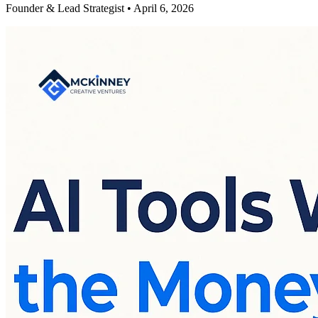
Founder & Lead Strategist • April 6, 2026