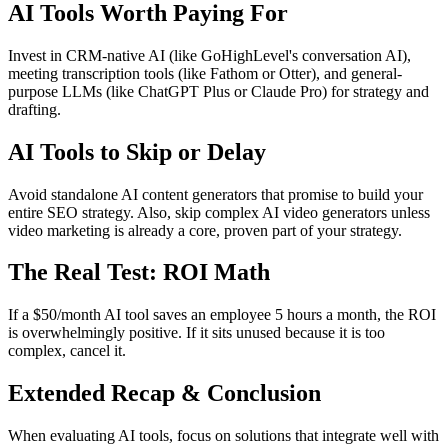
AI Tools Worth Paying For
Invest in CRM-native AI (like GoHighLevel's conversation AI),
meeting transcription tools (like Fathom or Otter), and general-
purpose LLMs (like ChatGPT Plus or Claude Pro) for strategy and
drafting.
AI Tools to Skip or Delay
Avoid standalone AI content generators that promise to build your
entire SEO strategy. Also, skip complex AI video generators unless
video marketing is already a core, proven part of your strategy.
The Real Test: ROI Math
If a $50/month AI tool saves an employee 5 hours a month, the ROI
is overwhelmingly positive. If it sits unused because it is too
complex, cancel it.
Extended Recap & Conclusion
When evaluating AI tools, focus on solutions that integrate well with