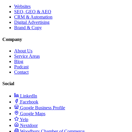
Websites
SEO, GEO & AEO
CRM & Automation
Digital Advertising
Brand & Copy
Company
About Us
Service Areas
Blog
Podcast
Contact
Social
LinkedIn
Facebook
Google Business Profile
Google Maps
Yelp
Nextdoor
Woodbury Chamber of Commerce