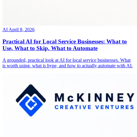
AI
April 8, 2026
Practical AI for Local Service Businesses: What to
Use, What to Skip, What to Automate
A grounded, practical look at AI for local service businesses. What
is worth using, what is hype, and how to actually automate with AI.