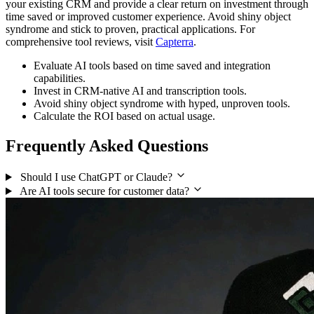
your existing CRM and provide a clear return on investment through
time saved or improved customer experience. Avoid shiny object
syndrome and stick to proven, practical applications. For
comprehensive tool reviews, visit
Capterra
.
Evaluate AI tools based on time saved and integration
capabilities.
Invest in CRM-native AI and transcription tools.
Avoid shiny object syndrome with hyped, unproven tools.
Calculate the ROI based on actual usage.
Frequently Asked Questions
Should I use ChatGPT or Claude?
Are AI tools secure for customer data?