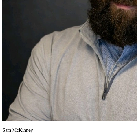
Sam McKinney