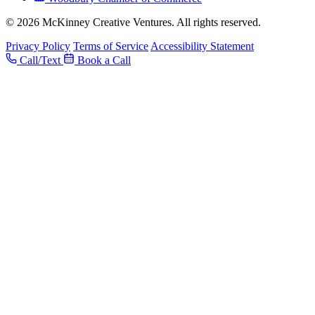
© 2026 McKinney Creative Ventures. All rights reserved.
Privacy Policy
Terms of Service
Accessibility Statement
Call/Text
Book a Call