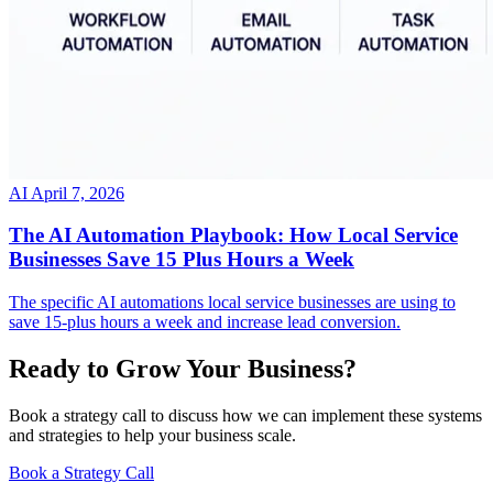
AI
April 7, 2026
The AI Automation Playbook: How Local Service
Businesses Save 15 Plus Hours a Week
The specific AI automations local service businesses are using to
save 15-plus hours a week and increase lead conversion.
Ready to Grow Your Business?
Book a strategy call to discuss how we can implement these systems
and strategies to help your business scale.
Book a Strategy Call