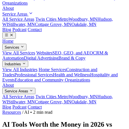
Organizations
About
Service Areas
All Service Areas
Twin Cities Metro
Woodbury, MN
Hudson,
WI
Stillwater, MN
Cottage Grove, MN
Oakdale, MN
Blog
Podcast
Contact
Home
Services
View All Services
Websites
SEO, GEO, and AEO
CRM &
Automation
Digital Advertising
Brand & Copy
Industries
View All Industries
Home Services
Construction and
Trades
Professional Services
Health and Wellness
Hospitality and
Events
Education and Community Organizations
About
Service Areas
All Service Areas
Twin Cities Metro
Woodbury, MN
Hudson,
WI
Stillwater, MN
Cottage Grove, MN
Oakdale, MN
Blog
Podcast
Contact
Resources
/
AI
•
2 min read
AI Tools Worth the Money in 2026 vs