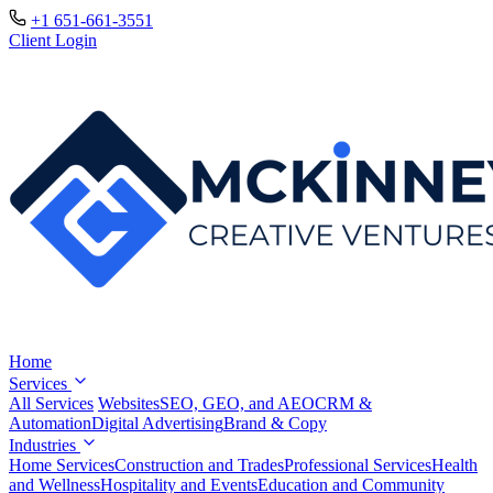
+1 651-661-3551
Client Login
Home
Services
All Services
Websites
SEO, GEO, and AEO
CRM &
Automation
Digital Advertising
Brand & Copy
Industries
Home Services
Construction and Trades
Professional Services
Health
and Wellness
Hospitality and Events
Education and Community