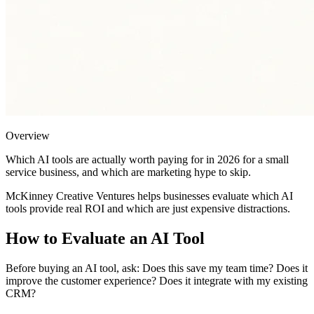
Overview
Which AI tools are actually worth paying for in 2026 for a small
service business, and which are marketing hype to skip.
McKinney Creative Ventures helps businesses evaluate which AI
tools provide real ROI and which are just expensive distractions.
How to Evaluate an AI Tool
Before buying an AI tool, ask: Does this save my team time? Does it
improve the customer experience? Does it integrate with my existing
CRM?