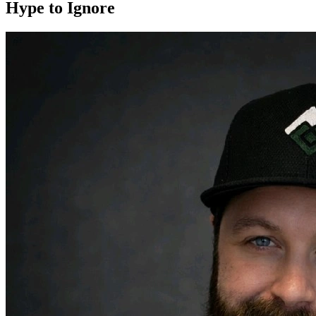
Hype to Ignore