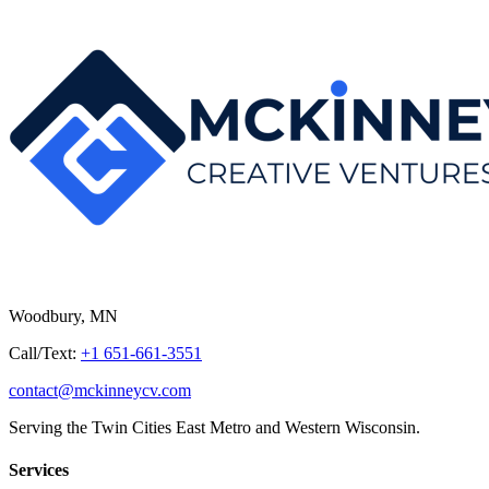
Woodbury, MN
Call/Text:
+1 651-661-3551
contact@mckinneycv.com
Serving the Twin Cities East Metro and Western Wisconsin.
Services