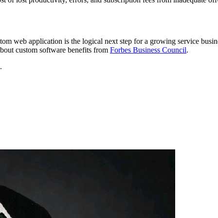
ustom web application is the logical next step for a growing service bus
 about custom software benefits from
Forbes Business Council
.
.