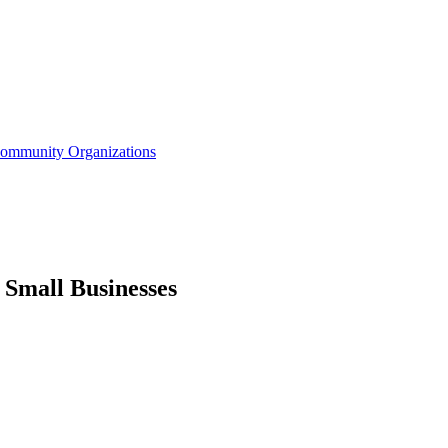
Community Organizations
 Small Businesses