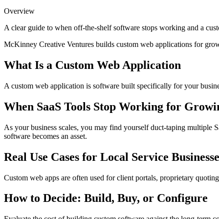
Overview
A clear guide to when off-the-shelf software stops working and a cust
McKinney Creative Ventures builds custom web applications for growin
What Is a Custom Web Application
A custom web application is software built specifically for your busin
When SaaS Tools Stop Working for Growin
As your business scales, you may find yourself duct-taping multiple Saa
software becomes an asset.
Real Use Cases for Local Service Businesse
Custom web apps are often used for client portals, proprietary quotin
How to Decide: Build, Buy, or Configure
Evaluate the cost of building custom software against the long-term cos