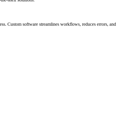
iness. Custom software streamlines workflows, reduces errors, and