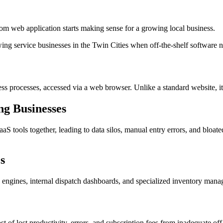
om web application starts making sense for a growing local business.
g service businesses in the Twin Cities when off-the-shelf software n
ess processes, accessed via a web browser. Unlike a standard website, i
g Businesses
S tools together, leading to data silos, manual entry errors, and bloate
s
g engines, internal dispatch dashboards, and specialized inventory manag
t of lost productivity, errors, and subscription fees from inadequate off-