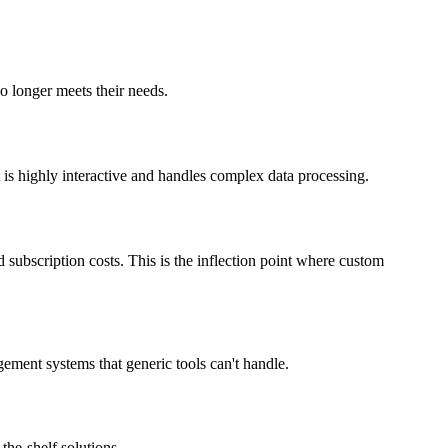
o longer meets their needs.
t is highly interactive and handles complex data processing.
d subscription costs. This is the inflection point where custom
ement systems that generic tools can't handle.
the-shelf solutions.