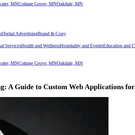
lwater, MN
Cottage Grove, MN
Oakdale, MN
n
Digital Advertising
Brand & Copy
al Services
Health and Wellness
Hospitality and Events
Education and 
lwater, MN
Cottage Grove, MN
Oakdale, MN
g: A Guide to Custom Web Applications for