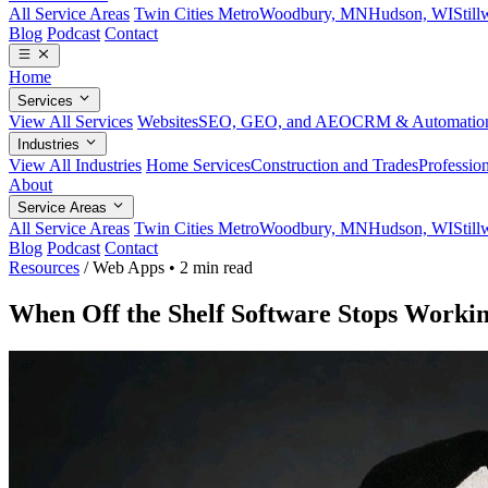
All Service Areas
Twin Cities Metro
Woodbury, MN
Hudson, WI
Stil
Blog
Podcast
Contact
Home
Services
View All Services
Websites
SEO, GEO, and AEO
CRM & Automatio
Industries
View All Industries
Home Services
Construction and Trades
Profession
About
Service Areas
All Service Areas
Twin Cities Metro
Woodbury, MN
Hudson, WI
Stil
Blog
Podcast
Contact
Resources
/
Web Apps
•
2 min read
When Off the Shelf Software Stops Workin