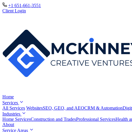
+1 651-661-3551
Client Login
Home
Services
All Services
Websites
SEO, GEO, and AEO
CRM & Automation
Digit
Industries
Home Services
Construction and Trades
Professional Services
Health a
About
Service Areas