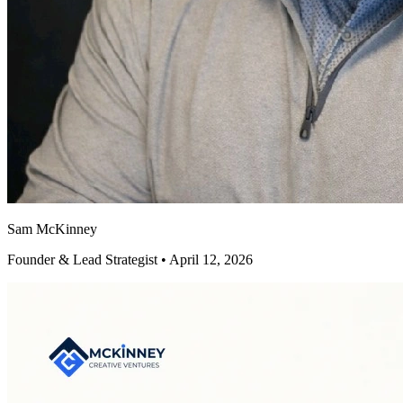
Sam McKinney
Founder & Lead Strategist • April 12, 2026