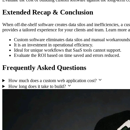
Extended Recap & Conclusion
When off-the-shelf software creates data silos and inefficiencies, a c
provides a tailored experience for your clients and team. Learn more
Custom software eliminates data silos and manual workarounds
It is an investment in operational efficiency.
Ideal for unique workflows that SaaS tools cannot support.
Evaluate the ROI based on time saved and errors reduced.
Frequently Asked Questions
How much does a custom web application cost?
How long does it take to build?