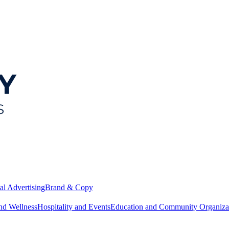
al Advertising
Brand & Copy
nd Wellness
Hospitality and Events
Education and Community Organiza