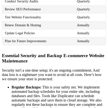
Conduct Security Audits
Quarterly
Review SEO Performance
Quarterly
Test Website Functionality
Quarterly
Renew Domain & Hosting
Annually
Update Legal Policies
Annually
Plan for Future Improvements
Annually
Essential Security and Backup E-commerce Website
Maintenance
Security isn't a one-time setup; it's an ongoing commitment. And
data loss is a nightmare you want to avoid at all costs. Here’s how
we ensure your store is protected:
Regular Backups:
This is your safety net. We implement
automated backup schedules for your entire site, including
databases and files. Tools like Duplicator can schedule
automatic backups and save them to cloud storage. We also
regularly test these backups to ensure they are complete and