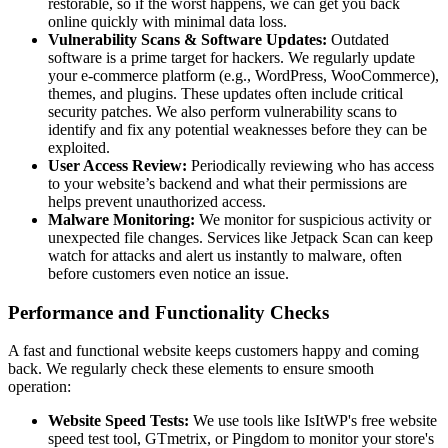
restorable, so if the worst happens, we can get you back
online quickly with minimal data loss.
Vulnerability Scans & Software Updates:
Outdated
software is a prime target for hackers. We regularly update
your e-commerce platform (e.g., WordPress, WooCommerce),
themes, and plugins. These updates often include critical
security patches. We also perform vulnerability scans to
identify and fix any potential weaknesses before they can be
exploited.
User Access Review:
Periodically reviewing who has access
to your website’s backend and what their permissions are
helps prevent unauthorized access.
Malware Monitoring:
We monitor for suspicious activity or
unexpected file changes. Services like Jetpack Scan can keep
watch for attacks and alert us instantly to malware, often
before customers even notice an issue.
Performance and Functionality Checks
A fast and functional website keeps customers happy and coming
back. We regularly check these elements to ensure smooth
operation:
Website Speed Tests:
We use tools like IsItWP's free website
speed test tool, GTmetrix, or Pingdom to monitor your store's