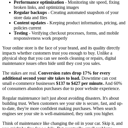
Performance optimization
- Monitoring site speed, fixing
broken links, and optimizing images
Regular backups
- Creating automated snapshots of your
store data and files
Content updates
- Keeping product information, pricing, and
policies current
Testing
- Verifying checkout processes, forms, and mobile
responsiveness work properly
Your online store is the face of your brand, and its quality directly
impacts whether customers trust you enough to buy. Unlike a
physical shop that you can see needs cleaning or repairs, digital
maintenance issues often hide until they cost you sales.
The stakes are real.
Conversion rates drop 17% for every
additional second your site takes to load.
Downtime can cost
small e-commerce businesses
$137 to $427 per minute.
And 60%
of consumers abandon purchases due to poor website experience.
Regular maintenance isn't just about avoiding disasters. It's about
building trust. When customers see your site is secure, fast, and up-
to-date, they're more confident making purchases. When search
engines see your site is well-maintained, they rank you higher.
Think of maintenance like changing the oil in your car. Skip it, and