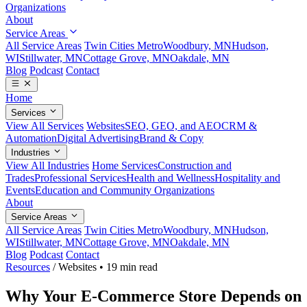
Organizations
About
Service Areas
All Service Areas
Twin Cities Metro
Woodbury, MN
Hudson,
WI
Stillwater, MN
Cottage Grove, MN
Oakdale, MN
Blog
Podcast
Contact
Home
Services
View All Services
Websites
SEO, GEO, and AEO
CRM &
Automation
Digital Advertising
Brand & Copy
Industries
View All Industries
Home Services
Construction and
Trades
Professional Services
Health and Wellness
Hospitality and
Events
Education and Community Organizations
About
Service Areas
All Service Areas
Twin Cities Metro
Woodbury, MN
Hudson,
WI
Stillwater, MN
Cottage Grove, MN
Oakdale, MN
Blog
Podcast
Contact
Resources
/
Websites
•
19 min read
Why Your E-Commerce Store Depends on