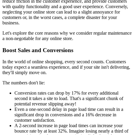
reduce friction in the customer experience, and provide customers
with quality functionality and a good user experience. Conversely,
neglecting your online store can lead to a slight annoyance for
customers or, in the worst cases, a complete disaster for your
business.
Let's explore the core reasons why we consider regular maintenance
a non-negotiable for any online store.
Boost Sales and Conversions
In the world of online shopping, every second counts. Customers
today expect a seamless experience, and if your site isn't delivering,
they'll simply move on.
The numbers don't lie:
Conversion rates can drop by 17% for every additional
second it takes a site to load. That's a significant chunk of
potential revenue slipping away!
Even a one-second delay in page load time can result in a
significant drop in conversions and a 16% decrease in
customer satisfaction.
A 2-second increase in page load times can increase your
bounce rate by at least 32%. Imagine losing nearly a third of