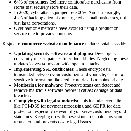
64% of consumers feel more comfortable purchasing from
stores that securely store their data.
In 2020, cyberattacks jumped by 300%. And surprisingly,
43% of hacking attempts are targeted at small businesses, not
just large corporations.
Over half of Americans have avoided using a product or
service due to privacy concerns.
Regular
e-commerce website maintenance
includes vital tasks like:
Updating security software and plugins:
Developers
constantly release patches for vulnerabilities. Neglecting these
updates leaves your store wide open to attacks.
Implementing SSL certificates:
These encrypt data
transmitted between your customers and your site, ensuring
sensitive information like credit card details remains private.
Monitoring for malware:
Proactive scans can detect and
remove malicious software before it causes damage or data
breaches.
Complying with legal standards:
This includes regulations
like PCI-DSS for payment processing and GDPR for data
protection, especially relevant if you serve customers beyond
state lines. Keeping up with these standards maintains your
reputation and prevents costly legal issues.