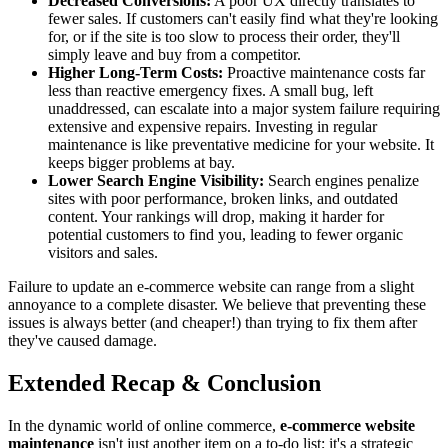
Decreased Conversions:
A poor UX directly translates to
fewer sales. If customers can't easily find what they're looking
for, or if the site is too slow to process their order, they'll
simply leave and buy from a competitor.
Higher Long-Term Costs:
Proactive maintenance costs far
less than reactive emergency fixes. A small bug, left
unaddressed, can escalate into a major system failure requiring
extensive and expensive repairs. Investing in regular
maintenance is like preventative medicine for your website. It
keeps bigger problems at bay.
Lower Search Engine Visibility:
Search engines penalize
sites with poor performance, broken links, and outdated
content. Your rankings will drop, making it harder for
potential customers to find you, leading to fewer organic
visitors and sales.
Failure to update an e-commerce website can range from a slight
annoyance to a complete disaster. We believe that preventing these
issues is always better (and cheaper!) than trying to fix them after
they've caused damage.
Extended Recap & Conclusion
In the dynamic world of online commerce,
e-commerce website
maintenance
isn't just another item on a to-do list; it's a strategic