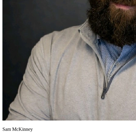
Sam McKinney