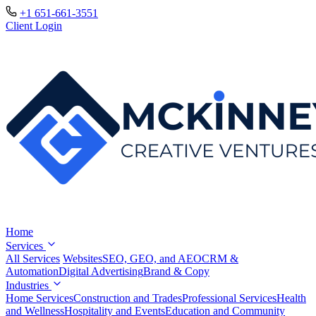
+1 651-661-3551
Client Login
Home
Services
All Services
Websites
SEO, GEO, and AEO
CRM &
Automation
Digital Advertising
Brand & Copy
Industries
Home Services
Construction and Trades
Professional Services
Health
and Wellness
Hospitality and Events
Education and Community