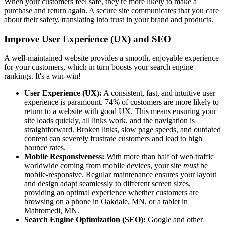
When your customers feel safe, they're more likely to make a
purchase and return again. A secure site communicates that you care
about their safety, translating into trust in your brand and products.
Improve User Experience (UX) and SEO
A well-maintained website provides a smooth, enjoyable experience
for your customers, which in turn boosts your search engine
rankings. It's a win-win!
User Experience (UX):
A consistent, fast, and intuitive user
experience is paramount. 74% of customers are more likely to
return to a website with good UX. This means ensuring your
site loads quickly, all links work, and the navigation is
straightforward. Broken links, slow page speeds, and outdated
content can severely frustrate customers and lead to high
bounce rates.
Mobile Responsiveness:
With more than half of web traffic
worldwide coming from mobile devices, your site
must
be
mobile-responsive. Regular maintenance ensures your layout
and design adapt seamlessly to different screen sizes,
providing an optimal experience whether customers are
browsing on a phone in Oakdale, MN, or a tablet in
Mahtomedi, MN.
Search Engine Optimization (SEO):
Google and other