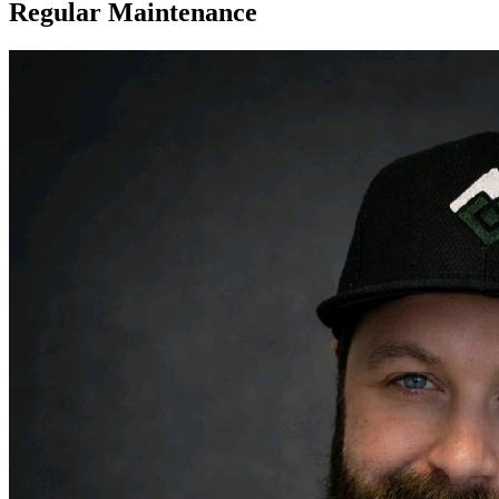
Regular Maintenance