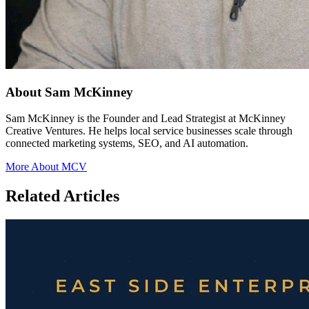
About Sam McKinney
Sam McKinney is the Founder and Lead Strategist at McKinney
Creative Ventures. He helps local service businesses scale through
connected marketing systems, SEO, and AI automation.
More About MCV
Related Articles