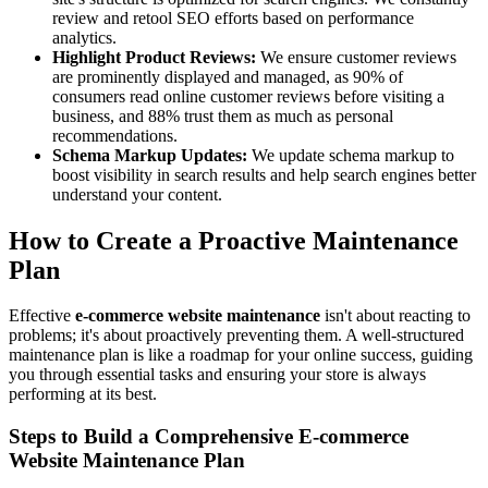
review and retool SEO efforts based on performance
analytics.
Highlight Product Reviews:
We ensure customer reviews
are prominently displayed and managed, as 90% of
consumers read online customer reviews before visiting a
business, and 88% trust them as much as personal
recommendations.
Schema Markup Updates:
We update schema markup to
boost visibility in search results and help search engines better
understand your content.
How to Create a Proactive Maintenance
Plan
Effective
e-commerce website maintenance
isn't about reacting to
problems; it's about proactively preventing them. A well-structured
maintenance plan is like a roadmap for your online success, guiding
you through essential tasks and ensuring your store is always
performing at its best.
Steps to Build a Comprehensive E-commerce
Website Maintenance Plan