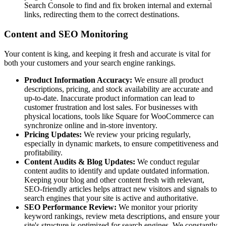
Search Console to find and fix broken internal and external
links, redirecting them to the correct destinations.
Content and SEO Monitoring
Your content is king, and keeping it fresh and accurate is vital for
both your customers and your search engine rankings.
Product Information Accuracy:
We ensure all product
descriptions, pricing, and stock availability are accurate and
up-to-date. Inaccurate product information can lead to
customer frustration and lost sales. For businesses with
physical locations, tools like Square for WooCommerce can
synchronize online and in-store inventory.
Pricing Updates:
We review your pricing regularly,
especially in dynamic markets, to ensure competitiveness and
profitability.
Content Audits & Blog Updates:
We conduct regular
content audits to identify and update outdated information.
Keeping your blog and other content fresh with relevant,
SEO-friendly articles helps attract new visitors and signals to
search engines that your site is active and authoritative.
SEO Performance Review:
We monitor your priority
keyword rankings, review meta descriptions, and ensure your
site's structure is optimized for search engines. We constantly