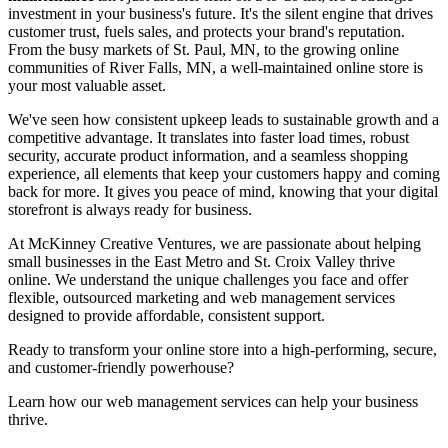
investment in your business's future. It's the silent engine that drives
customer trust, fuels sales, and protects your brand's reputation.
From the busy markets of St. Paul, MN, to the growing online
communities of River Falls, MN, a well-maintained online store is
your most valuable asset.
We've seen how consistent upkeep leads to sustainable growth and a
competitive advantage. It translates into faster load times, robust
security, accurate product information, and a seamless shopping
experience, all elements that keep your customers happy and coming
back for more. It gives you peace of mind, knowing that your digital
storefront is always ready for business.
At McKinney Creative Ventures, we are passionate about helping
small businesses in the East Metro and St. Croix Valley thrive
online. We understand the unique challenges you face and offer
flexible, outsourced marketing and web management services
designed to provide affordable, consistent support.
Ready to transform your online store into a high-performing, secure,
and customer-friendly powerhouse?
Learn how our web management services can help your business
thrive.