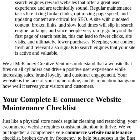
search engines reward websites that offer a great user
experience and are technically sound. Regular maintenance
tasks like fixing broken links, optimizing page speed, and
updating content are critical for SEO. A site with outdated
content, broken links, and slow load times will slip in search
engine rankings, and since people very rarely go beyond the
first page of search results, this can lead to fewer clicks, site
visits, and ultimately, fewer purchases. Keeping your content
fresh and relevant also signals to search engines that your site
is active and valuable.
We at McKinney Creative Ventures understand that a website that
fires on all cylinders can drive a positive user experience while
increasing sales, brand loyalty, and customer engagement. Your
website is the face of your brand online, and its reputation hangs on
how well it serves your visitors and customers.
Your Complete E-commerce Website
Maintenance Checklist
Just like a physical store needs regular cleaning and restocking, your
e-commerce website requires consistent attention to thrive. We’ve
put together a comprehensive
e-commerce website maintenance
checklist, broken down by frequency, to help businesses in the East