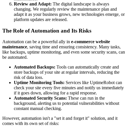
Review and Adapt:
The digital landscape is always
changing. We regularly review the maintenance plan and
adapt it as your business grows, new technologies emerge, or
platform updates are released.
The Role of Automation and Its Risks
Automation can be a powerful ally in
e-commerce website
maintenance
, saving time and ensuring consistency. Many tasks,
like backups, uptime monitoring, and even some security scans, can
be automated.
Automated Backups:
Tools can automatically create and
store backups of your site at regular intervals, reducing the
risk of data loss.
Uptime Monitoring Tools:
Services like UptimeRobot can
check your site every five minutes and notify us immediately
if it goes down, allowing for a rapid response.
Automated Security Scans:
These can run in the
background, alerting us to potential vulnerabilities without
constant manual checking.
However, automation isn't a "set it and forget it" solution, and it
comes with its own set of risks: