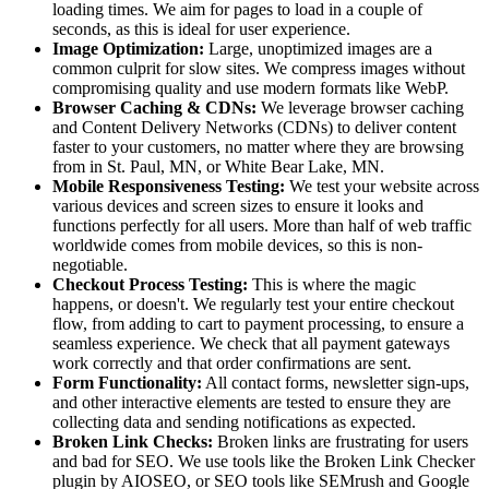
loading times. We aim for pages to load in a couple of
seconds, as this is ideal for user experience.
Image Optimization:
Large, unoptimized images are a
common culprit for slow sites. We compress images without
compromising quality and use modern formats like WebP.
Browser Caching & CDNs:
We leverage browser caching
and Content Delivery Networks (CDNs) to deliver content
faster to your customers, no matter where they are browsing
from in St. Paul, MN, or White Bear Lake, MN.
Mobile Responsiveness Testing:
We test your website across
various devices and screen sizes to ensure it looks and
functions perfectly for all users. More than half of web traffic
worldwide comes from mobile devices, so this is non-
negotiable.
Checkout Process Testing:
This is where the magic
happens, or doesn't. We regularly test your entire checkout
flow, from adding to cart to payment processing, to ensure a
seamless experience. We check that all payment gateways
work correctly and that order confirmations are sent.
Form Functionality:
All contact forms, newsletter sign-ups,
and other interactive elements are tested to ensure they are
collecting data and sending notifications as expected.
Broken Link Checks:
Broken links are frustrating for users
and bad for SEO. We use tools like the Broken Link Checker
plugin by AIOSEO, or SEO tools like SEMrush and Google