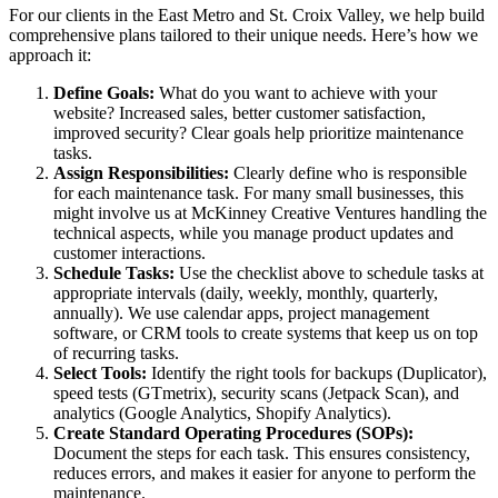
For our clients in the East Metro and St. Croix Valley, we help build
comprehensive plans tailored to their unique needs. Here’s how we
approach it:
Define Goals:
What do you want to achieve with your
website? Increased sales, better customer satisfaction,
improved security? Clear goals help prioritize maintenance
tasks.
Assign Responsibilities:
Clearly define who is responsible
for each maintenance task. For many small businesses, this
might involve us at McKinney Creative Ventures handling the
technical aspects, while you manage product updates and
customer interactions.
Schedule Tasks:
Use the checklist above to schedule tasks at
appropriate intervals (daily, weekly, monthly, quarterly,
annually). We use calendar apps, project management
software, or CRM tools to create systems that keep us on top
of recurring tasks.
Select Tools:
Identify the right tools for backups (Duplicator),
speed tests (GTmetrix), security scans (Jetpack Scan), and
analytics (Google Analytics, Shopify Analytics).
Create Standard Operating Procedures (SOPs):
Document the steps for each task. This ensures consistency,
reduces errors, and makes it easier for anyone to perform the
maintenance.