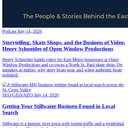
Podcast
July 14, 2026
Storytelling, Skate Shops, and the Business of Video:
Henry Schneider of Open Window Productions
Henry Schneider builds video for East Metro businesses at Open
Window Productions and co-owns a North St. Paul skate shop. On
mistakes as tuition, why story beats gear, and when authentic beats
polished.
SEO/GEO/AEO
July 14, 2026
Getting Your Stillwater Business Found in Local
Search
Stillwater is a historic river town with tourist traffic and a residential