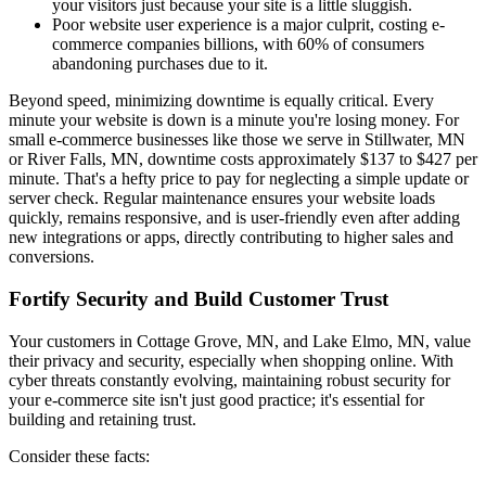
your visitors just because your site is a little sluggish.
Poor website user experience is a major culprit, costing e-
commerce companies billions, with 60% of consumers
abandoning purchases due to it.
Beyond speed, minimizing downtime is equally critical. Every
minute your website is down is a minute you're losing money. For
small e-commerce businesses like those we serve in Stillwater, MN
or River Falls, MN, downtime costs approximately $137 to $427 per
minute. That's a hefty price to pay for neglecting a simple update or
server check. Regular maintenance ensures your website loads
quickly, remains responsive, and is user-friendly even after adding
new integrations or apps, directly contributing to higher sales and
conversions.
Fortify Security and Build Customer Trust
Your customers in Cottage Grove, MN, and Lake Elmo, MN, value
their privacy and security, especially when shopping online. With
cyber threats constantly evolving, maintaining robust security for
your e-commerce site isn't just good practice; it's essential for
building and retaining trust.
Consider these facts: