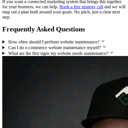
If you want a connected marketing system that brings this together
for your business, we can help.
Book a free strategy call
and we will
map out a plan built around your goals. No pitch, just a clear next
step.
Frequently Asked Questions
How often should I perform website maintenance?
Can I do e-commerce website maintenance myself?
What are the first signs my website needs maintenance?