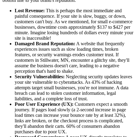
bottom line to your brand's reputation.
Lost Revenue:
This is perhaps the most immediate and
painful consequence. If your site is slow, buggy, or down,
customers can't buy. As we mentioned, for small e-commerce
businesses, downtime costs approximately $137 to $427 per
minute. Imagine losing hundreds of dollars every minute your
site is inaccessible!
Damaged Brand Reputation:
A website that frequently
experiences issues such as slow loading times, broken
features, or security warnings erodes customer trust. If
customers in Stillwater, MN, encounter a glitchy site, they'll
assume the business doesn't care, leading to a negative
perception that's hard to shake.
Security Vulnerabilities:
Neglecting security updates leaves
your site vulnerable to cyberattacks. As 43% of hacking
attempts target small businesses, you're not immune. A data
breach can lead to stolen customer information, legal
liabilities, and a complete loss of trust.
Poor User Experience (UX):
Customers expect a smooth
journey. If pages load slowly (a 2-second increase in page
load times can increase your bounce rate by at least 32%),
links are broken, or the checkout process is complicated,
they'll abandon their carts. 60% of consumers abandon
purchases due to poor UX.