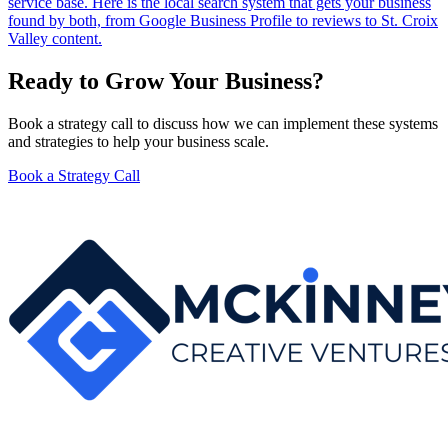
service base. Here is the local search system that gets your business
found by both, from Google Business Profile to reviews to St. Croix
Valley content.
Ready to Grow Your Business?
Book a strategy call to discuss how we can implement these systems
and strategies to help your business scale.
Book a Strategy Call