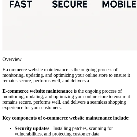
Overview
E-commerce website maintenance is the ongoing process of
monitoring, updating, and optimizing your online store to ensure it
remains secure, performs well, and delivers a.
E-commerce website maintenance
is the ongoing process of
monitoring, updating, and optimizing your online store to ensure it
remains secure, performs well, and delivers a seamless shopping
experience for your customers.
Key components of e-commerce website maintenance include:
Security updates
- Installing patches, scanning for
vulnerabilities, and protecting customer data