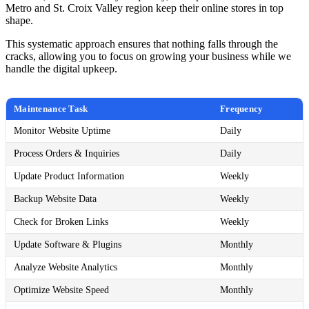
Metro and St. Croix Valley region keep their online stores in top
shape.
This systematic approach ensures that nothing falls through the
cracks, allowing you to focus on growing your business while we
handle the digital upkeep.
Maintenance Task
Frequency
Monitor Website Uptime
Daily
Process Orders & Inquiries
Daily
Update Product Information
Weekly
Backup Website Data
Weekly
Check for Broken Links
Weekly
Update Software & Plugins
Monthly
Analyze Website Analytics
Monthly
Optimize Website Speed
Monthly