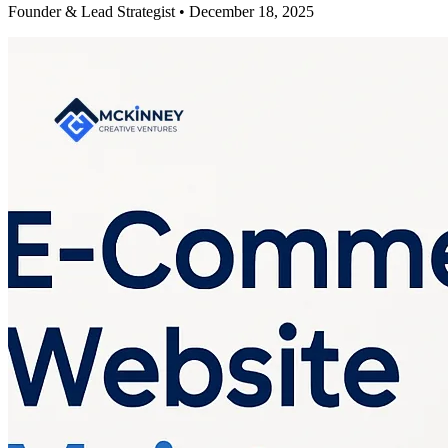
Founder & Lead Strategist • December 18, 2025