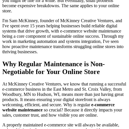
you might be fine for a while. But eventually, small problems
become expensive breakdowns. The same applies to your online
store.
I'm Sam McKinney, founder of McKinney Creative Ventures, and
I've spent over 15 years helping businesses build reliable digital
systems that drive growth, with e-commerce website maintenance
being a core component of sustainable online success. Through my
work in marketing automation and systems integration, I've seen
how proactive maintenance transforms struggling online stores into
thriving businesses.
Why Regular Maintenance is Non-
Negotiable for Your Online Store
At McKinney Creative Ventures, we know that running a successful
e-commerce business in the East Metro and St. Croix Valley, from
Woodbury, MN to Hudson, WI, means more than just having great
products. It means ensuring your digital storefront is always
welcoming, efficient, and secure. Why is regular
e-commerce
website maintenance
so crucial? Because it directly impacts your
sales, customer trust, and how visible you are online.
A properly maintained e-commerce site will always be available,