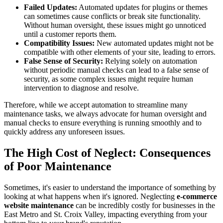
Failed Updates:
Automated updates for plugins or themes
can sometimes cause conflicts or break site functionality.
Without human oversight, these issues might go unnoticed
until a customer reports them.
Compatibility Issues:
New automated updates might not be
compatible with other elements of your site, leading to errors.
False Sense of Security:
Relying solely on automation
without periodic manual checks can lead to a false sense of
security, as some complex issues might require human
intervention to diagnose and resolve.
Therefore, while we accept automation to streamline many
maintenance tasks, we always advocate for human oversight and
manual checks to ensure everything is running smoothly and to
quickly address any unforeseen issues.
The High Cost of Neglect: Consequences
of Poor Maintenance
Sometimes, it's easier to understand the importance of something by
looking at what happens when it's ignored. Neglecting
e-commerce
website maintenance
can be incredibly costly for businesses in the
East Metro and St. Croix Valley, impacting everything from your