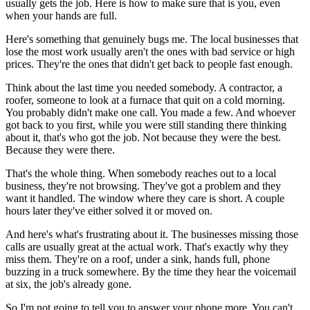
usually gets the job. Here is how to make sure that is you, even
when your hands are full.
Here's something that genuinely bugs me. The local businesses that
lose the most work usually aren't the ones with bad service or high
prices. They're the ones that didn't get back to people fast enough.
Think about the last time you needed somebody. A contractor, a
roofer, someone to look at a furnace that quit on a cold morning.
You probably didn't make one call. You made a few. And whoever
got back to you first, while you were still standing there thinking
about it, that's who got the job. Not because they were the best.
Because they were there.
That's the whole thing. When somebody reaches out to a local
business, they're not browsing. They've got a problem and they
want it handled. The window where they care is short. A couple
hours later they've either solved it or moved on.
And here's what's frustrating about it. The businesses missing those
calls are usually great at the actual work. That's exactly why they
miss them. They're on a roof, under a sink, hands full, phone
buzzing in a truck somewhere. By the time they hear the voicemail
at six, the job's already gone.
So I'm not going to tell you to answer your phone more. You can't.