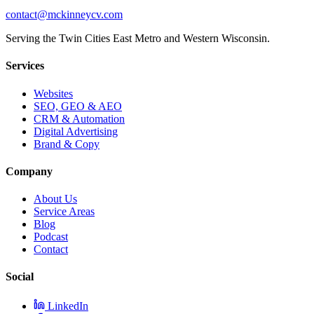
contact@mckinneycv.com
Serving the Twin Cities East Metro and Western Wisconsin.
Services
Websites
SEO, GEO & AEO
CRM & Automation
Digital Advertising
Brand & Copy
Company
About Us
Service Areas
Blog
Podcast
Contact
Social
LinkedIn