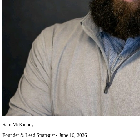
Sam McKinney
Founder & Lead Strategist • June 16, 2026