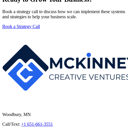
Book a strategy call to discuss how we can implement these systems
and strategies to help your business scale.
Book a Strategy Call
Woodbury, MN
Call/Text:
+1 651-661-3551