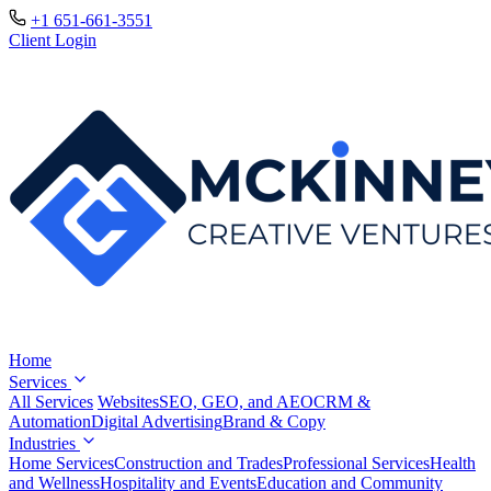
+1 651-661-3551
Client Login
Home
Services
All Services
Websites
SEO, GEO, and AEO
CRM &
Automation
Digital Advertising
Brand & Copy
Industries
Home Services
Construction and Trades
Professional Services
Health
and Wellness
Hospitality and Events
Education and Community