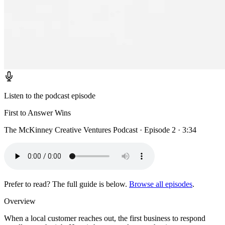
Listen to the podcast episode
First to Answer Wins
The McKinney Creative Ventures Podcast · Episode 2 · 3:34
Prefer to read? The full guide is below.
Browse all episodes
.
Overview
When a local customer reaches out, the first business to respond