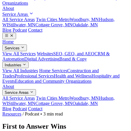
Organizations
About
Service Areas
All Service Areas
Twin Cities Metro
Woodbury, MN
Hudson,
WI
Stillwater, MN
Cottage Grove, MN
Oakdale, MN
Blog
Podcast
Contact
Home
Services
View All Services
Websites
SEO, GEO, and AEO
CRM &
Automation
Digital Advertising
Brand & Copy
Industries
View All Industries
Home Services
Construction and
Trades
Professional Services
Health and Wellness
Hospitality and
Events
Education and Community Organizations
About
Service Areas
All Service Areas
Twin Cities Metro
Woodbury, MN
Hudson,
WI
Stillwater, MN
Cottage Grove, MN
Oakdale, MN
Blog
Podcast
Contact
Resources
/
Podcast
•
3 min read
First to Answer Wins