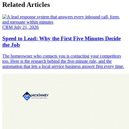
Related Articles
CRM
July 21, 2026
Speed to Lead: Why the First Five Minutes Decide
the Job
The homeowner who contacts you is contacting your competitors
too. Here is the research behind the five-minute rule, and the
automation that lets a local service business answer first every time.