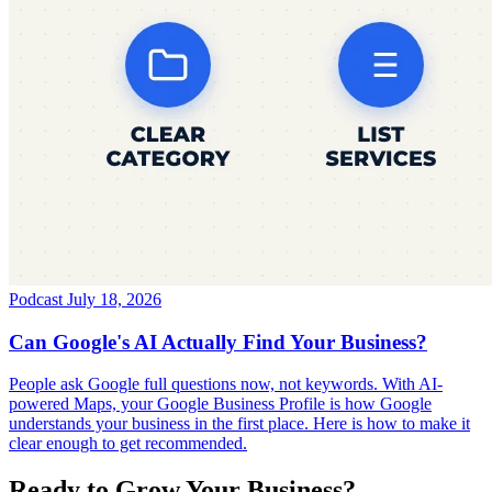
Podcast
July 18, 2026
Can Google's AI Actually Find Your Business?
People ask Google full questions now, not keywords. With AI-
powered Maps, your Google Business Profile is how Google
understands your business in the first place. Here is how to make it
clear enough to get recommended.
Ready to Grow Your Business?