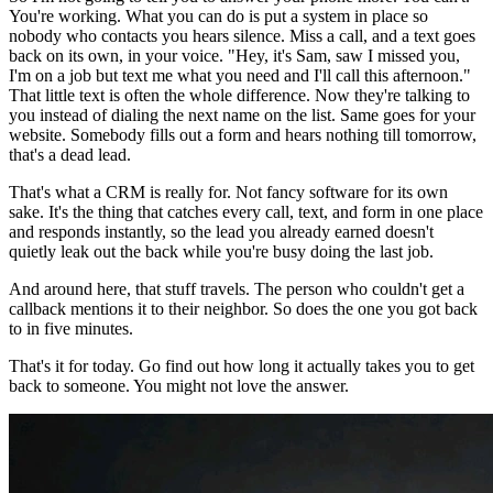
You're working. What you can do is put a system in place so
nobody who contacts you hears silence. Miss a call, and a text goes
back on its own, in your voice. "Hey, it's Sam, saw I missed you,
I'm on a job but text me what you need and I'll call this afternoon."
That little text is often the whole difference. Now they're talking to
you instead of dialing the next name on the list. Same goes for your
website. Somebody fills out a form and hears nothing till tomorrow,
that's a dead lead.
That's what a CRM is really for. Not fancy software for its own
sake. It's the thing that catches every call, text, and form in one place
and responds instantly, so the lead you already earned doesn't
quietly leak out the back while you're busy doing the last job.
And around here, that stuff travels. The person who couldn't get a
callback mentions it to their neighbor. So does the one you got back
to in five minutes.
That's it for today. Go find out how long it actually takes you to get
back to someone. You might not love the answer.