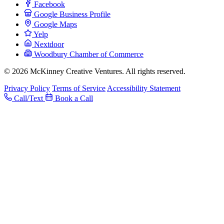
Facebook
Google Business Profile
Google Maps
Yelp
Nextdoor
Woodbury Chamber of Commerce
© 2026 McKinney Creative Ventures. All rights reserved.
Privacy Policy
Terms of Service
Accessibility Statement
Call/Text
Book a Call