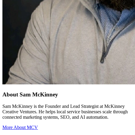
About Sam McKinney
Sam McKinney is the Founder and Lead Strategist at McKinney
Creative Ventures. He helps local service businesses scale through
connected marketing systems, SEO, and AI automation.
More About MCV