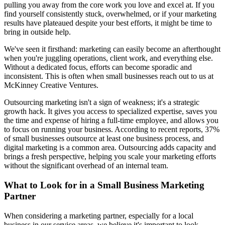
pulling you away from the core work you love and excel at. If you
find yourself consistently stuck, overwhelmed, or if your marketing
results have plateaued despite your best efforts, it might be time to
bring in outside help.
We've seen it firsthand: marketing can easily become an afterthought
when you're juggling operations, client work, and everything else.
Without a dedicated focus, efforts can become sporadic and
inconsistent. This is often when small businesses reach out to us at
McKinney Creative Ventures.
Outsourcing marketing isn't a sign of weakness; it's a strategic
growth hack. It gives you access to specialized expertise, saves you
the time and expense of hiring a full-time employee, and allows you
to focus on running your business. According to recent reports, 37%
of small businesses outsource at least one business process, and
digital marketing is a common area. Outsourcing adds capacity and
brings a fresh perspective, helping you scale your marketing efforts
without the significant overhead of an internal team.
What to Look for in a Small Business Marketing
Partner
When considering a marketing partner, especially for a local
business in our service areas, we believe it's important to look