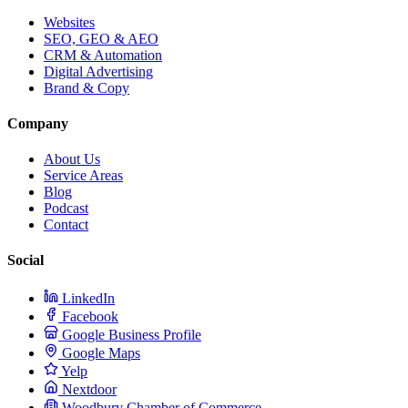
Websites
SEO, GEO & AEO
CRM & Automation
Digital Advertising
Brand & Copy
Company
About Us
Service Areas
Blog
Podcast
Contact
Social
LinkedIn
Facebook
Google Business Profile
Google Maps
Yelp
Nextdoor
Woodbury Chamber of Commerce