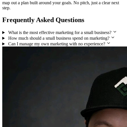
map out a plan built around your goals. No pitch, just a clear next
step.
Frequently Asked Questions
What is the most effective marketing for a small business?
How much should a small business spend on marketing?
Can I manage my own marketing with no experience?