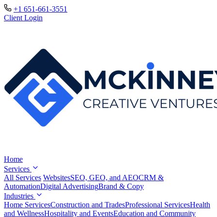
+1 651-661-3551
Client Login
Home
Services
All Services
Websites
SEO, GEO, and AEO
CRM &
Automation
Digital Advertising
Brand & Copy
Industries
Home Services
Construction and Trades
Professional Services
Health
and Wellness
Hospitality and Events
Education and Community