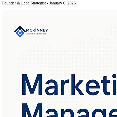
Founder & Lead Strategist • January 6, 2026