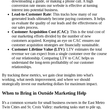
downloading a guide, or making a phone call. A high
conversion rate means our website is effective at turning
interest into potential business.
Lead-to-Customer Rate
: This tracks how many of our
generated leads ultimately become paying customers. It helps
us evaluate the quality of our leads and the effectiveness of
our sales process.
Customer Acquisition Cost (CAC)
: This is the total cost of
our marketing efforts divided by the number of new
customers acquired. Keeping an eye on CAC ensures our
customer acquisition strategies are financially sustainable.
Customer Lifetime Value (LTV)
: LTV estimates the total
revenue we can expect from a single customer over the course
of our relationship. Comparing LTV to CAC helps us
understand the long-term profitability of our customer
relationships.
By tracking these metrics, we gain clear insights into what's
working, what needs improvement, and where we should
strategically invest our marketing dollars for maximum impact.
When to Bring in Outside Marketing Help
It's a common scenario for small business owners in the East Metro
Twin Cities and St. Croix Valley: marketing tasks start to pile up,