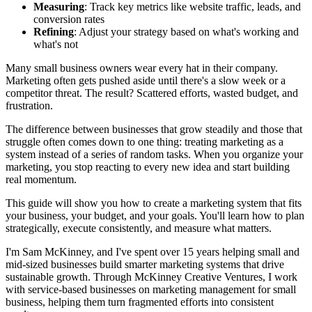
Measuring
: Track key metrics like website traffic, leads, and
conversion rates
Refining
: Adjust your strategy based on what's working and
what's not
Many small business owners wear every hat in their company.
Marketing often gets pushed aside until there's a slow week or a
competitor threat. The result? Scattered efforts, wasted budget, and
frustration.
The difference between businesses that grow steadily and those that
struggle often comes down to one thing: treating marketing as a
system instead of a series of random tasks. When you organize your
marketing, you stop reacting to every new idea and start building
real momentum.
This guide will show you how to create a marketing system that fits
your business, your budget, and your goals. You'll learn how to plan
strategically, execute consistently, and measure what matters.
I'm Sam McKinney, and I've spent over 15 years helping small and
mid-sized businesses build smarter marketing systems that drive
sustainable growth. Through McKinney Creative Ventures, I work
with service-based businesses on marketing management for small
business, helping them turn fragmented efforts into consistent