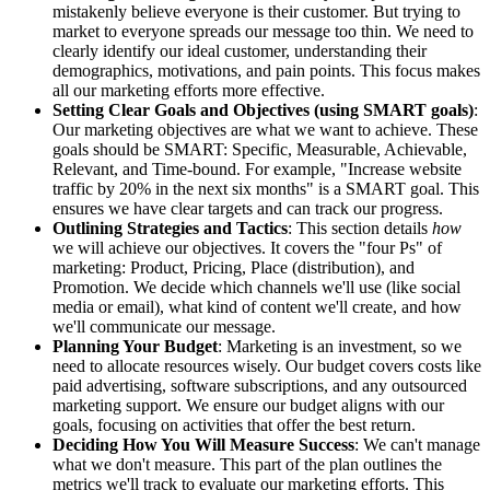
mistakenly believe everyone is their customer. But trying to
market to everyone spreads our message too thin. We need to
clearly identify our ideal customer, understanding their
demographics, motivations, and pain points. This focus makes
all our marketing efforts more effective.
Setting Clear Goals and Objectives (using SMART goals)
:
Our marketing objectives are what we want to achieve. These
goals should be SMART: Specific, Measurable, Achievable,
Relevant, and Time-bound. For example, "Increase website
traffic by 20% in the next six months" is a SMART goal. This
ensures we have clear targets and can track our progress.
Outlining Strategies and Tactics
: This section details
how
we will achieve our objectives. It covers the "four Ps" of
marketing: Product, Pricing, Place (distribution), and
Promotion. We decide which channels we'll use (like social
media or email), what kind of content we'll create, and how
we'll communicate our message.
Planning Your Budget
: Marketing is an investment, so we
need to allocate resources wisely. Our budget covers costs like
paid advertising, software subscriptions, and any outsourced
marketing support. We ensure our budget aligns with our
goals, focusing on activities that offer the best return.
Deciding How You Will Measure Success
: We can't manage
what we don't measure. This part of the plan outlines the
metrics we'll track to evaluate our marketing efforts. This