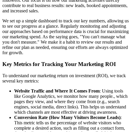
followers. Our focus is on how our marketing activities directly
contribute to real business results: new leads, booked appointments,
and increased sales.
We set up a simple dashboard to track our key numbers, allowing us
to see our progress at a glance. Regularly monitoring and adjusting
our approaches based on performance data is crucial for maximizing
our marketing spend. As the saying goes, "You can't manage what
you don't measure." We make it a habit to review our results and
refine our plan as needed, ensuring our efforts are always optimized
for growth.
Key Metrics for Tracking Your Marketing ROI
To understand our marketing return on investment (ROI), we track
several key metrics:
Website Traffic and Where It Comes From
: Using tools
like Google Analytics, we monitor how many people., which
pages they view, and where they come from (e.g., search
engines, social media, direct links). This helps us understand
which channels are most effective at driving awareness.
Conversion Rate (How Many Visitors Become Leads)
:
This metric tells us the percentage of website visitors who
complete a desired action, such as filling out a contact form,