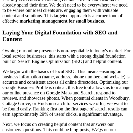
already spend their time. We don't need to be everywhere; we need
to be where our ideal clients are, engaging them with valuable
content and solutions. This targeted approach is a cornerstone of
effective
marketing management for small business
.
Laying Your Digital Foundation with SEO and
Content
Owning our online presence is non-negotiable in today's market. For
local service businesses, this starts with a strong digital foundation
built on Search Engine Optimization (SEO) and helpful content.
We begin with the basics of local SEO. This means ensuring our
business information (name, address, phone number, and website) is
accurate and consistent across all online directories. Optimizing our
Google Business Profile is critical; this free tool allows us to manage
our online presence on Google Maps and Search, respond to
reviews, and showcase photos. When potential clients in Woodbury,
Cottage Grove, or Hudson search for services we offer, we want to
be found easily. Ranking first on the first page of search results can
earn approximately 29% of users' clicks, a significant advantage.
Next, we focus on creating helpful content that answers our
customers’ questions. This could be blog posts, FAQs on our