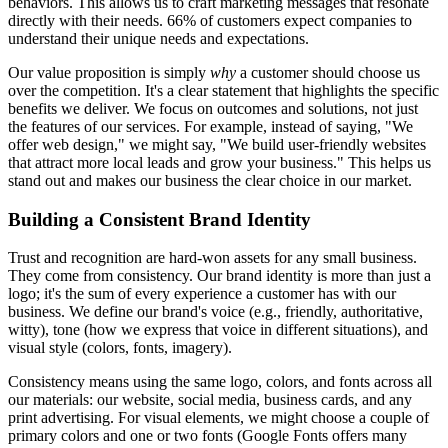
behaviors. This allows us to craft marketing messages that resonate
directly with their needs. 66% of customers expect companies to
understand their unique needs and expectations.
Our value proposition is simply
why
a customer should choose us
over the competition. It's a clear statement that highlights the specific
benefits we deliver. We focus on outcomes and solutions, not just
the features of our services. For example, instead of saying, "We
offer web design," we might say, "We build user-friendly websites
that attract more local leads and grow your business." This helps us
stand out and makes our business the clear choice in our market.
Building a Consistent Brand Identity
Trust and recognition are hard-won assets for any small business.
They come from consistency. Our brand identity is more than just a
logo; it's the sum of every experience a customer has with our
business. We define our brand's voice (e.g., friendly, authoritative,
witty), tone (how we express that voice in different situations), and
visual style (colors, fonts, imagery).
Consistency means using the same logo, colors, and fonts across all
our materials: our website, social media, business cards, and any
print advertising. For visual elements, we might choose a couple of
primary colors and one or two fonts (Google Fonts offers many