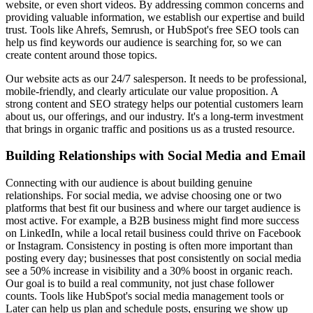
website, or even short videos. By addressing common concerns and
providing valuable information, we establish our expertise and build
trust. Tools like Ahrefs, Semrush, or HubSpot's free SEO tools can
help us find keywords our audience is searching for, so we can
create content around those topics.
Our website acts as our 24/7 salesperson. It needs to be professional,
mobile-friendly, and clearly articulate our value proposition. A
strong content and SEO strategy helps our potential customers learn
about us, our offerings, and our industry. It's a long-term investment
that brings in organic traffic and positions us as a trusted resource.
Building Relationships with Social Media and Email
Connecting with our audience is about building genuine
relationships. For social media, we advise choosing one or two
platforms that best fit our business and where our target audience is
most active. For example, a B2B business might find more success
on LinkedIn, while a local retail business could thrive on Facebook
or Instagram. Consistency in posting is often more important than
posting every day; businesses that post consistently on social media
see a 50% increase in visibility and a 30% boost in organic reach.
Our goal is to build a real community, not just chase follower
counts. Tools like HubSpot's social media management tools or
Later can help us plan and schedule posts, ensuring we show up