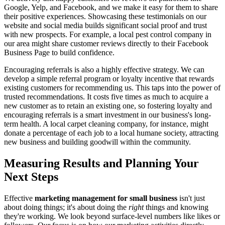
Google, Yelp, and Facebook, and we make it easy for them to share
their positive experiences. Showcasing these testimonials on our
website and social media builds significant social proof and trust
with new prospects. For example, a local pest control company in
our area might share customer reviews directly to their Facebook
Business Page to build confidence.
Encouraging referrals is also a highly effective strategy. We can
develop a simple referral program or loyalty incentive that rewards
existing customers for recommending us. This taps into the power of
trusted recommendations. It costs five times as much to acquire a
new customer as to retain an existing one, so fostering loyalty and
encouraging referrals is a smart investment in our business's long-
term health. A local carpet cleaning company, for instance, might
donate a percentage of each job to a local humane society, attracting
new business and building goodwill within the community.
Measuring Results and Planning Your
Next Steps
Effective
marketing management for small business
isn't just
about doing things; it's about doing the
right
things and knowing
they're working. We look beyond surface-level numbers like likes or