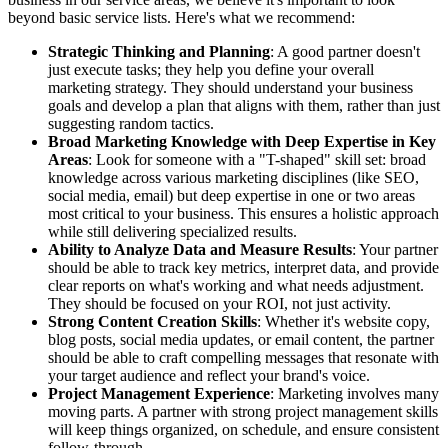
beyond basic service lists. Here's what we recommend:
Strategic Thinking and Planning
: A good partner doesn't
just execute tasks; they help you define your overall
marketing strategy. They should understand your business
goals and develop a plan that aligns with them, rather than just
suggesting random tactics.
Broad Marketing Knowledge with Deep Expertise in Key
Areas
: Look for someone with a "T-shaped" skill set: broad
knowledge across various marketing disciplines (like SEO,
social media, email) but deep expertise in one or two areas
most critical to your business. This ensures a holistic approach
while still delivering specialized results.
Ability to Analyze Data and Measure Results
: Your partner
should be able to track key metrics, interpret data, and provide
clear reports on what's working and what needs adjustment.
They should be focused on your ROI, not just activity.
Strong Content Creation Skills
: Whether it's website copy,
blog posts, social media updates, or email content, the partner
should be able to craft compelling messages that resonate with
your target audience and reflect your brand's voice.
Project Management Experience
: Marketing involves many
moving parts. A partner with strong project management skills
will keep things organized, on schedule, and ensure consistent
follow-through.