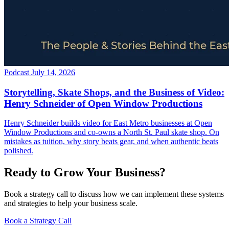
Podcast
July 14, 2026
Storytelling, Skate Shops, and the Business of Video:
Henry Schneider of Open Window Productions
Henry Schneider builds video for East Metro businesses at Open
Window Productions and co-owns a North St. Paul skate shop. On
mistakes as tuition, why story beats gear, and when authentic beats
polished.
Ready to Grow Your Business?
Book a strategy call to discuss how we can implement these systems
and strategies to help your business scale.
Book a Strategy Call