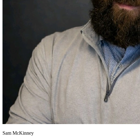
Sam McKinney