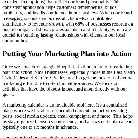
excellent free options) that reflect our brand personality. This
consistent application helps customers remember us, builds
familiarity, and instills confidence in our business. When our brand
messaging is consistent across all channels, it contributes
significantly to revenue growth, with 68% of businesses reporting a
positive impact. It shows professionalism and reliability, which are
crucial for building lasting relationships with clients in our local
communities.
Putting Your Marketing Plan into Action
Once we have our strategic blueprint, it's time to put our marketing
plan into action. Small businesses, especially those in the East Metro
Twin Cities and St. Croix Valley, need to get the most out of every
marketing effort due to often limited resources. We focus on
activities that have the biggest impact and align directly with our
goals.
A marketing calendar is an invaluable tool here. It's a centralized
place where we list all our scheduled content and activities: blog
posts, social media updates, email campaigns, and more. This helps
us stay organized, ensures consistency, and allows us to plan ahead,
typically one to six months in advance.
The key is to choose marketing channels where our customers