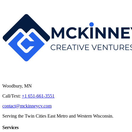
Woodbury, MN
Call/Text:
+1 651-661-3551
contact@mckinneycv.com
Serving the Twin Cities East Metro and Western Wisconsin.
Services