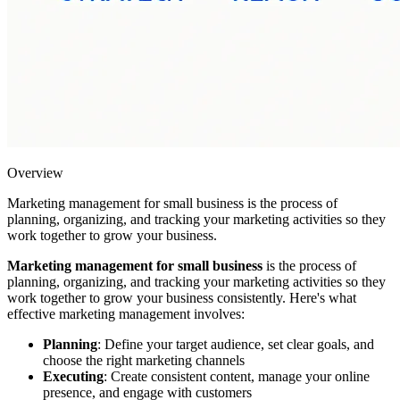
Overview
Marketing management for small business is the process of
planning, organizing, and tracking your marketing activities so they
work together to grow your business.
Marketing management for small business
is the process of
planning, organizing, and tracking your marketing activities so they
work together to grow your business consistently. Here's what
effective marketing management involves:
Planning
: Define your target audience, set clear goals, and
choose the right marketing channels
Executing
: Create consistent content, manage your online
presence, and engage with customers