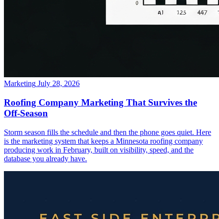
Marketing
July 28, 2026
Roofing Company Marketing That Survives the
Off-Season
Storm season fills the schedule and then the phone goes quiet. Here
is the marketing system that keeps a Minnesota roofing company
producing work in February, built on visibility, speed, and the
database you already have.