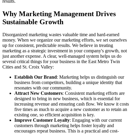
results.
Why Marketing Management Drives
Sustainable Growth
Disorganized marketing wastes valuable time and hard-earned
money. When we organize our marketing efforts, we set ourselves
up for consistent, predictable results. We believe in treating
marketing as a strategic investment in your company's growth, not
just another expense. A clear, well-managed system helps us do
several critical things for your business in the East Metro Twin
Cities and St. Croix Valley:
Establish Our Brand
: Marketing helps us distinguish our
business from competitors, building a unique identity that
resonates with our community.
Attract New Customers
: Consistent marketing efforts are
designed to bring in new business, which is essential for
increasing revenue and ensuring cash flow. We know it costs
five times as much to acquire a new customer as to retain an
existing one, so efficient acquisition is key.
Improve Customer Loyalty
: Engaging with our current
customers through marketing helps foster loyalty and
encourages repeat business. This is a practical and cost-