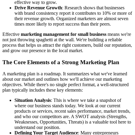
effective way to grow.
Drive Revenue Growth
: Research shows that businesses
with brand consistency report it contributes to 10% or more of
their revenue growth. Organized marketers are almost seven
times more likely to report success than their peers.
Effective
marketing management for small business
means we're
not just throwing spaghetti at the wall. We're building a reliable
process that helps us attract the right customers, build our reputation,
and grow our presence in the local market.
The Core Elements of a Strong Marketing Plan
A marketing plan is a roadmap. It summarizes what we've learned
about our market and outlines how we'll achieve our marketing
objectives. While there's no single perfect format, a well-structured
plan typically includes these key elements:
Situation Analysis
: This is where we take a snapshot of
where our business stands today. We look at our current
products or services, recent sales performance, market trends,
and who our competitors are. A SWOT analysis (Strengths,
Weaknesses, Opportunities, Threats) is a valuable tool here to
understand our position.
Defining Your Target Audience
: Many entrepreneurs