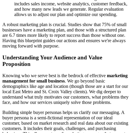
includes sales income, website analytics, customer feedback,
and how many new leads we generate. Regular evaluation
allows us to adjust our plan and optimize our spending.
A robust marketing plan is crucial. Studies show that 75% of small
businesses have a marketing plan, and those with a structured plan
are 6.7 times more likely to report success than those without one.
Having this blueprint guides our actions and ensures we're always
moving forward with purpose.
Understanding Your Audience and Value
Proposition
Knowing who we serve best is the bedrock of effective
marketing
management for small business
. We go beyond basic
demographics like age and location (though those are a start for our
local East Metro and St. Croix Valley clients). We dig deeper to
understand what truly motivates our customers, what problems they
face, and how our services uniquely solve those problems.
Building simple buyer personas helps us clarify our messaging. A
buyer persona is a semi-fictional representation of our ideal
customer, based on market research and real data about our existing
customers. It includes their goals, challenges, and purchasing