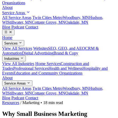
Organizations
About
Service Areas
All Service Areas
Twin Cities Metro
Woodbury, MN
Hudson,
WI
Stillwater, MN
Cottage Grove, MN
Oakdale, MN
Blog
Podcast
Contact
Home
Services
View All Services
Websites
SEO, GEO, and AEO
CRM &
Automation
Digital Advertising
Brand & Copy
Industries
View All Industries
Home Services
Construction and
Trades
Professional Services
Health and Wellness
Hospitality and
Events
Education and Community Organizations
About
Service Areas
All Service Areas
Twin Cities Metro
Woodbury, MN
Hudson,
WI
Stillwater, MN
Cottage Grove, MN
Oakdale, MN
Blog
Podcast
Contact
Resources
/
Marketing
•
18 min read
Why Small Business Marketing