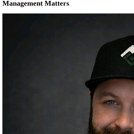
Management Matters