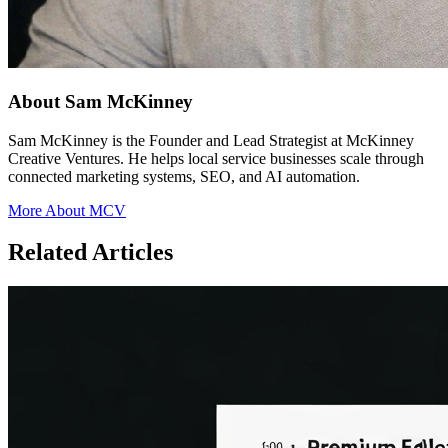
About Sam McKinney
Sam McKinney is the Founder and Lead Strategist at McKinney
Creative Ventures. He helps local service businesses scale through
connected marketing systems, SEO, and AI automation.
More About MCV
Related Articles