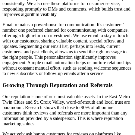
consistently. We also use these platforms for customer service,
responding promptly to DMs and comments, which builds trust and
improves algorithm visibility.
Email remains a powerhouse for communication. It's customers’
number one preferred channel for communicating with companies,
offering a high return on investment. We use email to stay in touch
with our customers, sharing valuable content, special offers, and
updates. Segmenting our email list, perhaps into leads, current
customers, and past clients, allows us to send the right message to
the right people. This personalization significantly improves
engagement. Simple email automation helps us nurture relationships
without constant manual effort, such as sending welcome sequences
to new subscribers or follow-up emails after a service.
Growing Through Reputation and Referrals
Our reputation is one of our most valuable assets. In the East Metro
Twin Cities and St. Croix Valley, word-of-mouth and local trust are
paramount. Research shows that close to 90% of all online
customers think reviews and referrals are more important than any
information provided by a salesperson. This is where reputation
marketing shines.
We actively ask happy customers for reviews on platforms like