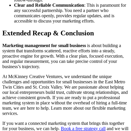
Clear and Reliable Communication
: This is paramount for
any successful partnership. You need a partner who
communicates openly, provides regular updates, and is
accessible to discuss your marketing efforts.
Extended Recap & Conclusion
Marketing management for small business
is about building a
system that transforms scattered, reactive efforts into a steady,
proactive engine for growth. With a clear plan, focused execution,
and regular measurement, you can take precise control of your
business’s trajectory.
At McKinney Creative Ventures, we understand the unique
challenges and opportunities for small businesses in the East Metro
Twin Cities and St. Croix Valley. We are passionate about helping
our local entrepreneurs build trust, cultivate strong relationships, and
achieve consistent growth. If you are ready to put a professional
marketing system in place without the overhead of hiring a full-time
team, we are here to help. Learn more about our flexible marketing
services.
If you want a connected marketing system that brings this together
for your business, we can help.
Book a free strategy call
and we will