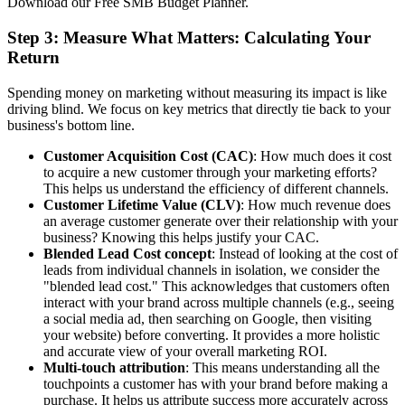
Download our Free SMB Budget Planner.
Step 3: Measure What Matters: Calculating Your
Return
Spending money on marketing without measuring its impact is like
driving blind. We focus on key metrics that directly tie back to your
business's bottom line.
Customer Acquisition Cost (CAC)
: How much does it cost
to acquire a new customer through your marketing efforts?
This helps us understand the efficiency of different channels.
Customer Lifetime Value (CLV)
: How much revenue does
an average customer generate over their relationship with your
business? Knowing this helps justify your CAC.
Blended Lead Cost concept
: Instead of looking at the cost of
leads from individual channels in isolation, we consider the
"blended lead cost." This acknowledges that customers often
interact with your brand across multiple channels (e.g., seeing
a social media ad, then searching on Google, then visiting
your website) before converting. It provides a more holistic
and accurate view of your overall marketing ROI.
Multi-touch attribution
: This means understanding all the
touchpoints a customer has with your brand before making a
purchase. It helps us attribute success more accurately across