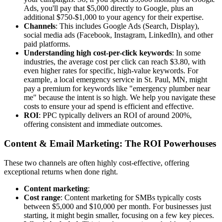
Ads, you'll pay that $5,000 directly to Google, plus an
additional $750-$1,000 to your agency for their expertise.
Channels
: This includes Google Ads (Search, Display),
social media ads (Facebook, Instagram, LinkedIn), and other
paid platforms.
Understanding high cost-per-click keywords
: In some
industries, the average cost per click can reach $3.80, with
even higher rates for specific, high-value keywords. For
example, a local emergency service in St. Paul, MN, might
pay a premium for keywords like "emergency plumber near
me" because the intent is so high. We help you navigate these
costs to ensure your ad spend is efficient and effective.
ROI
: PPC typically delivers an ROI of around 200%,
offering consistent and immediate outcomes.
Content & Email Marketing: The ROI Powerhouses
These two channels are often highly cost-effective, offering
exceptional returns when done right.
Content marketing
:
Cost range
: Content marketing for SMBs typically costs
between $5,000 and $10,000 per month. For businesses just
starting, it might begin smaller, focusing on a few key pieces.