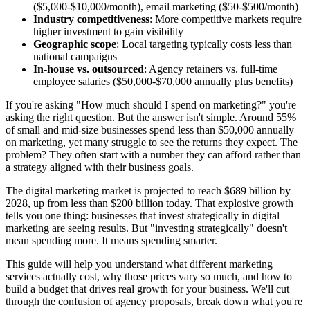
($5,000-$10,000/month), email marketing ($50-$500/month)
Industry competitiveness
: More competitive markets require
higher investment to gain visibility
Geographic scope
: Local targeting typically costs less than
national campaigns
In-house vs. outsourced
: Agency retainers vs. full-time
employee salaries ($50,000-$70,000 annually plus benefits)
If you're asking "How much should I spend on marketing?" you're
asking the right question. But the answer isn't simple. Around 55%
of small and mid-size businesses spend less than $50,000 annually
on marketing, yet many struggle to see the returns they expect. The
problem? They often start with a number they can afford rather than
a strategy aligned with their business goals.
The digital marketing market is projected to reach $689 billion by
2028, up from less than $200 billion today. That explosive growth
tells you one thing: businesses that invest strategically in digital
marketing are seeing results. But "investing strategically" doesn't
mean spending more. It means spending smarter.
This guide will help you understand what different marketing
services actually cost, why those prices vary so much, and how to
build a budget that drives real growth for your business. We'll cut
through the confusion of agency proposals, break down what you're