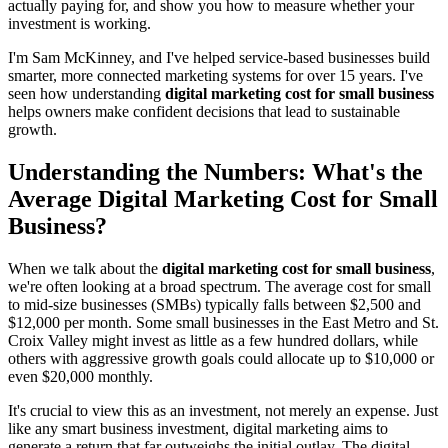
actually paying for, and show you how to measure whether your
investment is working.
I'm Sam McKinney, and I've helped service-based businesses build
smarter, more connected marketing systems for over 15 years. I've
seen how understanding
digital marketing cost for small business
helps owners make confident decisions that lead to sustainable
growth.
Understanding the Numbers: What's the
Average Digital Marketing Cost for Small
Business?
When we talk about the
digital marketing cost for small business
,
we're often looking at a broad spectrum. The average cost for small
to mid-size businesses (SMBs) typically falls between $2,500 and
$12,000 per month. Some small businesses in the East Metro and St.
Croix Valley might invest as little as a few hundred dollars, while
others with aggressive growth goals could allocate up to $10,000 or
even $20,000 monthly.
It's crucial to view this as an investment, not merely an expense. Just
like any smart business investment, digital marketing aims to
generate a return that far outweighs the initial outlay. The digital