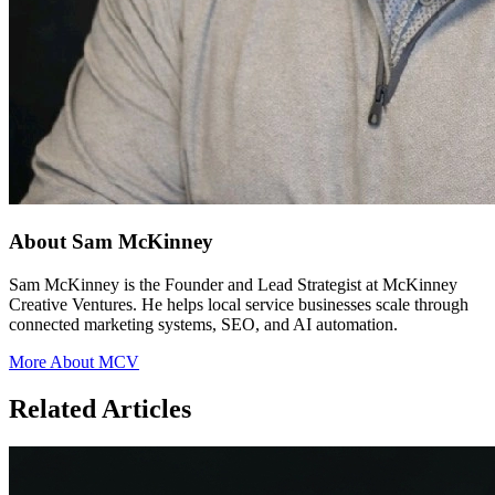
About Sam McKinney
Sam McKinney is the Founder and Lead Strategist at McKinney
Creative Ventures. He helps local service businesses scale through
connected marketing systems, SEO, and AI automation.
More About MCV
Related Articles