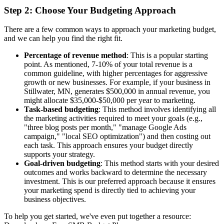
Step 2: Choose Your Budgeting Approach
There are a few common ways to approach your marketing budget,
and we can help you find the right fit.
Percentage of revenue method
: This is a popular starting
point. As mentioned, 7-10% of your total revenue is a
common guideline, with higher percentages for aggressive
growth or new businesses. For example, if your business in
Stillwater, MN, generates $500,000 in annual revenue, you
might allocate $35,000-$50,000 per year to marketing.
Task-based budgeting
: This method involves identifying all
the marketing activities required to meet your goals (e.g.,
"three blog posts per month," "manage Google Ads
campaign," "local SEO optimization") and then costing out
each task. This approach ensures your budget directly
supports your strategy.
Goal-driven budgeting
: This method starts with your desired
outcomes and works backward to determine the necessary
investment. This is our preferred approach because it ensures
your marketing spend is directly tied to achieving your
business objectives.
To help you get started, we've even put together a resource: