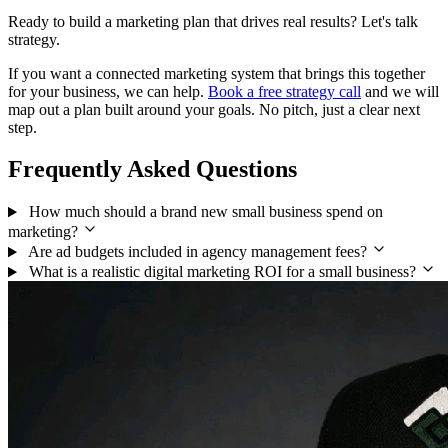
Ready to build a marketing plan that drives real results? Let's talk
strategy.
If you want a connected marketing system that brings this together
for your business, we can help.
Book a free strategy call
and we will
map out a plan built around your goals. No pitch, just a clear next
step.
Frequently Asked Questions
How much should a brand new small business spend on
marketing?
Are ad budgets included in agency management fees?
What is a realistic digital marketing ROI for a small business?