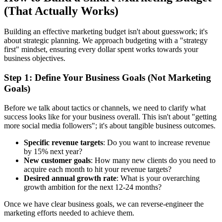
(That Actually Works)
Building an effective marketing budget isn't about guesswork; it's
about strategic planning. We approach budgeting with a "strategy
first" mindset, ensuring every dollar spent works towards your
business objectives.
Step 1: Define Your Business Goals (Not Marketing
Goals)
Before we talk about tactics or channels, we need to clarify what
success looks like for your business overall. This isn't about "getting
more social media followers"; it's about tangible business outcomes.
Specific revenue targets
: Do you want to increase revenue
by 15% next year?
New customer goals
: How many new clients do you need to
acquire each month to hit your revenue targets?
Desired annual growth rate
: What is your overarching
growth ambition for the next 12-24 months?
Once we have clear business goals, we can reverse-engineer the
marketing efforts needed to achieve them.