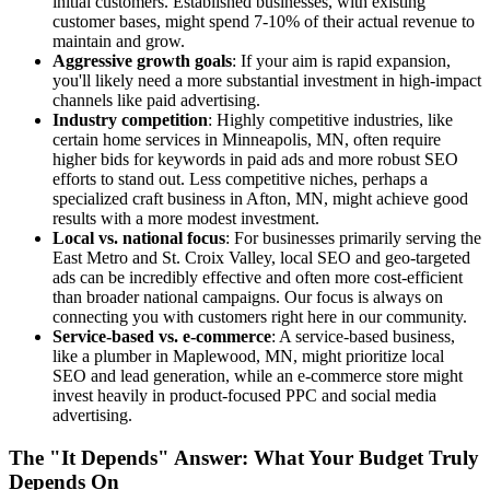
initial customers. Established businesses, with existing
customer bases, might spend 7-10% of their actual revenue to
maintain and grow.
Aggressive growth goals
: If your aim is rapid expansion,
you'll likely need a more substantial investment in high-impact
channels like paid advertising.
Industry competition
: Highly competitive industries, like
certain home services in Minneapolis, MN, often require
higher bids for keywords in paid ads and more robust SEO
efforts to stand out. Less competitive niches, perhaps a
specialized craft business in Afton, MN, might achieve good
results with a more modest investment.
Local vs. national focus
: For businesses primarily serving the
East Metro and St. Croix Valley, local SEO and geo-targeted
ads can be incredibly effective and often more cost-efficient
than broader national campaigns. Our focus is always on
connecting you with customers right here in our community.
Service-based vs. e-commerce
: A service-based business,
like a plumber in Maplewood, MN, might prioritize local
SEO and lead generation, while an e-commerce store might
invest heavily in product-focused PPC and social media
advertising.
The "It Depends" Answer: What Your Budget Truly
Depends On