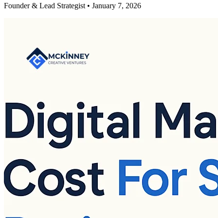
Founder & Lead Strategist • January 7, 2026