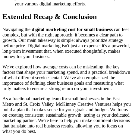
your various digital marketing efforts.
Extended Recap & Conclusion
Navigating the
digital marketing cost for small business
can feel
complex, but with the right approach, it becomes a clear path to
growth. Our main takeaway is simple: always prioritize strategy
before price. Digital marketing isn't just an expense; it's a powerful,
long-term investment that, when executed thoughtfully, makes
money for your business.
We've explored how average costs can be misleading, the key
factors that shape your marketing spend, and a practical breakdown
of what different services entail. We've also emphasized the
importance of defining clear business goals and measuring what
truly matters to ensure a strong return on your investment.
As a fractional marketing team for small businesses in the East
Metro and St. Croix Valley, McKinney Creative Ventures helps you
build a plan that makes sense for your goals and budget. We focus
on creating consistent, sustainable growth, acting as your dedicated
marketing partner. We're here to help you make confident decisions
that translate into real business results, allowing you to focus on
what you do best.