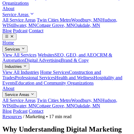
Organizations
About
Service Areas
All Service Areas
Twin Cities Metro
Woodbury, MN
Hudson,
WI
Stillwater, MN
Cottage Grove, MN
Oakdale, MN
Blog
Podcast
Contact
Home
Services
View All Services
Websites
SEO, GEO, and AEO
CRM &
Automation
Digital Advertising
Brand & Copy
Industries
View All Industries
Home Services
Construction and
Trades
Professional Services
Health and Wellness
Hospitality and
Events
Education and Community Organizations
About
Service Areas
All Service Areas
Twin Cities Metro
Woodbury, MN
Hudson,
WI
Stillwater, MN
Cottage Grove, MN
Oakdale, MN
Blog
Podcast
Contact
Resources
/
Marketing
•
17 min read
Why Understanding Digital Marketing