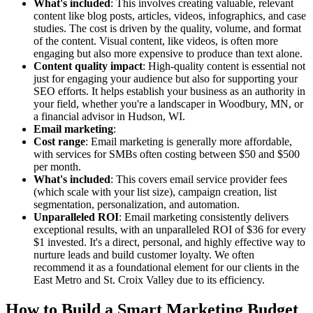
What's included
: This involves creating valuable, relevant
content like blog posts, articles, videos, infographics, and case
studies. The cost is driven by the quality, volume, and format
of the content. Visual content, like videos, is often more
engaging but also more expensive to produce than text alone.
Content quality impact
: High-quality content is essential not
just for engaging your audience but also for supporting your
SEO efforts. It helps establish your business as an authority in
your field, whether you're a landscaper in Woodbury, MN, or
a financial advisor in Hudson, WI.
Email marketing
:
Cost range
: Email marketing is generally more affordable,
with services for SMBs often costing between $50 and $500
per month.
What's included
: This covers email service provider fees
(which scale with your list size), campaign creation, list
segmentation, personalization, and automation.
Unparalleled ROI
: Email marketing consistently delivers
exceptional results, with an unparalleled ROI of $36 for every
$1 invested. It's a direct, personal, and highly effective way to
nurture leads and build customer loyalty. We often
recommend it as a foundational element for our clients in the
East Metro and St. Croix Valley due to its efficiency.
How to Build a Smart Marketing Budget