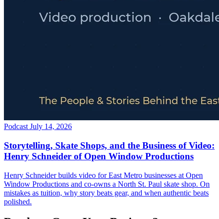
Podcast
July 14, 2026
Storytelling, Skate Shops, and the Business of Video:
Henry Schneider of Open Window Productions
Henry Schneider builds video for East Metro businesses at Open
Window Productions and co-owns a North St. Paul skate shop. On
mistakes as tuition, why story beats gear, and when authentic beats
polished.