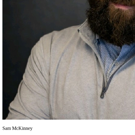
Sam McKinney