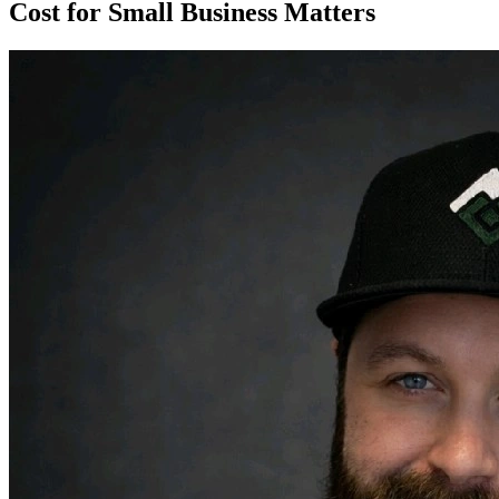
Cost for Small Business Matters