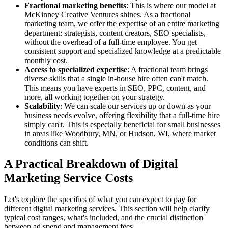
Fractional marketing benefits
: This is where our model at
McKinney Creative Ventures shines. As a fractional
marketing team, we offer the expertise of an entire marketing
department: strategists, content creators, SEO specialists,
without the overhead of a full-time employee. You get
consistent support and specialized knowledge at a predictable
monthly cost.
Access to specialized expertise
: A fractional team brings
diverse skills that a single in-house hire often can't match.
This means you have experts in SEO, PPC, content, and
more, all working together on your strategy.
Scalability
: We can scale our services up or down as your
business needs evolve, offering flexibility that a full-time hire
simply can't. This is especially beneficial for small businesses
in areas like Woodbury, MN, or Hudson, WI, where market
conditions can shift.
A Practical Breakdown of Digital
Marketing Service Costs
Let's explore the specifics of what you can expect to pay for
different digital marketing services. This section will help clarify
typical cost ranges, what's included, and the crucial distinction
between ad spend and management fees.