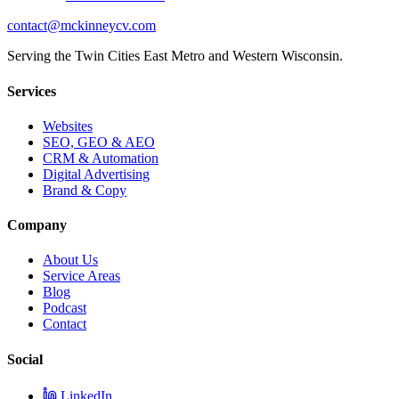
contact@mckinneycv.com
Serving the Twin Cities East Metro and Western Wisconsin.
Services
Websites
SEO, GEO & AEO
CRM & Automation
Digital Advertising
Brand & Copy
Company
About Us
Service Areas
Blog
Podcast
Contact
Social
LinkedIn