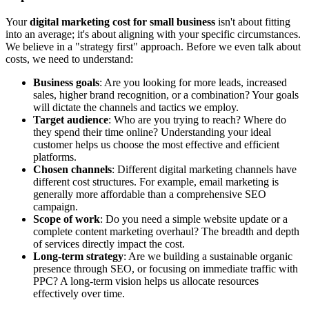
Your
digital marketing cost for small business
isn't about fitting
into an average; it's about aligning with your specific circumstances.
We believe in a "strategy first" approach. Before we even talk about
costs, we need to understand:
Business goals
: Are you looking for more leads, increased
sales, higher brand recognition, or a combination? Your goals
will dictate the channels and tactics we employ.
Target audience
: Who are you trying to reach? Where do
they spend their time online? Understanding your ideal
customer helps us choose the most effective and efficient
platforms.
Chosen channels
: Different digital marketing channels have
different cost structures. For example, email marketing is
generally more affordable than a comprehensive SEO
campaign.
Scope of work
: Do you need a simple website update or a
complete content marketing overhaul? The breadth and depth
of services directly impact the cost.
Long-term strategy
: Are we building a sustainable organic
presence through SEO, or focusing on immediate traffic with
PPC? A long-term vision helps us allocate resources
effectively over time.