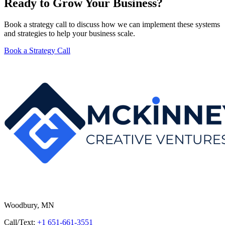
Ready to Grow Your Business?
Book a strategy call to discuss how we can implement these systems
and strategies to help your business scale.
Book a Strategy Call
Woodbury, MN
Call/Text:
+1 651-661-3551