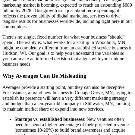
marketing market is booming, expected to reach an astounding $689
billion by 2028. This growth isn't just about more spending; it
reflects the proven ability of digital marketing services to drive
tangible results for businesses worldwide, including right here in our
communities.
There's no single, fixed number for what your business "should"
spend. The reality is, what works for a startup in Woodbury, MN,
might be completely different from an established service business in
Hudson, WI. Our goal is to help you understand the variables so
you can make an informed decision that aligns with your unique
business needs.
Why Averages Can Be Misleading
Averages provide a starting point, but they can also be deceptive.
For instance, a brand new business in Cottage Grove, MN, trying to
establish its presence will have a very different marketing strategy
and budget than a ten-year-old company in Stillwater, MN, looking
to maintain market share or expand into new services.
Startups vs. established businesses
: New ventures often
need to spend a higher percentage of their projected revenue
(sometimes 10-20%) to build brand awareness and acquire