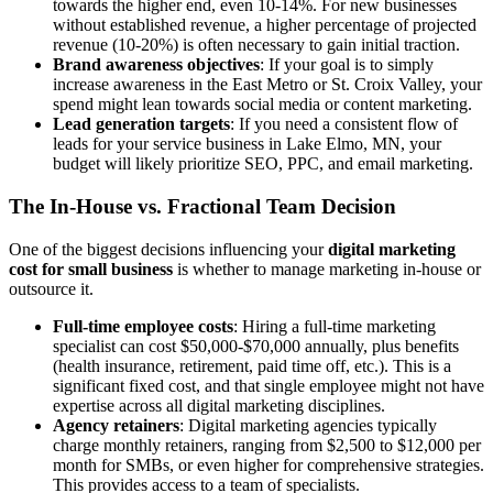
towards the higher end, even 10-14%. For new businesses
without established revenue, a higher percentage of projected
revenue (10-20%) is often necessary to gain initial traction.
Brand awareness objectives
: If your goal is to simply
increase awareness in the East Metro or St. Croix Valley, your
spend might lean towards social media or content marketing.
Lead generation targets
: If you need a consistent flow of
leads for your service business in Lake Elmo, MN, your
budget will likely prioritize SEO, PPC, and email marketing.
The In-House vs. Fractional Team Decision
One of the biggest decisions influencing your
digital marketing
cost for small business
is whether to manage marketing in-house or
outsource it.
Full-time employee costs
: Hiring a full-time marketing
specialist can cost $50,000-$70,000 annually, plus benefits
(health insurance, retirement, paid time off, etc.). This is a
significant fixed cost, and that single employee might not have
expertise across all digital marketing disciplines.
Agency retainers
: Digital marketing agencies typically
charge monthly retainers, ranging from $2,500 to $12,000 per
month for SMBs, or even higher for comprehensive strategies.
This provides access to a team of specialists.