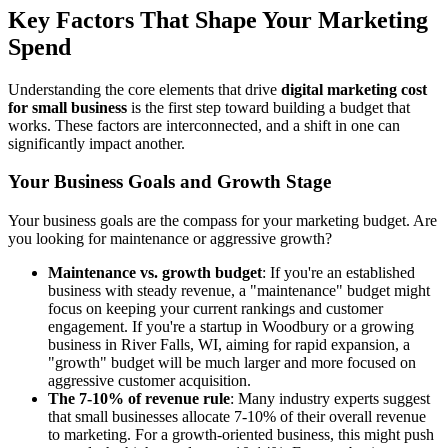
Key Factors That Shape Your Marketing
Spend
Understanding the core elements that drive
digital marketing cost
for small business
is the first step toward building a budget that
works. These factors are interconnected, and a shift in one can
significantly impact another.
Your Business Goals and Growth Stage
Your business goals are the compass for your marketing budget. Are
you looking for maintenance or aggressive growth?
Maintenance vs. growth budget
: If you're an established
business with steady revenue, a "maintenance" budget might
focus on keeping your current rankings and customer
engagement. If you're a startup in Woodbury or a growing
business in River Falls, WI, aiming for rapid expansion, a
"growth" budget will be much larger and more focused on
aggressive customer acquisition.
The 7-10% of revenue rule
: Many industry experts suggest
that small businesses allocate 7-10% of their overall revenue
to marketing. For a growth-oriented business, this might push