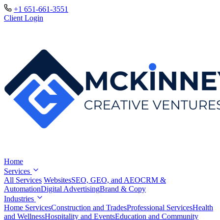
+1 651-661-3551
Client Login
Home
Services
All Services
Websites
SEO, GEO, and AEO
CRM &
Automation
Digital Advertising
Brand & Copy
Industries
Home Services
Construction and Trades
Professional Services
Health
and Wellness
Hospitality and Events
Education and Community