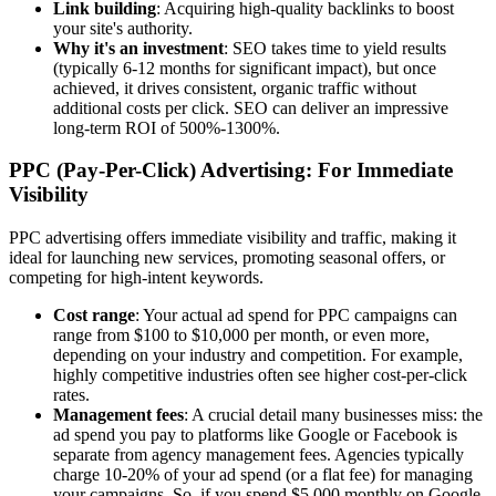
Link building
: Acquiring high-quality backlinks to boost
your site's authority.
Why it's an investment
: SEO takes time to yield results
(typically 6-12 months for significant impact), but once
achieved, it drives consistent, organic traffic without
additional costs per click. SEO can deliver an impressive
long-term ROI of 500%-1300%.
PPC (Pay-Per-Click) Advertising: For Immediate
Visibility
PPC advertising offers immediate visibility and traffic, making it
ideal for launching new services, promoting seasonal offers, or
competing for high-intent keywords.
Cost range
: Your actual ad spend for PPC campaigns can
range from $100 to $10,000 per month, or even more,
depending on your industry and competition. For example,
highly competitive industries often see higher cost-per-click
rates.
Management fees
: A crucial detail many businesses miss: the
ad spend you pay to platforms like Google or Facebook is
separate from agency management fees. Agencies typically
charge 10-20% of your ad spend (or a flat fee) for managing
your campaigns. So, if you spend $5,000 monthly on Google