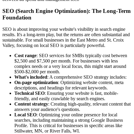
SEO (Search Engine Optimization): The Long-Term
Foundation
SEO is about improving your website's visibility in search engine
results. It's a long-term play, but the returns are often substantial and
sustainable. For small businesses in the East Metro and St. Croix
Valley, focusing on local SEO is particularly powerful.
Cost range
: SEO services for SMBs typically cost between
$2,500 and $7,500 per month. For businesses with less
complex needs or a very local focus, this might start around
$500-$2,000 per month.
What's included
: A comprehensive SEO strategy includes:
On-page optimization
: Optimizing website content, meta
descriptions, and headings for relevant keywords.
Technical SEO
: Ensuring your website is fast, mobile-
friendly, and easily crawlable by search engines.
Content strategy
: Creating high-quality, relevant content that
answers your audience's questions.
Local SEO
: Optimizing your online presence for local
searches, including maintaining a strong Google Business
Profile. This is critical for businesses in specific areas like
Stillwater, MN, or River Falls, WI.