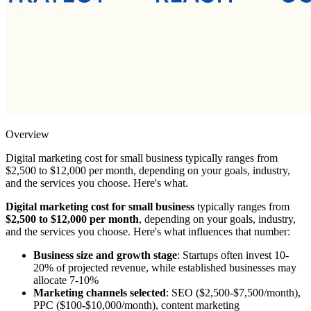
Overview
Digital marketing cost for small business typically ranges from
$2,500 to $12,000 per month, depending on your goals, industry,
and the services you choose. Here's what.
Digital marketing cost for small business
typically ranges from
$2,500 to $12,000 per month
, depending on your goals, industry,
and the services you choose. Here's what influences that number:
Business size and growth stage
: Startups often invest 10-
20% of projected revenue, while established businesses may
allocate 7-10%
Marketing channels selected
: SEO ($2,500-$7,500/month),
PPC ($100-$10,000/month), content marketing