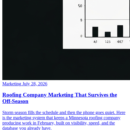
Marketing
July 28, 2026
Roofing Company Marketing That Survives the
Off-Season
Storm season fills the schedule and then the phone goes quiet. Here
is the marketing system that keeps a Minnesota roofing company
producing work in February, built on visibility, speed, and the
database you already have.