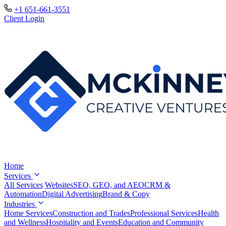
+1 651-661-3551
Client Login
Home
Services
All Services
Websites
SEO, GEO, and AEO
CRM &
Automation
Digital Advertising
Brand & Copy
Industries
Home Services
Construction and Trades
Professional Services
Health
and Wellness
Hospitality and Events
Education and Community