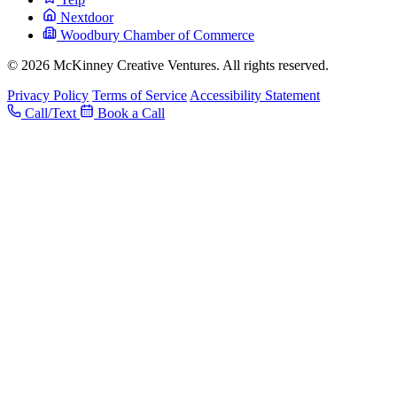
Nextdoor
Woodbury Chamber of Commerce
© 2026 McKinney Creative Ventures. All rights reserved.
Privacy Policy
Terms of Service
Accessibility Statement
Call/Text
Book a Call