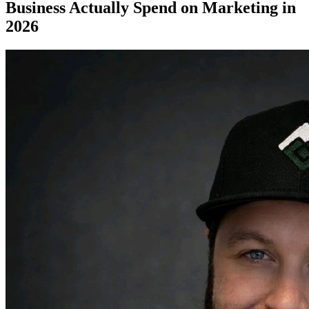
Business Actually Spend on Marketing in
2026