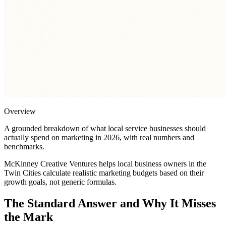
Overview
A grounded breakdown of what local service businesses should
actually spend on marketing in 2026, with real numbers and
benchmarks.
McKinney Creative Ventures helps local business owners in the
Twin Cities calculate realistic marketing budgets based on their
growth goals, not generic formulas.
The Standard Answer and Why It Misses
the Mark