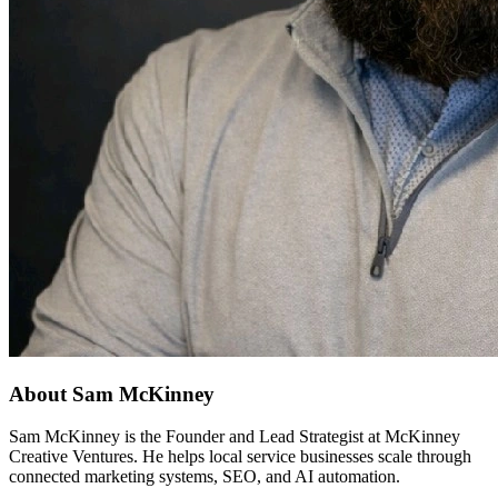
About Sam McKinney
Sam McKinney is the Founder and Lead Strategist at McKinney
Creative Ventures. He helps local service businesses scale through
connected marketing systems, SEO, and AI automation.