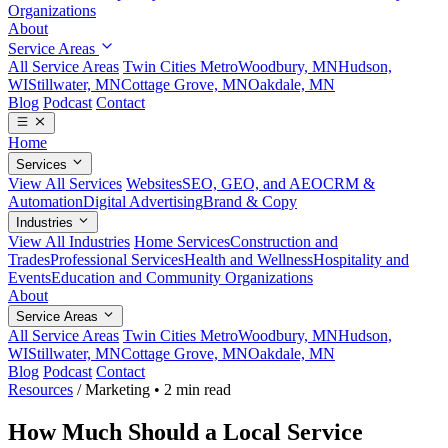
Organizations
About
Service Areas
All Service Areas
Twin Cities Metro
Woodbury, MN
Hudson,
WI
Stillwater, MN
Cottage Grove, MN
Oakdale, MN
Blog
Podcast
Contact
Home
Services
View All Services
Websites
SEO, GEO, and AEO
CRM &
Automation
Digital Advertising
Brand & Copy
Industries
View All Industries
Home Services
Construction and
Trades
Professional Services
Health and Wellness
Hospitality and
Events
Education and Community Organizations
About
Service Areas
All Service Areas
Twin Cities Metro
Woodbury, MN
Hudson,
WI
Stillwater, MN
Cottage Grove, MN
Oakdale, MN
Blog
Podcast
Contact
Resources
/
Marketing
•
2 min read
How Much Should a Local Service