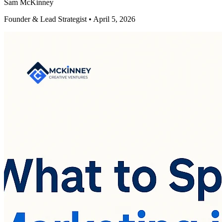
Sam McKinney
Founder & Lead Strategist • April 5, 2026