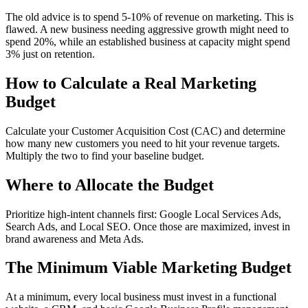
The old advice is to spend 5-10% of revenue on marketing. This is
flawed. A new business needing aggressive growth might need to
spend 20%, while an established business at capacity might spend
3% just on retention.
How to Calculate a Real Marketing
Budget
Calculate your Customer Acquisition Cost (CAC) and determine
how many new customers you need to hit your revenue targets.
Multiply the two to find your baseline budget.
Where to Allocate the Budget
Prioritize high-intent channels first: Google Local Services Ads,
Search Ads, and Local SEO. Once those are maximized, invest in
brand awareness and Meta Ads.
The Minimum Viable Marketing Budget
At a minimum, every local business must invest in a functional