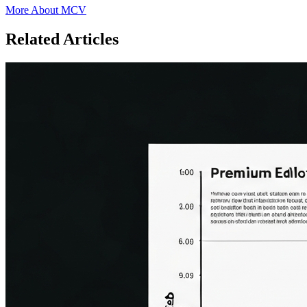
More About MCV
Related Articles