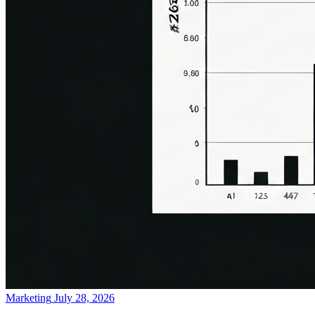
Marketing
July 28, 2026