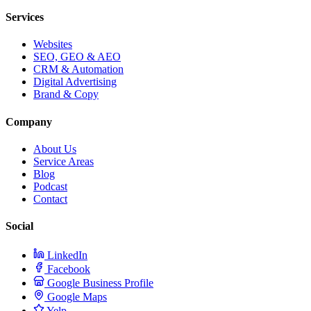
Services
Websites
SEO, GEO & AEO
CRM & Automation
Digital Advertising
Brand & Copy
Company
About Us
Service Areas
Blog
Podcast
Contact
Social
LinkedIn
Facebook
Google Business Profile
Google Maps
Yelp