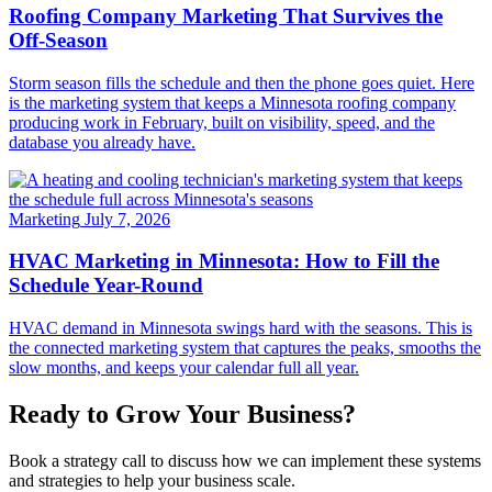
Roofing Company Marketing That Survives the
Off-Season
Storm season fills the schedule and then the phone goes quiet. Here
is the marketing system that keeps a Minnesota roofing company
producing work in February, built on visibility, speed, and the
database you already have.
Marketing
July 7, 2026
HVAC Marketing in Minnesota: How to Fill the
Schedule Year-Round
HVAC demand in Minnesota swings hard with the seasons. This is
the connected marketing system that captures the peaks, smooths the
slow months, and keeps your calendar full all year.
Ready to Grow Your Business?
Book a strategy call to discuss how we can implement these systems
and strategies to help your business scale.