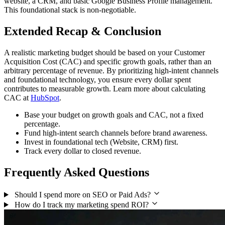
website, a CRM, and basic Google Business Profile management.
This foundational stack is non-negotiable.
Extended Recap & Conclusion
A realistic marketing budget should be based on your Customer
Acquisition Cost (CAC) and specific growth goals, rather than an
arbitrary percentage of revenue. By prioritizing high-intent channels
and foundational technology, you ensure every dollar spent
contributes to measurable growth. Learn more about calculating
CAC at
HubSpot
.
Base your budget on growth goals and CAC, not a fixed
percentage.
Fund high-intent search channels before brand awareness.
Invest in foundational tech (Website, CRM) first.
Track every dollar to closed revenue.
Frequently Asked Questions
Should I spend more on SEO or Paid Ads?
How do I track my marketing spend ROI?