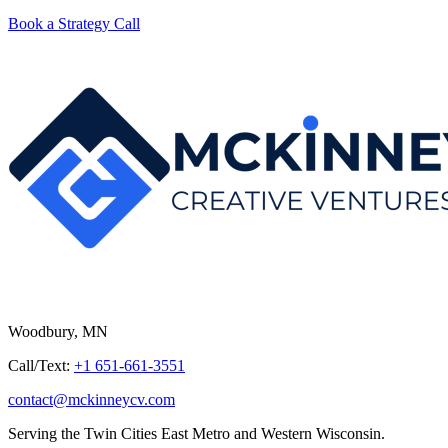
Book a Strategy Call
Woodbury, MN
Call/Text:
+1 651-661-3551
contact@mckinneycv.com
Serving the Twin Cities East Metro and Western Wisconsin.