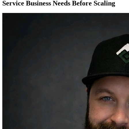
Service Business Needs Before Scaling