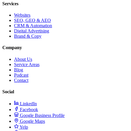
Services
Websites
SEO, GEO & AEO
CRM & Automation
Digital Advertising
Brand & Copy
Company
About Us
Service Areas
Blog
Podcast
Contact
Social
LinkedIn
Facebook
Google Business Profile
Google Maps
Yelp