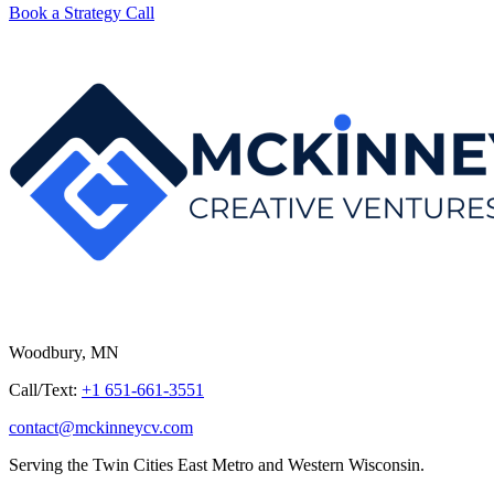
Book a Strategy Call
Woodbury, MN
Call/Text:
+1 651-661-3551
contact@mckinneycv.com
Serving the Twin Cities East Metro and Western Wisconsin.