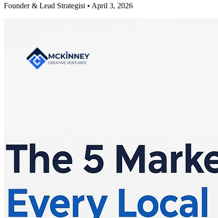
Founder & Lead Strategist • April 3, 2026