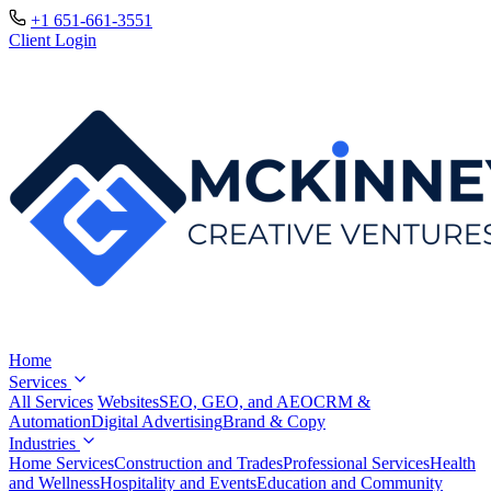
+1 651-661-3551
Client Login
Home
Services
All Services
Websites
SEO, GEO, and AEO
CRM &
Automation
Digital Advertising
Brand & Copy
Industries
Home Services
Construction and Trades
Professional Services
Health
and Wellness
Hospitality and Events
Education and Community