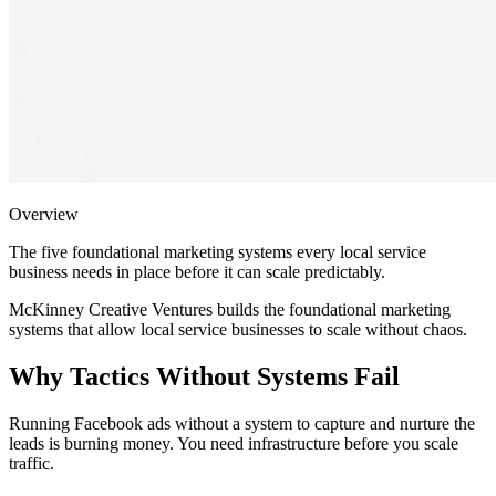
Overview
The five foundational marketing systems every local service
business needs in place before it can scale predictably.
McKinney Creative Ventures builds the foundational marketing
systems that allow local service businesses to scale without chaos.
Why Tactics Without Systems Fail
Running Facebook ads without a system to capture and nurture the
leads is burning money. You need infrastructure before you scale
traffic.