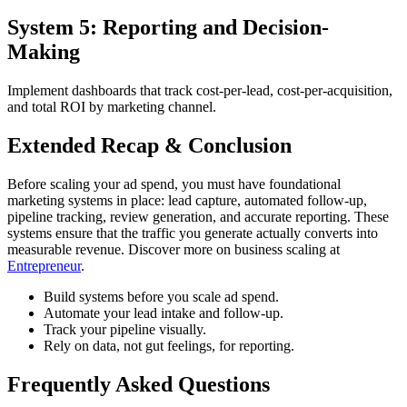
System 5: Reporting and Decision-
Making
Implement dashboards that track cost-per-lead, cost-per-acquisition,
and total ROI by marketing channel.
Extended Recap & Conclusion
Before scaling your ad spend, you must have foundational
marketing systems in place: lead capture, automated follow-up,
pipeline tracking, review generation, and accurate reporting. These
systems ensure that the traffic you generate actually converts into
measurable revenue. Discover more on business scaling at
Entrepreneur
.
Build systems before you scale ad spend.
Automate your lead intake and follow-up.
Track your pipeline visually.
Rely on data, not gut feelings, for reporting.
Frequently Asked Questions