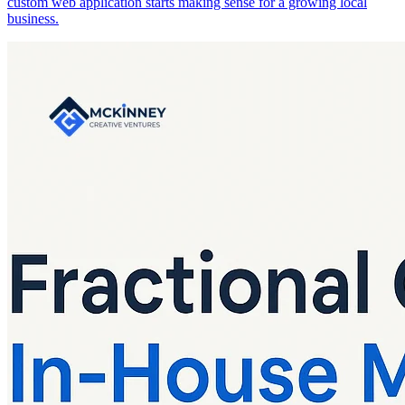
custom web application starts making sense for a growing local
business.