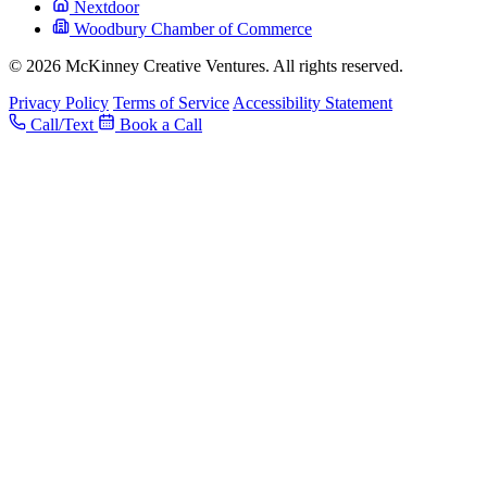
Nextdoor
Woodbury Chamber of Commerce
© 2026 McKinney Creative Ventures. All rights reserved.
Privacy Policy
Terms of Service
Accessibility Statement
Call/Text
Book a Call