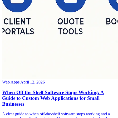
Web Apps
April 12, 2026
When Off the Shelf Software Stops Working: A
Guide to Custom Web Applications for Small
Businesses
A clear guide to when off-the-shelf software stops working and a