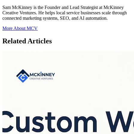
Sam McKinney is the Founder and Lead Strategist at McKinney
Creative Ventures. He helps local service businesses scale through
connected marketing systems, SEO, and AI automation.
More About MCV
Related Articles