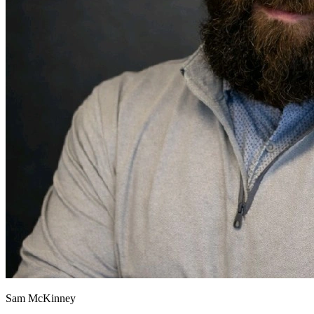
Sam McKinney