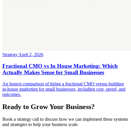
Strategy
April 2, 2026
Fractional CMO vs In House Marketing: Which
Actually Makes Sense for Small Businesses
An honest comparison of hiring a fractional CMO versus building
in-house marketing for small businesses, including cost, speed, and
outcomes.
Ready to Grow Your Business?
Book a strategy call to discuss how we can implement these systems
and strategies to help your business scale.