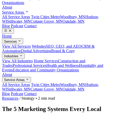
Organizations
About
Service Areas
All Service Areas
Twin Cities Metro
Woodbury, MN
Hudson,
WI
Stillwater, MN
Cottage Grove, MN
Oakdale, MN
Blog
Podcast
Contact
Home
Services
View All Services
Websites
SEO, GEO, and AEO
CRM &
Automation
Digital Advertising
Brand & Copy
Industries
View All Industries
Home Services
Construction and
Trades
Professional Services
Health and Wellness
Hospitality and
Events
Education and Community Organizations
About
Service Areas
All Service Areas
Twin Cities Metro
Woodbury, MN
Hudson,
WI
Stillwater, MN
Cottage Grove, MN
Oakdale, MN
Blog
Podcast
Contact
Resources
/
Strategy
•
2 min read
The 5 Marketing Systems Every Local