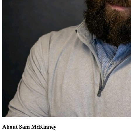
About Sam McKinney