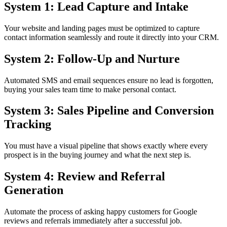
System 1: Lead Capture and Intake
Your website and landing pages must be optimized to capture
contact information seamlessly and route it directly into your CRM.
System 2: Follow-Up and Nurture
Automated SMS and email sequences ensure no lead is forgotten,
buying your sales team time to make personal contact.
System 3: Sales Pipeline and Conversion
Tracking
You must have a visual pipeline that shows exactly where every
prospect is in the buying journey and what the next step is.
System 4: Review and Referral
Generation
Automate the process of asking happy customers for Google
reviews and referrals immediately after a successful job.