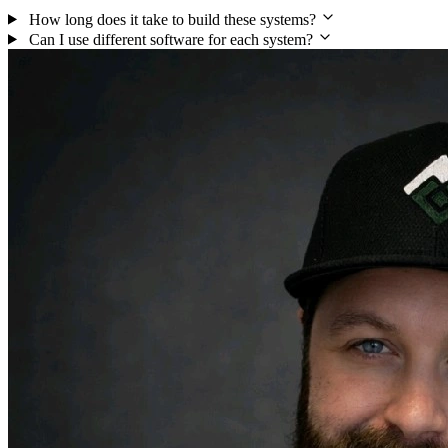
How long does it take to build these systems?
Can I use different software for each system?